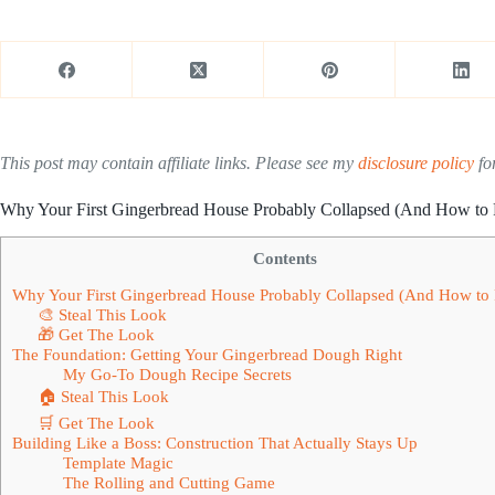
This post may contain affiliate links. Please see my
disclosure policy
for
Why Your First Gingerbread House Probably Collapsed (And How to 
Contents
Why Your First Gingerbread House Probably Collapsed (And How to 
🎨 Steal This Look
🎁 Get The Look
The Foundation: Getting Your Gingerbread Dough Right
My Go-To Dough Recipe Secrets
🏠 Steal This Look
🛒 Get The Look
Building Like a Boss: Construction That Actually Stays Up
Template Magic
The Rolling and Cutting Game