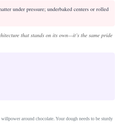
hatter under pressure; underbaked centers or rolled
chitecture that stands on its own—it’s the same pride
my willpower around chocolate. Your dough needs to be sturdy