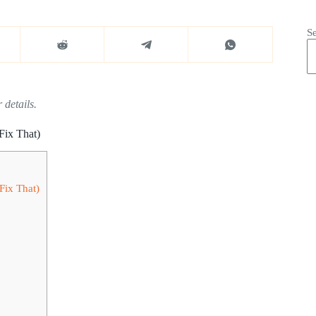
S
 details.
Fix That)
Fix That)