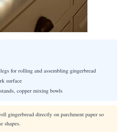
legs for rolling and assembling gingerbread
rk surface
 stands, copper mixing bowls
oll gingerbread directly on parchment paper so
he shapes.