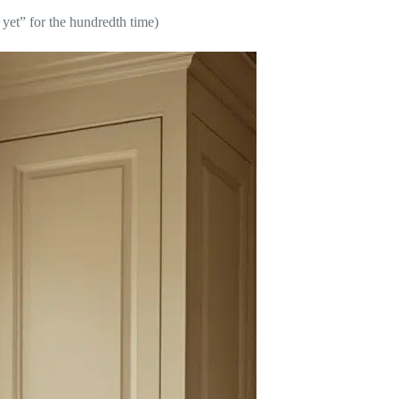
yet” for the hundredth time)