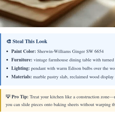
🎨 Steal This Look
Paint Color:
Sherwin-Williams Ginger SW 6654
Furniture:
vintage farmhouse dining table with turned 
Lighting:
pendant with warm Edison bulbs over the wo
Materials:
marble pastry slab, reclaimed wood display
💡 Pro Tip:
Treat your kitchen like a construction zone—r
you can slide pieces onto baking sheets without warping t