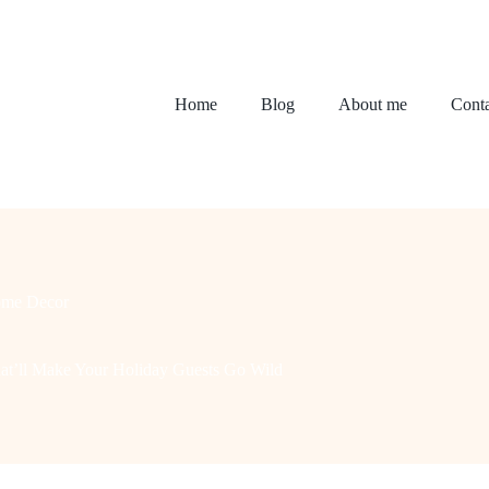
Home
Blog
About me
Conta
me Decor
hat’ll Make Your Holiday Guests Go Wild