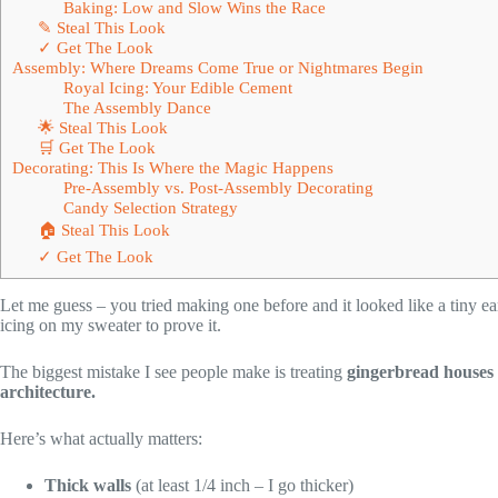
Baking: Low and Slow Wins the Race
✎ Steal This Look
✓ Get The Look
Assembly: Where Dreams Come True or Nightmares Begin
Royal Icing: Your Edible Cement
The Assembly Dance
🌟 Steal This Look
🛒 Get The Look
Decorating: This Is Where the Magic Happens
Pre-Assembly vs. Post-Assembly Decorating
Candy Selection Strategy
🏠 Steal This Look
✓ Get The Look
Let me guess – you tried making one before and it looked like a tiny ear
icing on my sweater to prove it.
The biggest mistake I see people make is treating
gingerbread houses
architecture.
Here’s what actually matters:
Thick walls
(at least 1/4 inch – I go thicker)