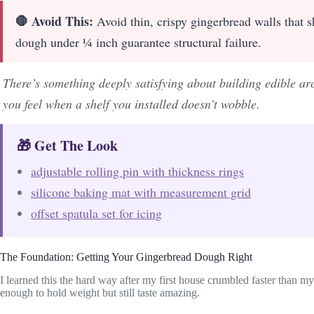
🛑 Avoid This:
Avoid thin, crispy gingerbread walls that s
dough under ¼ inch guarantee structural failure.
There’s something deeply satisfying about building edible ar
you feel when a shelf you installed doesn’t wobble.
🎁 Get The Look
adjustable rolling pin with thickness rings
silicone baking mat with measurement grid
offset spatula set for icing
The Foundation: Getting Your Gingerbread Dough Right
I learned this the hard way after my first house crumbled faster than 
enough to hold weight but still taste amazing.