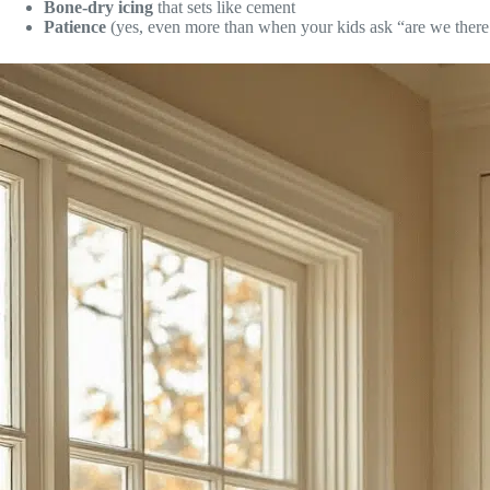
Bone-dry icing
that sets like cement
Patience
(yes, even more than when your kids ask “are we there 