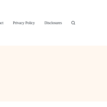
ct
Privacy Policy
Disclosures