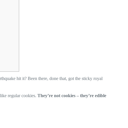
thquake hit it? Been there, done that, got the sticky royal
like regular cookies.
They’re not cookies – they’re edible