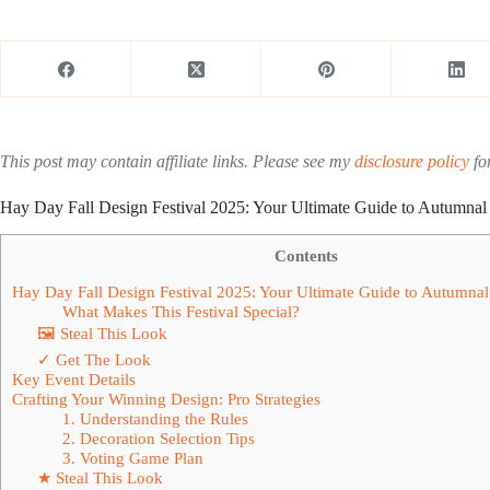
This post may contain affiliate links. Please see my
disclosure policy
for
Hay Day Fall Design Festival 2025: Your Ultimate Guide to Autumnal 
Contents
Hay Day Fall Design Festival 2025: Your Ultimate Guide to Autumnal
What Makes This Festival Special?
🖼 Steal This Look
✓ Get The Look
Key Event Details
Crafting Your Winning Design: Pro Strategies
1. Understanding the Rules
2. Decoration Selection Tips
3. Voting Game Plan
★ Steal This Look