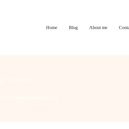
Home
Blog
About me
Conta
g
1 Comment
ide to Autumnal Farm Creativity