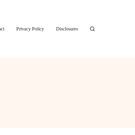
ct
Privacy Policy
Disclosures