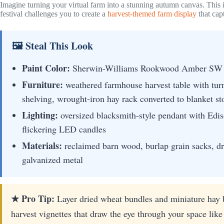
Imagine turning your virtual farm into a stunning autumn canvas. This i
festival challenges you to create a
harvest-themed farm display
that capt
🖼 Steal This Look
Paint Color:
Sherwin-Williams Rookwood Amber SW
Furniture:
weathered farmhouse harvest table with turn
shelving, wrought-iron hay rack converted to blanket st
Lighting:
oversized blacksmith-style pendant with Edis
flickering LED candles
Materials:
reclaimed barn wood, burlap grain sacks, dr
galvanized metal
★ Pro Tip:
Layer dried wheat bundles and miniature hay b
harvest vignettes that draw the eye through your space like 