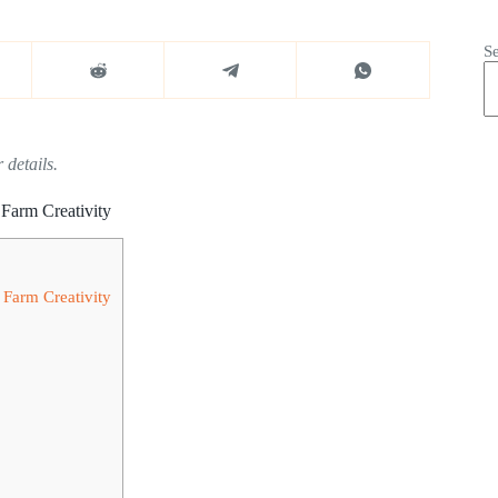
S
 details.
Farm Creativity
 Farm Creativity