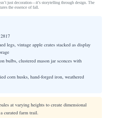
sn’t just decoration—it’s storytelling through design. The
ures the essence of fall.
 2817
ed legs, vintage apple crates stacked as display
orage
on bulbs, clustered mason jar sconces with
ied corn husks, hand-forged iron, weathered
ales at varying heights to create dimensional
a curated farm trail.