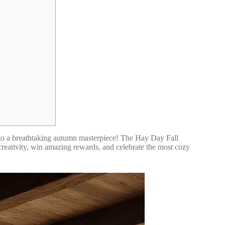
 into a breathtaking autumn masterpiece! The Hay Day Fall
creativity, win amazing rewards, and celebrate the most cozy