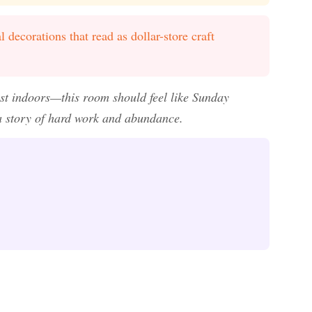
l decorations that read as dollar-store craft
est indoors—this room should feel like Sunday
 a story of hard work and abundance.