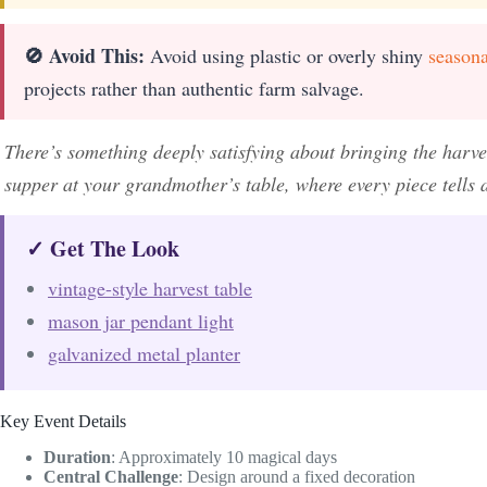
🚫 Avoid This:
Avoid using plastic or overly shiny
seasona
projects rather than authentic farm salvage.
There’s something deeply satisfying about bringing the harv
supper at your grandmother’s table, where every piece tells
✓ Get The Look
vintage-style harvest table
mason jar pendant light
galvanized metal planter
Key Event Details
Duration
: Approximately 10 magical days
Central Challenge
: Design around a fixed decoration