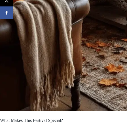
What Makes This Festival Special?