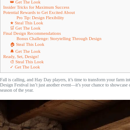
👑 Get The Look
Insider Tricks for Maximum Success
Potential Rewards to Get Excited About
Pro Tip: Design Flexibility
★ Steal This Look
🛒 Get The Look
Final Design Recommendations
Bonus Challenge: Storytelling Through Design
🏠 Steal This Look
🔔 Get The Look
Ready, Set, Design!
🎨 Steal This Look
✓ Get The Look
Fall is calling, and Hay Day players, it’s time to transform your farm
Design Festival isn’t just another event—it’s your chance to showcase 
season of the year.