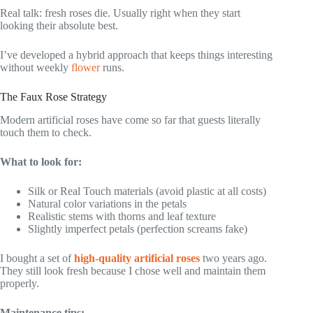
Real talk: fresh roses die. Usually right when they start
looking their absolute best.
I’ve developed a hybrid approach that keeps things interesting
without weekly
flower
runs.
The Faux Rose Strategy
Modern artificial roses have come so far that guests literally
touch them to check.
What to look for:
Silk or Real Touch materials (avoid plastic at all costs)
Natural color variations in the petals
Realistic stems with thorns and leaf texture
Slightly imperfect petals (perfection screams fake)
I bought a set of
high-quality artificial roses
two years ago.
They still look fresh because I chose well and maintain them
properly.
Maintenance tips: