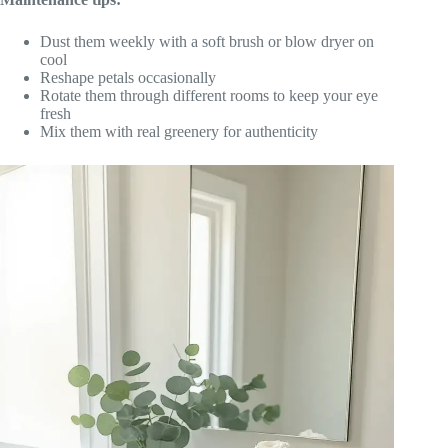
Dust them weekly with a soft brush or blow dryer on
cool
Reshape petals occasionally
Rotate them through different rooms to keep your eye
fresh
Mix them with real greenery for authenticity