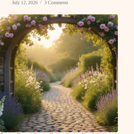
July 12, 2026
3 Comments