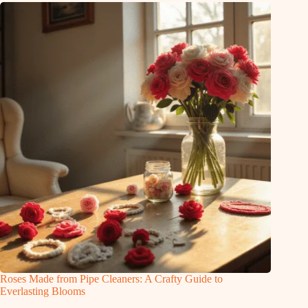
Roses Made from Pipe Cleaners: A Crafty Guide to
Everlasting Blooms