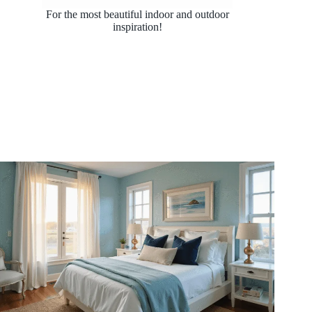
For the most beautiful indoor and outdoor
inspiration!