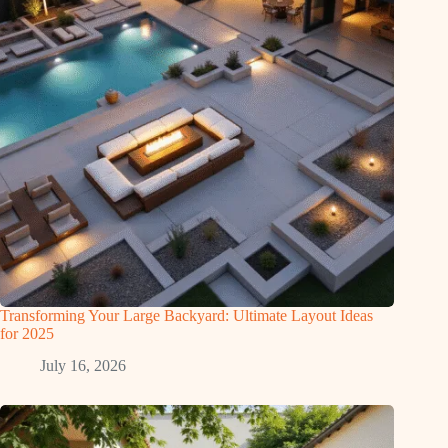
Transforming Your Large Backyard: Ultimate Layout Ideas
for 2025
July 16, 2026