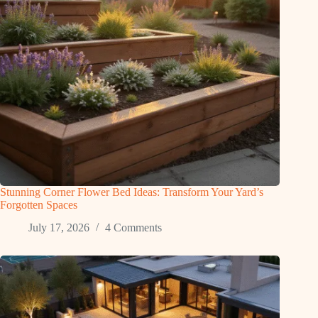
Stunning Corner Flower Bed Ideas: Transform Your Yard’s
Forgotten Spaces
July 17, 2026
4 Comments