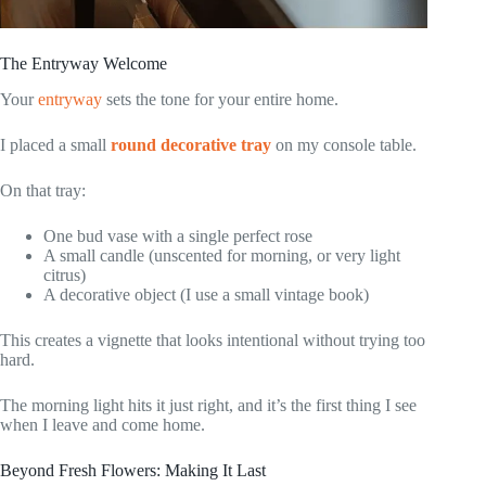
The Entryway Welcome
Your
entryway
sets the tone for your entire home.
I placed a small
round decorative tray
on my console table.
On that tray:
One bud vase with a single perfect rose
A small candle (unscented for morning, or very light
citrus)
A decorative object (I use a small vintage book)
This creates a vignette that looks intentional without trying too
hard.
The morning light hits it just right, and it’s the first thing I see
when I leave and come home.
Beyond Fresh Flowers: Making It Last