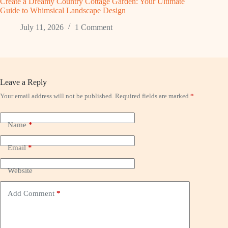
Create a Dreamy Country Cottage Garden: Your Ultimate
Guide to Whimsical Landscape Design
July 11, 2026
1 Comment
Leave a Reply
Your email address will not be published.
Required fields are marked
*
Name
*
Email
*
Website
Add Comment
*