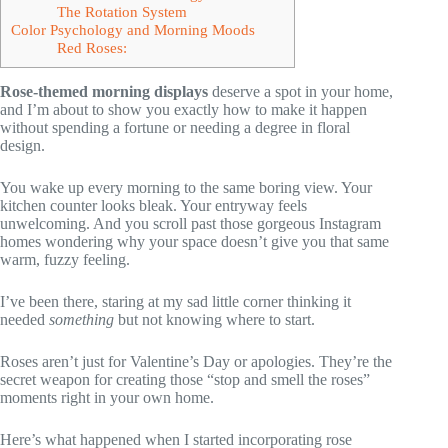
The Rotation System
Color Psychology and Morning Moods
Red Roses:
Rose-themed morning displays
deserve a spot in your home,
and I’m about to show you exactly how to make it happen
without spending a fortune or needing a degree in floral
design.
You wake up every morning to the same boring view. Your
kitchen counter looks bleak. Your entryway feels
unwelcoming. And you scroll past those gorgeous Instagram
homes wondering why your space doesn’t give you that same
warm, fuzzy feeling.
I’ve been there, staring at my sad little corner thinking it
needed
something
but not knowing where to start.
Roses aren’t just for Valentine’s Day or apologies. They’re the
secret weapon for creating those “stop and smell the roses”
moments right in your own home.
Here’s what happened when I started incorporating rose