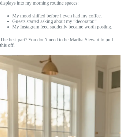
displays into my morning routine spaces:
My mood shifted before I even had my coffee.
Guests started asking about my “decorator.”
My Instagram feed suddenly became worth posting.
The best part? You don’t need to be Martha Stewart to pull
this off.