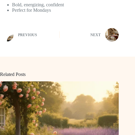
Bold, energizing, confident
Perfect for Mondays
PREVIOUS
NEXT
Related Posts