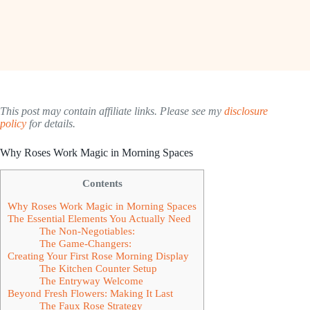
This post may contain affiliate links. Please see my
disclosure
policy
for details.
Why Roses Work Magic in Morning Spaces
Contents
Why Roses Work Magic in Morning Spaces
The Essential Elements You Actually Need
The Non-Negotiables:
The Game-Changers:
Creating Your First Rose Morning Display
The Kitchen Counter Setup
The Entryway Welcome
Beyond Fresh Flowers: Making It Last
The Faux Rose Strategy