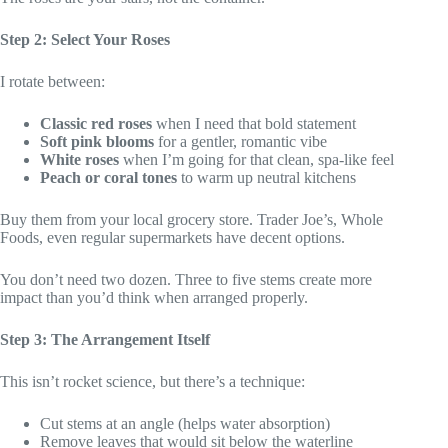
Step 2: Select Your Roses
I rotate between:
Classic red roses
when I need that bold statement
Soft pink blooms
for a gentler, romantic vibe
White roses
when I’m going for that clean, spa-like feel
Peach or coral tones
to warm up neutral kitchens
Buy them from your local grocery store. Trader Joe’s, Whole
Foods, even regular supermarkets have decent options.
You don’t need two dozen. Three to five stems create more
impact than you’d think when arranged properly.
Step 3: The Arrangement Itself
This isn’t rocket science, but there’s a technique:
Cut stems at an angle (helps water absorption)
Remove leaves that would sit below the waterline