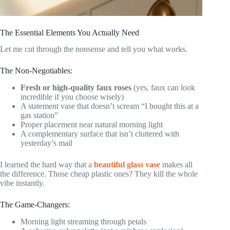
The Essential Elements You Actually Need
Let me cut through the nonsense and tell you what works.
The Non-Negotiables:
Fresh or high-quality faux roses
(yes, faux can look
incredible if you choose wisely)
A statement vase that doesn’t scream “I bought this at a
gas station”
Proper placement near natural morning light
A complementary surface that isn’t cluttered with
yesterday’s mail
I learned the hard way that a
beautiful glass vase
makes all
the difference. Those cheap plastic ones? They kill the whole
vibe instantly.
The Game-Changers:
Morning light streaming through petals