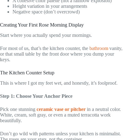
A cohesive color palette (not a rainbow explosion)
Height variation in your arrangements
Negative space (don’t overcrowd)
Creating Your First Rose Morning Display
Start where you actually spend your mornings.
For most of us, that’s the kitchen counter, the
bathroom
vanity,
or that small table by the front door where you dump your
keys.
The Kitchen Counter Setup
This is where I got my feet wet, and honestly, it’s foolproof.
Step 1: Choose Your Anchor Piece
Pick one stunning
ceramic vase or pitcher
in a neutral color.
White, cream, soft gray, or even a muted terracotta work
beautifully.
Don’t go wild with patterns unless your kitchen is minimalist.
The roses are your stars, not the container.