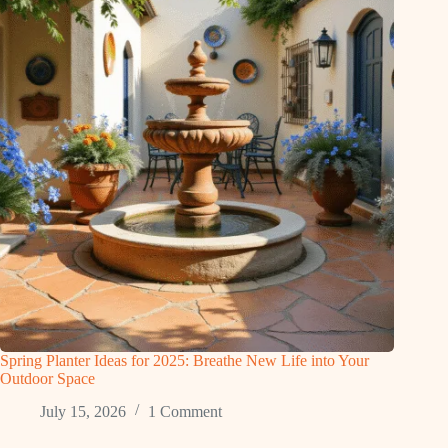
Spring Planter Ideas for 2025: Breathe New Life into Your
Outdoor Space
July 15, 2026
1 Comment