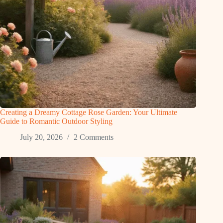
Creating a Dreamy Cottage Rose Garden: Your Ultimate
Guide to Romantic Outdoor Styling
July 20, 2026
2 Comments