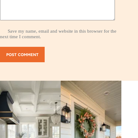
Save my name, email and website in this browser for the
next time I comment.
POST COMMENT