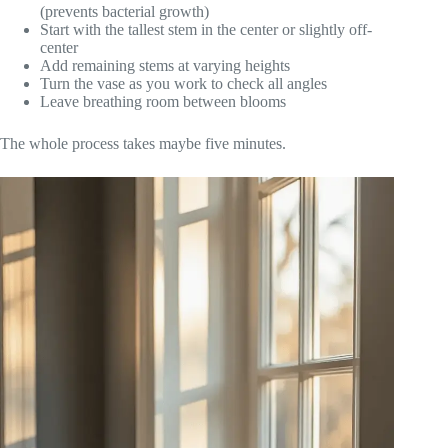
(prevents bacterial growth)
Start with the tallest stem in the center or slightly off-
center
Add remaining stems at varying heights
Turn the vase as you work to check all angles
Leave breathing room between blooms
The whole process takes maybe five minutes.