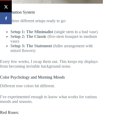
The Rotation System
I keep three different setups ready to go:
Setup 1: The Minimalist
(single stem in a bud vase)
Setup 2: The Classic
(five-stem bouquet in medium
vase)
Setup 3: The Statement
(fuller arrangement with
mixed flowers)
Every few weeks, I swap them out. This keeps my displays
from becoming invisible background noise.
Color Psychology and Morning Moods
Different rose colors hit different.
I’ve experimented enough to know what works for various
moods and seasons.
Red Roses: