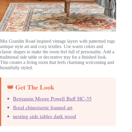
Mix Grandin Road inspired vintage layers with patterned rugs
antique style art and cozy textiles. Use warm colors and
classic shapes to make the room feel full of personality. Add a
traditional side table or decorative tray for a finished look.
This creates a living room that feels charming welcoming and
beautifully styled.
👑 Get The Look
Benjamin Moore Powell Buff HC-35
floral chinoiserie framed art
nesting side tables dark wood