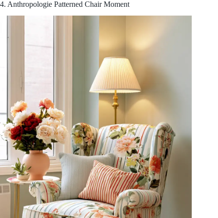
4. Anthropologie Patterned Chair Moment