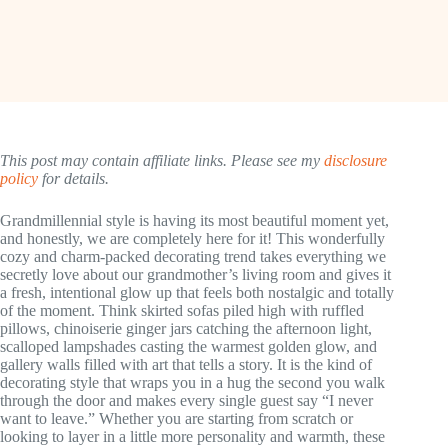
This post may contain affiliate links. Please see my
disclosure
policy
for details.
Grandmillennial style is having its most beautiful moment yet,
and honestly, we are completely here for it! This wonderfully
cozy and charm-packed decorating trend takes everything we
secretly love about our grandmother’s living room and gives it
a fresh, intentional glow up that feels both nostalgic and totally
of the moment. Think skirted sofas piled high with ruffled
pillows, chinoiserie ginger jars catching the afternoon light,
scalloped lampshades casting the warmest golden glow, and
gallery walls filled with art that tells a story. It is the kind of
decorating style that wraps you in a hug the second you walk
through the door and makes every single guest say “I never
want to leave.” Whether you are starting from scratch or
looking to layer in a little more personality and warmth, these