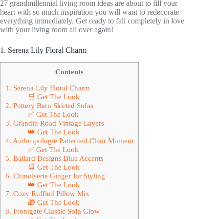
27 grandmillennial living room ideas are about to fill your
heart with so much inspiration you will want to redecorate
everything immediately. Get ready to fall completely in love
with your living room all over again!
1. Serena Lily Floral Charm
Contents
1. Serena Lily Floral Charm
🛒 Get The Look
2. Pottery Barn Skirted Sofas
✅ Get The Look
3. Grandin Road Vintage Layers
👑 Get The Look
4. Anthropologie Patterned Chair Moment
✅ Get The Look
5. Ballard Designs Blue Accents
🛒 Get The Look
6. Chinoiserie Ginger Jar Styling
👑 Get The Look
7. Cozy Ruffled Pillow Mix
🎁 Get The Look
8. Frontgate Classic Sofa Glow