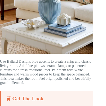
Use Ballard Designs blue accents to create a crisp and classic
living room. Add blue pillows ceramic lamps or patterned
curtains for a fresh traditional feel. Pair them with white
furniture and warm wood pieces to keep the space balanced.
This idea makes the room feel bright polished and beautifully
grandmillennial.
🛒 Get The Look