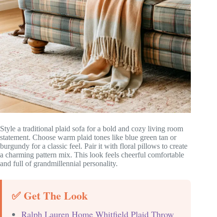
Style a traditional plaid sofa for a bold and cozy living room
statement. Choose warm plaid tones like blue green tan or
burgundy for a classic feel. Pair it with floral pillows to create
a charming pattern mix. This look feels cheerful comfortable
and full of grandmillennial personality.
✅ Get The Look
Ralph Lauren Home Whitfield Plaid Throw