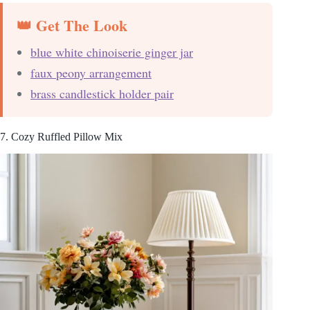
👑 Get The Look
blue white chinoiserie ginger jar
faux peony arrangement
brass candlestick holder pair
7. Cozy Ruffled Pillow Mix