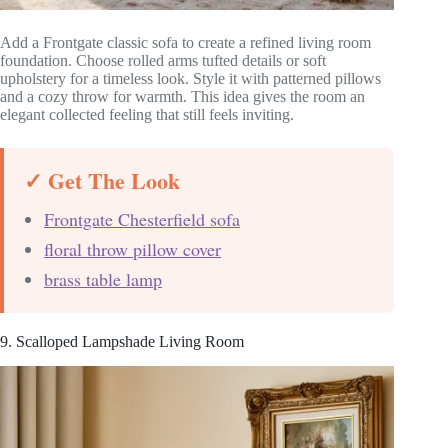
Add a Frontgate classic sofa to create a refined living room
foundation. Choose rolled arms tufted details or soft
upholstery for a timeless look. Style it with patterned pillows
and a cozy throw for warmth. This idea gives the room an
elegant collected feeling that still feels inviting.
✓ Get The Look
Frontgate Chesterfield sofa
floral throw pillow cover
brass table lamp
9. Scalloped Lampshade Living Room