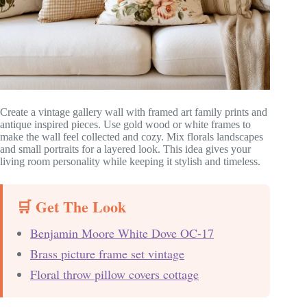
Create a vintage gallery wall with framed art family prints and
antique inspired pieces. Use gold wood or white frames to
make the wall feel collected and cozy. Mix florals landscapes
and small portraits for a layered look. This idea gives your
living room personality while keeping it stylish and timeless.
🛒 Get The Look
Benjamin Moore White Dove OC-17
Brass picture frame set vintage
Floral throw pillow covers cottage