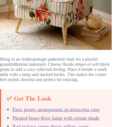
Bring in an Anthropologie patterned chair for a playful
grandmillennial statement. Choose florals stripes or soft block
prints to add a cozy collected feeling. Place it beside a small
table with a lamp and stacked books. This makes the corner
feel stylish cheerful and perfect for relaxing.
✅ Get The Look
Faux peony arrangement in terracotta vase
Pleated brass floor lamp with cream shade
Red ticking stripe throw pillow cover