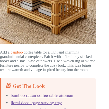
Add a
bamboo
coffee table for a light and charming
grandmillennial centerpiece. Pair it with a floral tray stacked
books and a small vase of flowers. Use a woven rug or skirted
furniture nearby to complete the cozy look. This idea brings
texture warmth and vintage inspired beauty into the room.
🎁 Get The Look
bamboo rattan coffee table ottoman
floral decoupage serving tray