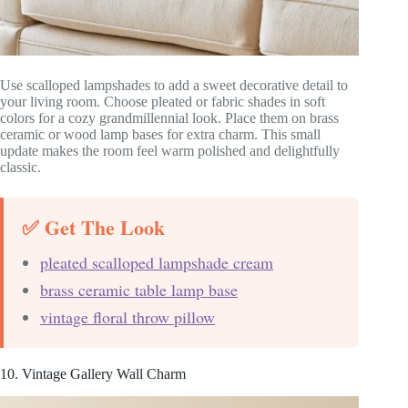
Use scalloped lampshades to add a sweet decorative detail to
your living room. Choose pleated or fabric shades in soft
colors for a cozy grandmillennial look. Place them on brass
ceramic or wood lamp bases for extra charm. This small
update makes the room feel warm polished and delightfully
classic.
✅ Get The Look
pleated scalloped lampshade cream
brass ceramic table lamp base
vintage floral throw pillow
10. Vintage Gallery Wall Charm