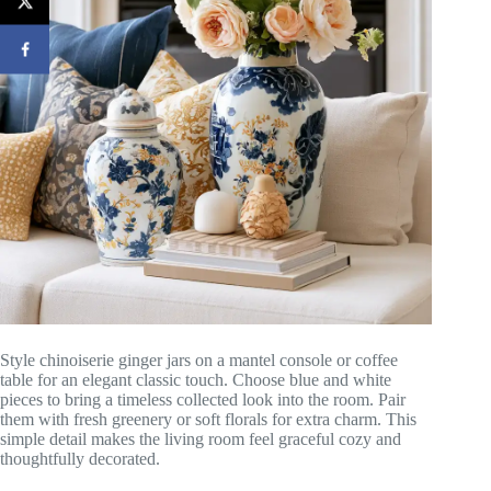
Style chinoiserie ginger jars on a mantel console or coffee
table for an elegant classic touch. Choose blue and white
pieces to bring a timeless collected look into the room. Pair
them with fresh greenery or soft florals for extra charm. This
simple detail makes the living room feel graceful cozy and
thoughtfully decorated.