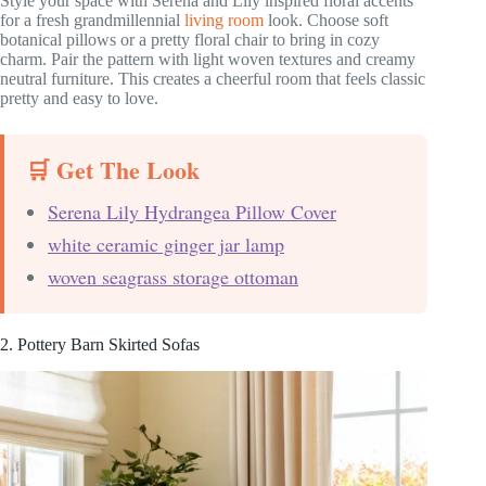
Style your space with Serena and Lily inspired floral accents
for a fresh grandmillennial
living room
look. Choose soft
botanical pillows or a pretty floral chair to bring in cozy
charm. Pair the pattern with light woven textures and creamy
neutral furniture. This creates a cheerful room that feels classic
pretty and easy to love.
🛒 Get The Look
Serena Lily Hydrangea Pillow Cover
white ceramic ginger jar lamp
woven seagrass storage ottoman
2. Pottery Barn Skirted Sofas