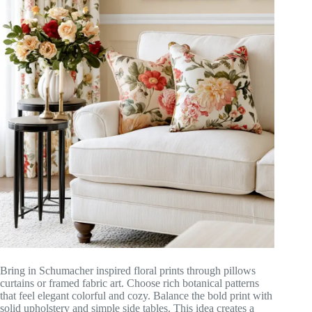
Bring in Schumacher inspired floral prints through pillows
curtains or framed fabric art. Choose rich botanical patterns
that feel elegant colorful and cozy. Balance the bold print with
solid upholstery and simple side tables. This idea creates a