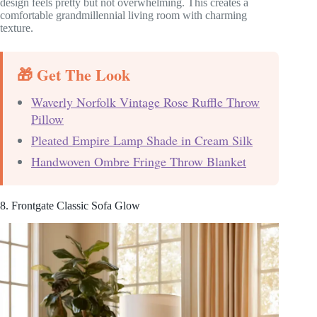
design feels pretty but not overwhelming. This creates a
comfortable grandmillennial living room with charming
texture.
🎁 Get The Look
Waverly Norfolk Vintage Rose Ruffle Throw
Pillow
Pleated Empire Lamp Shade in Cream Silk
Handwoven Ombre Fringe Throw Blanket
8. Frontgate Classic Sofa Glow