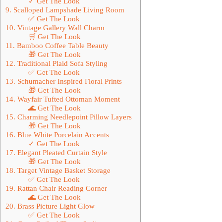
✓ Get The Look
9. Scalloped Lampshade Living Room
✅ Get The Look
10. Vintage Gallery Wall Charm
🛒 Get The Look
11. Bamboo Coffee Table Beauty
🎁 Get The Look
12. Traditional Plaid Sofa Styling
✅ Get The Look
13. Schumacher Inspired Floral Prints
🎁 Get The Look
14. Wayfair Tufted Ottoman Moment
🌊 Get The Look
15. Charming Needlepoint Pillow Layers
🎁 Get The Look
16. Blue White Porcelain Accents
✓ Get The Look
17. Elegant Pleated Curtain Style
🎁 Get The Look
18. Target Vintage Basket Storage
✅ Get The Look
19. Rattan Chair Reading Corner
🌊 Get The Look
20. Brass Picture Light Glow
✅ Get The Look