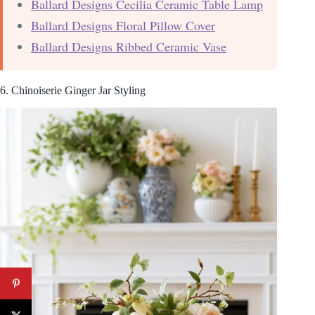
Ballard Designs Cecilia Ceramic Table Lamp
Ballard Designs Floral Pillow Cover
Ballard Designs Ribbed Ceramic Vase
6. Chinoiserie Ginger Jar Styling