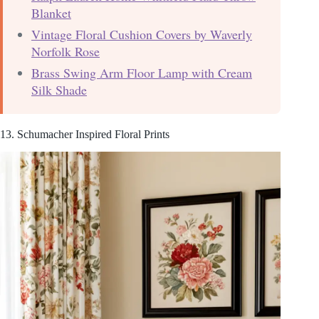
Blanket
Vintage Floral Cushion Covers by Waverly
Norfolk Rose
Brass Swing Arm Floor Lamp with Cream
Silk Shade
13. Schumacher Inspired Floral Prints