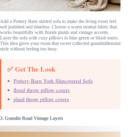
Add a Pottery Barn skirted sofa to make the living room feel
soft polished and timeless. Choose a warm neutral fabric that
works beautifully with florals plaids and vintage accents.
Layer the sofa with cozy pillows in blue green or blush tones.
This idea gives your room that sweet collected grandmillennial
style without feeling too busy.
✅ Get The Look
Pottery Barn York Slipcovered Sofa
floral throw pillow covers
plaid throw pillow covers
3. Grandin Road Vintage Layers