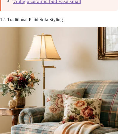
vintage ceramic bud vase small
12. Traditional Plaid Sofa Styling