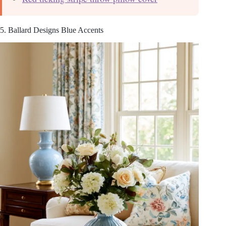
5. Ballard Designs Blue Accents