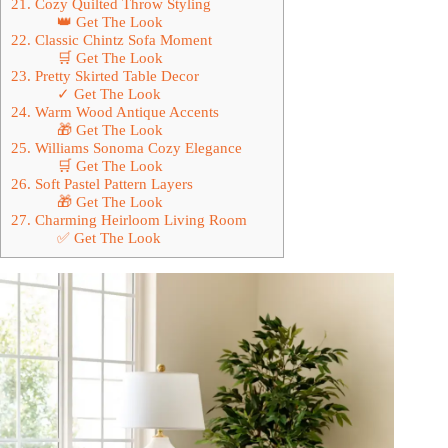
21. Cozy Quilted Throw Styling
👑 Get The Look
22. Classic Chintz Sofa Moment
🛒 Get The Look
23. Pretty Skirted Table Decor
✓ Get The Look
24. Warm Wood Antique Accents
🎁 Get The Look
25. Williams Sonoma Cozy Elegance
🛒 Get The Look
26. Soft Pastel Pattern Layers
🎁 Get The Look
27. Charming Heirloom Living Room
✅ Get The Look