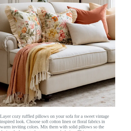
Layer cozy ruffled pillows on your sofa for a sweet vintage
inspired look. Choose soft cotton linen or floral fabrics in
warm inviting colors. Mix them with solid pillows so the