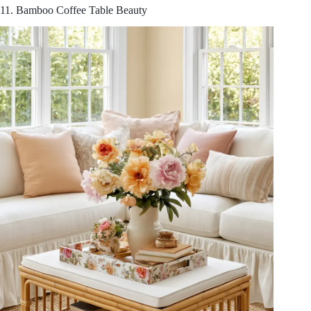
11. Bamboo Coffee Table Beauty