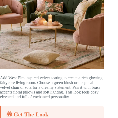
Add West Elm inspired velvet seating to create a rich glowing
fairycore living room. Choose a green blush or deep teal
velvet chair or sofa for a dreamy statement. Pair it with brass
accents floral pillows and soft lighting. This look feels cozy
elevated and full of enchanted personality.
🎁 Get The Look