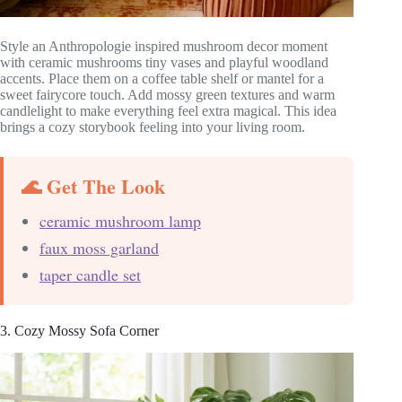
Style an Anthropologie inspired mushroom decor moment
with ceramic mushrooms tiny vases and playful woodland
accents. Place them on a coffee table shelf or mantel for a
sweet fairycore touch. Add mossy green textures and warm
candlelight to make everything feel extra magical. This idea
brings a cozy storybook feeling into your living room.
🌊 Get The Look
ceramic mushroom lamp
faux moss garland
taper candle set
3. Cozy Mossy Sofa Corner