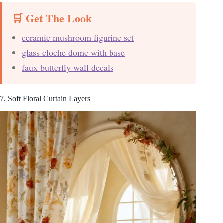
🛒 Get The Look
ceramic mushroom figurine set
glass cloche dome with base
faux butterfly wall decals
7. Soft Floral Curtain Layers