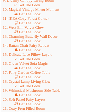
9. Dreamy Canopy Living Room
✅ Get The Look
10. Magical Vintage Mirror Moment
🌊 Get The Look
11. IKEA Cozy Forest Corner
🛒 Get The Look
12. West Elm Velvet Glow
🎁 Get The Look
13. Charming Butterfly Wall Decor
🎁 Get The Look
14. Rattan Chair Fairy Retreat
🔔 Get The Look
15. Delicate Lace Pillow Layers
✓ Get The Look
16. Green Velvet Sofa Magic
🌊 Get The Look
17. Fairy Garden Coffee Table
🛒 Get The Look
18. Crystal Lamp Living Glow
✓ Get The Look
19. Whimsical Mushroom Side Table
🔔 Get The Look
20. Soft Pastel Fairy Layers
🎁 Get The Look
21. Cozy Fern Filled Room