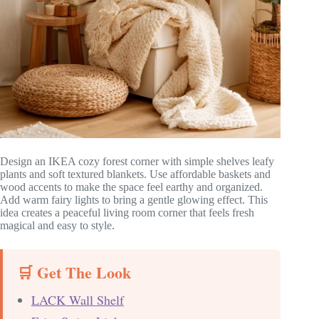
Design an IKEA cozy forest corner with simple shelves leafy
plants and soft textured blankets. Use affordable baskets and
wood accents to make the space feel earthy and organized.
Add warm fairy lights to bring a gentle glowing effect. This
idea creates a peaceful living room corner that feels fresh
magical and easy to style.
🛒 Get The Look
LACK Wall Shelf