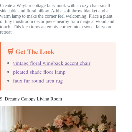
Create a Wayfair cottage fairy nook with a cozy chair small
side table and floral pillow. Add a soft throw blanket and a
warm lamp to make the corner feel welcoming. Place a plant
or tiny mushroom decor piece nearby for a magical woodland
touch. This idea turns an empty corner into a sweet fairycore
retreat.
🛒 Get The Look
vintage floral wingback accent chair
pleated shade floor lamp
faux fur round area rug
9. Dreamy Canopy Living Room