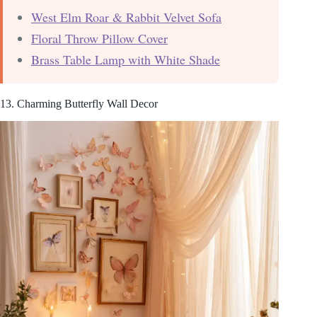
West Elm Roar & Rabbit Velvet Sofa
Floral Throw Pillow Cover
Brass Table Lamp with White Shade
13. Charming Butterfly Wall Decor