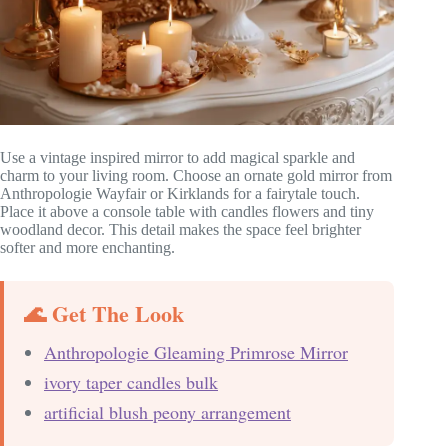
Use a vintage inspired mirror to add magical sparkle and
charm to your living room. Choose an ornate gold mirror from
Anthropologie Wayfair or Kirklands for a fairytale touch.
Place it above a console table with candles flowers and tiny
woodland decor. This detail makes the space feel brighter
softer and more enchanting.
🌊 Get The Look
Anthropologie Gleaming Primrose Mirror
ivory taper candles bulk
artificial blush peony arrangement