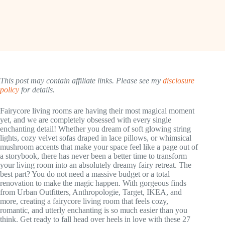
This post may contain affiliate links. Please see my
disclosure
policy
for details.
Fairycore living rooms are having their most magical moment
yet, and we are completely obsessed with every single
enchanting detail! Whether you dream of soft glowing string
lights, cozy velvet sofas draped in lace pillows, or whimsical
mushroom accents that make your space feel like a page out of
a storybook, there has never been a better time to transform
your living room into an absolutely dreamy fairy retreat. The
best part? You do not need a massive budget or a total
renovation to make the magic happen. With gorgeous finds
from Urban Outfitters, Anthropologie, Target, IKEA, and
more, creating a fairycore living room that feels cozy,
romantic, and utterly enchanting is so much easier than you
think. Get ready to fall head over heels in love with these 27