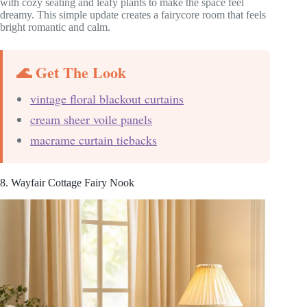
with cozy seating and leafy plants to make the space feel
dreamy. This simple update creates a fairycore room that feels
bright romantic and calm.
🌊 Get The Look
vintage floral blackout curtains
cream sheer voile panels
macrame curtain tiebacks
8. Wayfair Cottage Fairy Nook