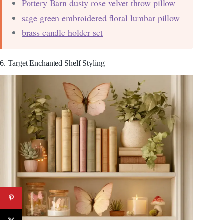
Pottery Barn dusty rose velvet throw pillow
sage green embroidered floral lumbar pillow
brass candle holder set
6. Target Enchanted Shelf Styling