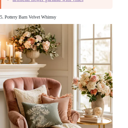
5. Pottery Barn Velvet Whimsy