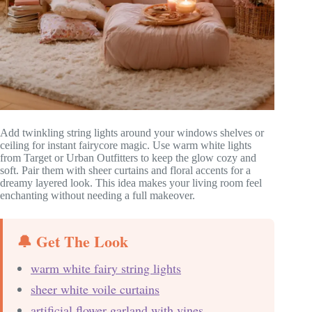
Add twinkling string lights around your windows shelves or
ceiling for instant fairycore magic. Use warm white lights
from Target or Urban Outfitters to keep the glow cozy and
soft. Pair them with sheer curtains and floral accents for a
dreamy layered look. This idea makes your living room feel
enchanting without needing a full makeover.
🔔 Get The Look
warm white fairy string lights
sheer white voile curtains
artificial flower garland with vines