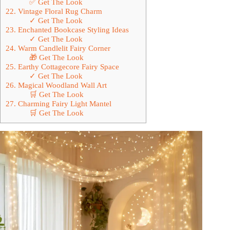
✅ Get The Look
22. Vintage Floral Rug Charm
✓ Get The Look
23. Enchanted Bookcase Styling Ideas
✓ Get The Look
24. Warm Candlelit Fairy Corner
🎁 Get The Look
25. Earthy Cottagecore Fairy Space
✓ Get The Look
26. Magical Woodland Wall Art
🛒 Get The Look
27. Charming Fairy Light Mantel
🛒 Get The Look