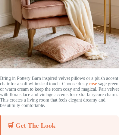
Bring in Pottery Barn inspired velvet pillows or a plush accent
chair for a soft whimsical touch. Choose dusty
rose
sage green
or warm cream to keep the room cozy and magical. Pair velvet
with florals lace and vintage accents for extra fairycore charm.
This creates a living room that feels elegant dreamy and
beautifully comfortable.
🛒 Get The Look