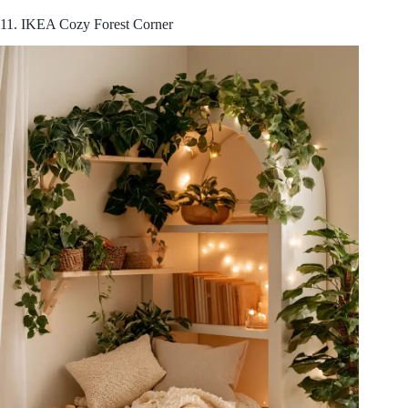
11. IKEA Cozy Forest Corner