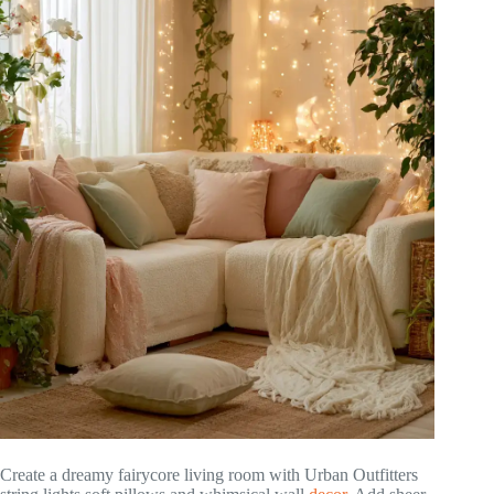
Create a dreamy fairycore living room with Urban Outfitters