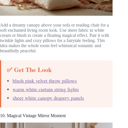
Add a dreamy canopy above your sofa or reading chair for a
soft enchanted living room look. Use sheer fabric in white
cream or blush to create a floating magical effect. Pair it with
twinkle lights and cozy pillows for a fairytale feeling. This
idea makes the whole room feel whimsical romantic and
beautifully peaceful.
✅ Get The Look
blush pink velvet throw pillows
warm white curtain string lights
sheer white canopy drapery panels
10. Magical Vintage Mirror Moment