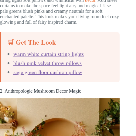
string lights soft pillows and whimsical wall
decor
. Add sheer
curtains to make the space feel light airy and magical. Use
pale greens blush pinks and creamy neutrals for a soft
enchanted palette. This look makes your living room feel cozy
glowing and full of fairy inspired charm.
🛒 Get The Look
warm white curtain string lights
blush pink velvet throw pillows
sage green floor cushion pillow
2. Anthropologie Mushroom Decor Magic