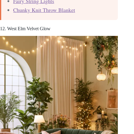
Fairy String Lights
Chunky Knit Throw Blanket
12. West Elm Velvet Glow