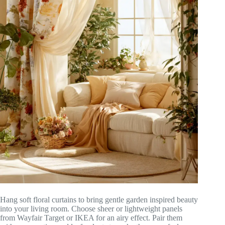
Hang soft floral curtains to bring gentle garden inspired beauty
into your living room. Choose sheer or lightweight panels
from Wayfair Target or IKEA for an airy effect. Pair them