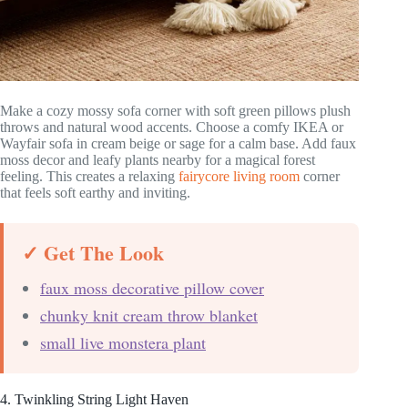
Make a cozy mossy sofa corner with soft green pillows plush
throws and natural wood accents. Choose a comfy IKEA or
Wayfair sofa in cream beige or sage for a calm base. Add faux
moss decor and leafy plants nearby for a magical forest
feeling. This creates a relaxing
fairycore living room
corner
that feels soft earthy and inviting.
✓ Get The Look
faux moss decorative pillow cover
chunky knit cream throw blanket
small live monstera plant
4. Twinkling String Light Haven