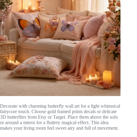
Decorate with charming butterfly wall art for a light whimsical
fairycore touch. Choose gold framed prints decals or delicate
3D butterflies from Etsy or Target. Place them above the sofa
or around a mirror for a fluttery magical effect. This idea
makes your living room feel sweet airy and full of movement.