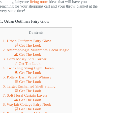
stunning fairycore
living room
ideas that will have you
reaching for your shopping cart and your throw blanket at the
very same time!
1. Urban Outfitters Fairy Glow
Contents
1. Urban Outfitters Fairy Glow
🛒 Get The Look
2. Anthropologie Mushroom Decor Magic
🌊 Get The Look
3. Cozy Mossy Sofa Corner
✓ Get The Look
4. Twinkling String Light Haven
🔔 Get The Look
5. Pottery Barn Velvet Whimsy
🛒 Get The Look
6. Target Enchanted Shelf Styling
🛒 Get The Look
7. Soft Floral Curtain Layers
🌊 Get The Look
8. Wayfair Cottage Fairy Nook
🛒 Get The Look