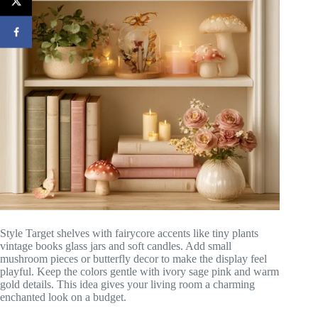
Style Target shelves with fairycore accents like tiny plants
vintage books glass jars and soft candles. Add small
mushroom pieces or butterfly decor to make the display feel
playful. Keep the colors gentle with ivory sage pink and warm
gold details. This idea gives your living room a charming
enchanted look on a budget.