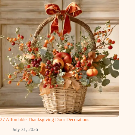
27 Affordable Thanksgiving Door Decorations
July 31, 2026