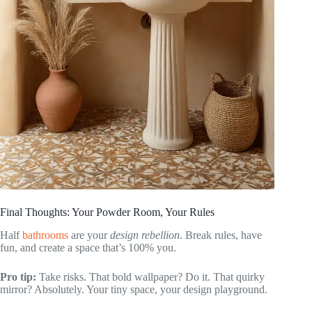
Final Thoughts: Your Powder Room, Your Rules
Half
bathrooms
are your
design rebellion
. Break rules, have
fun, and create a space that’s 100% you.
Pro tip:
Take risks. That bold wallpaper? Do it. That quirky
mirror? Absolutely. Your tiny space, your design playground.