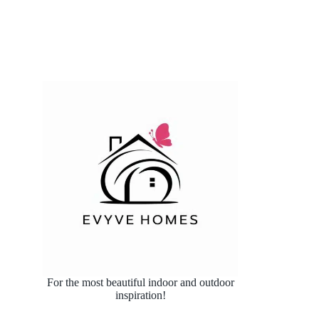
For the most beautiful indoor and outdoor
inspiration!