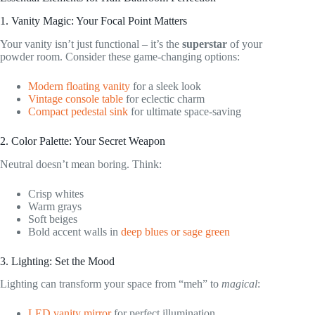
1. Vanity Magic: Your Focal Point Matters
Your vanity isn’t just functional – it’s the
superstar
of your
powder room. Consider these game-changing options:
Modern floating vanity
for a sleek look
Vintage console table
for eclectic charm
Compact pedestal sink
for ultimate space-saving
2. Color Palette: Your Secret Weapon
Neutral doesn’t mean boring. Think:
Crisp whites
Warm grays
Soft beiges
Bold accent walls in
deep blues or sage green
3. Lighting: Set the Mood
Lighting can transform your space from “meh” to
magical
:
LED vanity mirror
for perfect illumination