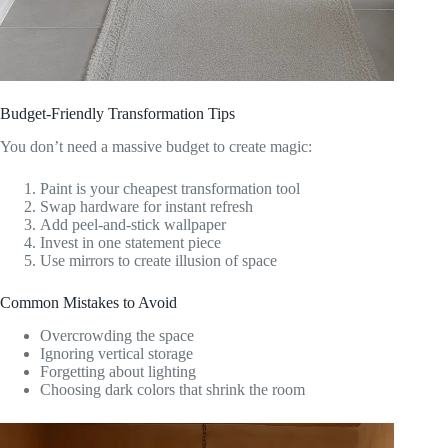
Budget-Friendly Transformation Tips
You don’t need a massive budget to create magic:
Paint is your cheapest transformation tool
Swap hardware for instant refresh
Add peel-and-stick wallpaper
Invest in one statement piece
Use mirrors to create illusion of space
Common Mistakes to Avoid
Overcrowding the space
Ignoring vertical storage
Forgetting about lighting
Choosing dark colors that shrink the room