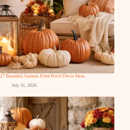
27 Beautiful Autumn Front Porch Decor Ideas
July 31, 2026