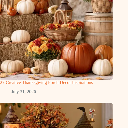
27 Creative Thanksgiving Porch Decor Inspirations
July 31, 2026