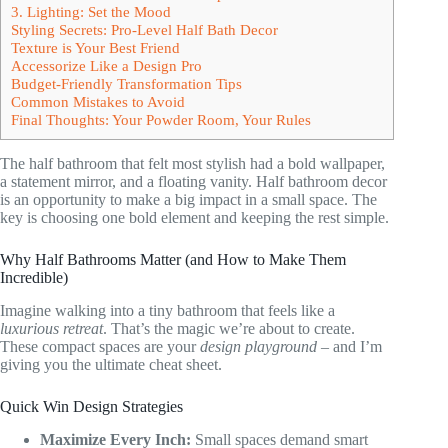
3. Lighting: Set the Mood
Styling Secrets: Pro-Level Half Bath Decor
Texture is Your Best Friend
Accessorize Like a Design Pro
Budget-Friendly Transformation Tips
Common Mistakes to Avoid
Final Thoughts: Your Powder Room, Your Rules
The half bathroom that felt most stylish had a bold wallpaper,
a statement mirror, and a floating vanity. Half bathroom decor
is an opportunity to make a big impact in a small space. The
key is choosing one bold element and keeping the rest simple.
Why Half Bathrooms Matter (and How to Make Them
Incredible)
Imagine walking into a tiny bathroom that feels like a
luxurious retreat
. That’s the magic we’re about to create.
These compact spaces are your
design playground
– and I’m
giving you the ultimate cheat sheet.
Quick Win Design Strategies
Maximize Every Inch:
Small spaces demand smart