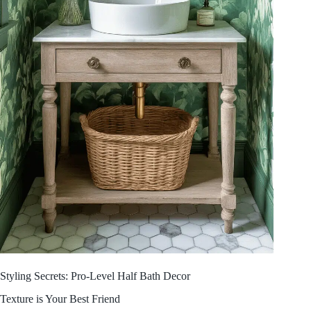
Styling Secrets: Pro-Level Half Bath Decor
Texture is Your Best Friend