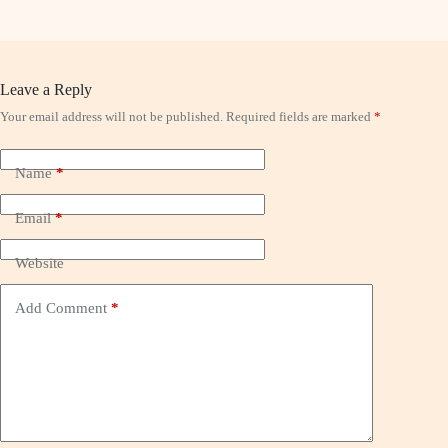
Leave a Reply
Your email address will not be published.
Required fields are marked
*
Name
*
Email
*
Website
Add Comment
*