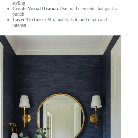
styling
Create Visual Drama:
Use bold elements that pack a
punch
Layer Textures:
Mix materials to add depth and
interest