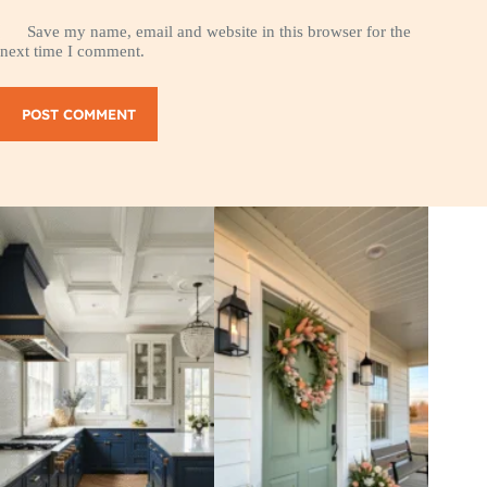
Save my name, email and website in this browser for the
next time I comment.
POST COMMENT