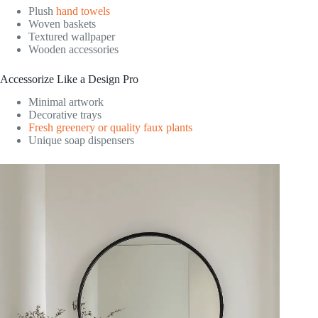
Plush
hand towels
Woven baskets
Textured wallpaper
Wooden accessories
Accessorize Like a Design Pro
Minimal artwork
Decorative trays
Fresh greenery or quality faux plants
Unique soap dispensers