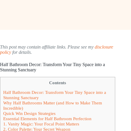
This post may contain affiliate links. Please see my
disclosure
policy
for details.
Half Bathroom Decor: Transform Your Tiny Space into a
Stunning Sanctuary
Contents
Half Bathroom Decor: Transform Your Tiny Space into a
Stunning Sanctuary
Why Half Bathrooms Matter (and How to Make Them
Incredible)
Quick Win Design Strategies
Essential Elements for Half Bathroom Perfection
1. Vanity Magic: Your Focal Point Matters
2. Color Palette: Your Secret Weapon