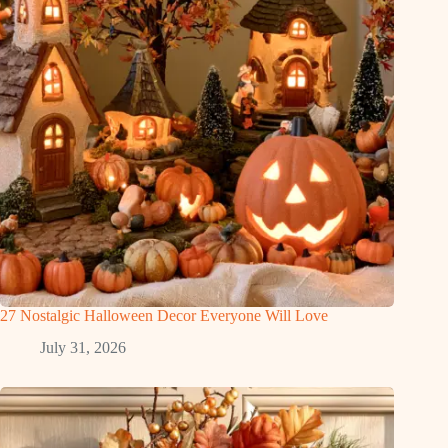
27 Nostalgic Halloween Decor Everyone Will Love
July 31, 2026