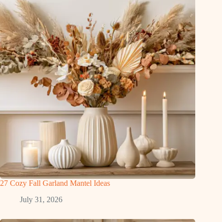
27 Cozy Fall Garland Mantel Ideas
July 31, 2026