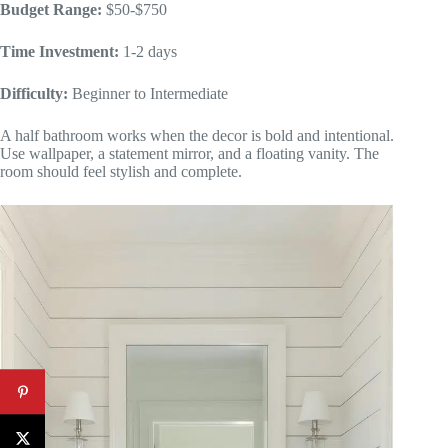
Budget Range:
$50-$750
Time Investment:
1-2 days
Difficulty:
Beginner to Intermediate
A half bathroom works when the decor is bold and intentional.
Use wallpaper, a statement mirror, and a floating vanity. The
room should feel stylish and complete.