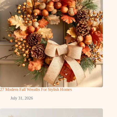
27 Modern Fall Wreaths For Stylish Homes
July 31, 2026