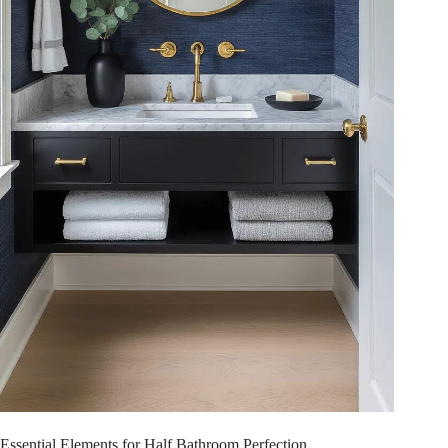
Essential Elements for Half Bathroom Perfection