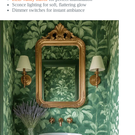
Sconce lighting for soft, flattering glow
Dimmer switches for instant ambiance