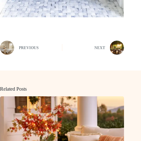
PREVIOUS
NEXT
Related Posts