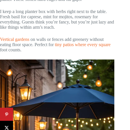
I keep a long planter box with herbs right next to the table.
Fresh basil for caprese, mint for mojitos, rosemary for
everything. Guests think you’re fancy, but you’re just lazy and
like things within arm’s reach.
Vertical gardens
on walls or fences add greenery without
eating floor space. Perfect for
tiny patios where every square
foot counts.