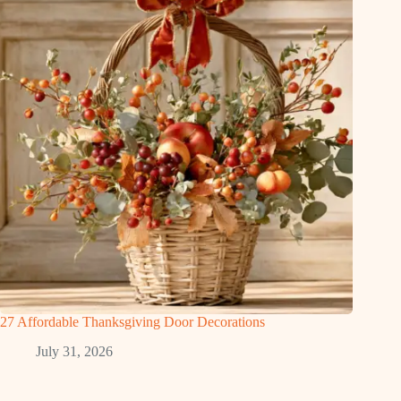
27 Affordable Thanksgiving Door Decorations
July 31, 2026