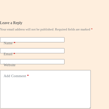
Leave a Reply
Your email address will not be published.
Required fields are marked
*
Name
*
Email
*
Website
Add Comment
*