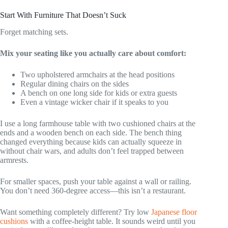
Start With Furniture That Doesn’t Suck
Forget matching sets.
Mix your seating like you actually care about comfort:
Two upholstered armchairs at the head positions
Regular dining chairs on the sides
A bench on one long side for kids or extra guests
Even a vintage wicker chair if it speaks to you
I use a long farmhouse table with two cushioned chairs at the
ends and a wooden bench on each side. The bench thing
changed everything because kids can actually squeeze in
without chair wars, and adults don’t feel trapped between
armrests.
For smaller spaces, push your table against a wall or railing.
You don’t need 360-degree access—this isn’t a restaurant.
Want something completely different? Try low
Japanese floor
cushions
with a coffee-height table. It sounds weird until you