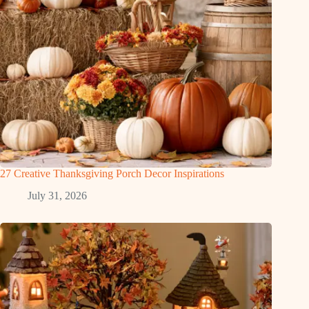
27 Creative Thanksgiving Porch Decor Inspirations
July 31, 2026