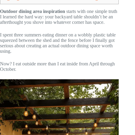
Outdoor dining area inspiration
starts with one simple truth
I learned the hard way: your backyard table shouldn’t be an
afterthought you shove into whatever corner has space.
I spent three summers eating dinner on a wobbly plastic table
squeezed between the shed and the fence before I finally got
serious about creating an actual outdoor dining space worth
using.
Now? I eat outside more than I eat inside from April through
October.