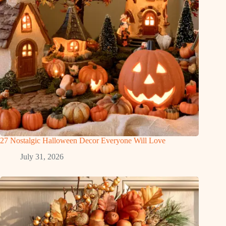
27 Nostalgic Halloween Decor Everyone Will Love
July 31, 2026