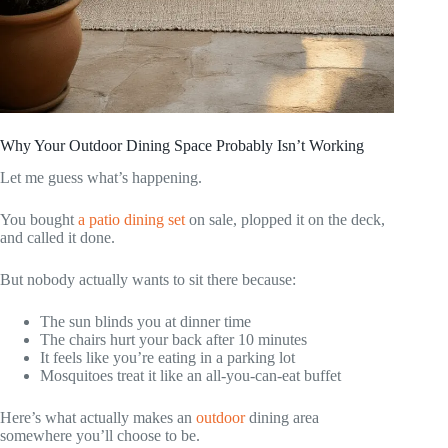
Why Your Outdoor Dining Space Probably Isn’t Working
Let me guess what’s happening.
You bought
a patio dining set
on sale, plopped it on the deck,
and called it done.
But nobody actually wants to sit there because:
The sun blinds you at dinner time
The chairs hurt your back after 10 minutes
It feels like you’re eating in a parking lot
Mosquitoes treat it like an all-you-can-eat buffet
Here’s what actually makes an
outdoor
dining area
somewhere you’ll choose to be.