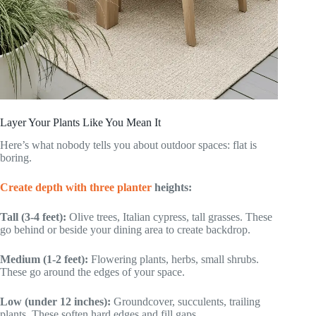
Layer Your Plants Like You Mean It
Here’s what nobody tells you about outdoor spaces: flat is
boring.
Create depth with three planter
heights:
Tall (3-4 feet):
Olive trees, Italian cypress, tall grasses. These
go behind or beside your dining area to create backdrop.
Medium (1-2 feet):
Flowering plants, herbs, small shrubs.
These go around the edges of your space.
Low (under 12 inches):
Groundcover, succulents, trailing
plants. These soften hard edges and fill gaps.