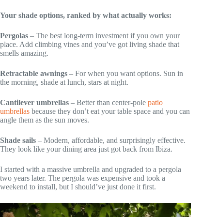
Your shade options, ranked by what actually works:
Pergolas
– The best long-term investment if you own your
place. Add climbing vines and you’ve got living shade that
smells amazing.
Retractable awnings
– For when you want options. Sun in
the morning, shade at lunch, stars at night.
Cantilever umbrellas
– Better than center-pole
patio
umbrellas
because they don’t eat your table space and you can
angle them as the sun moves.
Shade sails
– Modern, affordable, and surprisingly effective.
They look like your dining area just got back from Ibiza.
I started with a massive umbrella and upgraded to a pergola
two years later. The pergola was expensive and took a
weekend to install, but I should’ve just done it first.