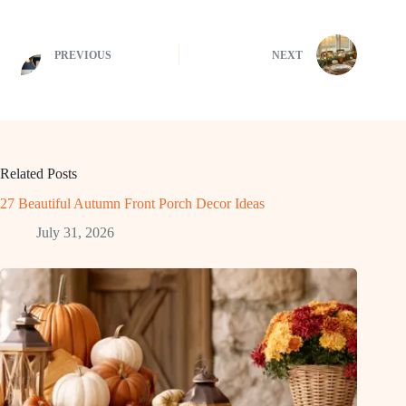
PREVIOUS
NEXT
Related Posts
27 Beautiful Autumn Front Porch Decor Ideas
July 31, 2026