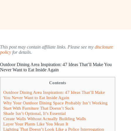
This post may contain affiliate links. Please see my
disclosure
policy
for details.
Outdoor Dining Area Inspiration: 47 Ideas That’ll Make You
Never Want to Eat Inside Again
Contents
Outdoor Dining Area Inspiration: 47 Ideas That’ll Make
You Never Want to Eat Inside Again
Why Your Outdoor Dining Space Probably Isn’t Working
Start With Furniture That Doesn’t Suck
Shade Isn’t Optional, It’s Essential
Create Walls Without Actually Building Walls
Layer Your Plants Like You Mean It
Lighting That Doesn’t Look Like a Police Interrogation