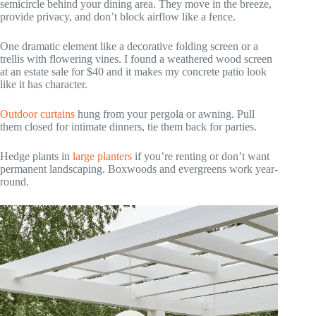
semicircle behind your dining area. They move in the breeze,
provide privacy, and don’t block airflow like a fence.
One dramatic element like a decorative folding screen or a
trellis with flowering vines. I found a weathered wood screen
at an estate sale for $40 and it makes my concrete patio look
like it has character.
Outdoor curtains
hung from your pergola or awning. Pull
them closed for intimate dinners, tie them back for parties.
Hedge plants in
large planters
if you’re renting or don’t want
permanent landscaping. Boxwoods and evergreens work year-
round.