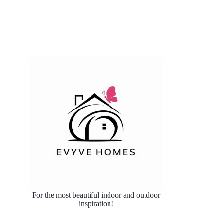
For the most beautiful indoor and outdoor
inspiration!