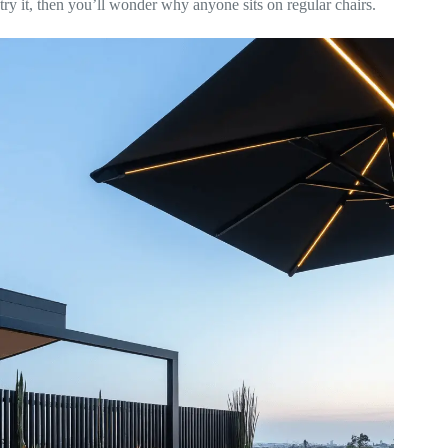
try it, then you’ll wonder why anyone sits on regular chairs.