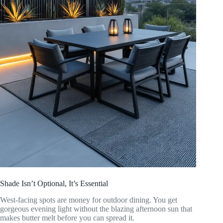
Shade Isn’t Optional, It’s Essential
West-facing spots are money for outdoor dining. You get
gorgeous evening light without the blazing afternoon sun that
makes butter melt before you can spread it.