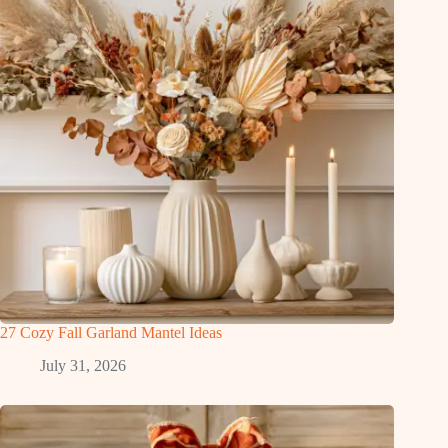
27 Cozy Fall Garland Mantel Ideas
July 31, 2026