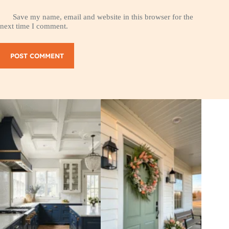
Save my name, email and website in this browser for the
next time I comment.
POST COMMENT