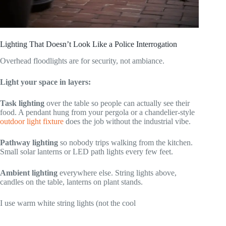
Lighting That Doesn’t Look Like a Police Interrogation
Overhead floodlights are for security, not ambiance.
Light your space in layers:
Task lighting
over the table so people can actually see their
food. A pendant hung from your pergola or a chandelier-style
outdoor light fixture
does the job without the industrial vibe.
Pathway lighting
so nobody trips walking from the kitchen.
Small solar lanterns or LED path lights every few feet.
Ambient lighting
everywhere else. String lights above,
candles on the table, lanterns on plant stands.
I use warm white string lights (not the cool