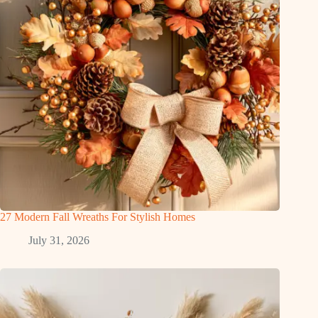
27 Modern Fall Wreaths For Stylish Homes
July 31, 2026