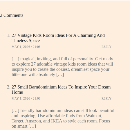
2 Comments
27 Vintage Kids Room Ideas For A Charming And
Timeless Space
MAY 1, 2026 / 21:08
REPLY
[…] magical, inviting, and full of personality. Get ready
to explore 27 adorable vintage kids room ideas that will
inspire you to create the coziest, dreamiest space your
little one will absolutely […]
27 Small Barndominium Ideas To Inspire Your Dream
Home
MAY 1, 2026 / 21:08
REPLY
[…] friendly barndominium ideas can still look beautiful
and inspiring. Use affordable finds from Walmart,
Target, Amazon, and IKEA to style each room. Focus
on smart […]