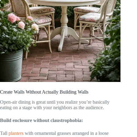
Create Walls Without Actually Building Walls
Open-air dining is great until you realize you’re basically
eating on a stage with your neighbors as the audience.
Build enclosure without claustrophobia:
Tall
planters
with ornamental grasses arranged in a loose