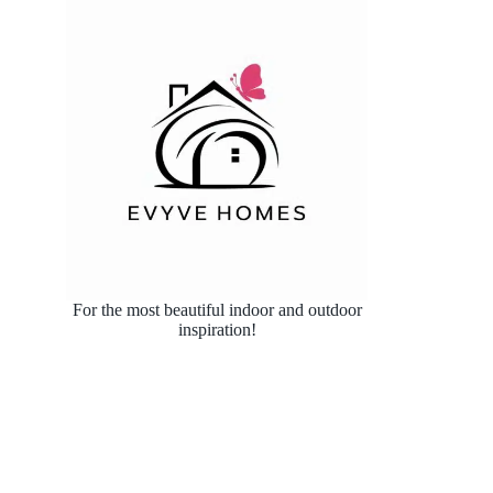
For the most beautiful indoor and outdoor
inspiration!