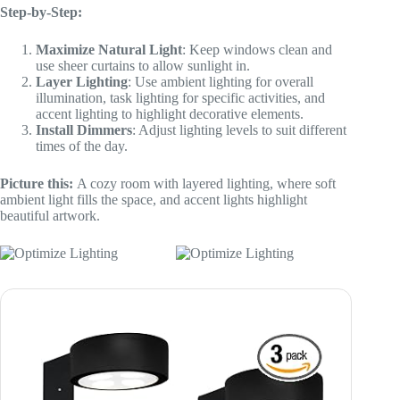
Step-by-Step:
Maximize Natural Light
: Keep windows clean and
use sheer curtains to allow sunlight in.
Layer Lighting
: Use ambient lighting for overall
illumination, task lighting for specific activities, and
accent lighting to highlight decorative elements.
Install Dimmers
: Adjust lighting levels to suit different
times of the day.
Picture this:
A cozy room with layered lighting, where soft
ambient light fills the space, and accent lights highlight
beautiful artwork.