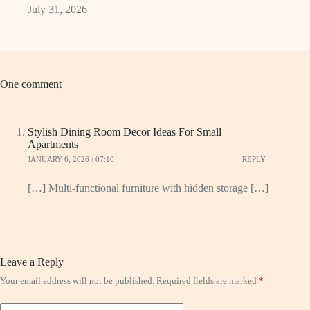
July 31, 2026
One comment
Stylish Dining Room Decor Ideas For Small
Apartments
JANUARY 6, 2026 / 07:10
REPLY
[…] Multi-functional furniture with hidden storage […]
Leave a Reply
Your email address will not be published.
Required fields are marked
*