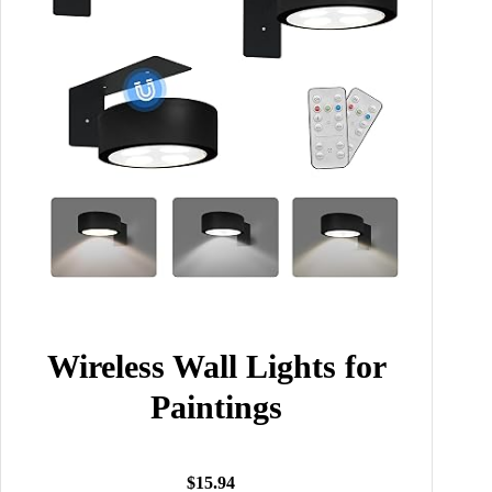
Wireless Wall Lights for
Paintings
$15.94