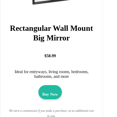
Rectangular Wall Mount
Big Mirror
$58.99
Ideal for entryways, living rooms, bedrooms,
bathrooms, and more
Buy Now
We earn a commission if you make a purchase, at no additional cost
to you.