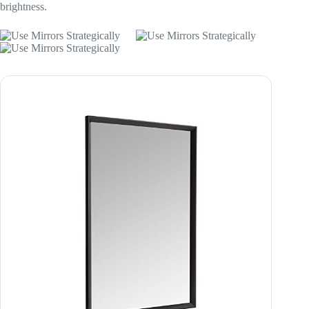
brightness.