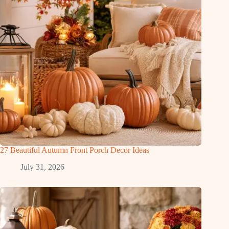
27 Beautiful Autumn Front Porch Decor Ideas
July 31, 2026