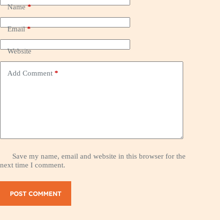
Name
*
Email
*
Website
Add Comment
*
Save my name, email and website in this browser for the
next time I comment.
POST COMMENT