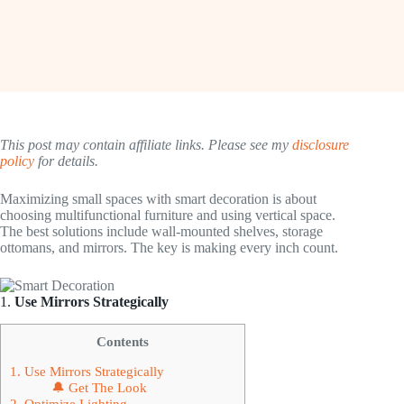
This post may contain affiliate links. Please see my
disclosure
policy
for details.
Maximizing small spaces with smart decoration is about
choosing multifunctional furniture and using vertical space.
The best solutions include wall-mounted shelves, storage
ottomans, and mirrors. The key is making every inch count.
1.
Use Mirrors Strategically
Contents
1. Use Mirrors Strategically
🔔 Get The Look
2. Optimize Lighting