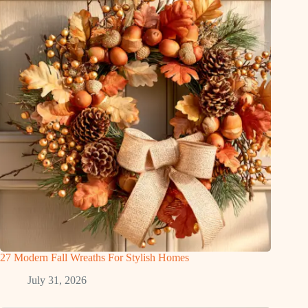
27 Modern Fall Wreaths For Stylish Homes
July 31, 2026