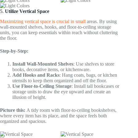
5.
Utilize Vertical Space
Maximizing vertical space is crucial in small
areas. By using
wall-mounted shelves, hooks, and floor-to-ceiling storage
units, you can keep essentials within reach without cluttering
the floor.
Step-by-Step:
Install Wall-Mounted Shelves
: Use shelves to store
books, decorative items, or kitchenware.
Add Hooks and Racks
: Hang coats, bags, or kitchen
utensils to keep them organized and off the floor.
Use Floor-to-Ceiling Storage
: Install tall bookcases or
storage units to draw the eye upward and create an
illusion of height.
Picture this:
A tidy room with floor-to-ceiling bookshelves,
where every item has its place, and the space feels both
organized and spacious.