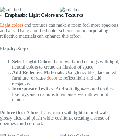
4.
Emphasize Light Colors and Textures
Light colors
and textures can make a room feel more spacious
and airy. Using a unified color scheme and incorporating
reflective materials can enhance this effect.
Step-by-Step:
Select Light Colors
: Paint walls and ceilings with light,
neutral colors to create an illusion of space.
Add Reflective Materials
: Use glossy tiles, lacquered
furniture, or glass
decor
to reflect light and add
elegance.
Incorporate Textiles
: Add soft, light-colored textiles
like rugs and cushions to enhance warmth without
clutter.
Picture this:
A bright, airy room with light-colored walls,
glossy tiles, and plush white cushions, creating a sense of
openness and comfort.