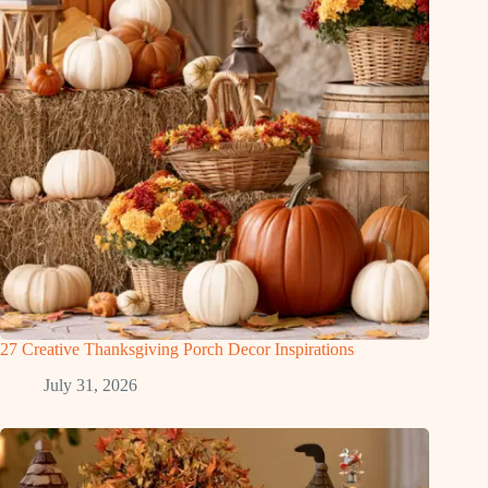
27 Creative Thanksgiving Porch Decor Inspirations
July 31, 2026