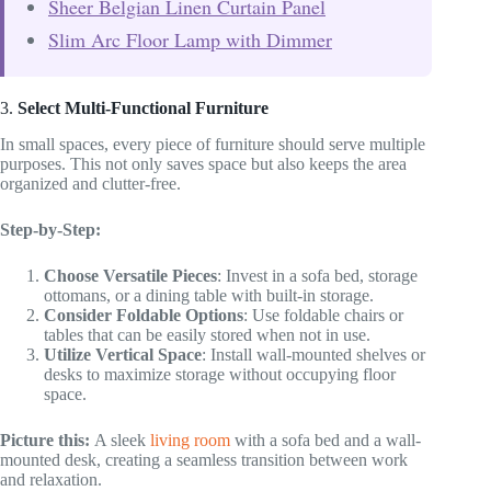
Sheer Belgian Linen Curtain Panel
Slim Arc Floor Lamp with Dimmer
3.
Select Multi-Functional Furniture
In small spaces, every piece of furniture should serve multiple
purposes. This not only saves space but also keeps the area
organized and clutter-free.
Step-by-Step:
Choose Versatile Pieces
: Invest in a sofa bed, storage
ottomans, or a dining table with built-in storage.
Consider Foldable Options
: Use foldable chairs or
tables that can be easily stored when not in use.
Utilize Vertical Space
: Install wall-mounted shelves or
desks to maximize storage without occupying floor
space.
Picture this:
A sleek
living room
with a sofa bed and a wall-
mounted desk, creating a seamless transition between work
and relaxation.