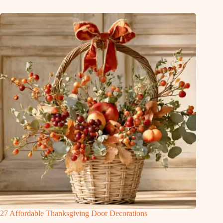
27 Affordable Thanksgiving Door Decorations