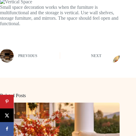
Small space decoration works when the furniture is
multifunctional and the storage is vertical. Use wall shelves,
storage furniture, and mirrors. The space should feel open and
functional.
PREVIOUS
NEXT
Related Posts