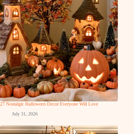
27 Nostalgic Halloween Decor Everyone Will Love
July 31, 2026