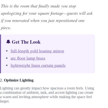
This is the room that finally made you stop
apologizing for your square footage—guests will ask
if you renovated when you just repositioned one
piece.
🔔 Get The Look
full-length gold leaning mirror
arc floor lamp brass
lightweight linen curtain panels
2.
Optimize Lighting
Lighting can greatly impact how spacious a room feels. Using
a combination of ambient, task, and accent lighting can create
a warm and inviting atmosphere while making the space feel
larger.