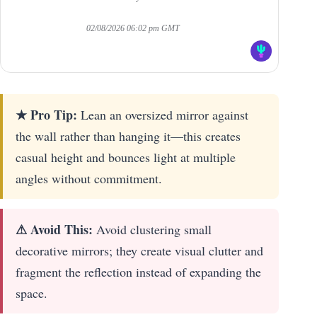
02/08/2026 06:02 pm GMT
★ Pro Tip:
Lean an oversized mirror against
the wall rather than hanging it—this creates
casual height and bounces light at multiple
angles without commitment.
⚠ Avoid This:
Avoid clustering small
decorative mirrors; they create visual clutter and
fragment the reflection instead of expanding the
space.