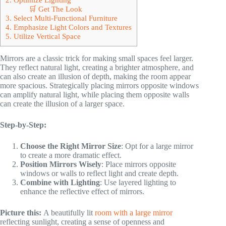
🛒 Get The Look
3. Select Multi-Functional Furniture
4. Emphasize Light Colors and Textures
5. Utilize Vertical Space
Mirrors are a classic trick for making small spaces feel larger.
They reflect natural light, creating a brighter atmosphere, and
can also create an illusion of depth, making the room appear
more spacious. Strategically placing mirrors opposite windows
can amplify natural light, while placing them opposite walls
can create the illusion of a larger space.
Step-by-Step:
Choose the Right Mirror Size
: Opt for a large mirror
to create a more dramatic effect.
Position Mirrors Wisely
: Place mirrors opposite
windows or walls to reflect light and create depth.
Combine with Lighting
: Use layered lighting to
enhance the reflective effect of mirrors.
Picture this:
A beautifully lit
room with a large mirror
reflecting sunlight, creating a sense of openness and