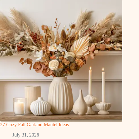
27 Cozy Fall Garland Mantel Ideas
July 31, 2026