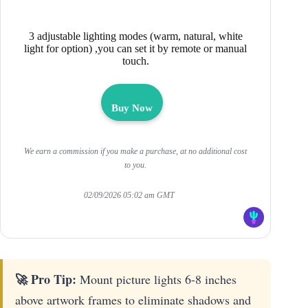
3 adjustable lighting modes (warm, natural, white
light for option) ,you can set it by remote or manual
touch.
Buy Now
We earn a commission if you make a purchase, at no additional cost
to you.
02/09/2026 05:02 am GMT
🚀 Pro Tip:
Mount picture lights 6-8 inches
above artwork frames to eliminate shadows and