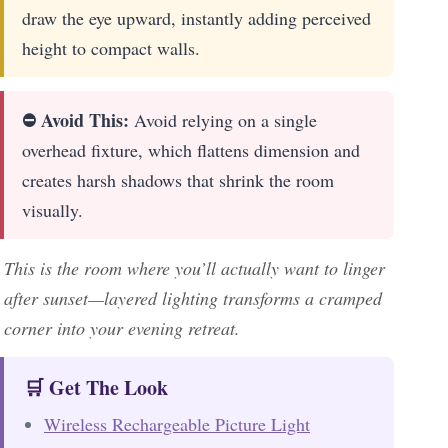
draw the eye upward, instantly adding perceived
height to compact walls.
⛔ Avoid This:
Avoid relying on a single
overhead fixture, which flattens dimension and
creates harsh shadows that shrink the room
visually.
This is the room where you’ll actually want to linger
after sunset—layered lighting transforms a cramped
corner into your evening retreat.
🛒 Get The Look
Wireless Rechargeable Picture Light