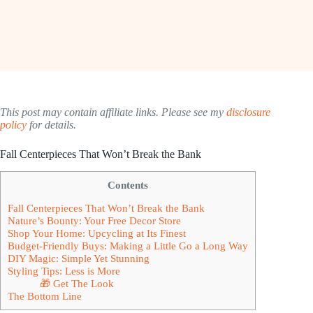
This post may contain affiliate links. Please see my
disclosure
policy
for details.
Fall Centerpieces That Won’t Break the Bank
Contents
Fall Centerpieces That Won’t Break the Bank
Nature’s Bounty: Your Free Decor Store
Shop Your Home: Upcycling at Its Finest
Budget-Friendly Buys: Making a Little Go a Long Way
DIY Magic: Simple Yet Stunning
Styling Tips: Less is More
🎁 Get The Look
The Bottom Line