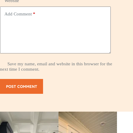
Website
Add Comment
*
Save my name, email and website in this browser for the
next time I comment.
POST COMMENT