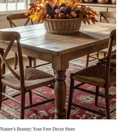
Nature’s Bounty: Your Free Decor Store