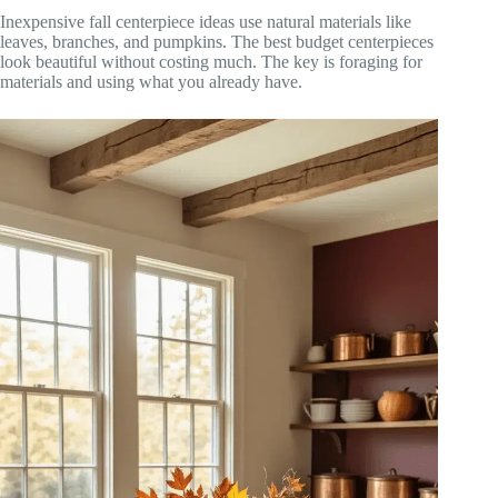
Inexpensive fall centerpiece ideas use natural materials like
leaves, branches, and pumpkins. The best budget centerpieces
look beautiful without costing much. The key is foraging for
materials and using what you already have.