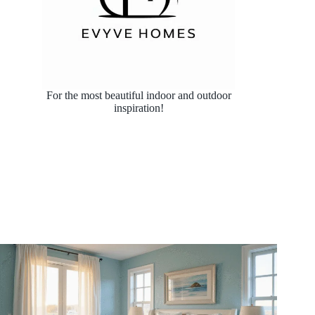
For the most beautiful indoor and outdoor
inspiration!