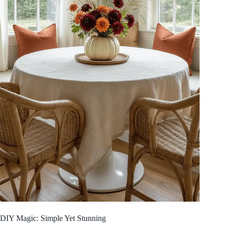
DIY Magic: Simple Yet Stunning