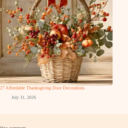
27 Affordable Thanksgiving Door Decorations
July 31, 2026