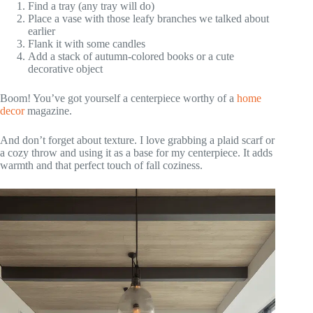
Find a tray (any tray will do)
Place a vase with those leafy branches we talked about
earlier
Flank it with some candles
Add a stack of autumn-colored books or a cute
decorative object
Boom! You’ve got yourself a centerpiece worthy of a
home
decor
magazine.
And don’t forget about texture. I love grabbing a plaid scarf or
a cozy throw and using it as a base for my centerpiece. It adds
warmth and that perfect touch of fall coziness.