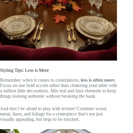
Styling Tips: Less is More
Remember, when it comes to centerpieces,
less is often more
.
Focus on one bold accent rather than cluttering your table with
a million little decorations. Mix real and faux elements to keep
things looking authentic without breaking the bank.
And don’t be afraid to play with texture! Combine wood,
metal, linen, and foliage for a centerpiece that’s not just
visually appealing, but begs to be touched.