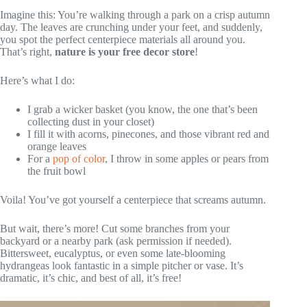
Imagine this: You’re walking through a park on a crisp autumn
day. The leaves are crunching under your feet, and suddenly,
you spot the perfect centerpiece materials all around you.
That’s right,
nature is your free decor store
!
Here’s what I do:
I grab a wicker basket (you know, the one that’s been
collecting dust in your closet)
I fill it with acorns, pinecones, and those vibrant red and
orange leaves
For a
pop of color
, I throw in some apples or pears from
the fruit bowl
Voila! You’ve got yourself a centerpiece that screams autumn.
But wait, there’s more! Cut some branches from your
backyard or a nearby park (ask permission if needed).
Bittersweet, eucalyptus, or even some late-blooming
hydrangeas look fantastic in a simple pitcher or vase. It’s
dramatic, it’s chic, and best of all, it’s free!