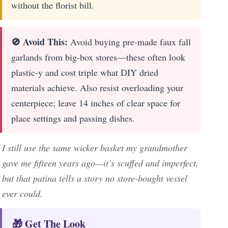
without the florist bill.
🚫 Avoid This:
Avoid buying pre-made faux fall
garlands from big-box stores—these often look
plastic-y and cost triple what DIY dried
materials achieve. Also resist overloading your
centerpiece; leave 14 inches of clear space for
place settings and passing dishes.
I still use the same wicker basket my grandmother
gave me fifteen years ago—it’s scuffed and imperfect,
but that patina tells a story no store-bought vessel
ever could.
🎁 Get The Look