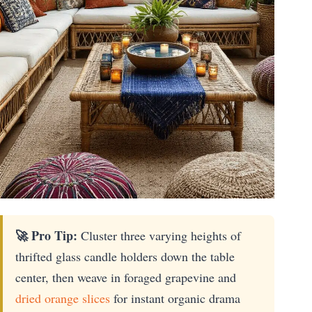
🚀 Pro Tip:
Cluster three varying heights of
thrifted glass candle holders down the table
center, then weave in foraged grapevine and
dried orange slices
for instant organic drama