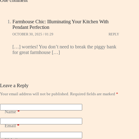
One comment
Farmhouse Chic: Illuminating Your Kitchen With
Pendant Perfection
OCTOBER 30, 2025 / 01:29
REPLY
[…] worries! You don’t need to break the piggy bank
for great farmhouse […]
Leave a Reply
Your email address will not be published.
Required fields are marked
*
Name
*
Email
*