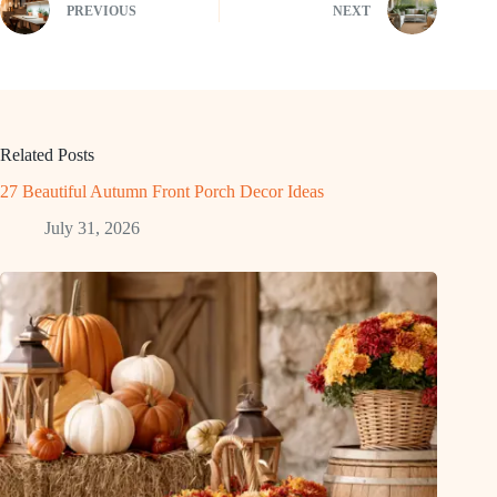
PREVIOUS
NEXT
Related Posts
27 Beautiful Autumn Front Porch Decor Ideas
July 31, 2026