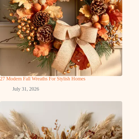
27 Modern Fall Wreaths For Stylish Homes
July 31, 2026