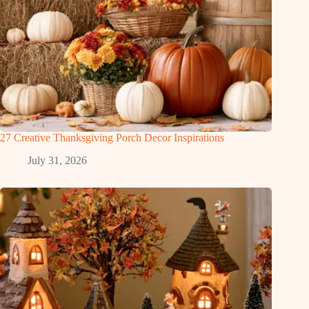
27 Creative Thanksgiving Porch Decor Inspirations
July 31, 2026