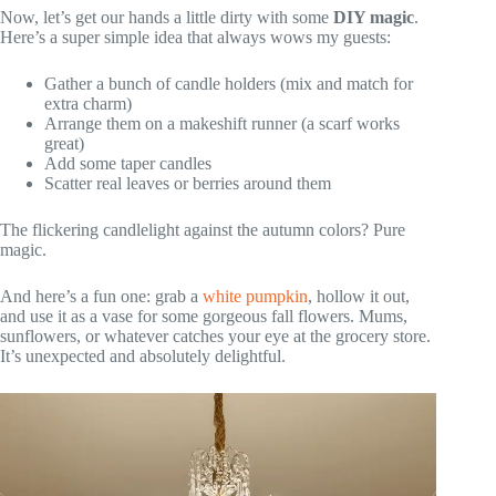
Now, let’s get our hands a little dirty with some
DIY magic
.
Here’s a super simple idea that always wows my guests:
Gather a bunch of candle holders (mix and match for
extra charm)
Arrange them on a makeshift runner (a scarf works
great)
Add some taper candles
Scatter real leaves or berries around them
The flickering candlelight against the autumn colors? Pure
magic.
And here’s a fun one: grab a
white pumpkin
, hollow it out,
and use it as a vase for some gorgeous fall flowers. Mums,
sunflowers, or whatever catches your eye at the grocery store.
It’s unexpected and absolutely delightful.