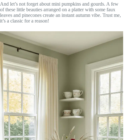
And let’s not forget about mini pumpkins and gourds. A few
of these little beauties arranged on a platter with some faux
leaves and pinecones create an instant autumn vibe. Trust me,
it’s a classic for a reason!