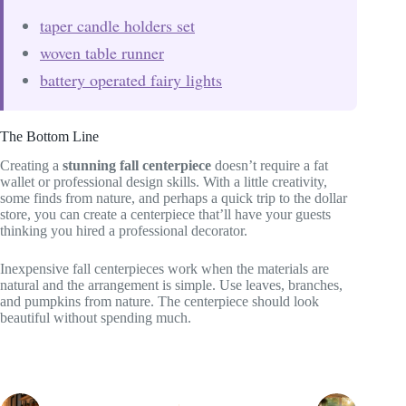
taper candle holders set
woven table runner
battery operated fairy lights
The Bottom Line
Creating a
stunning fall centerpiece
doesn’t require a fat
wallet or professional design skills. With a little creativity,
some finds from nature, and perhaps a quick trip to the dollar
store, you can create a centerpiece that’ll have your guests
thinking you hired a professional decorator.
Inexpensive fall centerpieces work when the materials are
natural and the arrangement is simple. Use leaves, branches,
and pumpkins from nature. The centerpiece should look
beautiful without spending much.