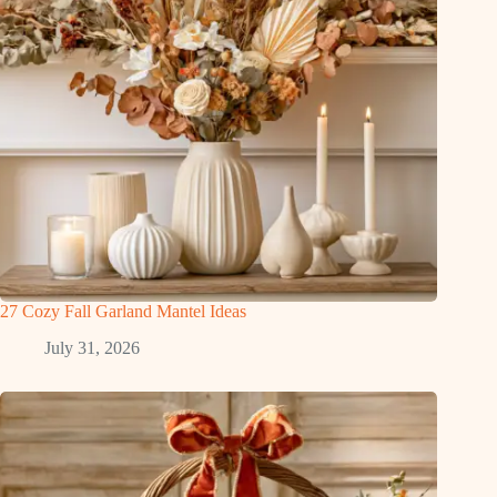
27 Cozy Fall Garland Mantel Ideas
July 31, 2026