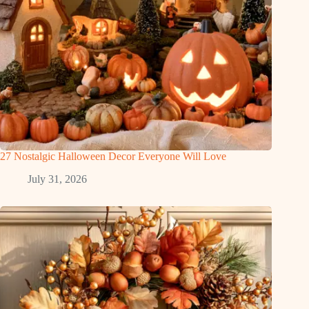
27 Nostalgic Halloween Decor Everyone Will Love
July 31, 2026