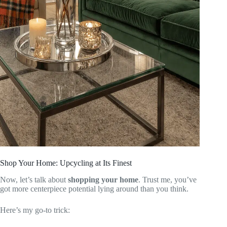
Shop Your Home: Upcycling at Its Finest
Now, let’s talk about
shopping your home
. Trust me, you’ve
got more centerpiece potential lying around than you think.
Here’s my go-to trick: