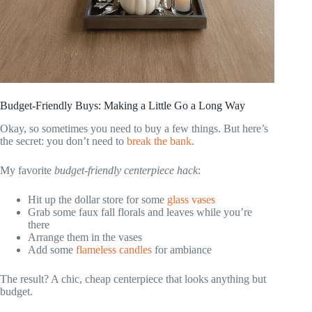
Budget-Friendly Buys: Making a Little Go a Long Way
Okay, so sometimes you need to buy a few things. But here’s
the secret: you don’t need to
break the bank
.
My favorite
budget-friendly centerpiece hack
:
Hit up the dollar store for some
glass vases
Grab some faux fall florals and leaves while you’re
there
Arrange them in the vases
Add some
flameless candles
for ambiance
The result? A chic, cheap centerpiece that looks anything but
budget.