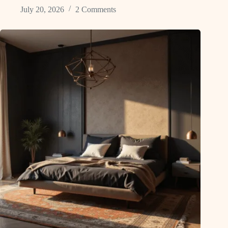
July 20, 2026
2 Comments