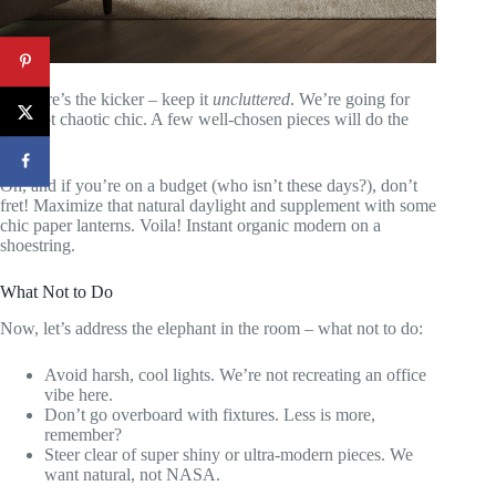
But here’s the kicker – keep it
uncluttered
. We’re going for
zen, not chaotic chic. A few well-chosen pieces will do the
trick.
Oh, and if you’re on a budget (who isn’t these days?), don’t
fret! Maximize that natural daylight and supplement with some
chic paper lanterns. Voila! Instant organic modern on a
shoestring.
What Not to Do
Now, let’s address the elephant in the room – what not to do:
Avoid harsh, cool lights. We’re not recreating an office
vibe here.
Don’t go overboard with fixtures. Less is more,
remember?
Steer clear of super shiny or ultra-modern pieces. We
want natural, not NASA.