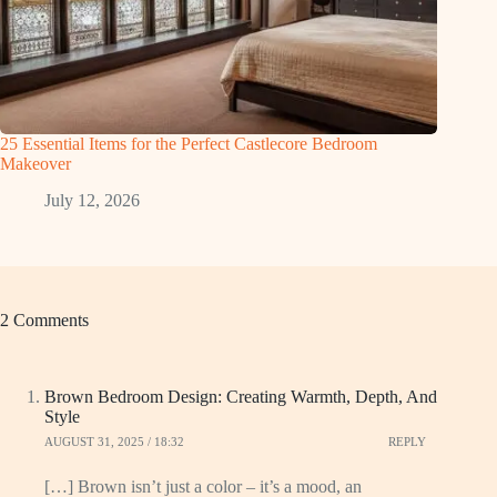
25 Essential Items for the Perfect Castlecore Bedroom
Makeover
July 12, 2026
2 Comments
Brown Bedroom Design: Creating Warmth, Depth, And
Style
AUGUST 31, 2025 / 18:32
REPLY
[…] Brown isn’t just a color – it’s a mood, an