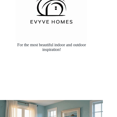
For the most beautiful indoor and outdoor
inspiration!