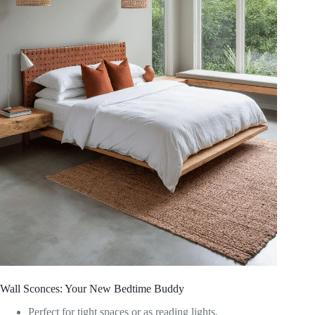
Wall Sconces: Your New Bedtime Buddy
Perfect for tight spaces or as reading lights.