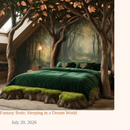
Fantasy Beds: Sleeping in a Dream World
July 20, 2026