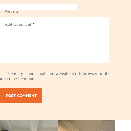
Website
Add Comment
*
Save my name, email and website in this browser for the
next time I comment.
POST COMMENT