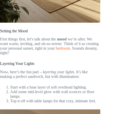
Setting the Mood
First things first, let’s talk about the
mood
we’re after. We
want warm, inviting, and oh-so-serene. Think of it as creating
your personal sunset, right in your
bedroom
. Sounds dreamy,
right?
Layering Your Lights
Now, here’s the fun part –
layering your lights
. It’s like
making a perfect sandwich, but with illumination:
Start with a base layer of soft overhead lighting.
Add some mid-level glow with wall sconces or floor
lamps.
Top it off with table lamps for that cozy, intimate feel.