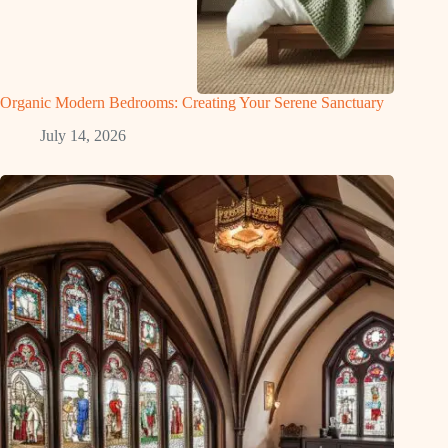
Organic Modern Bedrooms: Creating Your Serene Sanctuary
July 14, 2026