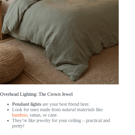
Overhead Lighting: The Crown Jewel
Pendant lights
are your best friend here.
Look for ones made from
natural materials
like
bamboo
, rattan, or cane.
They’re like jewelry for your ceiling – practical and
pretty!