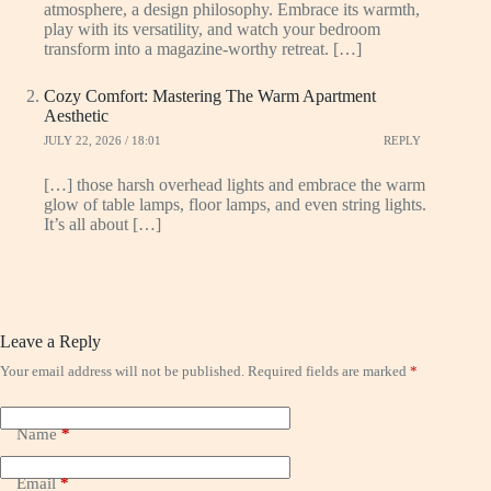
atmosphere, a design philosophy. Embrace its warmth,
play with its versatility, and watch your bedroom
transform into a magazine-worthy retreat. […]
Cozy Comfort: Mastering The Warm Apartment
Aesthetic
JULY 22, 2026 / 18:01
REPLY
[…] those harsh overhead lights and embrace the warm
glow of table lamps, floor lamps, and even string lights.
It’s all about […]
Leave a Reply
Your email address will not be published.
Required fields are marked
*
Name
*
Email
*