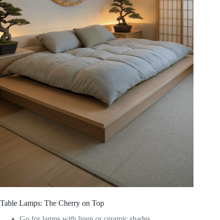
Table Lamps: The Cherry on Top
Go for lamps with linen or ceramic shades.