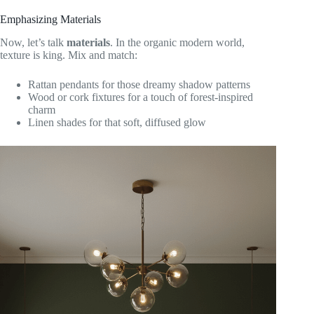
Emphasizing Materials
Now, let’s talk
materials
. In the organic modern world,
texture is king. Mix and match:
Rattan pendants for those dreamy shadow patterns
Wood or cork fixtures for a touch of forest-inspired
charm
Linen shades for that soft, diffused glow