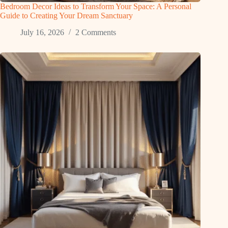
Bedroom Decor Ideas to Transform Your Space: A Personal
Guide to Creating Your Dream Sanctuary
July 16, 2026
2 Comments