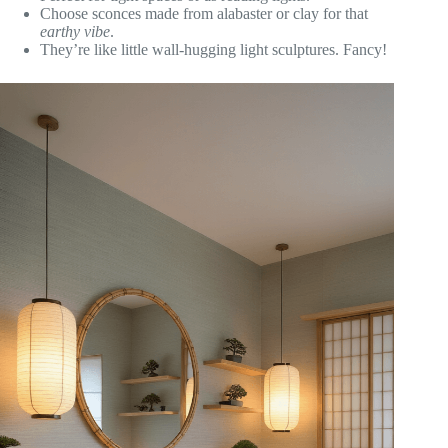
Choose sconces made from alabaster or clay for that
earthy vibe
.
They’re like little wall-hugging light sculptures. Fancy!