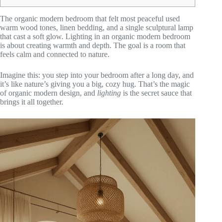
The organic modern bedroom that felt most peaceful used
warm wood tones, linen bedding, and a single sculptural lamp
that cast a soft glow. Lighting in an organic modern bedroom
is about creating warmth and depth. The goal is a room that
feels calm and connected to nature.
Imagine this: you step into your bedroom after a long day, and
it’s like nature’s giving you a big, cozy hug. That’s the magic
of organic modern design, and
lighting
is the secret sauce that
brings it all together.