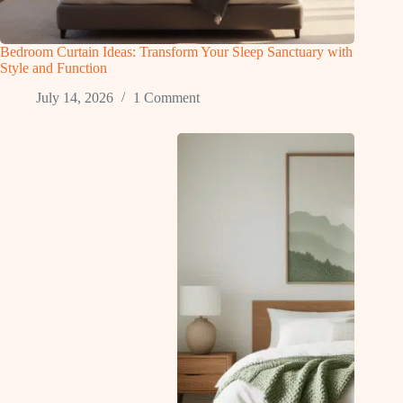
Bedroom Curtain Ideas: Transform Your Sleep Sanctuary with
Style and Function
July 14, 2026
1 Comment