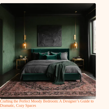
Crafting the Perfect Moody Bedroom: A Designer’s Guide to
Dramatic, Cozy Spaces