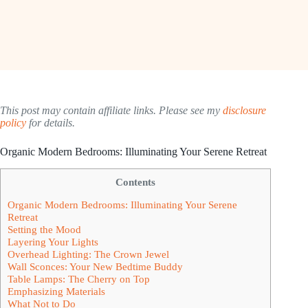
This post may contain affiliate links. Please see my
disclosure
policy
for details.
Organic Modern Bedrooms: Illuminating Your Serene Retreat
Contents
Organic Modern Bedrooms: Illuminating Your Serene
Retreat
Setting the Mood
Layering Your Lights
Overhead Lighting: The Crown Jewel
Wall Sconces: Your New Bedtime Buddy
Table Lamps: The Cherry on Top
Emphasizing Materials
What Not to Do