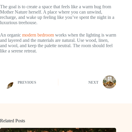
The goal is to create a space that feels like a warm hug from
Mother Nature herself. A place where you can unwind,
recharge, and wake up feeling like you’ve spent the night in a
luxurious treehouse.
An organic
modern bedroom
works when the lighting is warm
and layered and the materials are natural. Use wood, linen,
and wool, and keep the palette neutral. The room should feel
like a serene retreat.
PREVIOUS
NEXT
Related Posts