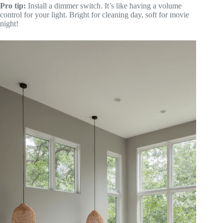
Pro tip:
Install a dimmer switch. It’s like having a volume
control for your light. Bright for cleaning day, soft for movie
night!