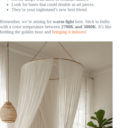
Look for bases that could double as art pieces.
They’re your nightstand’s new best friend.
Remember, we’re aiming for
warm light
here. Stick to bulbs
with a color temperature between
2700K and 3000K
. It’s like
bottling the golden hour and
bringing it indoors
!