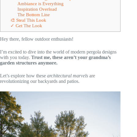
Ambiance is Everything
Inspiration Overload
The Bottom Line
🎨 Steal This Look
✓ Get The Look
Hey there, fellow outdoor enthusiasts!
I’m excited to dive into the world of modern pergola designs
with you today.
Trust me, these aren’t your grandma’s
garden structures anymore.
Let’s explore how these
architectural marvels
are
revolutionizing our backyards and patios.