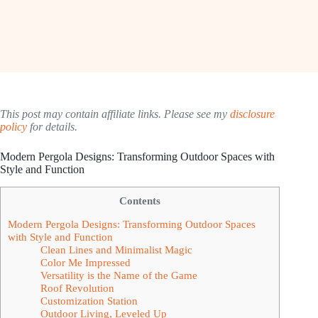
This post may contain affiliate links. Please see my
disclosure
policy
for details.
Modern Pergola Designs: Transforming Outdoor Spaces with
Style and Function
Contents
Modern Pergola Designs: Transforming Outdoor Spaces
with Style and Function
Clean Lines and Minimalist Magic
Color Me Impressed
Versatility is the Name of the Game
Roof Revolution
Customization Station
Outdoor Living, Leveled Up