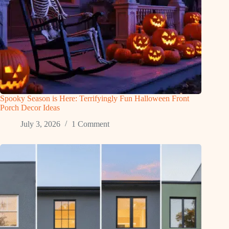
Spooky Season is Here: Terrifyingly Fun Halloween Front
Porch Decor Ideas
July 3, 2026
1 Comment