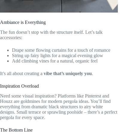
Ambiance is Everything
The fun doesn’t stop with the structure itself. Let’s talk
accessories:
Drape some flowing curtains for a touch of romance
String up fairy lights for a magical evening glow
Add climbing vines for a natural, organic feel
It’s all about creating a
vibe that’s uniquely you
.
Inspiration Overload
Need some visual inspiration? Platforms like Pinterest and
Houzz are goldmines for modern pergola ideas. You’ll find
everything from dramatic black structures to airy white
designs. Small terrace or sprawling poolside – there’s a perfect
pergola for every space.
The Bottom Line