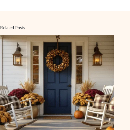
Related Posts