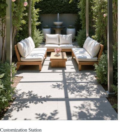
Customization Station