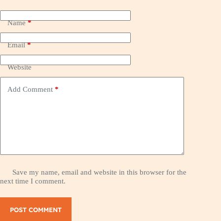
Name
*
Email
*
Website
Add Comment
*
Save my name, email and website in this browser for the
next time I comment.
POST COMMENT