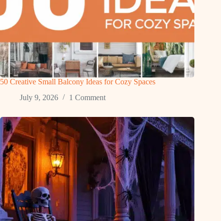
50 Creative Small Balcony Ideas for Cozy Spaces
July 9, 2026
1 Comment