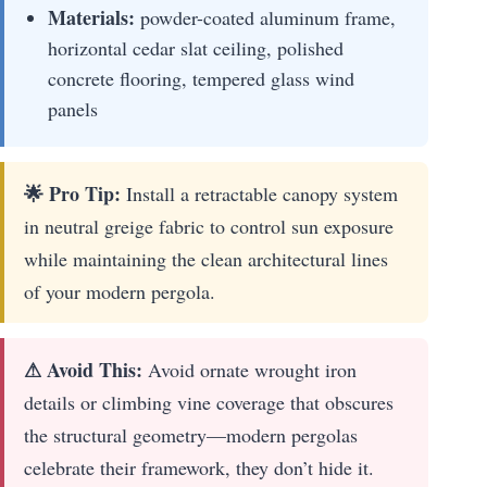
Materials:
powder-coated aluminum frame,
horizontal cedar slat ceiling, polished
concrete flooring, tempered glass wind
panels
🌟 Pro Tip:
Install a retractable canopy system
in neutral greige fabric to control sun exposure
while maintaining the clean architectural lines
of your modern pergola.
⚠ Avoid This:
Avoid ornate wrought iron
details or climbing vine coverage that obscures
the structural geometry—modern pergolas
celebrate their framework, they don’t hide it.