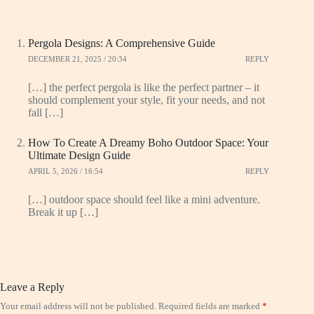
Pergola Designs: A Comprehensive Guide
DECEMBER 21, 2025 / 20:34
REPLY
[…] the perfect pergola is like the perfect partner – it
should complement your style, fit your needs, and not
fall […]
How To Create A Dreamy Boho Outdoor Space: Your
Ultimate Design Guide
APRIL 5, 2026 / 16:54
REPLY
[…] outdoor space should feel like a mini adventure.
Break it up […]
Leave a Reply
Your email address will not be published.
Required fields are marked
*