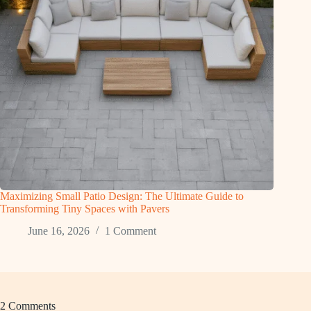
Maximizing Small Patio Design: The Ultimate Guide to
Transforming Tiny Spaces with Pavers
June 16, 2026
1 Comment
2 Comments