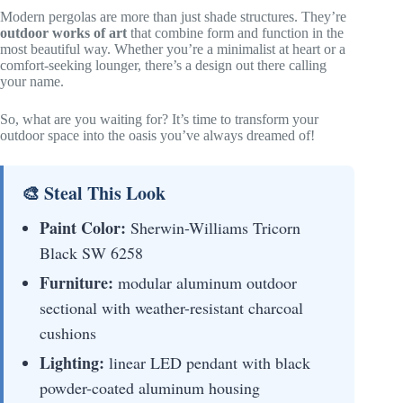
Modern pergolas are more than just shade structures. They’re
outdoor works of art
that combine form and function in the
most beautiful way. Whether you’re a minimalist at heart or a
comfort-seeking lounger, there’s a design out there calling
your name.
So, what are you waiting for? It’s time to transform your
outdoor space into the oasis you’ve always dreamed of!
🎨 Steal This Look
Paint Color:
Sherwin-Williams Tricorn
Black SW 6258
Furniture:
modular aluminum outdoor
sectional with weather-resistant charcoal
cushions
Lighting:
linear LED pendant with black
powder-coated aluminum housing