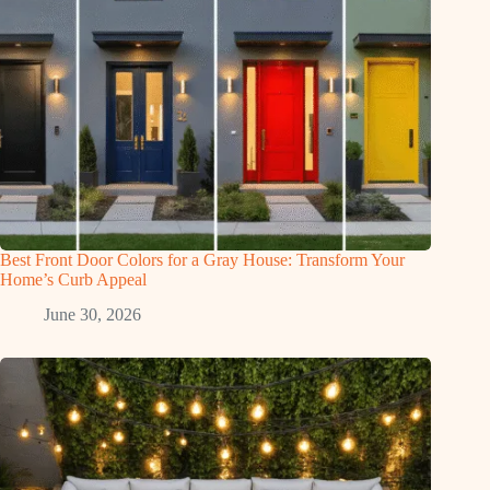
Best Front Door Colors for a Gray House: Transform Your
Home’s Curb Appeal
June 30, 2026