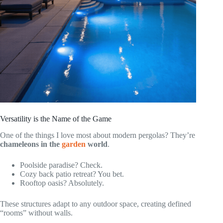
Versatility is the Name of the Game
One of the things I love most about modern pergolas? They’re
chameleons in the
garden
world
.
Poolside paradise? Check.
Cozy back patio retreat? You bet.
Rooftop oasis? Absolutely.
These structures adapt to any outdoor space, creating defined
“rooms” without walls.