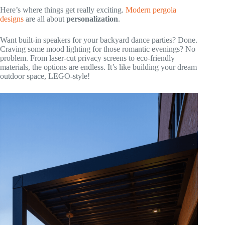
Here’s where things get really exciting.
Modern pergola
designs
are all about
personalization
.
Want built-in speakers for your backyard dance parties? Done.
Craving some mood lighting for those romantic evenings? No
problem. From laser-cut privacy screens to eco-friendly
materials, the options are endless. It’s like building your dream
outdoor space, LEGO-style!