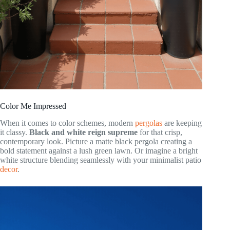
Color Me Impressed
When it comes to color schemes, modern
pergolas
are keeping
it classy.
Black and white reign supreme
for that crisp,
contemporary look. Picture a matte black pergola creating a
bold statement against a lush green lawn. Or imagine a bright
white structure blending seamlessly with your minimalist patio
decor
.