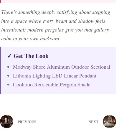
There’s something deeply satisfying about stepping
into a space where every beam and shadow feels
intentional; modern pergolas give you that gallery-
calm in your own backyard.
✓ Get The Look
Modway Shore Aluminum Outdoor Sectional
Lithonia Lighting LED Linear Pendant
Coolaroo Retractable Pergola Shade
PREVIOUS
NEXT