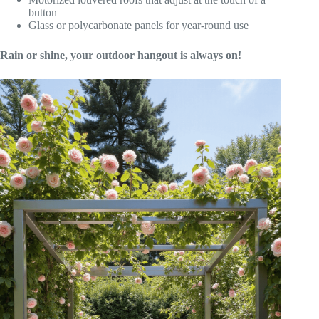
button
Glass or polycarbonate panels for year-round use
Rain or shine, your outdoor hangout is always on!