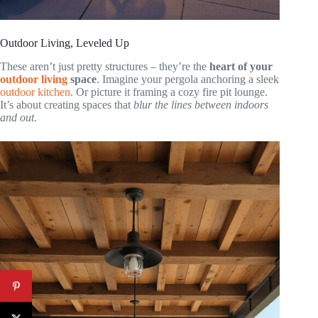
Outdoor Living, Leveled Up
These aren’t just pretty structures – they’re the
heart of your
outdoor living
space
. Imagine your pergola anchoring a sleek
outdoor kitchen
. Or picture it framing a cozy fire pit lounge.
It’s about creating spaces that
blur the lines between indoors
and out
.