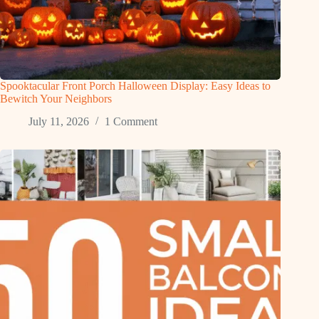
Spooktacular Front Porch Halloween Display: Easy Ideas to
Bewitch Your Neighbors
July 11, 2026
1 Comment