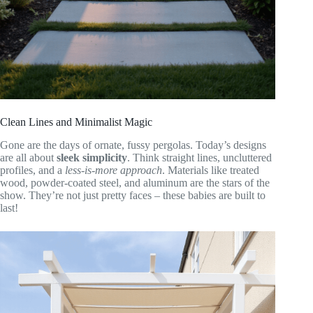
Clean Lines and Minimalist Magic
Gone are the days of ornate, fussy pergolas. Today’s designs
are all about
sleek simplicity
. Think straight lines, uncluttered
profiles, and a
less-is-more approach
. Materials like treated
wood, powder-coated steel, and aluminum are the stars of the
show. They’re not just pretty faces – these babies are built to
last!