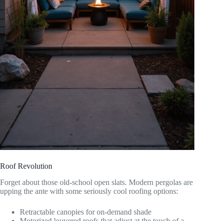
Roof Revolution
Forget about those old-school open slats. Modern pergolas are
upping the ante with some seriously cool roofing options:
Retractable canopies for on-demand shade
Motorized louvered roofs that adjust at the touch of a