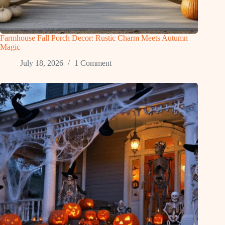
Farmhouse Fall Porch Decor: Rustic Charm Meets Autumn
Magic
July 18, 2026
1 Comment