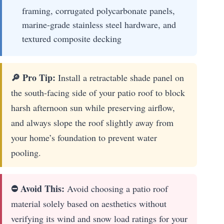
framing, corrugated polycarbonate panels,
marine-grade stainless steel hardware, and
textured composite decking
🔎 Pro Tip:
Install a retractable shade panel on
the south-facing side of your patio roof to block
harsh afternoon sun while preserving airflow,
and always slope the roof slightly away from
your home’s foundation to prevent water
pooling.
⛔ Avoid This:
Avoid choosing a patio roof
material solely based on aesthetics without
verifying its wind and snow load ratings for your