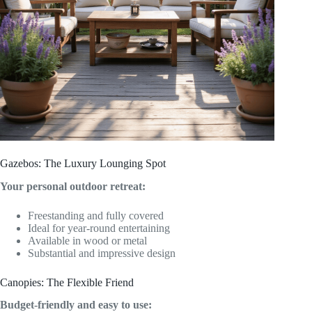
Gazebos: The Luxury Lounging Spot
Your personal outdoor retreat:
Freestanding and fully covered
Ideal for year-round entertaining
Available in wood or metal
Substantial and impressive design
Canopies: The Flexible Friend
Budget-friendly and easy to use: