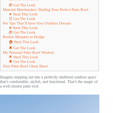
🎁 Get The Look
Material Matchmaker: Finding Your Perfect Patio Roof
★ Steal This Look
🛒 Get The Look
Pro Tips That’ll Save Your Outdoor Dreams
★ Steal This Look
🎁 Get The Look
Rookie Mistakes to Dodge
🏠 Steal This Look
🔔 Get The Look
My Personal Patio Roof Wisdom
🌟 Steal This Look
🔔 Get The Look
Your Patio Roof Cheat Sheet
Imagine stepping out into a perfectly sheltered outdoor space
that’s comfortable, stylish, and functional. That’s the magic of
a well-chosen patio roof.