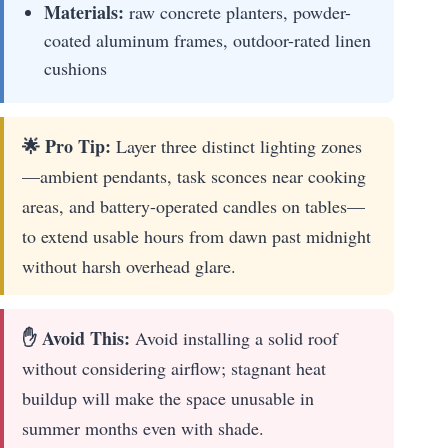
Materials:
raw concrete planters, powder-
coated aluminum frames, outdoor-rated linen
cushions
🌟 Pro Tip:
Layer three distinct lighting zones
—ambient pendants, task sconces near cooking
areas, and battery-operated candles on tables—
to extend usable hours from dawn past midnight
without harsh overhead glare.
✋ Avoid This:
Avoid installing a solid roof
without considering airflow; stagnant heat
buildup will make the space unusable in
summer months even with shade.