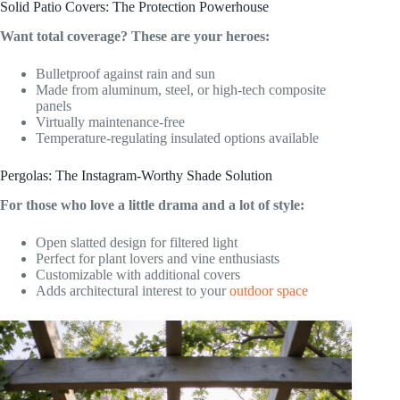
Solid Patio Covers: The Protection Powerhouse
Want total coverage? These are your heroes:
Bulletproof against rain and sun
Made from aluminum, steel, or high-tech composite
panels
Virtually maintenance-free
Temperature-regulating insulated options available
Pergolas: The Instagram-Worthy Shade Solution
For those who love a little drama and a lot of style:
Open slatted design for filtered light
Perfect for plant lovers and vine enthusiasts
Customizable with additional covers
Adds architectural interest to your
outdoor space