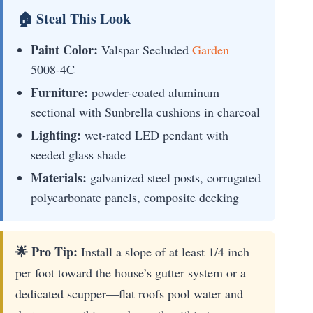
🏠 Steal This Look
Paint Color:
Valspar Secluded
Garden
5008-4C
Furniture:
powder-coated aluminum
sectional with Sunbrella cushions in charcoal
Lighting:
wet-rated LED pendant with
seeded glass shade
Materials:
galvanized steel posts, corrugated
polycarbonate panels, composite decking
🌟 Pro Tip:
Install a slope of at least 1/4 inch
per foot toward the house’s gutter system or a
dedicated scupper—flat roofs pool water and