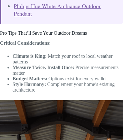
Philips Hue White Ambiance Outdoor
Pendant
Pro Tips That’ll Save Your Outdoor Dreams
Critical Considerations:
Climate is King:
Match your roof to local weather
patterns
Measure Twice, Install Once:
Precise measurements
matter
Budget Matters:
Options exist for every wallet
Style Harmony:
Complement your home’s existing
architecture