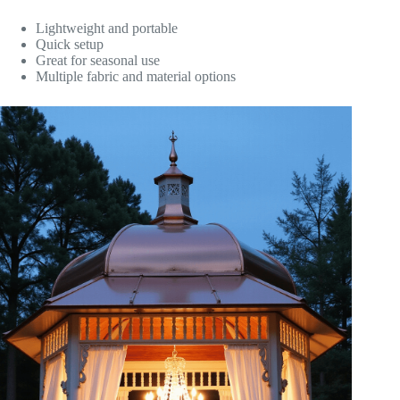
Lightweight and portable
Quick setup
Great for seasonal use
Multiple fabric and material options