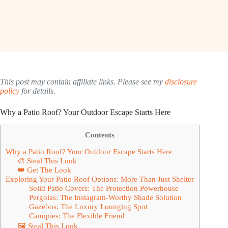
This post may contain affiliate links. Please see my
disclosure
policy
for details.
Why a Patio Roof? Your Outdoor Escape Starts Here
Contents
Why a Patio Roof? Your Outdoor Escape Starts Here
🎨 Steal This Look
👑 Get The Look
Exploring Your Patio Roof Options: More Than Just Shelter
Solid Patio Covers: The Protection Powerhouse
Pergolas: The Instagram-Worthy Shade Solution
Gazebos: The Luxury Lounging Spot
Canopies: The Flexible Friend
🖼 Steal This Look