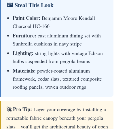
🖼 Steal This Look
Paint Color:
Benjamin Moore Kendall
Charcoal HC-166
Furniture:
cast aluminum dining set with
Sunbrella cushions in navy stripe
Lighting:
string lights with vintage Edison
bulbs suspended from pergola beams
Materials:
powder-coated aluminum
framework, cedar slats, textured composite
roofing panels, woven outdoor rugs
🚀 Pro Tip:
Layer your coverage by installing a
retractable fabric canopy beneath your pergola
slats—you’ll get the architectural beauty of open