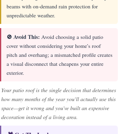
beams with on-demand rain protection for
unpredictable weather.
🚫 Avoid This:
Avoid choosing a solid patio
cover without considering your home’s roof
pitch and overhang; a mismatched profile creates
a visual disconnect that cheapens your entire
exterior.
Your patio roof is the single decision that determines
how many months of the year you’ll actually use this
space—get it wrong and you’ve built an expensive
decoration instead of a living area.