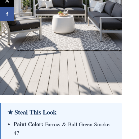
★ Steal This Look
Paint Color:
Farrow & Ball Green Smoke
47