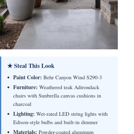
★ Steal This Look
Paint Color:
Behr Canyon Wind S290-3
Furniture:
Weathered teak Adirondack
chairs with Sunbrella canvas cushions in
charcoal
Lighting:
Wet-rated LED string lights with
Edison-style bulbs and built-in dimmer
Materials:
Powder-coated aluminum