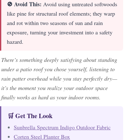
🚫 Avoid This:
Avoid using untreated softwoods
like pine for structural roof elements; they warp
and rot within two seasons of sun and rain
exposure, turning your investment into a safety
hazard.
There’s something deeply satisfying about standing
under a patio roof you chose yourself, listening to
rain patter overhead while you stay perfectly dry—
it’s the moment you realize your outdoor space
finally works as hard as your indoor rooms.
🛒 Get The Look
Sunbrella Spectrum Indigo Outdoor Fabric
Corten Steel Planter Box