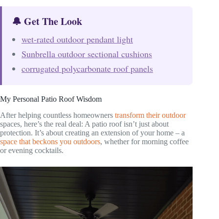
🔔 Get The Look
wet-rated outdoor pendant light
Sunbrella outdoor sectional cushions
corrugated polycarbonate roof panels
My Personal Patio Roof Wisdom
After helping countless homeowners
transform their outdoor
spaces, here’s the real deal: A patio roof isn’t just about
protection. It’s about creating an extension of your home – a
space that beckons you outdoors
, whether for morning coffee
or evening cocktails.