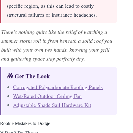
specific region, as this can lead to costly
structural failures or insurance headaches.
There’s nothing quite like the relief of watching a
summer storm roll in from beneath a solid roof you
built with your own two hands, knowing your grill
and gathering space stay perfectly dry.
🎁 Get The Look
Corrugated Polycarbonate Roofing Panels
Wet-Rated Outdoor Ceiling Fan
Adjustable Shade Sail Hardware Kit
Rookie Mistakes to Dodge
❌
Don’t Do These: