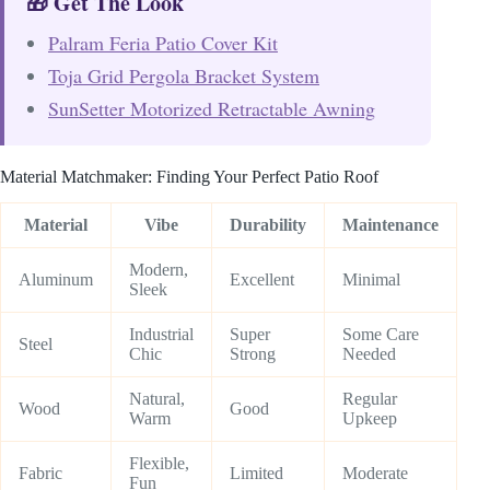
🎁 Get The Look
Palram Feria Patio Cover Kit
Toja Grid Pergola Bracket System
SunSetter Motorized Retractable Awning
Material Matchmaker: Finding Your Perfect Patio Roof
Material
Vibe
Durability
Maintenance
Modern,
Aluminum
Excellent
Minimal
Sleek
Industrial
Super
Some Care
Steel
Chic
Strong
Needed
Natural,
Regular
Wood
Good
Warm
Upkeep
Flexible,
Fabric
Limited
Moderate
Fun