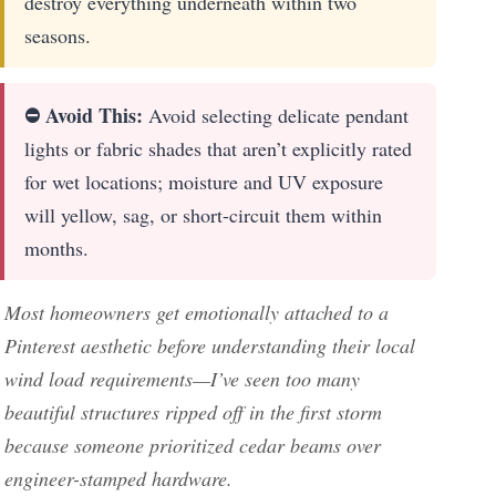
destroy everything underneath within two
seasons.
⛔ Avoid This:
Avoid selecting delicate pendant
lights or fabric shades that aren’t explicitly rated
for wet locations; moisture and UV exposure
will yellow, sag, or short-circuit them within
months.
Most homeowners get emotionally attached to a
Pinterest aesthetic before understanding their local
wind load requirements—I’ve seen too many
beautiful structures ripped off in the first storm
because someone prioritized cedar beams over
engineer-stamped hardware.