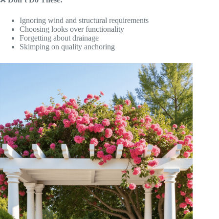
Ignoring wind and structural requirements
Choosing looks over functionality
Forgetting about drainage
Skimping on quality anchoring