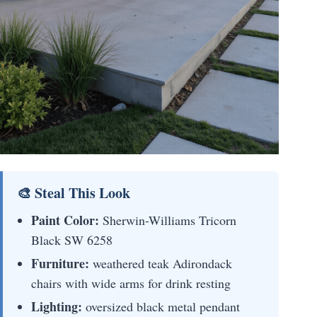
🎨 Steal This Look
Paint Color:
Sherwin-Williams Tricorn
Black SW 6258
Furniture:
weathered teak Adirondack
chairs with wide arms for drink resting
Lighting:
oversized black metal pendant