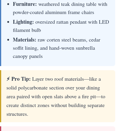
Furniture:
weathered teak dining table with
powder-coated aluminum frame chairs
Lighting:
oversized rattan pendant with LED
filament bulb
Materials:
raw corten steel beams, cedar
soffit lining, and hand-woven sunbrella
canopy panels
⚡ Pro Tip:
Layer two roof materials—like a
solid polycarbonate section over your dining
area paired with open slats above a fire pit—to
create distinct zones without building separate
structures.