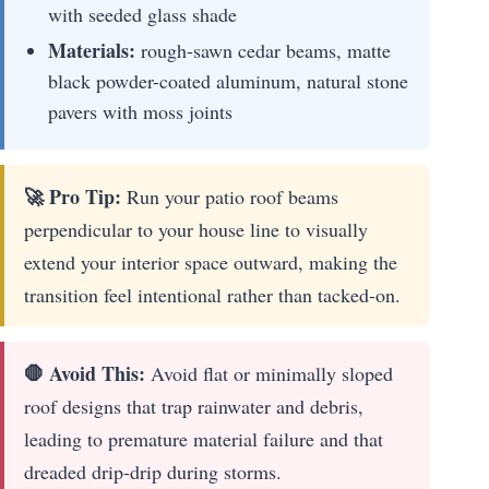
with seeded glass shade
Materials:
rough-sawn cedar beams, matte
black powder-coated aluminum, natural stone
pavers with moss joints
🚀 Pro Tip:
Run your patio roof beams
perpendicular to your house line to visually
extend your interior space outward, making the
transition feel intentional rather than tacked-on.
🛑 Avoid This:
Avoid flat or minimally sloped
roof designs that trap rainwater and debris,
leading to premature material failure and that
dreaded drip-drip during storms.