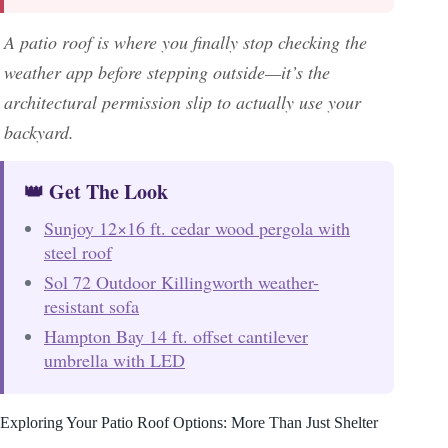
A patio roof is where you finally stop checking the
weather app before stepping outside—it’s the
architectural permission slip to actually use your
backyard.
👑 Get The Look
Sunjoy 12×16 ft. cedar wood pergola with
steel roof
Sol 72 Outdoor Killingworth weather-
resistant sofa
Hampton Bay 14 ft. offset cantilever
umbrella with LED
Exploring Your Patio Roof Options: More Than Just Shelter