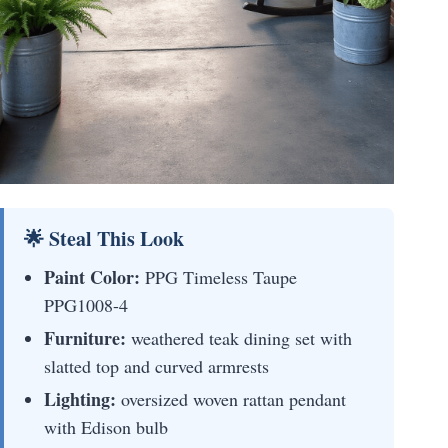
🌟 Steal This Look
Paint Color:
PPG Timeless Taupe
PPG1008-4
Furniture:
weathered teak dining set with
slatted top and curved armrests
Lighting:
oversized woven rattan pendant
with Edison bulb