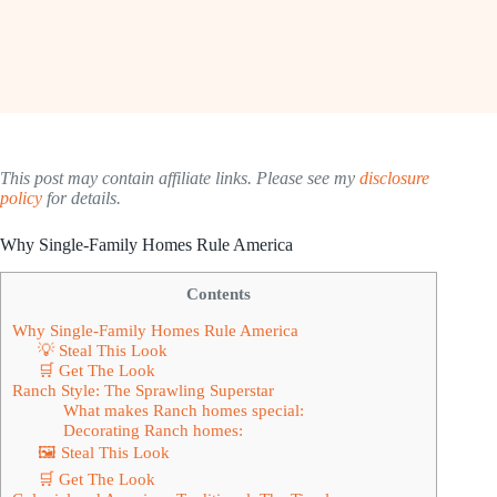
This post may contain affiliate links. Please see my
disclosure
policy
for details.
Why Single-Family Homes Rule America
Contents
Why Single-Family Homes Rule America
💡 Steal This Look
🛒 Get The Look
Ranch Style: The Sprawling Superstar
What makes Ranch homes special:
Decorating Ranch homes:
🖼 Steal This Look
🛒 Get The Look