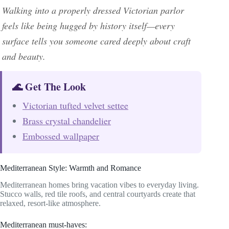
Walking into a properly dressed Victorian parlor
feels like being hugged by history itself—every
surface tells you someone cared deeply about craft
and beauty.
🌊 Get The Look
Victorian tufted velvet settee
Brass crystal chandelier
Embossed wallpaper
Mediterranean Style: Warmth and Romance
Mediterranean homes bring vacation vibes to everyday living.
Stucco walls, red tile roofs, and central courtyards create that
relaxed, resort-like atmosphere.
Mediterranean must-haves: