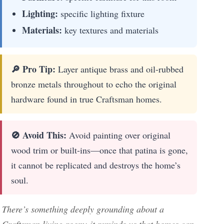
Lighting:
specific lighting fixture
Materials:
key textures and materials
🔎 Pro Tip:
Layer antique brass and oil-rubbed
bronze metals throughout to echo the original
hardware found in true Craftsman homes.
🚫 Avoid This:
Avoid painting over original
wood trim or built-ins—once that patina is gone,
it cannot be replicated and destroys the home’s
soul.
There’s something deeply grounding about a
Craftsman living room; it reminds us that homes can