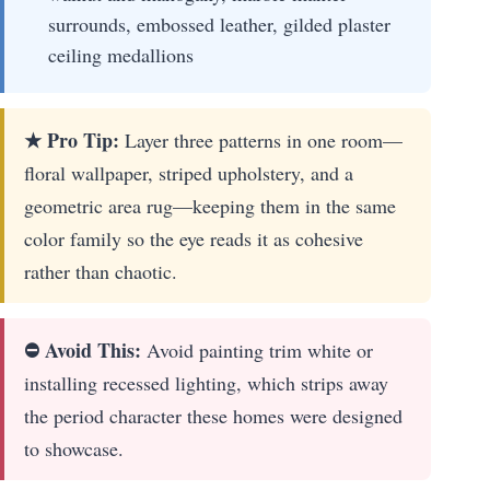
surrounds, embossed leather, gilded plaster
ceiling medallions
★ Pro Tip:
Layer three patterns in one room—
floral wallpaper, striped upholstery, and a
geometric area rug—keeping them in the same
color family so the eye reads it as cohesive
rather than chaotic.
⛔ Avoid This:
Avoid painting trim white or
installing recessed lighting, which strips away
the period character these homes were designed
to showcase.