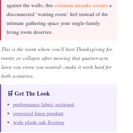
against the walls; this
common mistake creates
a
disconnected ‘waiting room’ feel instead of the
intimate gathering space your single-family
living room deserves.
This is the room where you’ll host Thanksgiving for
twenty or collapse after mowing that quarter-acre
lawn you swore you wanted—make it work hard for
both scenarios.
🛒 Get The Look
performance fabric sectional
oversized linen pendant
wide plank oak flooring