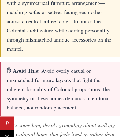
with a symmetrical furniture arrangement—
matching sofas or settees facing each other
across a central coffee table—to honor the
Colonial architecture while adding personality
through mismatched antique accessories on the
mantel.
✋ Avoid This:
Avoid overly casual or
mismatched furniture layouts that fight the
inherent formality of Colonial proportions; the
symmetry of these homes demands intentional
balance, not random placement.
There’s something deeply grounding about walking
into a Colonial home that feels lived-in rather than