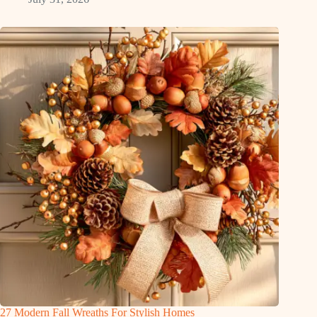
27 Modern Fall Wreaths For Stylish Homes