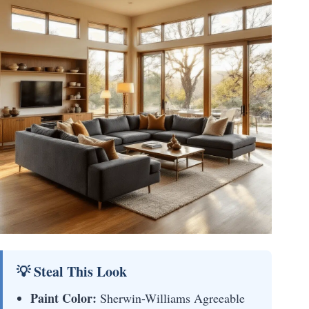
💡 Steal This Look
Paint Color:
Sherwin-Williams Agreeable