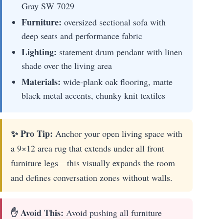
Gray SW 7029
Furniture:
oversized sectional sofa with
deep seats and performance fabric
Lighting:
statement drum pendant with linen
shade over the living area
Materials:
wide-plank oak flooring, matte
black metal accents, chunky knit textiles
✨ Pro Tip:
Anchor your open living space with
a 9×12 area rug that extends under all front
furniture legs—this visually expands the room
and defines conversation zones without walls.
✋ Avoid This:
Avoid pushing all furniture