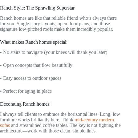
Ranch Style: The Sprawling Superstar
Ranch homes are like that reliable friend who’s always there
for you. Single-story layouts, open floor plans, and those
signature low-pitched roofs make them incredibly popular.
What makes Ranch homes special:
• No stairs to navigate (your knees will thank you later)
• Open concepts that flow beautifully
• Easy access to outdoor spaces
• Perfect for aging in place
Decorating Ranch homes:
I always tell clients to embrace the horizontal lines. Long, low
furniture works brilliantly here. Think
mid-century modern
sofas
and streamlined coffee tables. The key is not fighting the
architecture—work with those clean, simple lines.