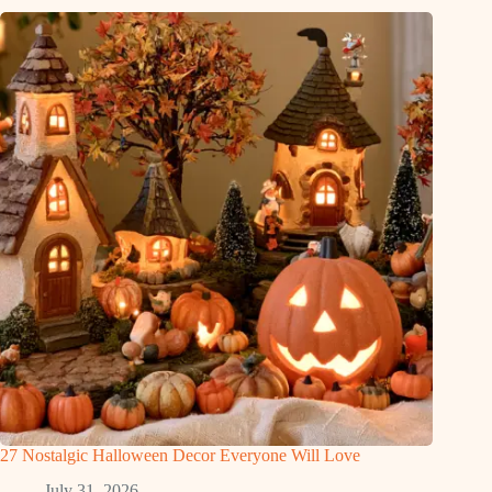
27 Nostalgic Halloween Decor Everyone Will Love
July 31, 2026