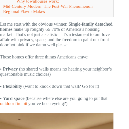
Why townhouses work:
Mid-Century Modern: The Post-War Phenomenon
Regional Flavor Makes
Let me start with the obvious winner.
Single-family detached
homes
make up roughly 66-70% of America’s housing
market. That’s not just a statistic—it’s a testament to our love
affair with privacy, space, and the freedom to paint our front
door hot pink if we damn well please.
These homes offer three things Americans crave:
•
Privacy
(no shared walls means no hearing your neighbor’s
questionable music choices)
•
Flexibility
(want to knock down that wall? Go for it)
•
Yard space
(because where else are you going to put that
outdoor fire pit
you’ve been eyeing?)