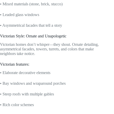
• Mixed materials (stone, brick, stucco)
• Leaded glass windows
• Asymmetrical facades that tell a story
Victorian Style: Ornate and Unapologetic
Victorian homes don’t whisper—they shout. Ornate detailing,
asymmetrical facades, towers, turrets, and colors that make
neighbors take notice.
Victorian features:
• Elaborate decorative elements
• Bay windows and wraparound porches
• Steep roofs with multiple gables
• Rich color schemes