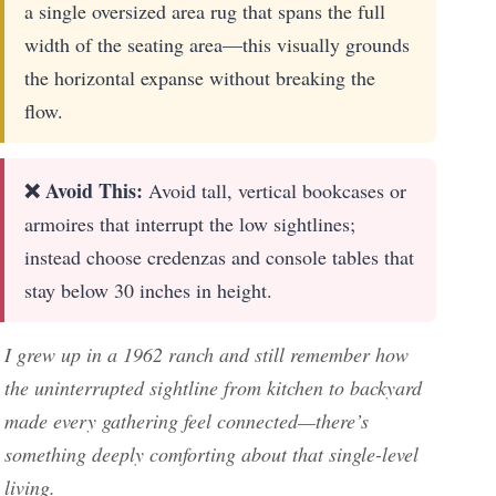
a single oversized area rug that spans the full
width of the seating area—this visually grounds
the horizontal expanse without breaking the
flow.
❌ Avoid This:
Avoid tall, vertical bookcases or
armoires that interrupt the low sightlines;
instead choose credenzas and console tables that
stay below 30 inches in height.
I grew up in a 1962 ranch and still remember how
the uninterrupted sightline from kitchen to backyard
made every gathering feel connected—there’s
something deeply comforting about that single-level
living.