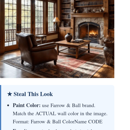
★ Steal This Look
Paint Color:
use Farrow & Ball brand.
Match the ACTUAL wall color in the image.
Format: Farrow & Ball ColorName CODE