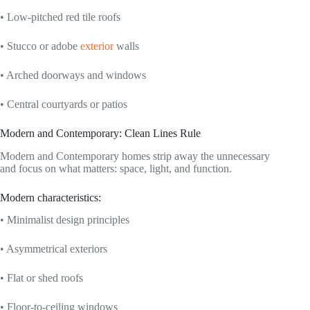
• Low-pitched red tile roofs
• Stucco or adobe
exterior
walls
• Arched doorways and windows
• Central courtyards or patios
Modern and Contemporary: Clean Lines Rule
Modern and Contemporary homes strip away the unnecessary
and focus on what matters: space, light, and function.
Modern characteristics:
• Minimalist design principles
• Asymmetrical exteriors
• Flat or shed roofs
• Floor-to-ceiling windows