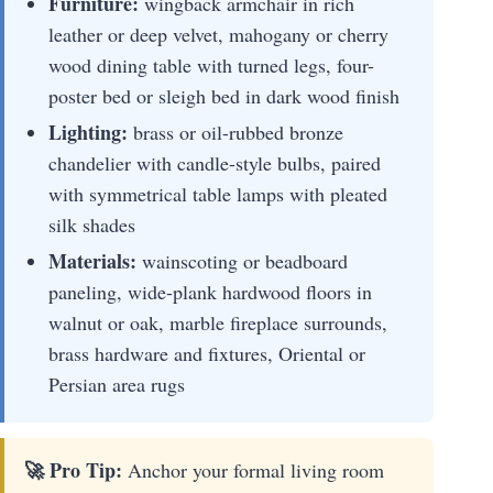
Furniture:
wingback armchair in rich
leather or deep velvet, mahogany or cherry
wood dining table with turned legs, four-
poster bed or sleigh bed in dark wood finish
Lighting:
brass or oil-rubbed bronze
chandelier with candle-style bulbs, paired
with symmetrical table lamps with pleated
silk shades
Materials:
wainscoting or beadboard
paneling, wide-plank hardwood floors in
walnut or oak, marble fireplace surrounds,
brass hardware and fixtures, Oriental or
Persian area rugs
🚀 Pro Tip:
Anchor your formal living room