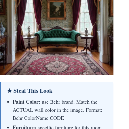
★ Steal This Look
Paint Color:
use Behr brand. Match the
ACTUAL wall color in the image. Format:
Behr ColorName CODE
Furniture:
specific furniture for this room