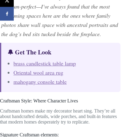
museum-perfect—I’ve always found that the most
welcoming spaces here are the ones where family
photos share wall space with ancestral portraits and
the dog’s bed sits tucked beside the fireplace.
🔔 Get The Look
brass candlestick table lamp
Oriental wool area rug
mahogany console table
Craftsman Style: Where Character Lives
Craftsman homes make my decorator heart sing. They’re all
about handcrafted details, wide porches, and built-in features
that modern homes desperately try to replicate.
Signature Craftsman elements: