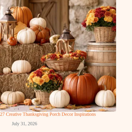
27 Creative Thanksgiving Porch Decor Inspirations
July 31, 2026