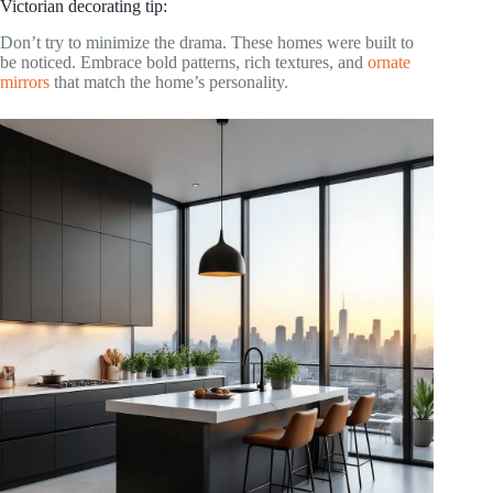
Victorian decorating tip:
Don’t try to minimize the drama. These homes were built to
be noticed. Embrace bold patterns, rich textures, and
ornate
mirrors
that match the home’s personality.