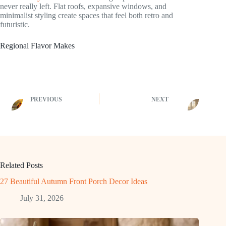
never really left. Flat roofs, expansive windows, and
minimalist styling create spaces that feel both retro and
futuristic.
Regional Flavor Makes
PREVIOUS
NEXT
Related Posts
27 Beautiful Autumn Front Porch Decor Ideas
July 31, 2026