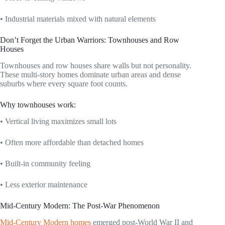
• Industrial materials mixed with natural elements
Don’t Forget the Urban Warriors: Townhouses and Row
Houses
Townhouses and row houses share walls but not personality.
These multi-story homes dominate urban areas and dense
suburbs where every square foot counts.
Why townhouses work:
• Vertical living maximizes small lots
• Often more affordable than detached homes
• Built-in community feeling
• Less exterior maintenance
Mid-Century Modern: The Post-War Phenomenon
Mid-Century Modern homes
emerged post-World War II and