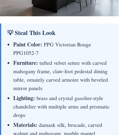
💡 Steal This Look
Paint Color:
PPG Victorian Rouge
PPG1052-7
Furniture:
tufted velvet settee with carved
mahogany frame, claw-foot pedestal dining
table, ornately carved armoire with beveled
mirror panels
Lighting:
brass and crystal gasolier-style
chandelier with multiple arms and prismatic
drops
Materials:
damask silk, brocade, carved
walnut and mahogany, marble mantel