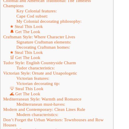
Colonial and American Traditional: The Timeless
Champions
Key Colonial features:
Cape Cod subset:
My Colonial decorating philosophy:
★ Steal This Look
🔔 Get The Look
Craftsman Style: Where Character Lives
Signature Craftsman elements:
Decorating Craftsman homes:
★ Steal This Look
🛒 Get The Look
Tudor Style: English Countryside Charm
Tudor characteristics:
Victorian Style: Ornate and Unapologetic
Victorian features:
Victorian decorating tip:
💡 Steal This Look
🌊 Get The Look
Mediterranean Style: Warmth and Romance
Mediterranean must-haves:
Modern and Contemporary: Clean Lines Rule
Modern characteristics:
Don’t Forget the Urban Warriors: Townhouses and Row
Houses