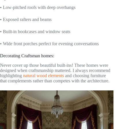
• Low-pitched roofs with deep overhangs
• Exposed rafters and beams
• Built-in bookcases and window seats
• Wide front porches perfect for evening conversations
Decorating Craftsman homes:
Never cover up those beautiful built-ins! These homes were
designed when craftsmanship mattered. I always recommend
highlighting
natural wood elements
and choosing furniture
that complements rather than competes with the architecture.