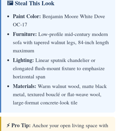
🖼 Steal This Look
Paint Color:
Benjamin Moore White Dove
OC-17
Furniture:
Low-profile mid-century modern
sofa with tapered walnut legs, 84-inch length
maximum
Lighting:
Linear sputnik chandelier or
elongated flush-mount fixture to emphasize
horizontal span
Materials:
Warm walnut wood, matte black
metal, textured bouclé or flat-weave wool,
large-format concrete-look tile
⚡ Pro Tip:
Anchor your open living space with