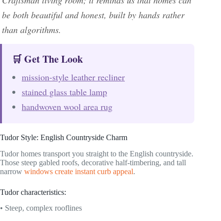
be both beautiful and honest, built by hands rather
than algorithms.
🛒 Get The Look
mission-style leather recliner
stained glass table lamp
handwoven wool area rug
Tudor Style: English Countryside Charm
Tudor homes transport you straight to the English countryside.
Those steep gabled roofs, decorative half-timbering, and tall
narrow
windows create instant curb appeal
.
Tudor characteristics:
• Steep, complex rooflines