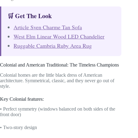
🛒 Get The Look
Article Sven Charme Tan Sofa
West Elm Linear Wood LED Chandelier
Ruggable Cambria Ruby Area Rug
Colonial and American Traditional: The Timeless Champions
Colonial homes are the little black dress of American
architecture. Symmetrical, classic, and they never go out of
style.
Key Colonial features:
• Perfect symmetry (windows balanced on both sides of the
front door)
• Two-story design