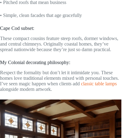
• Pitched roofs that mean business
• Simple, clean facades that age gracefully
Cape Cod subset:
These compact cousins feature steep roofs, dormer windows,
and central chimneys. Originally coastal homes, they’ve
spread nationwide because they’re just so damn practical.
My Colonial decorating philosophy:
Respect the formality but don’t let it intimidate you. These
homes love traditional elements mixed with personal touches.
I’ve seen magic happen when clients add
classic table lamps
alongside modern artwork.