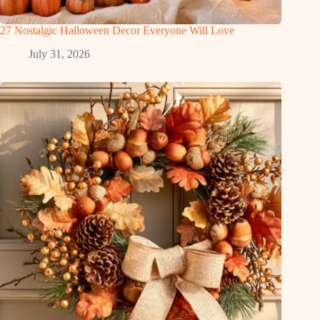
27 Nostalgic Halloween Decor Everyone Will Love
July 31, 2026