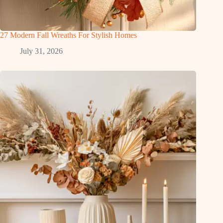
27 Modern Fall Wreaths For Stylish Homes
July 31, 2026