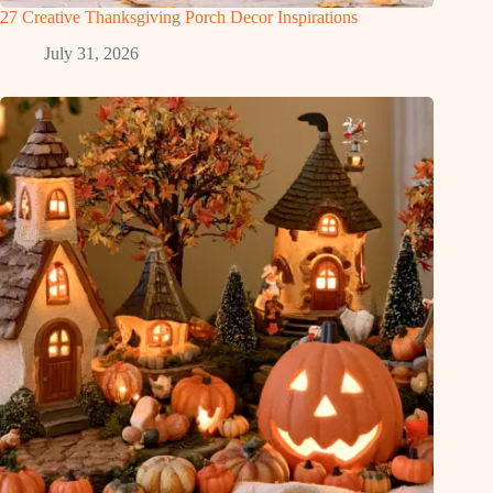
27 Creative Thanksgiving Porch Decor Inspirations
July 31, 2026