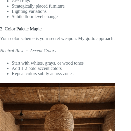
Area rugs
Strategically placed furniture
Lighting variations
Subtle floor level changes
2. Color Palette Magic
Your color scheme is your secret weapon. My go-to approach:
Neutral Base + Accent Colors:
Start with whites, grays, or wood tones
Add 1-2 bold accent colors
Repeat colors subtly across zones