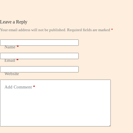
Leave a Reply
Your email address will not be published.
Required fields are marked
*
Name
*
Email
*
Website
Add Comment
*