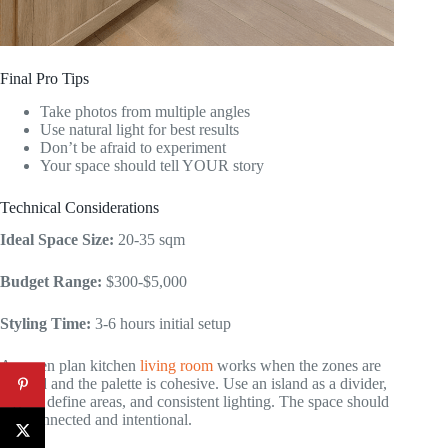
Final Pro Tips
Take photos from multiple angles
Use natural light for best results
Don’t be afraid to experiment
Your space should tell YOUR story
Technical Considerations
Ideal Space Size:
20-35 sqm
Budget Range:
$300-$5,000
Styling Time:
3-6 hours initial setup
An open plan kitchen
living room
works when the zones are
defined and the palette is cohesive. Use an island as a divider,
rugs to define areas, and consistent lighting. The space should
feel connected and intentional.