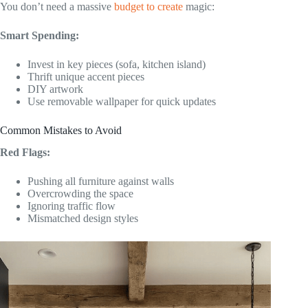
You don’t need a massive
budget to create
magic:
Smart Spending:
Invest in key pieces (sofa, kitchen island)
Thrift unique accent pieces
DIY artwork
Use removable wallpaper for quick updates
Common Mistakes to Avoid
Red Flags:
Pushing all furniture against walls
Overcrowding the space
Ignoring traffic flow
Mismatched design styles