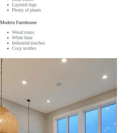
Layered rugs
Plenty of plants
Modern Farmhouse
Wood tones
White base
Industrial touches
Cozy textiles