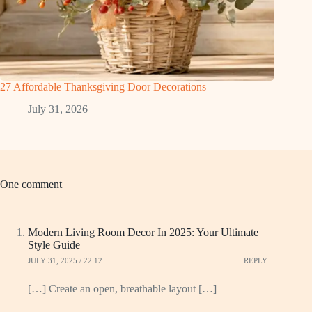
27 Affordable Thanksgiving Door Decorations
July 31, 2026
One comment
Modern Living Room Decor In 2025: Your Ultimate
Style Guide
JULY 31, 2025 / 22:12
REPLY
[…] Create an open, breathable layout […]