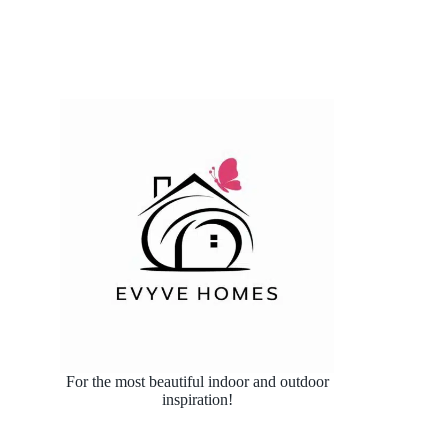
For the most beautiful indoor and outdoor
inspiration!