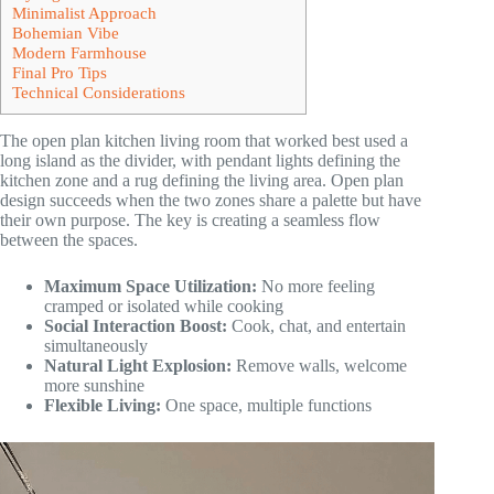
Minimalist Approach
Bohemian Vibe
Modern Farmhouse
Final Pro Tips
Technical Considerations
The open plan kitchen living room that worked best used a
long island as the divider, with pendant lights defining the
kitchen zone and a rug defining the living area. Open plan
design succeeds when the two zones share a palette but have
their own purpose. The key is creating a seamless flow
between the spaces.
Maximum Space Utilization:
No more feeling
cramped or isolated while cooking
Social Interaction Boost:
Cook, chat, and entertain
simultaneously
Natural Light Explosion:
Remove walls, welcome
more sunshine
Flexible Living:
One space, multiple functions