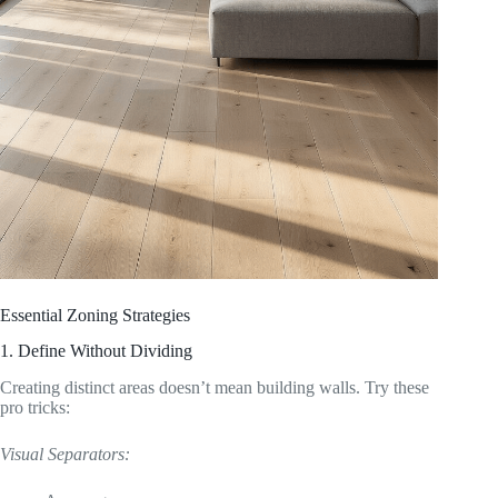
Essential Zoning Strategies
1. Define Without Dividing
Creating distinct areas doesn’t mean building walls. Try these
pro tricks:
Visual Separators: