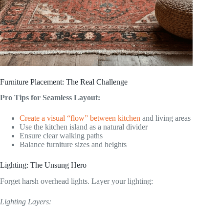
Furniture Placement: The Real Challenge
Pro Tips for Seamless Layout:
Create a visual “flow” between kitchen
and living areas
Use the kitchen island as a natural divider
Ensure clear walking paths
Balance furniture sizes and heights
Lighting: The Unsung Hero
Forget harsh overhead lights. Layer your lighting:
Lighting Layers: