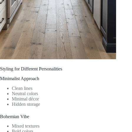
Styling for Different Personalities
Minimalist Approach
Clean lines
Neutral colors
Minimal décor
Hidden storage
Bohemian Vibe
Mixed textures
Bold colors