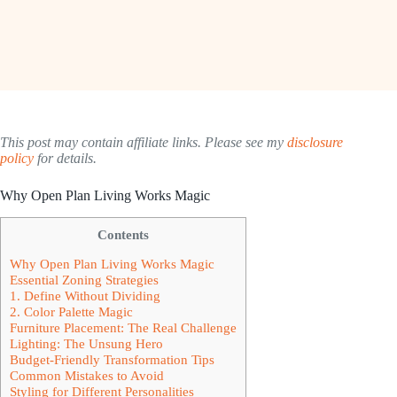
This post may contain affiliate links. Please see my
disclosure
policy
for details.
Why Open Plan Living Works Magic
Contents
Why Open Plan Living Works Magic
Essential Zoning Strategies
1. Define Without Dividing
2. Color Palette Magic
Furniture Placement: The Real Challenge
Lighting: The Unsung Hero
Budget-Friendly Transformation Tips
Common Mistakes to Avoid
Styling for Different Personalities