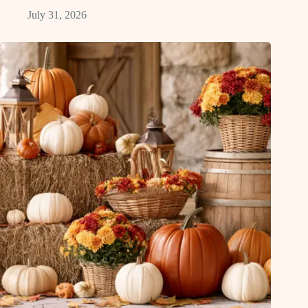
July 31, 2026