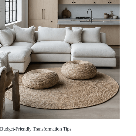
Budget-Friendly Transformation Tips