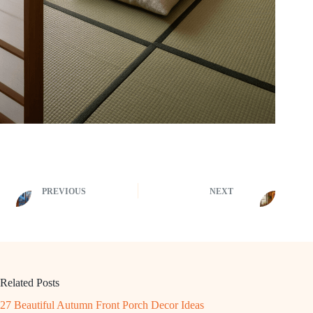
PREVIOUS
NEXT
Related Posts
27 Beautiful Autumn Front Porch Decor Ideas