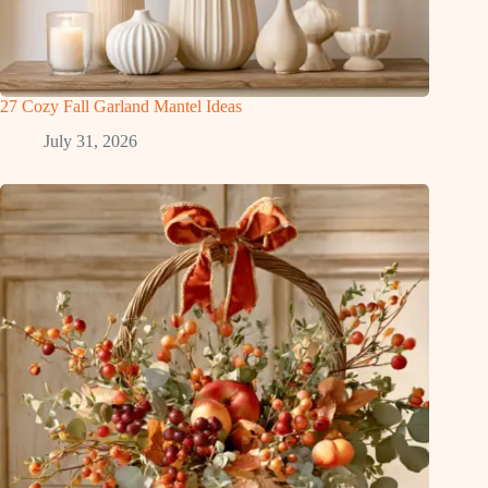
27 Cozy Fall Garland Mantel Ideas
July 31, 2026