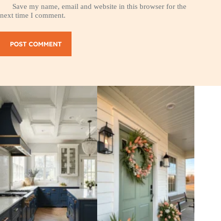
Save my name, email and website in this browser for the
next time I comment.
POST COMMENT