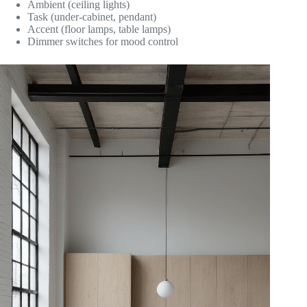
Ambient (ceiling lights)
Task (under-cabinet, pendant)
Accent (floor lamps, table lamps)
Dimmer switches for mood control