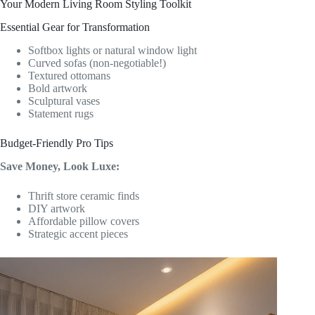
Your Modern Living Room Styling Toolkit
Essential Gear for Transformation
Softbox lights or natural window light
Curved sofas (non-negotiable!)
Textured ottomans
Bold artwork
Sculptural vases
Statement rugs
Budget-Friendly Pro Tips
Save Money, Look Luxe:
Thrift store ceramic finds
DIY artwork
Affordable pillow covers
Strategic accent pieces