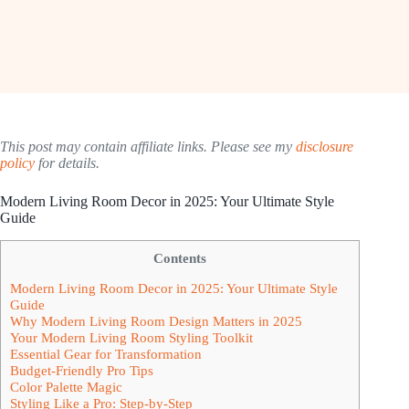
This post may contain affiliate links. Please see my
disclosure
policy
for details.
Modern Living Room Decor in 2025: Your Ultimate Style
Guide
Contents
Modern Living Room Decor in 2025: Your Ultimate Style
Guide
Why Modern Living Room Design Matters in 2025
Your Modern Living Room Styling Toolkit
Essential Gear for Transformation
Budget-Friendly Pro Tips
Color Palette Magic
Styling Like a Pro: Step-by-Step