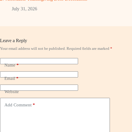
July 31, 2026
Leave a Reply
Your email address will not be published.
Required fields are marked
*
Name
*
Email
*
Website
Add Comment
*