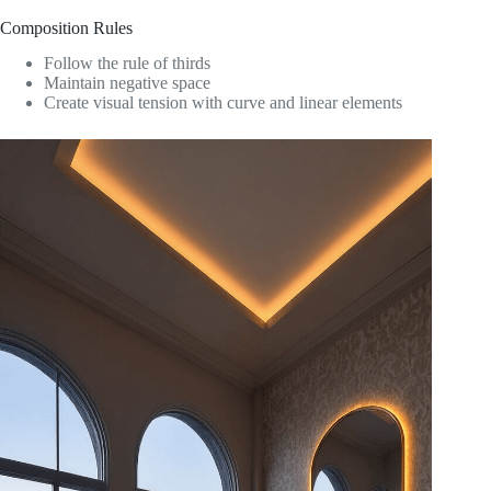
Composition Rules
Follow the rule of thirds
Maintain negative space
Create visual tension with curve and linear elements