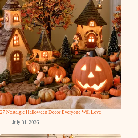
27 Nostalgic Halloween Decor Everyone Will Love
July 31, 2026