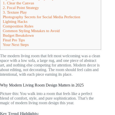
1. Clear the Canvas
2. Focal Point Strategy
3. Texture Play
Photography Secrets for Social Media Perfection
Lighting Hacks
Composition Rules
Common Styling Mistakes to Avoid
Budget Breakdown
Final Pro Tips
Your Next Steps
The modern living room that felt most welcoming was a clean
space with a low sofa, a large rug, and one piece of abstract
art, and nothing else competing for attention. Modern decor is
about editing, not decorating. The room should feel calm and
intentional, with each piece earning its place.
Why Modern Living Room Design Matters in 2025
Picture this: You walk into a room that feels like a perfect
blend of comfort, style, and pure sophistication. That’s the
magic of modern living room design this year.
Key Trend Highlights: