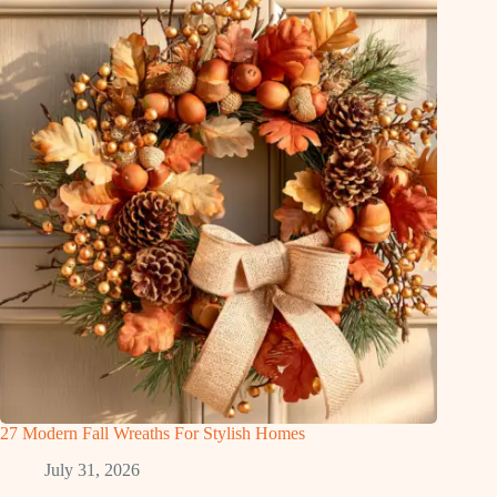
27 Modern Fall Wreaths For Stylish Homes
July 31, 2026