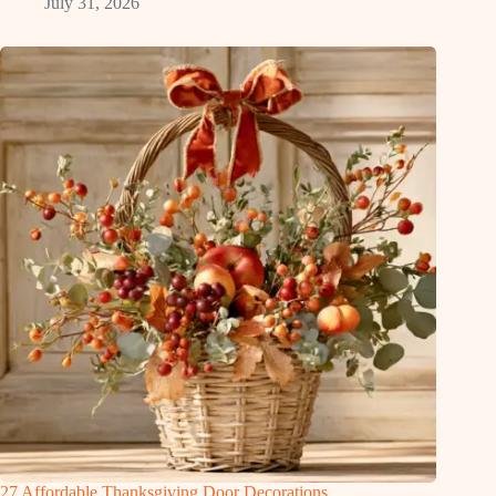
July 31, 2026
27 Affordable Thanksgiving Door Decorations