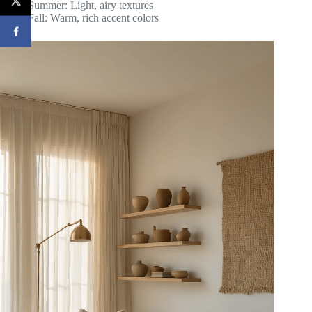
Summer: Light, airy textures
Fall: Warm, rich accent colors