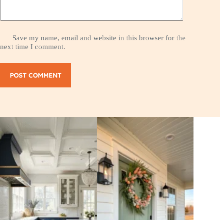
Save my name, email and website in this browser for the
next time I comment.
POST COMMENT