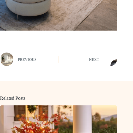
PREVIOUS
NEXT
Related Posts