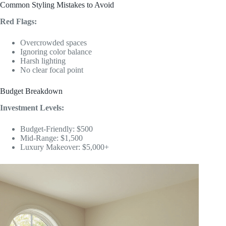
Common Styling Mistakes to Avoid
Red Flags:
Overcrowded spaces
Ignoring color balance
Harsh lighting
No clear focal point
Budget Breakdown
Investment Levels:
Budget-Friendly: $500
Mid-Range: $1,500
Luxury Makeover: $5,000+