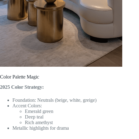
Color Palette Magic
2025 Color Strategy:
Foundation: Neutrals (beige, white, greige)
Accent Colors:
Emerald green
Deep teal
Rich amethyst
Metallic highlights for drama