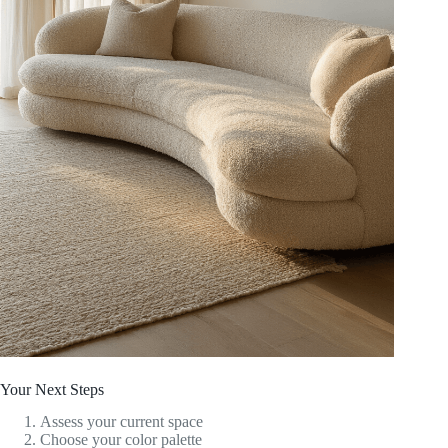
Your Next Steps
Assess your current space
Choose your color palette