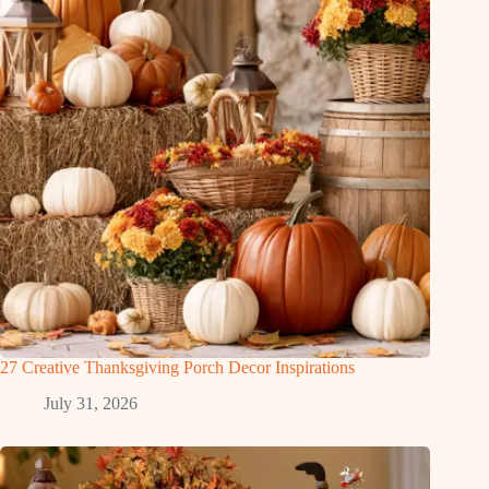
27 Creative Thanksgiving Porch Decor Inspirations
July 31, 2026