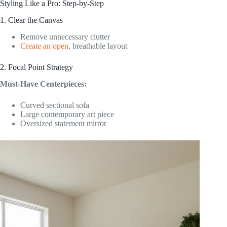
Styling Like a Pro: Step-by-Step
1. Clear the Canvas
Remove unnecessary clutter
Create an open
, breathable layout
2. Focal Point Strategy
Must-Have Centerpieces:
Curved sectional sofa
Large contemporary art piece
Oversized statement mirror