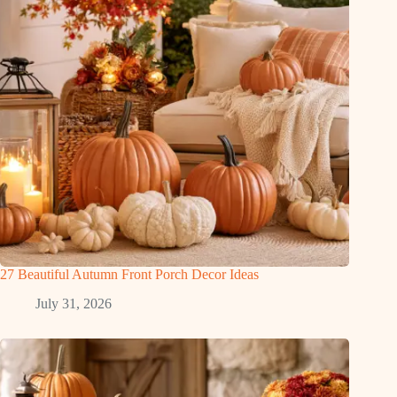
27 Beautiful Autumn Front Porch Decor Ideas
July 31, 2026