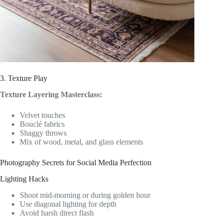
3. Texture Play
Texture Layering Masterclass:
Velvet touches
Bouclé fabrics
Shaggy throws
Mix of wood, metal, and glass elements
Photography Secrets for Social Media Perfection
Lighting Hacks
Shoot mid-morning or during golden hour
Use diagonal lighting for depth
Avoid harsh direct flash