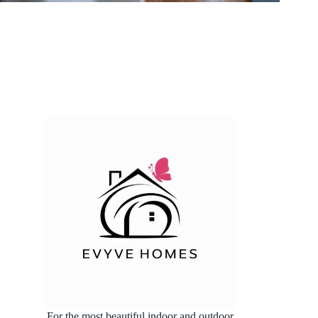
For the most beautiful indoor and outdoor