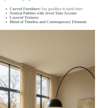
Curved Furniture:
Say goodbye to harsh lines
Neutral Palettes with Jewel Tone Accents
Layered Textures
Blend of Timeless and Contemporary Elements