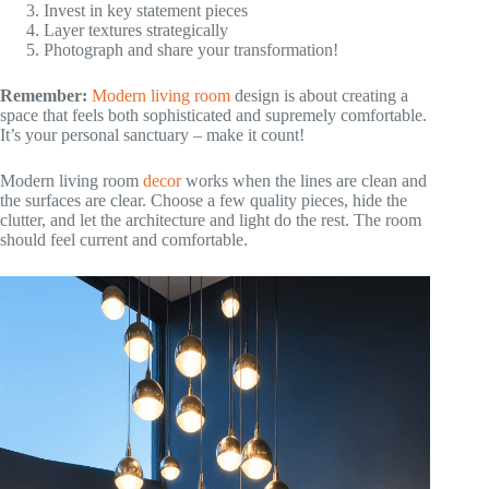
Invest in key statement pieces
Layer textures strategically
Photograph and share your transformation!
Remember:
Modern living room
design is about creating a
space that feels both sophisticated and supremely comfortable.
It’s your personal sanctuary – make it count!
Modern living room
decor
works when the lines are clean and
the surfaces are clear. Choose a few quality pieces, hide the
clutter, and let the architecture and light do the rest. The room
should feel current and comfortable.