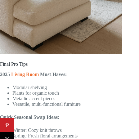
Final Pro Tips
2025
Living Room
Must-Haves:
Modular shelving
Plants for organic touch
Metallic accent pieces
Versatile, multi-functional furniture
Quick Seasonal Swap Ideas:
Winter: Cozy knit throws
Spring: Fresh floral arrangements