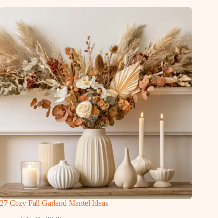
27 Cozy Fall Garland Mantel Ideas