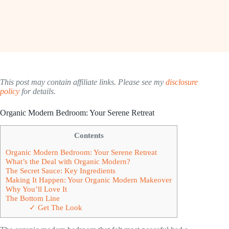
This post may contain affiliate links. Please see my
disclosure
policy
for details.
Organic Modern Bedroom: Your Serene Retreat
Contents
Organic Modern Bedroom: Your Serene Retreat
What’s the Deal with Organic Modern?
The Secret Sauce: Key Ingredients
Making It Happen: Your Organic Modern Makeover
Why You’ll Love It
The Bottom Line
✓ Get The Look