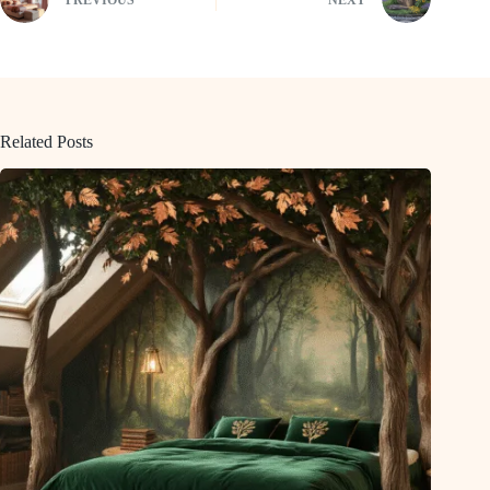
Related Posts