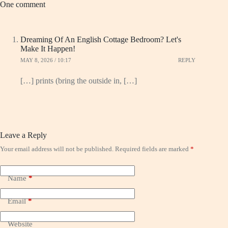
One comment
Dreaming Of An English Cottage Bedroom? Let's
Make It Happen!
MAY 8, 2026 / 10:17
REPLY
[…] prints (bring the outside in, […]
Leave a Reply
Your email address will not be published.
Required fields are marked
*
Name
*
Email
*
Website