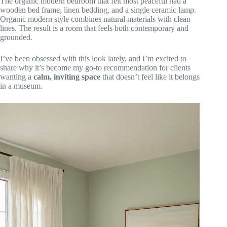
The organic modern bedroom that felt most peaceful had a
wooden bed frame, linen bedding, and a single ceramic lamp.
Organic modern style combines natural materials with clean
lines. The result is a room that feels both contemporary and
grounded.
I’ve been obsessed with this look lately, and I’m excited to
share why it’s become my go-to recommendation for clients
wanting a
calm, inviting space
that doesn’t feel like it belongs
in a museum.