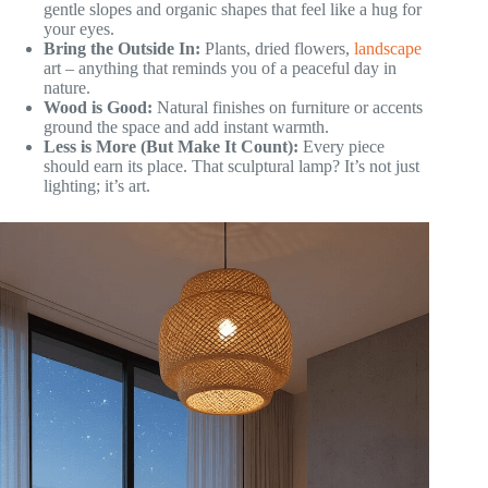
gentle slopes and organic shapes that feel like a hug for
your eyes.
Bring the Outside In:
Plants, dried flowers,
landscape
art – anything that reminds you of a peaceful day in
nature.
Wood is Good:
Natural finishes on furniture or accents
ground the space and add instant warmth.
Less is More (But Make It Count):
Every piece
should earn its place. That sculptural lamp? It’s not just
lighting; it’s art.