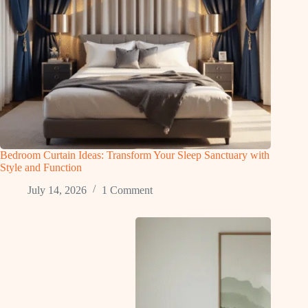
Bedroom Curtain Ideas: Transform Your Sleep Sanctuary with
Style and Function
July 14, 2026
1 Comment