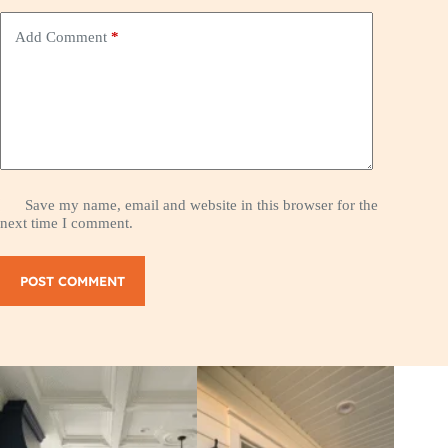
Add Comment
*
Save my name, email and website in this browser for the
next time I comment.
POST COMMENT