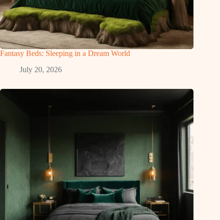
Fantasy Beds: Sleeping in a Dream World
July 20, 2026