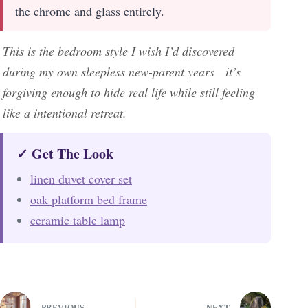
the chrome and glass entirely.
This is the bedroom style I wish I’d discovered
during my own sleepless new-parent years—it’s
forgiving enough to hide real life while still feeling
like a intentional retreat.
✓ Get The Look
linen duvet cover set
oak platform bed frame
ceramic table lamp
PREVIOUS
NEXT