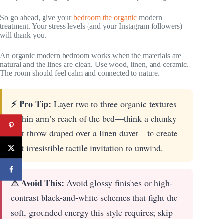
So go ahead, give your
bedroom the organic
modern
treatment. Your stress levels (and your Instagram followers)
will thank you.
An organic modern bedroom works when the materials are
natural and the lines are clean. Use wood, linen, and ceramic.
The room should feel calm and connected to nature.
⚡ Pro Tip:
Layer two to three organic textures
within arm’s reach of the bed—think a chunky
knit throw draped over a linen duvet—to create
that irresistible tactile invitation to unwind.
⚠ Avoid This:
Avoid glossy finishes or high-
contrast black-and-white schemes that fight the
soft, grounded energy this style requires; skip