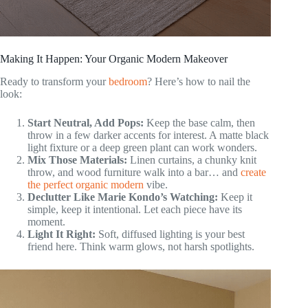
Making It Happen: Your Organic Modern Makeover
Ready to transform your
bedroom
? Here’s how to nail the
look:
Start Neutral, Add Pops:
Keep the base calm, then
throw in a few darker accents for interest. A matte black
light fixture or a deep green plant can work wonders.
Mix Those Materials:
Linen curtains, a chunky knit
throw, and wood furniture walk into a bar… and
create
the perfect organic modern
vibe.
Declutter Like Marie Kondo’s Watching:
Keep it
simple, keep it intentional. Let each piece have its
moment.
Light It Right:
Soft, diffused lighting is your best
friend here. Think warm glows, not harsh spotlights.