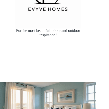
For the most beautiful indoor and outdoor
inspiration!