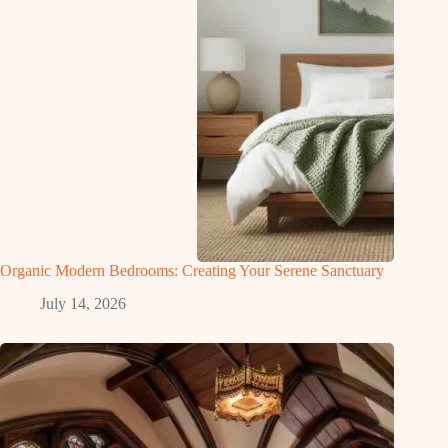
Organic Modern Bedrooms: Creating Your Serene Sanctuary
July 14, 2026