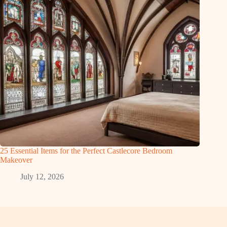
25 Essential Items for the Perfect Castlecore Bedroom
Makeover
July 12, 2026