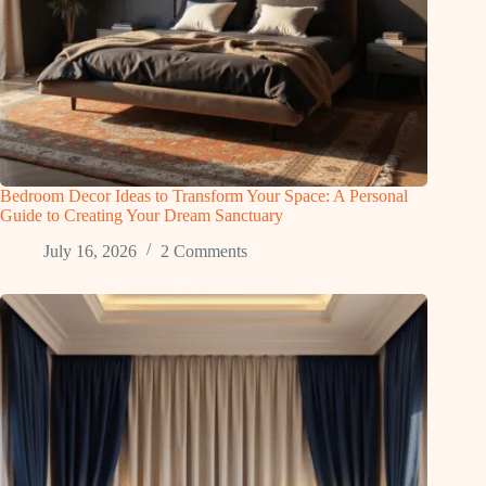
Bedroom Decor Ideas to Transform Your Space: A Personal
Guide to Creating Your Dream Sanctuary
July 16, 2026
2 Comments