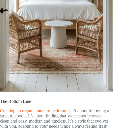
The Bottom Line
Creating an organic modern bedroom
isn’t about following a
strict rulebook. It’s about finding that sweet spot between
clean and cozy, modern and timeless. It’s a style that evolves
with you, adapting to your needs while always feeling fresh.