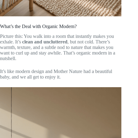
What’s the Deal with Organic Modern?
Picture this: You walk into a room that instantly makes you
exhale. It’s
clean and uncluttered
, but not cold. There’s
warmth, texture, and a subtle nod to nature that makes you
want to curl up and stay awhile. That’s organic modern in a
nutshell.
It’s like modern design and Mother Nature had a beautiful
baby, and we all get to enjoy it.