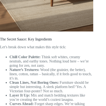
The Secret Sauce: Key Ingredients
Let’s break down what makes this style tick:
Chill Color Palette:
Think soft whites, creamy
neutrals, and earthy tones. Nothing loud here – we’re
going for zen, not zany.
Nature’s Textures:
Wood (the grainier, the better),
linen, cotton, rattan – basically, if it feels good to touch,
it’s in.
Clean Lines, Not Boring Ones:
Furniture should be
simple but interesting. A sleek platform bed? Yes. A
Victorian four-poster? Not so much.
Layer It Up:
Mix and match bedding textures like
you’re creating the world’s coziest lasagna.
Curves Ahead:
Forget sharp edges. We’re talking