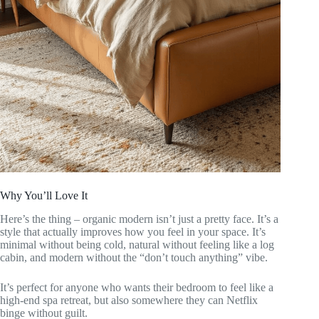
Why You’ll Love It
Here’s the thing – organic modern isn’t just a pretty face. It’s a
style that actually improves how you feel in your space. It’s
minimal without being cold, natural without feeling like a log
cabin, and modern without the “don’t touch anything” vibe.
It’s perfect for anyone who wants their bedroom to feel like a
high-end spa retreat, but also somewhere they can Netflix
binge without guilt.