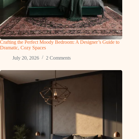
Crafting the Perfect Moody Bedroom: A Designer’s Guide to
Dramatic, Cozy Spaces
July 20, 2026
2 Comments