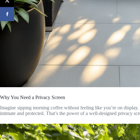
Why You Need a Privacy Screen
Imagine sipping morning coffee without feeling like you’re on displa
intimate and protected. That’s the power of a well-designed privacy scr