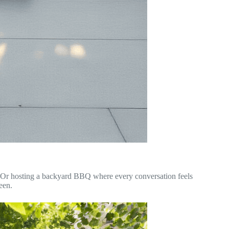
y. Or hosting a backyard BBQ where every conversation feels
een.