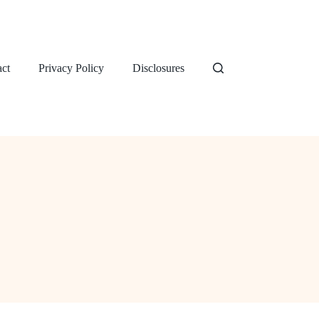
ct
Privacy Policy
Disclosures