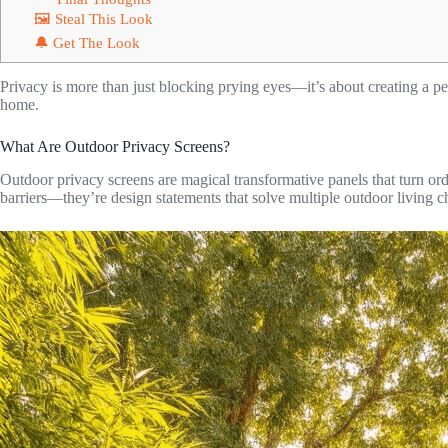
🖼 Steal This Look
🔔 Get The Look
Privacy is more than just blocking prying eyes—it’s about creating a per
home.
What Are Outdoor Privacy Screens?
Outdoor privacy screens are magical transformative panels that turn ordi
barriers—they’re design statements that solve multiple outdoor living c