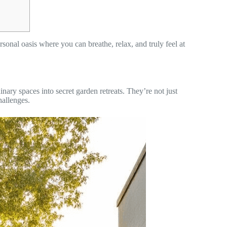
sonal oasis where you can breathe, relax, and truly feel at
nary spaces into secret garden retreats. They’re not just
hallenges.