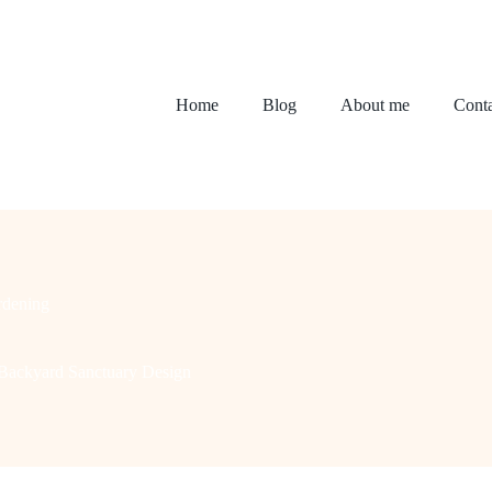
Home
Blog
About me
Conta
dening
 Backyard Sanctuary Design