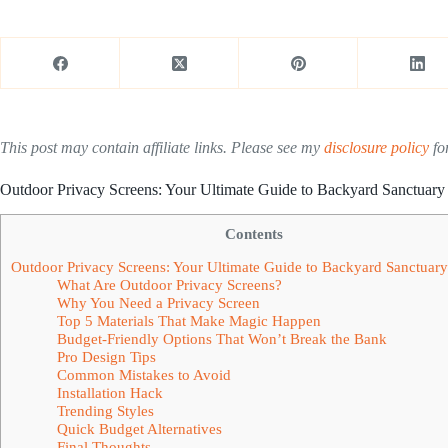
This post may contain affiliate links. Please see my
disclosure policy
for
Outdoor Privacy Screens: Your Ultimate Guide to Backyard Sanctuary
Contents
Outdoor Privacy Screens: Your Ultimate Guide to Backyard Sanctuar
What Are Outdoor Privacy Screens?
Why You Need a Privacy Screen
Top 5 Materials That Make Magic Happen
Budget-Friendly Options That Won’t Break the Bank
Pro Design Tips
Common Mistakes to Avoid
Installation Hack
Trending Styles
Quick Budget Alternatives
Final Thoughts