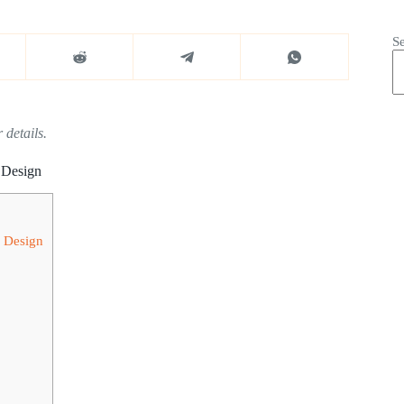
S
 details.
 Design
y Design