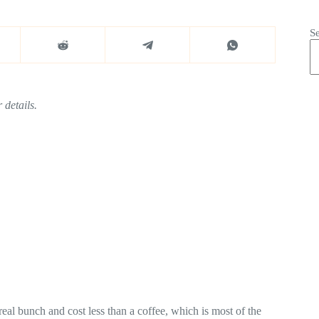
S
 details.
eal bunch and cost less than a coffee, which is most of the