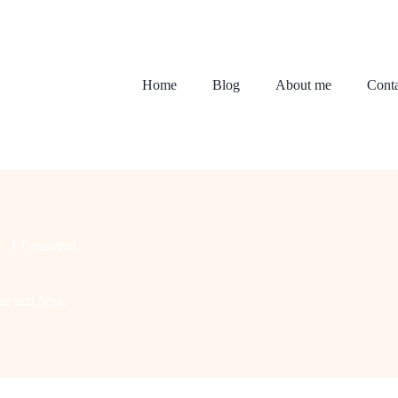
Home
Blog
About me
Conta
1 Comment
e and Style