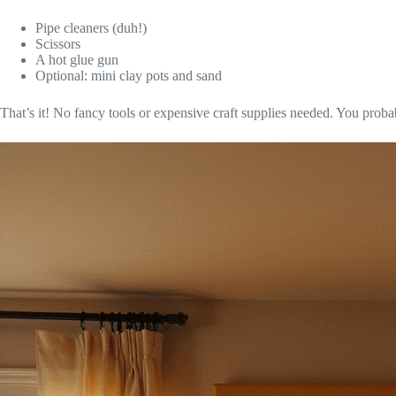
Pipe cleaners (duh!)
Scissors
A hot glue gun
Optional: mini clay pots and sand
That’s it! No fancy tools or expensive craft supplies needed. You probab