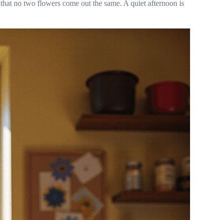
 that no two flowers come out the same. A quiet afternoon is