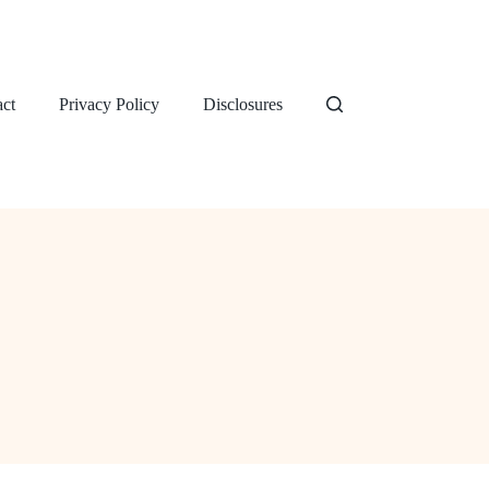
ct
Privacy Policy
Disclosures