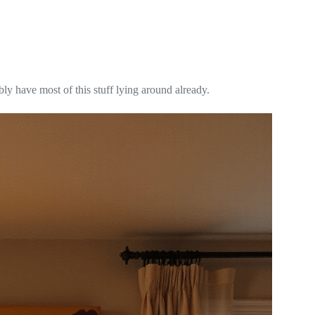
ly have most of this stuff lying around already.