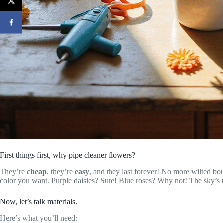
First things first, why pipe cleaner flowers?
They’re
cheap
, they’re
easy
, and they last forever! No more wilted bo
color you want. Purple daisies? Sure! Blue roses? Why not! The sky’s th
Now, let’s talk materials.
Here’s what you’ll need: