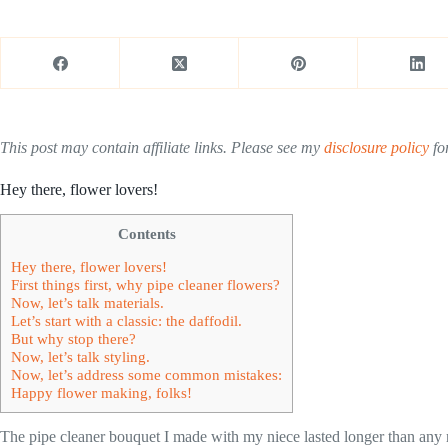
This post may contain affiliate links. Please see my
disclosure policy
for
Hey there, flower lovers!
Contents
Hey there, flower lovers!
First things first, why pipe cleaner flowers?
Now, let’s talk materials.
Let’s start with a classic: the daffodil.
But why stop there?
Now, let’s talk styling.
Now, let’s address some common mistakes:
Happy flower making, folks!
The pipe cleaner bouquet I made with my niece lasted longer than any r