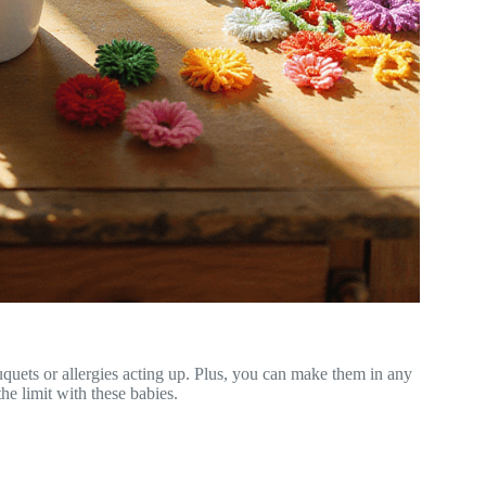
uquets or allergies acting up. Plus, you can make them in any
e limit with these babies.