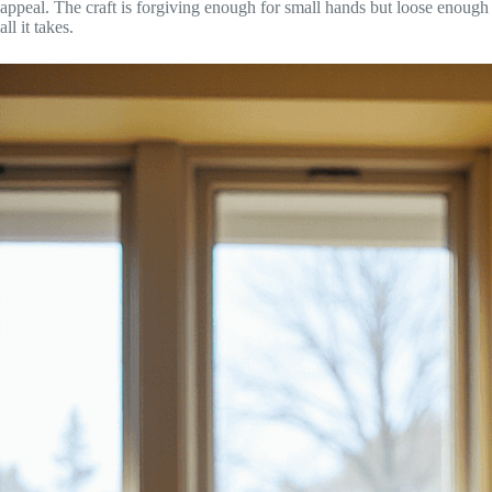
appeal. The craft is forgiving enough for small hands but loose enough
all it takes.