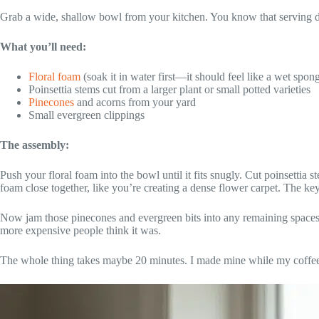
Grab a wide, shallow bowl from your kitchen. You know that serving d
What you’ll need:
Floral foam
(soak it in water first—it should feel like a wet spon
Poinsettia stems cut from a larger plant or small potted varieties
Pinecones
and acorns from your yard
Small evergreen clippings
The assembly:
Push your floral foam into the bowl until it fits snugly. Cut poinsettia
foam close together, like you’re creating a dense flower carpet. The k
Now jam those pinecones and evergreen bits into any remaining spaces. I
more expensive people think it was.
The whole thing takes maybe 20 minutes. I made mine while my coffe