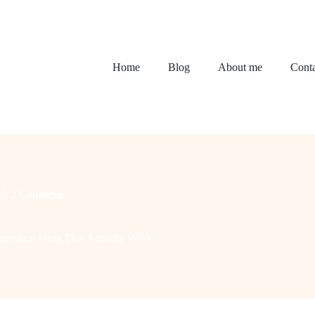
Home
Blog
About me
Conta
2 Comments
terpiece Ideas That Actually Work