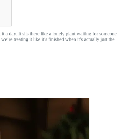
it a day. It sits there like a lonely plant waiting for someone
’re treating it like it’s finished when it’s actually just the