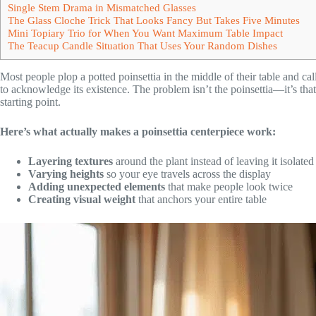
Single Stem Drama in Mismatched Glasses
The Glass Cloche Trick That Looks Fancy But Takes Five Minutes
Mini Topiary Trio for When You Want Maximum Table Impact
The Teacup Candle Situation That Uses Your Random Dishes
Most people plop a potted poinsettia in the middle of their table and call 
to acknowledge its existence. The problem isn’t the poinsettia—it’s that we
starting point.
Here’s what actually makes a poinsettia centerpiece work:
Layering textures
around the plant instead of leaving it isolated
Varying heights
so your eye travels across the display
Adding unexpected elements
that make people look twice
Creating visual weight
that anchors your entire table