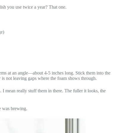
ish you use twice a year? That one.
ge)
 stems at an angle—about 4-5 inches long. Stick them into the
ey is not leaving gaps where the foam shows through.
 mean really stuff them in there. The fuller it looks, the
e was brewing.