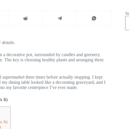
S
 details.
 in a decorative pot, surrounded by candles and greenery.
ece. The key is choosing healthy plants and arranging them
al supermarket three times before actually stopping. I kept
 my dining table looked like a decorating graveyard, and I
to my favorite centerpiece I’ve ever made.
 It)
 It)
t