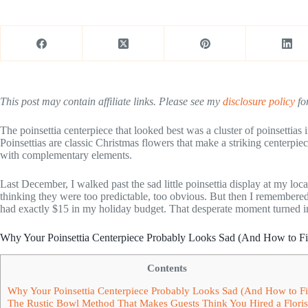
This post may contain affiliate links. Please see my
disclosure policy
for
The poinsettia centerpiece that looked best was a cluster of poinsettias
Poinsettias are classic Christmas flowers that make a striking centerpi
with complementary elements.
Last December, I walked past the sad little poinsettia display at my loc
thinking they were too predictable, too obvious. But then I remembered
had exactly $15 in my holiday budget. That desperate moment turned in
Why Your Poinsettia Centerpiece Probably Looks Sad (And How to Fix
Contents
Why Your Poinsettia Centerpiece Probably Looks Sad (And How to Fix
The Rustic Bowl Method That Makes Guests Think You Hired a Floris