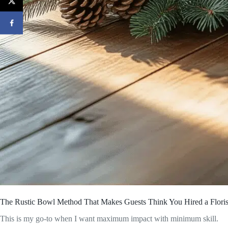
The Rustic Bowl Method That Makes Guests Think You Hired a Floris
This is my go-to when I want maximum impact with minimum skill.