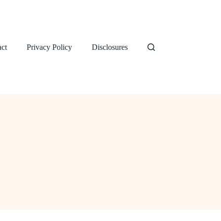
ct
Privacy Policy
Disclosures