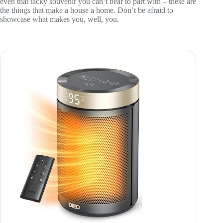
even that tacky souvenir you can’t bear to part with – these are
the things that make a house a home. Don’t be afraid to
showcase what makes you, well, you.