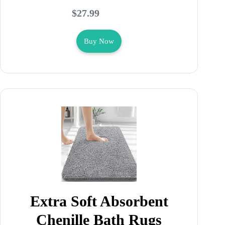
$27.99
Buy Now
Extra Soft Absorbent
Chenille Bath Rugs