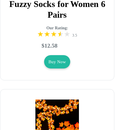
Fuzzy Socks for Women 6
Pairs
Our Rating:
3.5
$12.58
Buy Now