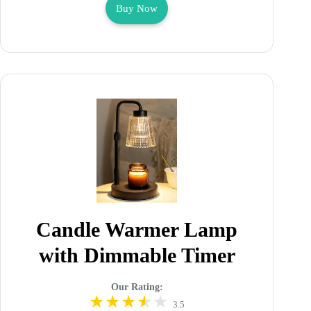
Buy Now
Candle Warmer Lamp
with Dimmable Timer
Our Rating:
3.5