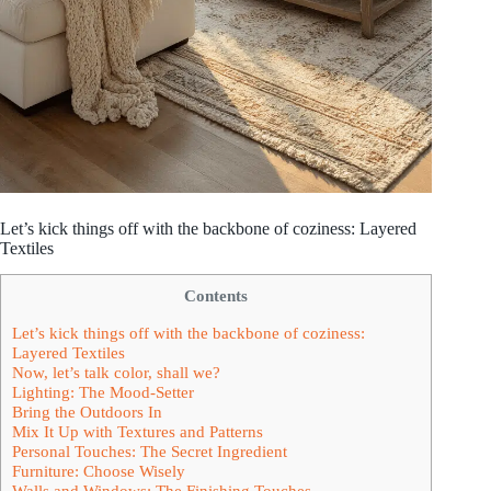
Let’s kick things off with the backbone of coziness: Layered
Textiles
Contents
Let’s kick things off with the backbone of coziness:
Layered Textiles
Now, let’s talk color, shall we?
Lighting: The Mood-Setter
Bring the Outdoors In
Mix It Up with Textures and Patterns
Personal Touches: The Secret Ingredient
Furniture: Choose Wisely
Walls and Windows: The Finishing Touches