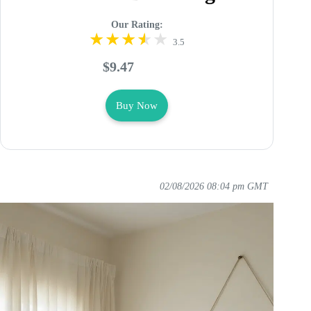
Our Rating:
3.5
$9.47
Buy Now
02/08/2026 08:04 pm GMT