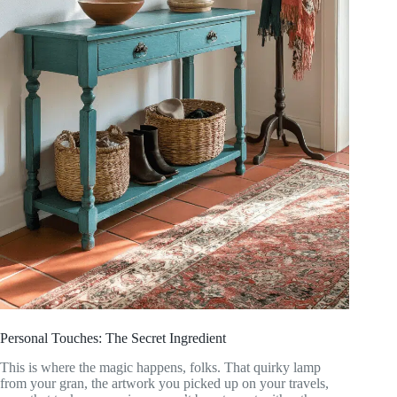
Personal Touches: The Secret Ingredient
This is where the magic happens, folks. That quirky lamp
from your gran, the artwork you picked up on your travels,