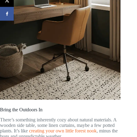
Bring the Outdoors In
There’s something inherently cozy about natural materials. A
wooden side table, some linen curtains, maybe a few potted
plants. It’s like
creating your own little forest nook
, minus the
bugs and unpredictable weather.