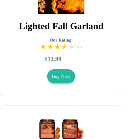
Lighted Fall Garland
Our Rating:
3.5
$12.99
Buy Now