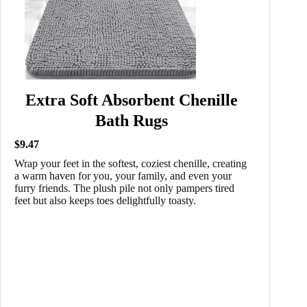
Extra Soft Absorbent Chenille
Bath Rugs
$9.47
Wrap your feet in the softest, coziest chenille, creating
a warm haven for you, your family, and even your
furry friends. The plush pile not only pampers tired
feet but also keeps toes delightfully toasty.