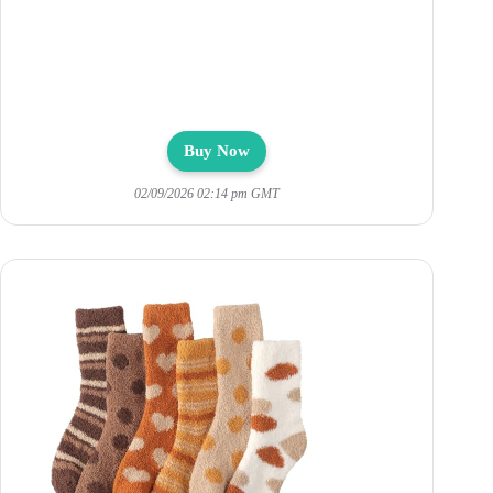
Buy Now
02/09/2026 02:14 pm GMT