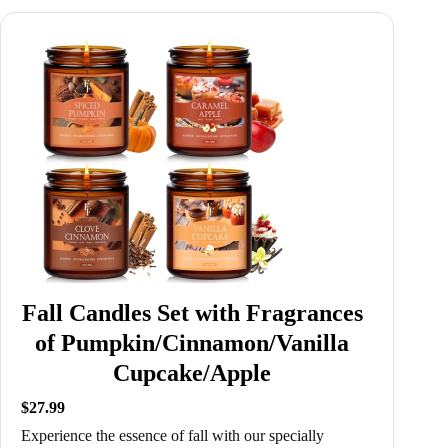
Fall Candles Set with Fragrances
of Pumpkin/Cinnamon/Vanilla
Cupcake/Apple
$27.99
Experience the essence of fall with our specially