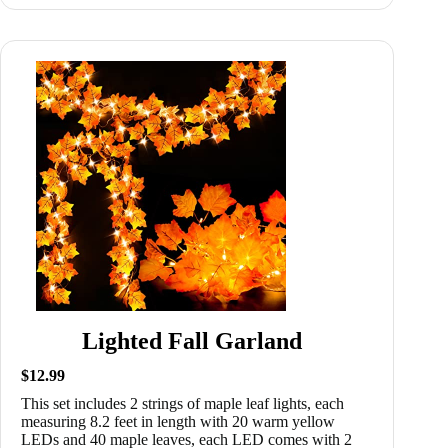
Lighted Fall Garland
$12.99
This set includes 2 strings of maple leaf lights, each
measuring 8.2 feet in length with 20 warm yellow
LEDs and 40 maple leaves, each LED comes with 2