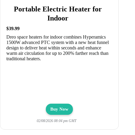
Portable Electric Heater for
Indoor
$39.99
Dreo space heaters for indoor combines Hyperamics
1500W advanced PTC system with a new heat funnel
design to deliver heat within seconds and enhance
warm air circulation for up to 200% farther reach than
traditional heaters.
Buy Now
02/08/2026 08:04 pm GMT