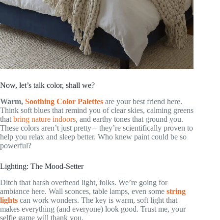
Now, let’s talk color, shall we?
Warm,
Soothing Color Palettes
are your best friend here.
Think soft blues that remind you of clear skies, calming greens
that
bring nature indoors
, and earthy tones that ground you.
These colors aren’t just pretty – they’re scientifically proven to
help you relax and sleep better. Who knew paint could be so
powerful?
Lighting: The Mood-Setter
Ditch that harsh overhead light, folks. We’re going for
ambiance here. Wall sconces, table lamps, even some
string
lights
can work wonders. The key is warm, soft light that
makes everything (and everyone) look good. Trust me, your
selfie game will thank you.