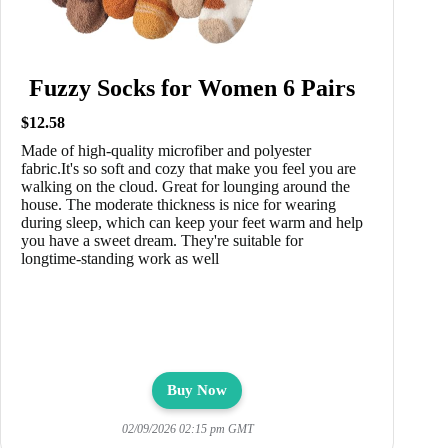
Fuzzy Socks for Women 6 Pairs
$12.58
Made of high-quality microfiber and polyester
fabric.It's so soft and cozy that make you feel you are
walking on the cloud. Great for lounging around the
house. The moderate thickness is nice for wearing
during sleep, which can keep your feet warm and help
you have a sweet dream. They're suitable for
longtime-standing work as well
Buy Now
02/09/2026 02:15 pm GMT