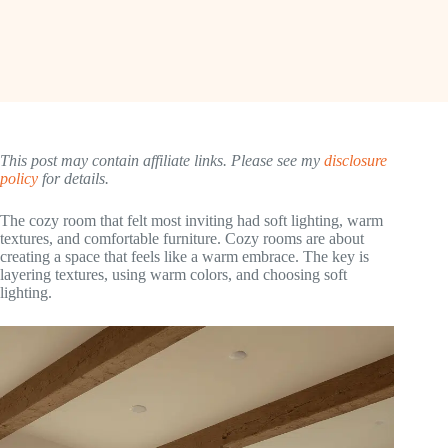
This post may contain affiliate links. Please see my
disclosure
policy
for details.
The cozy room that felt most inviting had soft lighting, warm
textures, and comfortable furniture. Cozy rooms are about
creating a space that feels like a warm embrace. The key is
layering textures, using warm colors, and choosing soft
lighting.