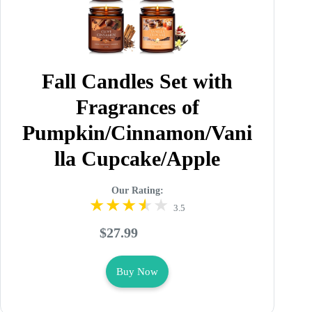
Fall Candles Set with
Fragrances of
Pumpkin/Cinnamon/Vani
lla Cupcake/Apple
Our Rating:
3.5
$27.99
Buy Now