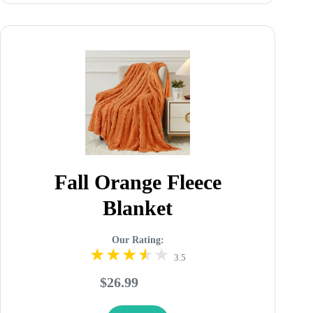
Fall Orange Fleece
Blanket
Our Rating:
3.5
$26.99