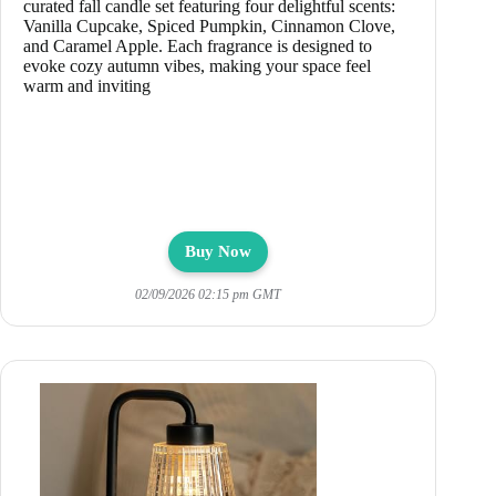
curated fall candle set featuring four delightful scents:
Vanilla Cupcake, Spiced Pumpkin, Cinnamon Clove,
and Caramel Apple. Each fragrance is designed to
evoke cozy autumn vibes, making your space feel
warm and inviting
Buy Now
02/09/2026 02:15 pm GMT