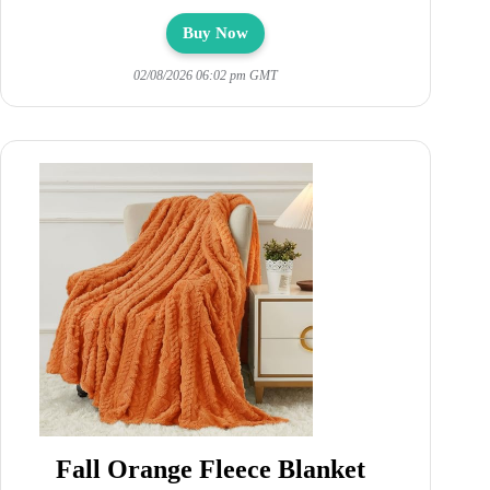
Buy Now
02/08/2026 06:02 pm GMT
Fall Orange Fleece Blanket