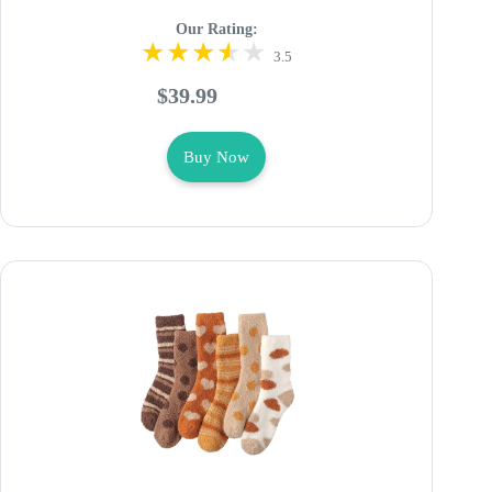
Our Rating:
3.5
$39.99
Buy Now