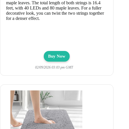
maple leaves. The total length of both strings is 16.4
feet, with 40 LEDs and 80 maple leaves. For a fuller
decorative look, you can twist the two strings together
for a denser effect.
Buy Now
02/09/2026 03:03 pm GMT