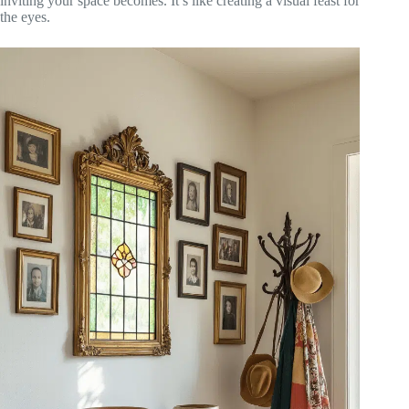
inviting your space becomes. It’s like creating a visual feast for
the eyes.