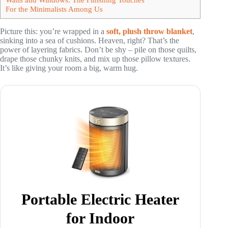
For the Minimalists Among Us
Picture this: you’re wrapped in a
soft, plush throw blanket
,
sinking into a sea of cushions. Heaven, right? That’s the
power of layering fabrics. Don’t be shy – pile on those quilts,
drape those chunky knits, and mix up those pillow textures.
It’s like giving your room a big, warm hug.
Portable Electric Heater
for Indoor