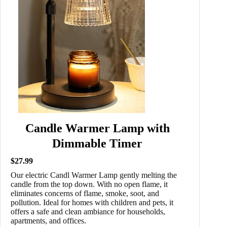
Candle Warmer Lamp with
Dimmable Timer
$27.99
Our electric Candl Warmer Lamp gently melting the
candle from the top down. With no open flame, it
eliminates concerns of flame, smoke, soot, and
pollution. Ideal for homes with children and pets, it
offers a safe and clean ambiance for households,
apartments, and offices.