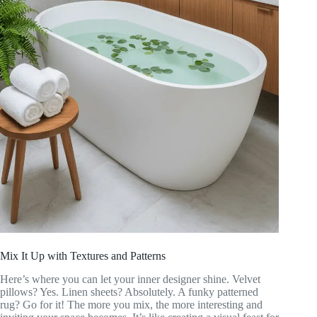
Mix It Up with Textures and Patterns
Here’s where you can let your inner designer shine. Velvet
pillows? Yes. Linen sheets? Absolutely. A funky patterned
rug? Go for it! The more you mix, the more interesting and