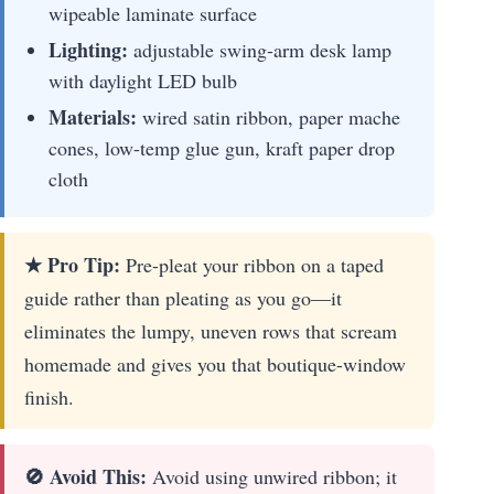
wipeable laminate surface
Lighting:
adjustable swing-arm desk lamp
with daylight LED bulb
Materials:
wired satin ribbon, paper mache
cones, low-temp glue gun, kraft paper drop
cloth
★ Pro Tip:
Pre-pleat your ribbon on a taped
guide rather than pleating as you go—it
eliminates the lumpy, uneven rows that scream
homemade and gives you that boutique-window
finish.
🚫 Avoid This:
Avoid using unwired ribbon; it