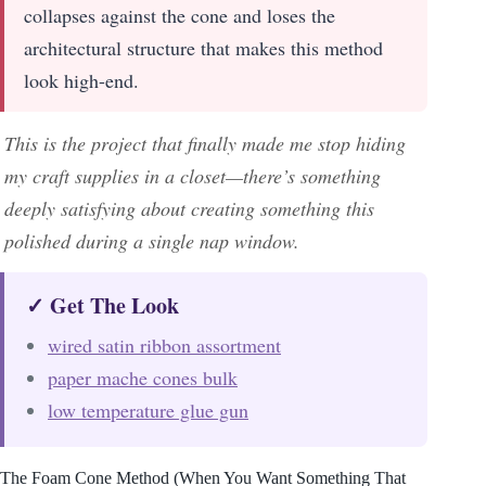
collapses against the cone and loses the
architectural structure that makes this method
look high-end.
This is the project that finally made me stop hiding
my craft supplies in a closet—there’s something
deeply satisfying about creating something this
polished during a single nap window.
✓ Get The Look
wired satin ribbon assortment
paper mache cones bulk
low temperature glue gun
The Foam Cone Method (When You Want Something That