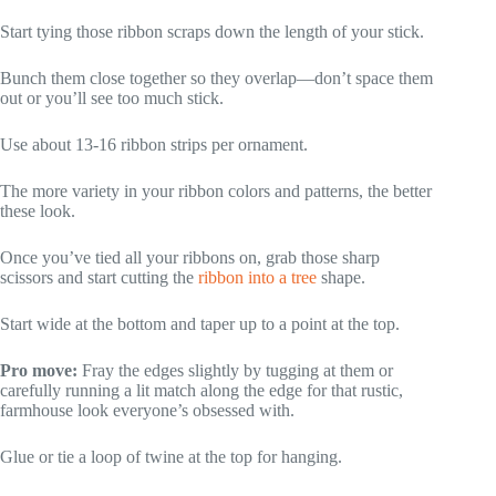
Start tying those ribbon scraps down the length of your stick.
Bunch them close together so they overlap—don’t space them
out or you’ll see too much stick.
Use about 13-16 ribbon strips per ornament.
The more variety in your ribbon colors and patterns, the better
these look.
Once you’ve tied all your ribbons on, grab those sharp
scissors and start cutting the
ribbon into a tree
shape.
Start wide at the bottom and taper up to a point at the top.
Pro move:
Fray the edges slightly by tugging at them or
carefully running a lit match along the edge for that rustic,
farmhouse look everyone’s obsessed with.
Glue or tie a loop of twine at the top for hanging.