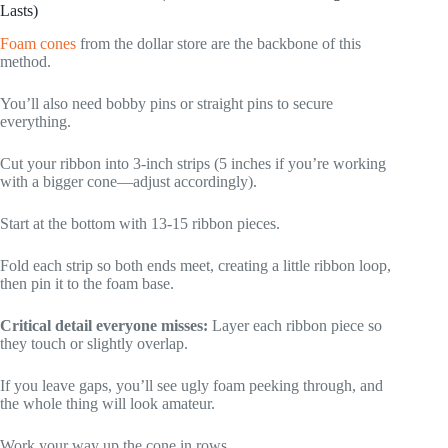
Lasts)
Foam cones
from the dollar store are the backbone of this
method.
You’ll also need bobby pins or straight pins to secure
everything.
Cut your ribbon into 3-inch strips (5 inches if you’re working
with a bigger cone—adjust accordingly).
Start at the bottom with 13-15 ribbon pieces.
Fold each strip so both ends meet, creating a little ribbon loop,
then pin it to the foam base.
Critical detail everyone misses:
Layer each ribbon piece so
they touch or slightly overlap.
If you leave gaps, you’ll see ugly foam peeking through, and
the whole thing will look amateur.
Work your way up the cone in rows.