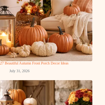
27 Beautiful Autumn Front Porch Decor Ideas
July 31, 2026