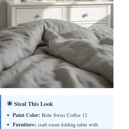
🌟 Steal This Look
Paint Color:
Behr Swiss Coffee 12
Furniture:
craft room folding table with