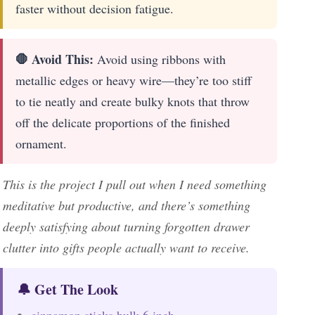
faster without decision fatigue.
🛑 Avoid This:
Avoid using ribbons with
metallic edges or heavy wire—they’re too stiff
to tie neatly and create bulky knots that throw
off the delicate proportions of the finished
ornament.
This is the project I pull out when I need something
meditative but productive, and there’s something
deeply satisfying about turning forgotten drawer
clutter into gifts people actually want to receive.
🔔 Get The Look
cinnamon sticks bulk 6 inch