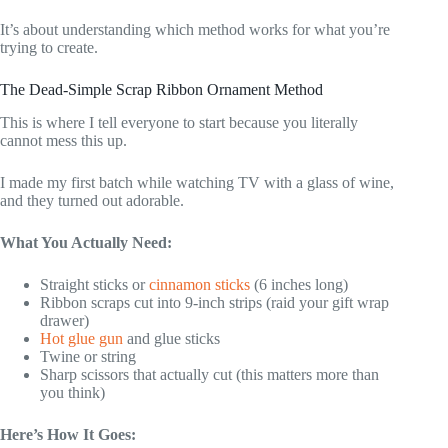
It’s about understanding which method works for what you’re
trying to create.
The Dead-Simple Scrap Ribbon Ornament Method
This is where I tell everyone to start because you literally
cannot mess this up.
I made my first batch while watching TV with a glass of wine,
and they turned out adorable.
What You Actually Need:
Straight sticks or
cinnamon sticks
(6 inches long)
Ribbon scraps cut into 9-inch strips (raid your gift wrap
drawer)
Hot glue gun
and glue sticks
Twine or string
Sharp scissors that actually cut (this matters more than
you think)
Here’s How It Goes: