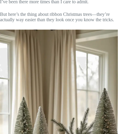
I’ve been there more times than I care to admit.
But here’s the thing about ribbon Christmas trees—they’re
actually way easier than they look once you know the tricks.