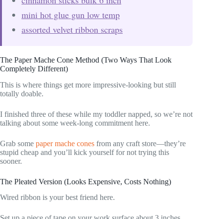
mini hot glue gun low temp
assorted velvet ribbon scraps
The Paper Mache Cone Method (Two Ways That Look
Completely Different)
This is where things get more impressive-looking but still
totally doable.
I finished three of these while my toddler napped, so we’re not
talking about some week-long commitment here.
Grab some
paper mache cones
from any craft store—they’re
stupid cheap and you’ll kick yourself for not trying this
sooner.
The Pleated Version (Looks Expensive, Costs Nothing)
Wired ribbon is your best friend here.
Set up a piece of tape on your work surface about 3 inches