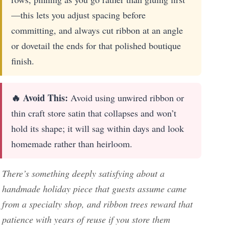
—this lets you adjust spacing before
committing, and always cut ribbon at an angle
or dovetail the ends for that polished boutique
finish.
🔥 Avoid This:
Avoid using unwired ribbon or
thin craft store satin that collapses and won’t
hold its shape; it will sag within days and look
homemade rather than heirloom.
There’s something deeply satisfying about a
handmade holiday piece that guests assume came
from a specialty shop, and ribbon trees reward that
patience with years of reuse if you store them