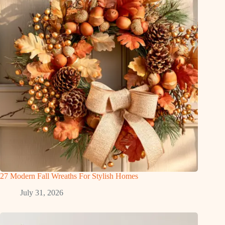
27 Modern Fall Wreaths For Stylish Homes
July 31, 2026