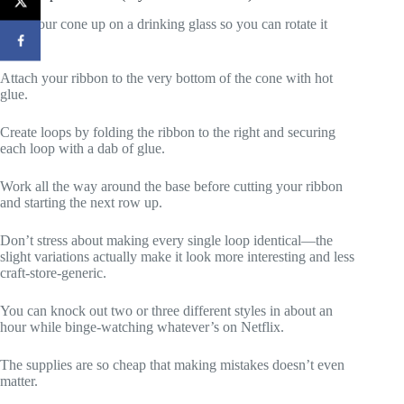
Prop your cone up on a drinking glass so you can rotate it
easily.
Attach your ribbon to the very bottom of the cone with hot
glue.
Create loops by folding the ribbon to the right and securing
each loop with a dab of glue.
Work all the way around the base before cutting your ribbon
and starting the next row up.
Don’t stress about making every single loop identical—the
slight variations actually make it look more interesting and less
craft-store-generic.
You can knock out two or three different styles in about an
hour while binge-watching whatever’s on Netflix.
The supplies are so cheap that making mistakes doesn’t even
matter.