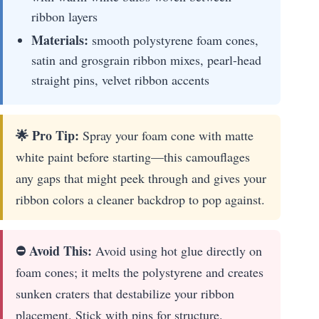
ribbon layers
Materials:
smooth polystyrene foam cones,
satin and grosgrain ribbon mixes, pearl-head
straight pins, velvet ribbon accents
🌟 Pro Tip:
Spray your foam cone with matte
white paint before starting—this camouflages
any gaps that might peek through and gives your
ribbon colors a cleaner backdrop to pop against.
⛔ Avoid This:
Avoid using hot glue directly on
foam cones; it melts the polystyrene and creates
sunken craters that destabilize your ribbon
placement. Stick with pins for structure.