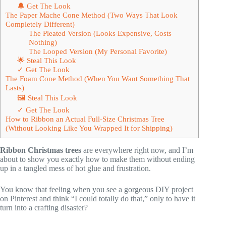
🔔 Get The Look
The Paper Mache Cone Method (Two Ways That Look
Completely Different)
The Pleated Version (Looks Expensive, Costs
Nothing)
The Looped Version (My Personal Favorite)
🌟 Steal This Look
✓ Get The Look
The Foam Cone Method (When You Want Something That
Lasts)
🖼 Steal This Look
✓ Get The Look
How to Ribbon an Actual Full-Size Christmas Tree
(Without Looking Like You Wrapped It for Shipping)
Ribbon Christmas trees
are everywhere right now, and I’m
about to show you exactly how to make them without ending
up in a tangled mess of hot glue and frustration.
You know that feeling when you see a gorgeous DIY project
on Pinterest and think “I could totally do that,” only to have it
turn into a crafting disaster?