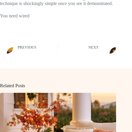
technique is shockingly simple once you see it demonstrated.
You need wired
PREVIOUS
NEXT
Related Posts