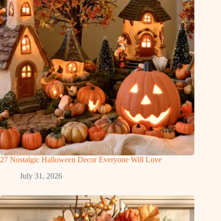
27 Nostalgic Halloween Decor Everyone Will Love
July 31, 2026