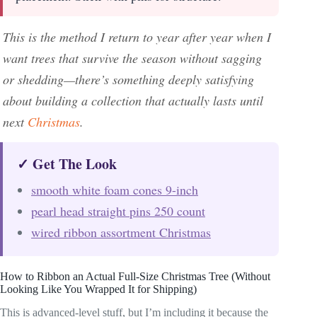
This is the method I return to year after year when I
want trees that survive the season without sagging
or shedding—there’s something deeply satisfying
about building a collection that actually lasts until
next
Christmas
.
✓ Get The Look
smooth white foam cones 9-inch
pearl head straight pins 250 count
wired ribbon assortment Christmas
How to Ribbon an Actual Full-Size Christmas Tree (Without
Looking Like You Wrapped It for Shipping)
This is advanced-level stuff, but I’m including it because the