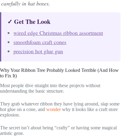
carefully in hat boxes.
✓ Get The Look
wired edge Christmas ribbon assortment
smoothfoam craft cones
precision hot glue gun
Why Your Ribbon Tree Probably Looked Terrible (And How
to Fix It)
Most people dive straight into these projects without
understanding the basic structure.
They grab whatever ribbon they have lying around, slap some
hot glue on a cone, and
wonder
why it looks like a craft store
explosion.
The secret isn’t about being “crafty” or having some magical
artistic gene.