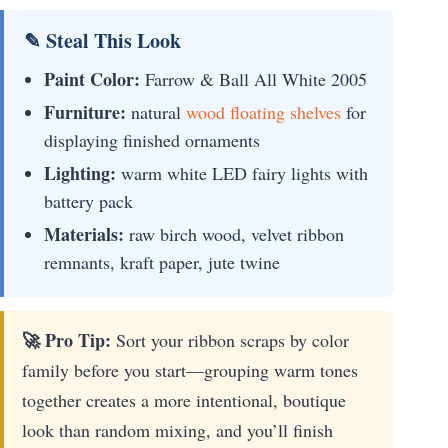
✎ Steal This Look
Paint Color:
Farrow & Ball All White 2005
Furniture:
natural
wood floating shelves
for
displaying finished ornaments
Lighting:
warm white LED fairy lights with
battery pack
Materials:
raw birch wood, velvet ribbon
remnants, kraft paper, jute twine
🚀 Pro Tip:
Sort your ribbon scraps by color
family before you start—grouping warm tones
together creates a more intentional, boutique
look than random mixing, and you’ll finish