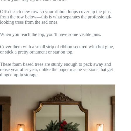
Offset each new row so your ribbon loops cover up the pins
from the row below—this is what separates the professional-
looking trees from the sad ones.
When you reach the top, you’ll have some visible pins.
Cover them with a small strip of ribbon secured with hot glue,
or stick a pretty ornament or star on top.
These foam-based trees are sturdy enough to pack away and
reuse year after year, unlike the paper mache versions that get
dinged up in storage.