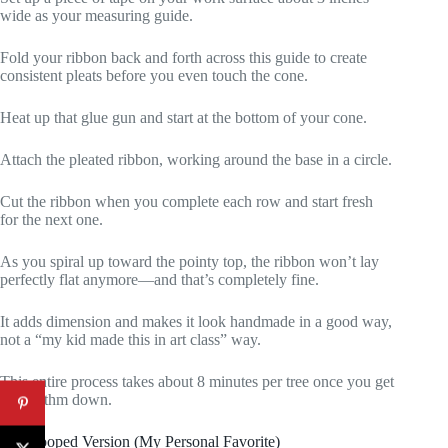
wide as your measuring guide.
Fold your ribbon back and forth across this guide to create
consistent pleats before you even touch the cone.
Heat up that glue gun and start at the bottom of your cone.
Attach the pleated ribbon, working around the base in a circle.
Cut the ribbon when you complete each row and start fresh
for the next one.
As you spiral up toward the pointy top, the ribbon won’t lay
perfectly flat anymore—and that’s completely fine.
It adds dimension and makes it look handmade in a good way,
not a “my kid made this in art class” way.
This entire process takes about 8 minutes per tree once you get
the rhythm down.
The Looped Version (My Personal Favorite)