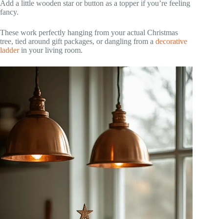
Add a little wooden star or button as a topper if you’re feeling
fancy.
These work perfectly hanging from your actual Christmas
tree, tied around gift packages, or dangling from a
decorative
ladder
in your living room.