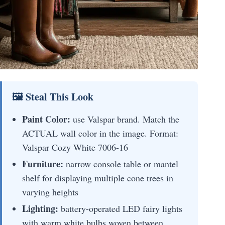
🖼 Steal This Look
Paint Color:
use Valspar brand. Match the
ACTUAL wall color in the image. Format:
Valspar Cozy White 7006-16
Furniture:
narrow console table or mantel
shelf for displaying multiple cone trees in
varying heights
Lighting:
battery-operated LED fairy lights
with warm white bulbs woven between