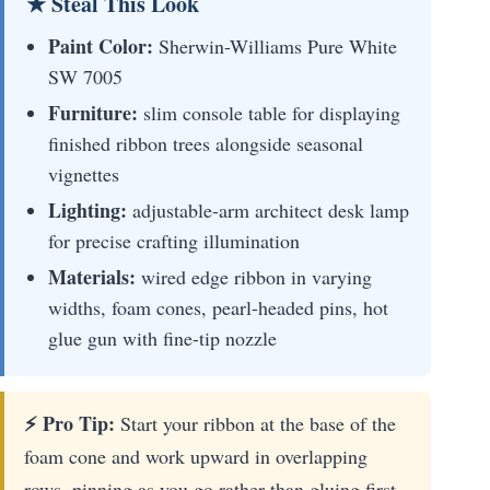
★ Steal This Look
Paint Color:
Sherwin-Williams Pure White
SW 7005
Furniture:
slim console table for displaying
finished ribbon trees alongside seasonal
vignettes
Lighting:
adjustable-arm architect desk lamp
for precise crafting illumination
Materials:
wired edge ribbon in varying
widths, foam cones, pearl-headed pins, hot
glue gun with fine-tip nozzle
⚡ Pro Tip:
Start your ribbon at the base of the
foam cone and work upward in overlapping
rows, pinning as you go rather than gluing first