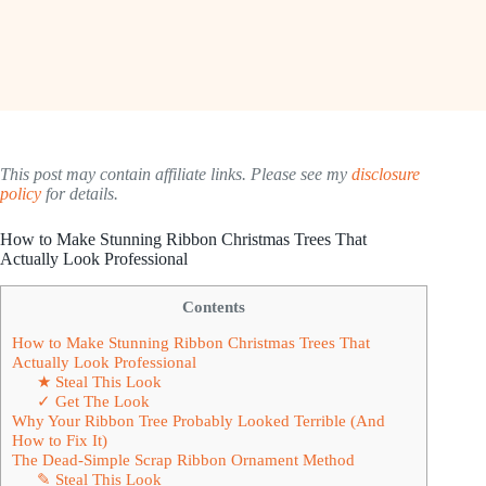
This post may contain affiliate links. Please see my
disclosure
policy
for details.
How to Make Stunning Ribbon Christmas Trees That
Actually Look Professional
Contents
How to Make Stunning Ribbon Christmas Trees That
Actually Look Professional
★ Steal This Look
✓ Get The Look
Why Your Ribbon Tree Probably Looked Terrible (And
How to Fix It)
The Dead-Simple Scrap Ribbon Ornament Method
✎ Steal This Look