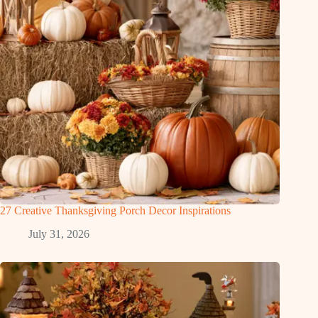
27 Creative Thanksgiving Porch Decor Inspirations
July 31, 2026