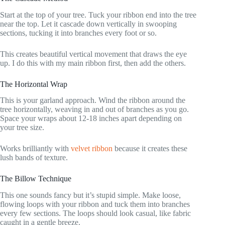
Start at the top of your tree. Tuck your ribbon end into the tree
near the top. Let it cascade down vertically in swooping
sections, tucking it into branches every foot or so.
This creates beautiful vertical movement that draws the eye
up. I do this with my main ribbon first, then add the others.
The Horizontal Wrap
This is your garland approach. Wind the ribbon around the
tree horizontally, weaving in and out of branches as you go.
Space your wraps about 12-18 inches apart depending on
your tree size.
Works brilliantly with
velvet ribbon
because it creates these
lush bands of texture.
The Billow Technique
This one sounds fancy but it’s stupid simple. Make loose,
flowing loops with your ribbon and tuck them into branches
every few sections. The loops should look casual, like fabric
caught in a gentle breeze.