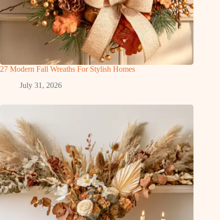
27 Modern Fall Wreaths For Stylish Homes
July 31, 2026