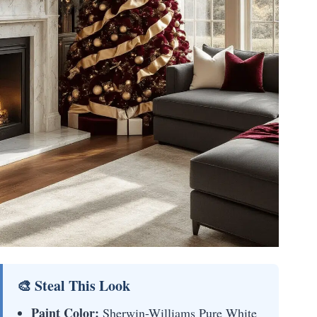
🎨 Steal This Look
Paint Color:
Sherwin-Williams Pure White