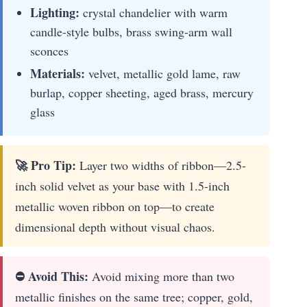
Lighting:
crystal chandelier with warm
candle-style bulbs, brass swing-arm wall
sconces
Materials:
velvet, metallic gold lame, raw
burlap, copper sheeting, aged brass, mercury
glass
🚀 Pro Tip:
Layer two widths of ribbon—2.5-
inch solid velvet as your base with 1.5-inch
metallic woven ribbon on top—to create
dimensional depth without visual chaos.
⛔ Avoid This:
Avoid mixing more than two
metallic finishes on the same tree; copper, gold,