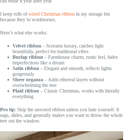
can reuse it year after year.
I keep rolls of
wired Christmas ribbon
in my storage bin
because they’re workhorses.
Here’s what else works:
Velvet ribbon
– Screams luxury, catches light
beautifully, perfect for traditional vibes
Burlap ribbon
– Farmhouse charm, rustic feel, hides
imperfections like a dream
Satin ribbon
– Elegant and smooth, reflects lights
gorgeously
Sheer organza
– Adds ethereal layers without
overwhelming the tree
Plaid ribbon
– Classic Christmas, works with literally
everything
Pro tip
: Skip the unwired ribbon unless you hate yourself. It
sags, slides, and generally makes you want to throw the whole
tree out the window.