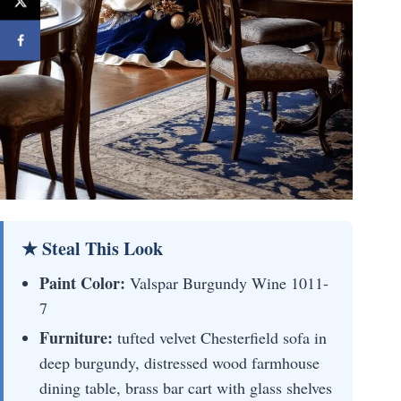
★ Steal This Look
Paint Color:
Valspar Burgundy Wine 1011-
7
Furniture:
tufted velvet Chesterfield sofa in
deep burgundy, distressed wood farmhouse
dining table, brass bar cart with glass shelves