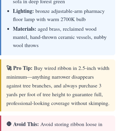
sofa in deep forest green
Lighting:
bronze adjustable-arm pharmacy
floor lamp with warm 2700K bulb
Materials:
aged brass, reclaimed wood
mantel, hand-thrown ceramic vessels, nubby
wool throws
🚀 Pro Tip:
Buy wired ribbon in 2.5-inch width
minimum—anything narrower disappears
against tree branches, and always purchase 3
yards per foot of tree height to guarantee full,
professional-looking coverage without skimping.
🛑 Avoid This:
Avoid storing ribbon loose in