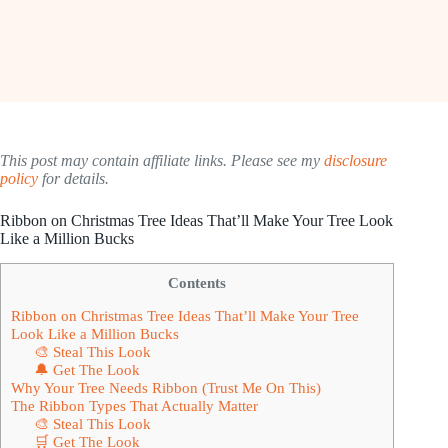
This post may contain affiliate links. Please see my
disclosure
policy
for details.
Ribbon on Christmas Tree Ideas That’ll Make Your Tree Look
Like a Million Bucks
Contents
Ribbon on Christmas Tree Ideas That’ll Make Your Tree
Look Like a Million Bucks
🎨 Steal This Look
🔔 Get The Look
Why Your Tree Needs Ribbon (Trust Me On This)
The Ribbon Types That Actually Matter
🎨 Steal This Look
🛒 Get The Look