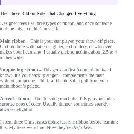
The Three-Ribbon Rule That Changed Everything
Designer trees use three types of ribbon, and once someone
told me this, I couldn’t unsee it.
Main ribbon
– This is your star player, your show-off piece.
Go bold here with patterns, glitter, embroidery, or whatever
makes your heart sing. I usually pick something about 2.5 to 4
inches wide.
Supporting ribbon
– This goes on first (counterintuitive, I
know). It’s your backup singer – complements the main
without competing. Think solid colors that pull from your
main ribbon’s palette.
Accent ribbon
– The finishing touch that fills gaps and adds
surprise pops of color. Usually thinner, sometimes sparkly,
always delightful.
I spent three Christmases doing just one ribbon before learning
this. My trees were fine. Now they’re
chef’s kiss
.