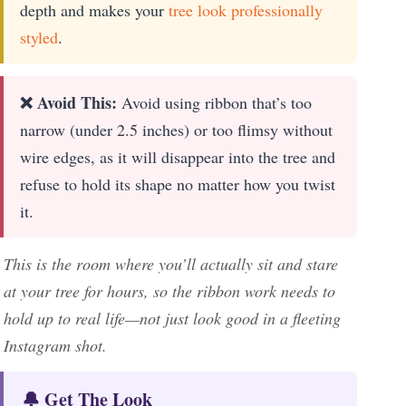
depth and makes your
tree look professionally
styled
.
❌ Avoid This:
Avoid using ribbon that’s too
narrow (under 2.5 inches) or too flimsy without
wire edges, as it will disappear into the tree and
refuse to hold its shape no matter how you twist
it.
This is the room where you’ll actually sit and stare
at your tree for hours, so the ribbon work needs to
hold up to real life—not just look good in a fleeting
Instagram shot.
🔔 Get The Look