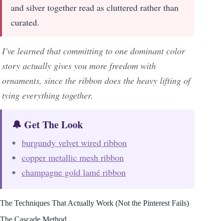
and silver together read as cluttered rather than
curated.
I’ve learned that committing to one dominant color
story actually gives you more freedom with
ornaments, since the ribbon does the heavy lifting of
tying everything together.
🔔 Get The Look
burgundy velvet wired ribbon
copper metallic mesh ribbon
champagne gold lamé ribbon
The Techniques That Actually Work (Not the Pinterest Fails)
The Cascade Method