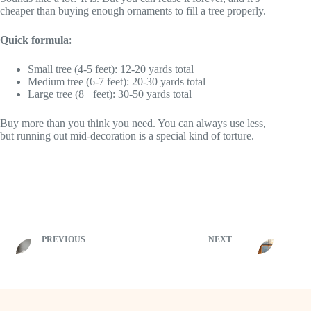
cheaper than buying enough ornaments to fill a tree properly.
Quick formula
:
Small tree (4-5 feet): 12-20 yards total
Medium tree (6-7 feet): 20-30 yards total
Large tree (8+ feet): 30-50 yards total
Buy more than you think you need. You can always use less,
but running out mid-decoration is a special kind of torture.
PREVIOUS
NEXT