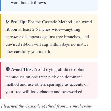
wool bouclé throws
✨ Pro Tip:
For the Cascade Method, use wired
ribbon at least 2.5 inches wide—anything
narrower disappears against tree branches, and
unwired ribbon will sag within days no matter
how carefully you tuck it.
🛑 Avoid This:
Avoid trying all three ribbon
techniques on one tree; pick one dominant
method and use others sparingly as accents or
your tree will look chaotic and overworked.
I learned the Cascade Method from my mother-in-