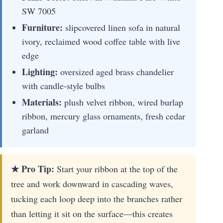
SW 7005
Furniture:
slipcovered linen sofa in natural
ivory, reclaimed wood coffee table with live
edge
Lighting:
oversized aged brass chandelier
with candle-style bulbs
Materials:
plush velvet ribbon, wired burlap
ribbon, mercury glass ornaments, fresh cedar
garland
★ Pro Tip:
Start your ribbon at the top of the
tree and work downward in cascading waves,
tucking each loop deep into the branches rather
than letting it sit on the surface—this creates