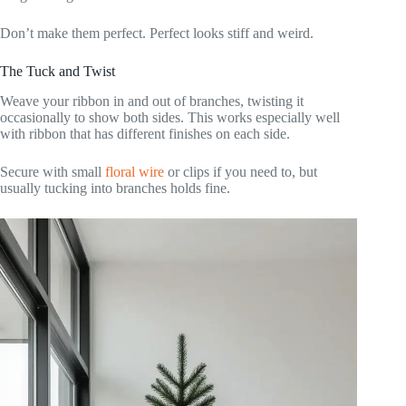
Don’t make them perfect. Perfect looks stiff and weird.
The Tuck and Twist
Weave your ribbon in and out of branches, twisting it
occasionally to show both sides. This works especially well
with ribbon that has different finishes on each side.
Secure with small
floral wire
or clips if you need to, but
usually tucking into branches holds fine.