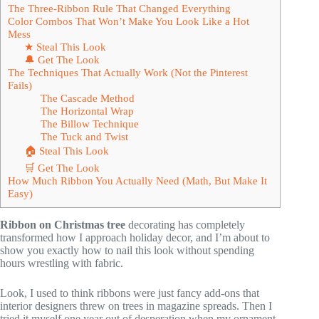
The Three-Ribbon Rule That Changed Everything
Color Combos That Won’t Make You Look Like a Hot
Mess
★ Steal This Look
🔔 Get The Look
The Techniques That Actually Work (Not the Pinterest
Fails)
The Cascade Method
The Horizontal Wrap
The Billow Technique
The Tuck and Twist
🏠 Steal This Look
🛒 Get The Look
How Much Ribbon You Actually Need (Math, But Make It
Easy)
Ribbon on Christmas tree
decorating has completely
transformed how I approach holiday decor, and I’m about to
show you exactly how to nail this look without spending
hours wrestling with fabric.
Look, I used to think ribbons were just fancy add-ons that
interior designers threw on trees in magazine spreads. Then I
tried it myself one year out of desperation when my ornament