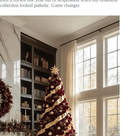
collection looked pathetic. Game changer.