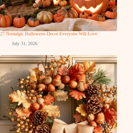
27 Nostalgic Halloween Decor Everyone Will Love
July 31, 2026