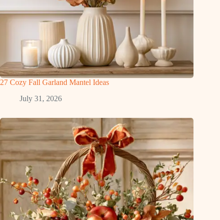
27 Cozy Fall Garland Mantel Ideas
July 31, 2026