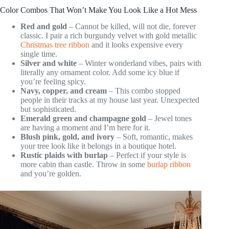
Color Combos That Won’t Make You Look Like a Hot Mess
Red and gold
– Cannot be killed, will not die, forever
classic. I pair a rich burgundy velvet with gold metallic
Christmas tree ribbon
and it looks expensive every
single time.
Silver and white
– Winter wonderland vibes, pairs with
literally any ornament color. Add some icy blue if
you’re feeling spicy.
Navy, copper, and cream
– This combo stopped
people in their tracks at my house last year. Unexpected
but sophisticated.
Emerald green and champagne gold
– Jewel tones
are having a moment and I’m here for it.
Blush pink, gold, and ivory
– Soft, romantic, makes
your tree look like it belongs in a boutique hotel.
Rustic plaids with burlap
– Perfect if your style is
more cabin than castle. Throw in some
burlap ribbon
and you’re golden.