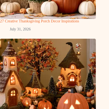
27 Creative Thanksgiving Porch Decor Inspirations
July 31, 2026