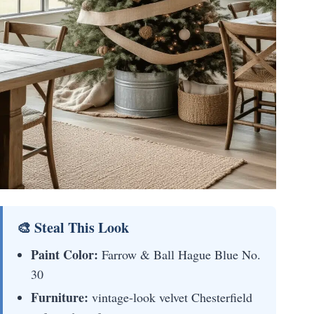
🎨 Steal This Look
Paint Color:
Farrow & Ball Hague Blue No.
30
Furniture:
vintage-look velvet Chesterfield