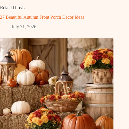
Related Posts
27 Beautiful Autumn Front Porch Decor Ideas
July 31, 2026