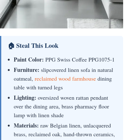
🏠 Steal This Look
Paint Color:
PPG Swiss Coffee PPG1075-1
Furniture:
slipcovered linen sofa in natural
oatmeal,
reclaimed wood farmhouse
dining
table with turned legs
Lighting:
oversized woven rattan pendant
over the dining area, brass pharmacy floor
lamp with linen shade
Materials:
raw Belgian linen, unlacquered
brass, reclaimed oak, hand-thrown ceramics,