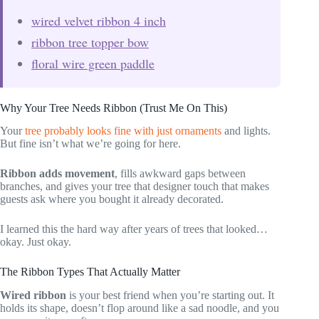
wired velvet ribbon 4 inch
ribbon tree topper bow
floral wire green paddle
Why Your Tree Needs Ribbon (Trust Me On This)
Your
tree probably looks fine with just ornaments
and lights.
But fine isn’t what we’re going for here.
Ribbon adds movement
, fills awkward gaps between
branches, and gives your tree that designer touch that makes
guests ask where you bought it already decorated.
I learned this the hard way after years of trees that looked…
okay. Just okay.
The Ribbon Types That Actually Matter
Wired ribbon
is your best friend when you’re starting out. It
holds its shape, doesn’t flop around like a sad noodle, and you