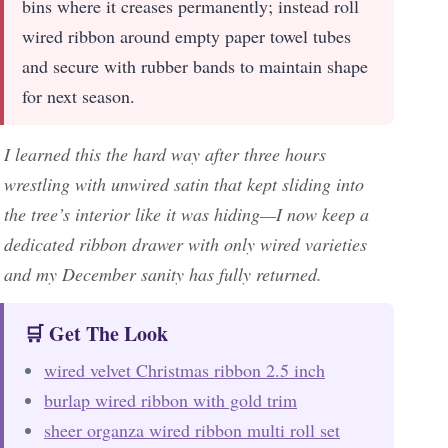
bins where it creases permanently; instead roll
wired ribbon around empty paper towel tubes
and secure with rubber bands to maintain shape
for next season.
I learned this the hard way after three hours
wrestling with unwired satin that kept sliding into
the tree’s interior like it was hiding—I now keep a
dedicated ribbon drawer with only wired varieties
and my December sanity has fully returned.
🛒 Get The Look
wired velvet Christmas ribbon 2.5 inch
burlap wired ribbon with gold trim
sheer organza wired ribbon multi roll set