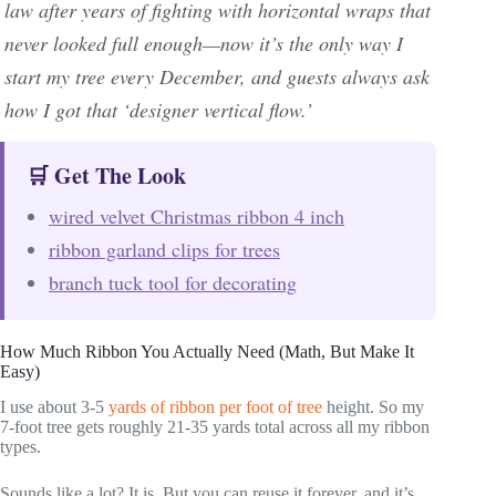
law after years of fighting with horizontal wraps that
never looked full enough—now it’s the only way I
start my tree every December, and guests always ask
how I got that ‘designer vertical flow.’
🛒 Get The Look
wired velvet Christmas ribbon 4 inch
ribbon garland clips for trees
branch tuck tool for decorating
How Much Ribbon You Actually Need (Math, But Make It
Easy)
I use about 3-5
yards of ribbon per foot of tree
height. So my
7-foot tree gets roughly 21-35 yards total across all my ribbon
types.
Sounds like a lot? It is. But you can reuse it forever, and it’s