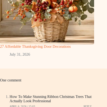
27 Affordable Thanksgiving Door Decorations
July 31, 2026
One comment
How To Make Stunning Ribbon Christmas Trees That
Actually Look Professional
APRIL 6, 2026 / 15:03
REPLY