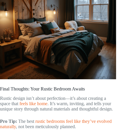
Final Thoughts: Your Rustic Bedroom Awaits
Rustic design isn’t about perfection—it’s about creating a
space that
feels like home
. It’s warm, inviting, and tells your
unique story through natural materials and thoughtful design.
Pro Tip:
The best
rustic bedrooms feel like they’ve evolved
naturally
, not been meticulously planned.