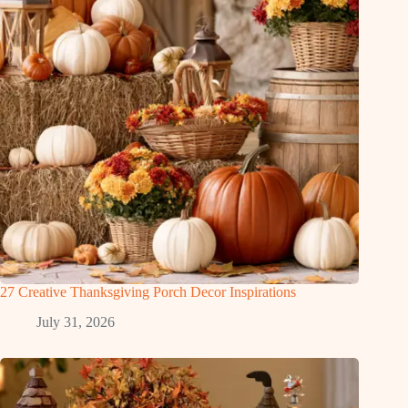
27 Creative Thanksgiving Porch Decor Inspirations
July 31, 2026