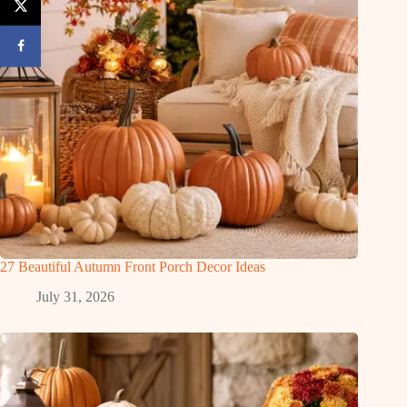
27 Beautiful Autumn Front Porch Decor Ideas
July 31, 2026