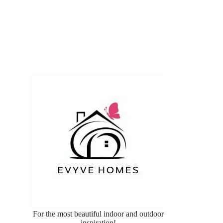
For the most beautiful indoor and outdoor
inspiration!