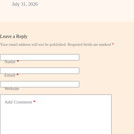
July 31, 2026
Leave a Reply
Your email address will not be published.
Required fields are marked
*
Name
*
Email
*
Website
Add Comment
*