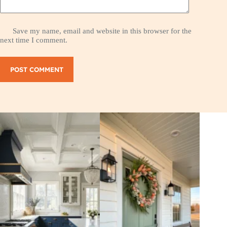
Save my name, email and website in this browser for the
next time I comment.
POST COMMENT