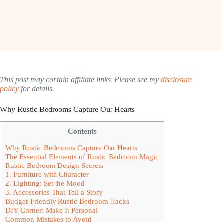
This post may contain affiliate links. Please see my
disclosure
policy
for details.
Why Rustic Bedrooms Capture Our Hearts
Contents
Why Rustic Bedrooms Capture Our Hearts
The Essential Elements of Rustic Bedroom Magic
Rustic Bedroom Design Secrets
1. Furniture with Character
2. Lighting: Set the Mood
3. Accessories That Tell a Story
Budget-Friendly Rustic Bedroom Hacks
DIY Corner: Make It Personal
Common Mistakes to Avoid