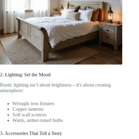
2. Lighting: Set the Mood
Rustic lighting isn’t about brightness—it’s about creating
atmosphere:
Wrought iron fixtures
Copper lanterns
Soft wall sconces
Warm, amber-toned bulbs
3. Accessories That Tell a Story