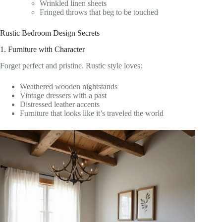
Wrinkled linen sheets
Fringed throws that beg to be touched
Rustic Bedroom Design Secrets
1. Furniture with Character
Forget perfect and pristine. Rustic style loves:
Weathered wooden nightstands
Vintage dressers with a past
Distressed leather accents
Furniture that looks like it’s traveled the world