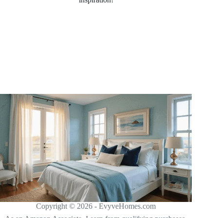
Copyright © 2026 - EvyveHomes.com