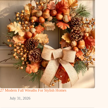
27 Modern Fall Wreaths For Stylish Homes
July 31, 2026