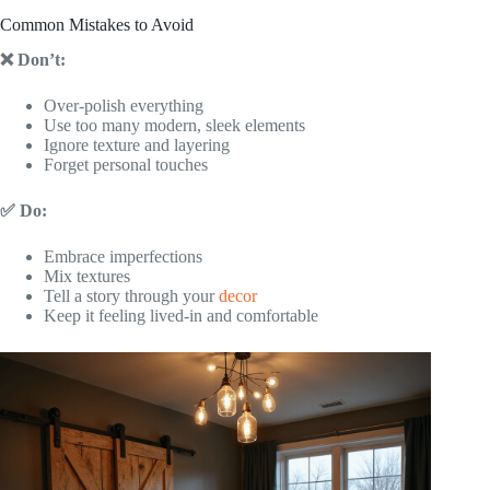
Common Mistakes to Avoid
❌ Don’t:
Over-polish everything
Use too many modern, sleek elements
Ignore texture and layering
Forget personal touches
✅ Do:
Embrace imperfections
Mix textures
Tell a story through your
decor
Keep it feeling lived-in and comfortable