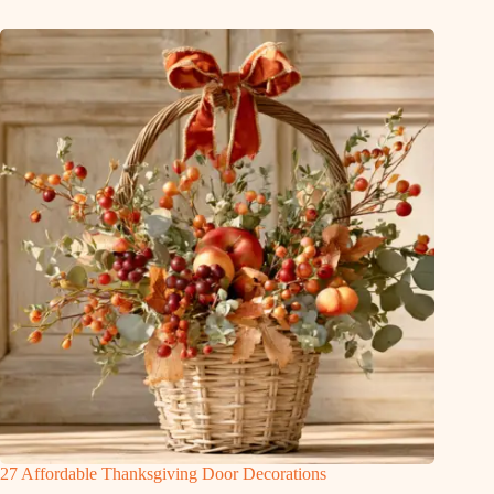
27 Affordable Thanksgiving Door Decorations