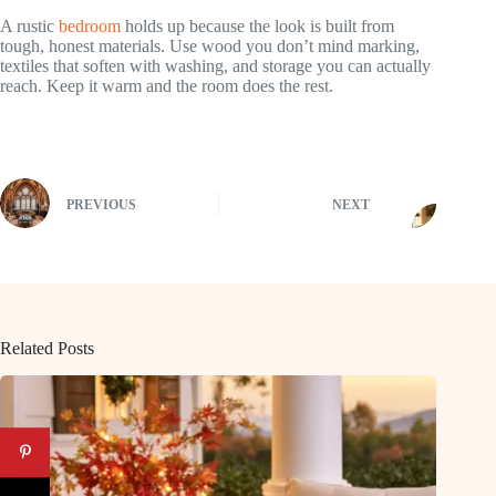
A rustic
bedroom
holds up because the look is built from
tough, honest materials. Use wood you don’t mind marking,
textiles that soften with washing, and storage you can actually
reach. Keep it warm and the room does the rest.
PREVIOUS
NEXT
Related Posts