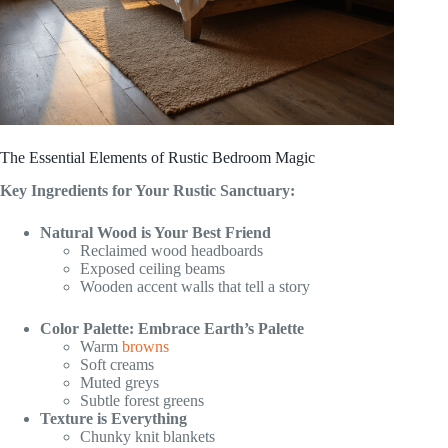
The Essential Elements of Rustic Bedroom Magic
Key Ingredients for Your Rustic Sanctuary:
Natural Wood is Your Best Friend
Reclaimed wood headboards
Exposed ceiling beams
Wooden accent walls that tell a story
Color Palette: Embrace Earth’s Palette
Warm
browns
Soft creams
Muted greys
Subtle forest greens
Texture is Everything
Chunky knit blankets