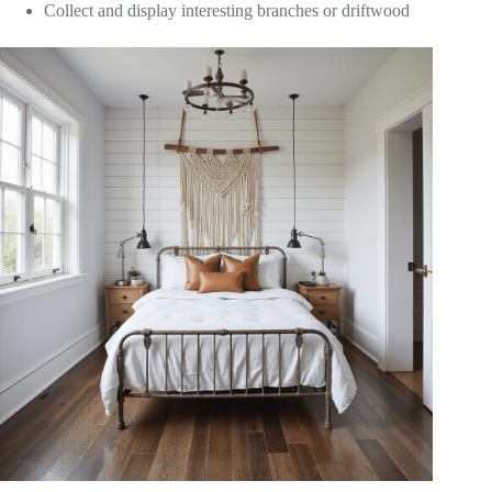
Collect and display interesting branches or driftwood