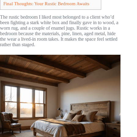
Final Thoughts: Your Rustic Bedroom Awaits
The rustic bedroom I liked most belonged to a client who’d
been fighting a stark white box and finally gave in to wood, a
worn rug, and a couple of enamel jugs. Rustic works in a
bedroom because the materials, pine, linen, aged metal, hide
the wear a lived-in room takes. It makes the space feel settled
rather than staged.