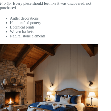
Pro tip:
Every piece should feel like it was discovered, not
purchased.
Antler decorations
Handcrafted pottery
Botanical prints
Woven baskets
Natural stone elements