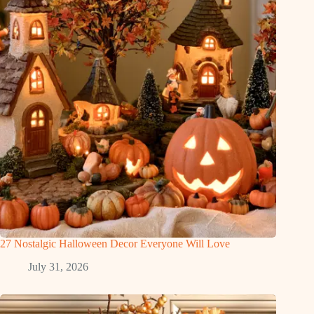
27 Nostalgic Halloween Decor Everyone Will Love
July 31, 2026