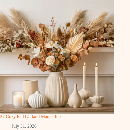
27 Cozy Fall Garland Mantel Ideas
July 31, 2026