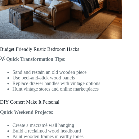
Budget-Friendly Rustic Bedroom Hacks
💡 Quick Transformation Tips:
Sand and restain an old wooden piece
Use peel-and-stick wood panels
Replace drawer handles with vintage options
Hunt vintage stores and online marketplaces
DIY Corner: Make It Personal
Quick Weekend Projects:
Create a macramé wall hanging
Build a reclaimed wood headboard
Paint wooden frames in earthy tones