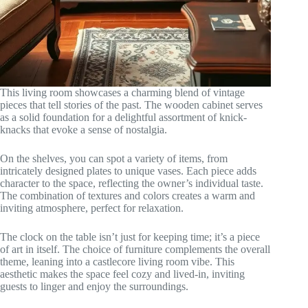
This living room showcases a charming blend of vintage
pieces that tell stories of the past. The wooden cabinet serves
as a solid foundation for a delightful assortment of knick-
knacks that evoke a sense of nostalgia.
On the shelves, you can spot a variety of items, from
intricately designed plates to unique vases. Each piece adds
character to the space, reflecting the owner’s individual taste.
The combination of textures and colors creates a warm and
inviting atmosphere, perfect for relaxation.
The clock on the table isn’t just for keeping time; it’s a piece
of art in itself. The choice of furniture complements the overall
theme, leaning into a castlecore living room vibe. This
aesthetic makes the space feel cozy and lived-in, inviting
guests to linger and enjoy the surroundings.