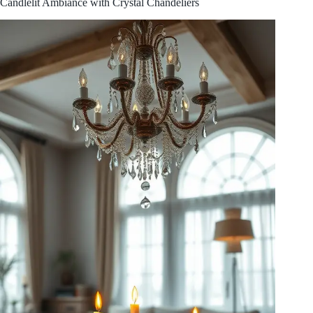
Candlelit Ambiance with Crystal Chandeliers