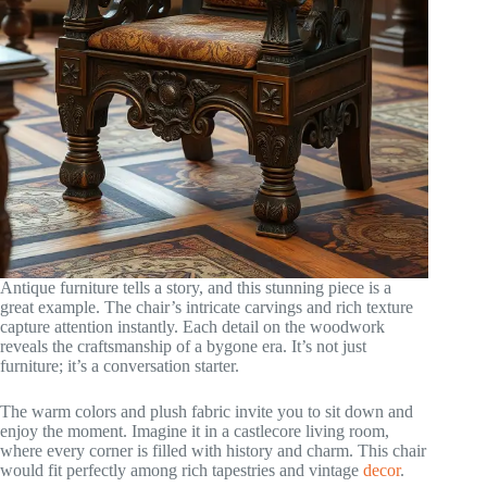
Antique furniture tells a story, and this stunning piece is a
great example. The chair’s intricate carvings and rich texture
capture attention instantly. Each detail on the woodwork
reveals the craftsmanship of a bygone era. It’s not just
furniture; it’s a conversation starter.
The warm colors and plush fabric invite you to sit down and
enjoy the moment. Imagine it in a castlecore living room,
where every corner is filled with history and charm. This chair
would fit perfectly among rich tapestries and vintage
decor
.