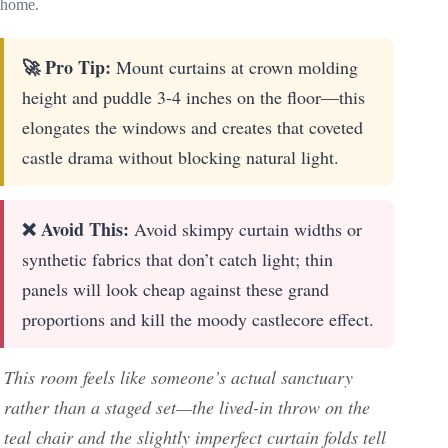
home.
🚀 Pro Tip:
Mount curtains at crown molding
height and puddle 3-4 inches on the floor—this
elongates the windows and creates that coveted
castle drama without blocking natural light.
❌ Avoid This:
Avoid skimpy curtain widths or
synthetic fabrics that don’t catch light; thin
panels will look cheap against these grand
proportions and kill the moody castlecore effect.
This room feels like someone’s actual sanctuary
rather than a staged set—the lived-in throw on the
teal chair and the slightly imperfect curtain folds tell