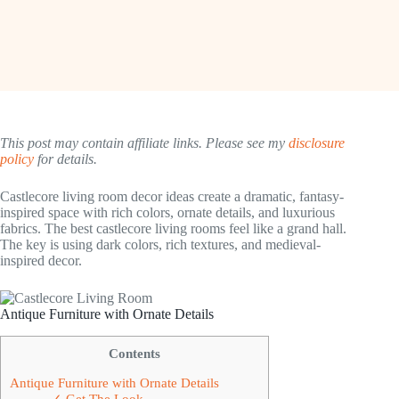
This post may contain affiliate links. Please see my
disclosure
policy
for details.
Castlecore living room decor ideas create a dramatic, fantasy-
inspired space with rich colors, ornate details, and luxurious
fabrics. The best castlecore living rooms feel like a grand hall.
The key is using dark colors, rich textures, and medieval-
inspired decor.
Antique Furniture with Ornate Details
Contents
Antique Furniture with Ornate Details
✓ Get The Look