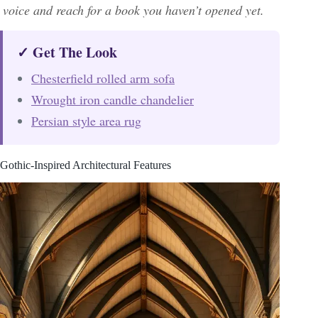
voice and reach for a book you haven’t opened yet.
✓ Get The Look
Chesterfield rolled arm sofa
Wrought iron candle chandelier
Persian style area rug
Gothic-Inspired Architectural Features