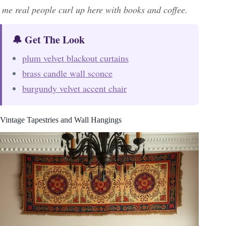
me real people curl up here with books and coffee.
🔔 Get The Look
plum velvet blackout curtains
brass candle wall sconce
burgundy velvet accent chair
Vintage Tapestries and Wall Hangings