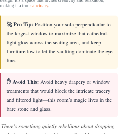
design. It’s a space that invites creativity and relaxation,
making it a true
sanctuary
.
🚀 Pro Tip:
Position your sofa perpendicular to
the largest window to maximize that cathedral-
light glow across the seating area, and keep
furniture low to let the vaulting dominate the eye
line.
✋ Avoid This:
Avoid heavy drapery or window
treatments that would block the intricate tracery
and filtered light—this room’s magic lives in the
bare stone and glass.
There’s something quietly rebellious about dropping