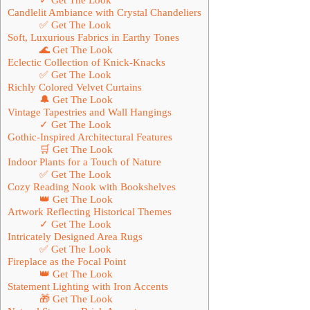
Candlelit Ambiance with Crystal Chandeliers
✅ Get The Look
Soft, Luxurious Fabrics in Earthy Tones
🌊 Get The Look
Eclectic Collection of Knick-Knacks
✅ Get The Look
Richly Colored Velvet Curtains
🔔 Get The Look
Vintage Tapestries and Wall Hangings
✓ Get The Look
Gothic-Inspired Architectural Features
🛒 Get The Look
Indoor Plants for a Touch of Nature
✅ Get The Look
Cozy Reading Nook with Bookshelves
👑 Get The Look
Artwork Reflecting Historical Themes
✓ Get The Look
Intricately Designed Area Rugs
✅ Get The Look
Fireplace as the Focal Point
👑 Get The Look
Statement Lighting with Iron Accents
🎁 Get The Look