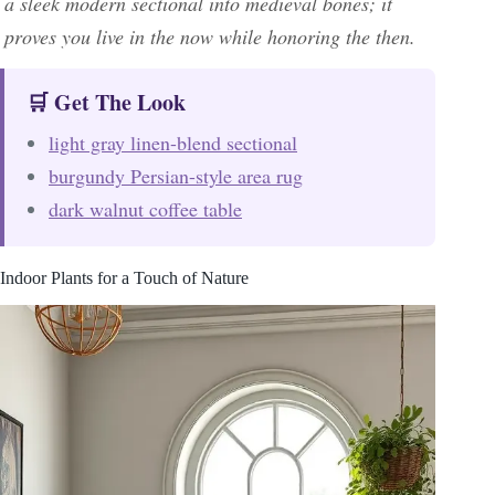
a sleek modern sectional into medieval bones; it
proves you live in the now while honoring the then.
🛒 Get The Look
light gray linen-blend sectional
burgundy Persian-style area rug
dark walnut coffee table
Indoor Plants for a Touch of Nature