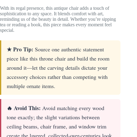
With its regal presence, this antique chair adds a touch of
sophistication to any space. It blends comfort with art,
reminding us of the beauty in detail. Whether you’re sipping
tea or reading a book, this piece makes every moment feel
special.
★ Pro Tip:
Source one authentic statement
piece like this throne chair and build the room
around it—let the carving details dictate your
accessory choices rather than competing with
multiple ornate items.
🔥 Avoid This:
Avoid matching every wood
tone exactly; the slight variations between
ceiling beams, chair frame, and window trim
create the layered, collected-over-centuries look