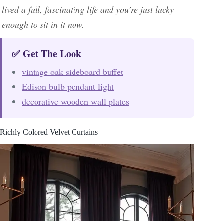
lived a full, fascinating life and you’re just lucky
enough to sit in it now.
✅ Get The Look
vintage oak sideboard buffet
Edison bulb pendant light
decorative wooden wall plates
Richly Colored Velvet Curtains