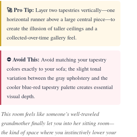
🚀 Pro Tip:
Layer two tapestries vertically—one
horizontal runner above a large central piece—to
create the illusion of taller ceilings and a
collected-over-time gallery feel.
⛔ Avoid This:
Avoid matching your tapestry
colors exactly to your sofa; the slight tonal
variation between the gray upholstery and the
cooler blue-red tapestry palette creates essential
visual depth.
This room feels like someone’s well-traveled
grandmother finally let you into her sitting room—
the kind of space where you instinctively lower your