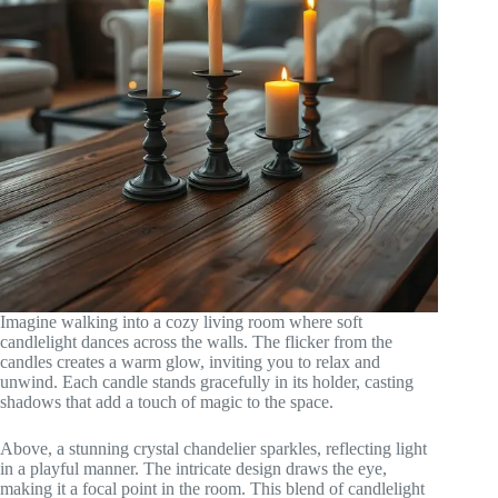
Imagine walking into a cozy living room where soft
candlelight dances across the walls. The flicker from the
candles creates a warm glow, inviting you to relax and
unwind. Each candle stands gracefully in its holder, casting
shadows that add a touch of magic to the space.
Above, a stunning crystal chandelier sparkles, reflecting light
in a playful manner. The intricate design draws the eye,
making it a focal point in the room. This blend of candlelight