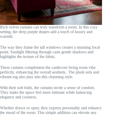
Rich velvet curtains can truly transform a room. In this cozy
setting, the deep purple drapes add a touch of luxury and
warmth.
The way they frame the tall windows creates a stunning focal
point. Sunlight filtering through casts gentle shadows and
highlights the texture of the fabric.
These curtains complement the castlecore living room vibe
perfectly, enhancing the overall aesthetic. The plush sofa and
vibrant rug also play into this charming style.
With their soft folds, the curtains invite a sense of comfort.
They make the space feel more intimate while balancing
elegance and coziness.
Whether drawn or open, they express personality and enhance
the mood of the room. This simple addition can elevate any