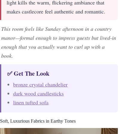
light kills the warm, flickering ambiance that
makes castlecore feel authentic and romantic.
This room feels like Sunday afternoon in a country
manor—formal enough to impress guests but lived-in
enough that you actually want to curl up with a
book.
✅ Get The Look
bronze crystal chandelier
dark wood candlesticks
linen tufted sofa
Soft, Luxurious Fabrics in Earthy Tones