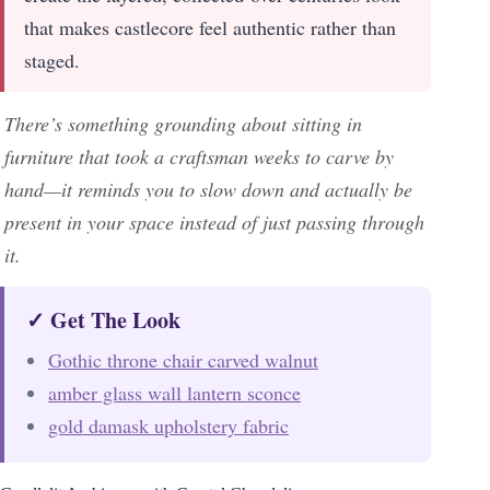
that makes castlecore feel authentic rather than
staged.
There’s something grounding about sitting in
furniture that took a craftsman weeks to carve by
hand—it reminds you to slow down and actually be
present in your space instead of just passing through
it.
✓ Get The Look
Gothic throne chair carved walnut
amber glass wall lantern sconce
gold damask upholstery fabric