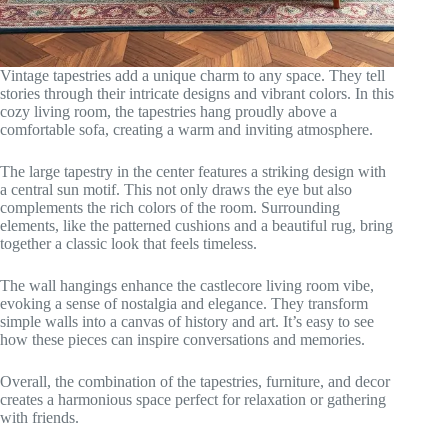
Vintage tapestries add a unique charm to any space. They tell
stories through their intricate designs and vibrant colors. In this
cozy living room, the tapestries hang proudly above a
comfortable sofa, creating a warm and inviting atmosphere.
The large tapestry in the center features a striking design with
a central sun motif. This not only draws the eye but also
complements the rich colors of the room. Surrounding
elements, like the patterned cushions and a beautiful rug, bring
together a classic look that feels timeless.
The wall hangings enhance the castlecore living room vibe,
evoking a sense of nostalgia and elegance. They transform
simple walls into a canvas of history and art. It’s easy to see
how these pieces can inspire conversations and memories.
Overall, the combination of the tapestries, furniture, and decor
creates a harmonious space perfect for relaxation or gathering
with friends.