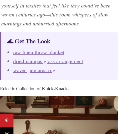
yourself in textiles that feel like they could’ve been
woven centuries ago—this room whispers of slow
mornings and unhurried afternoons.
🌊 Get The Look
raw linen throw blanket
dried pampas grass arrangement
woven jute area rug
Eclectic Collection of Knick-Knacks