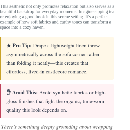
This aesthetic not only promotes relaxation but also serves as a
beautiful backdrop for everyday moments. Imagine sipping tea
or enjoying a good book in this serene setting. It’s a perfect
example of how soft fabrics and earthy tones can transform a
space into a cozy haven.
★ Pro Tip:
Drape a lightweight linen throw
asymmetrically across the sofa corner rather
than folding it neatly—this creates that
effortless, lived-in castlecore romance.
✋ Avoid This:
Avoid synthetic fabrics or high-
gloss finishes that fight the organic, time-worn
quality this look depends on.
There’s something deeply grounding about wrapping