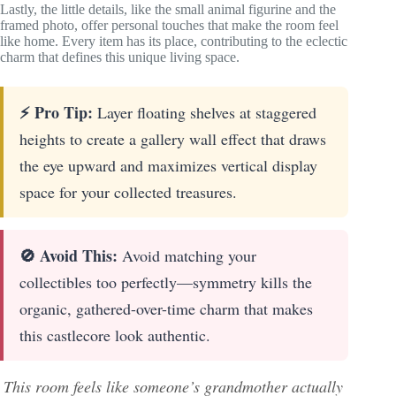
Lastly, the little details, like the small animal figurine and the
framed photo, offer personal touches that make the room feel
like home. Every item has its place, contributing to the eclectic
charm that defines this unique living space.
⚡ Pro Tip:
Layer floating shelves at staggered
heights to create a gallery wall effect that draws
the eye upward and maximizes vertical display
space for your collected treasures.
🚫 Avoid This:
Avoid matching your
collectibles too perfectly—symmetry kills the
organic, gathered-over-time charm that makes
this castlecore look authentic.
This room feels like someone’s grandmother actually