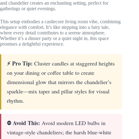
and chandelier creates an enchanting setting, perfect for
gatherings or quiet evenings.
This setup embodies a castlecore living room vibe, combining
elegance with comfort. It’s like stepping into a fairy tale,
where every detail contributes to a serene atmosphere.
Whether it’s a dinner party or a quiet night in, this space
promises a delightful experience.
⚡ Pro Tip:
Cluster candles at staggered heights
on your dining or coffee table to create
dimensional glow that mirrors the chandelier’s
sparkle—mix taper and pillar styles for visual
rhythm.
⛔ Avoid This:
Avoid modern LED bulbs in
vintage-style chandeliers; the harsh blue-white