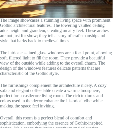
The image showcases a stunning living space with prominent
Gothic architectural features. The towering vaulted ceiling
adds height and grandeur, creating an airy feel. These arches
are not just for show; they tell a story of craftsmanship and
style that harks back to medieval times.
The intricate stained glass windows are a focal point, allowing
soft, filtered light to fill the room. They provide a beautiful
view of the outside while adding to the overall charm. The
design of the windows features delicate patterns that are
characteristic of the Gothic style.
The furnishings complement the architecture nicely. A cozy
sofa and elegant coffee table create a warm atmosphere,
perfect for a castlecore living room. The rich textures and
colors used in the decor enhance the historical vibe while
making the space feel inviting.
Overall, this room is a perfect blend of comfort and
sophistication, embodying the essence of Gothic-inspired