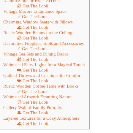
Natural Stone or Brick Accents
🎁 Get The Look
Vintage Mirrors to Enhance Space
✅ Get The Look
Charming Window Seats with Pillows
🌊 Get The Look
Rustic Wooden Beams on the Ceiling
🎁 Get The Look
Decorative Fireplace Tools and Accessories
✓ Get The Look
Vintage Tea Sets and Dining Decor
🎁 Get The Look
Whimsical Fairy Lights for a Magical Touch
👑 Get The Look
Quilted Throws and Cushions for Comfort
👑 Get The Look
Rustic Wooden Coffee Table with Books
✅ Get The Look
Whimsical Artwork Featuring Nature
🛒 Get The Look
Gallery Wall of Family Portraits
🔔 Get The Look
Layered Textures for a Cozy Atmosphere
🌊 Get The Look