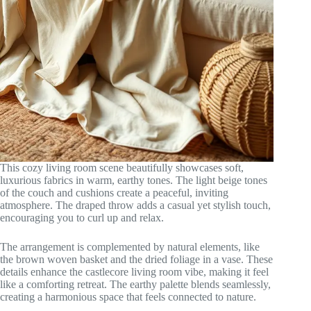
This cozy living room scene beautifully showcases soft,
luxurious fabrics in warm, earthy tones. The light beige tones
of the couch and cushions create a peaceful, inviting
atmosphere. The draped throw adds a casual yet stylish touch,
encouraging you to curl up and relax.
The arrangement is complemented by natural elements, like
the brown woven basket and the dried foliage in a vase. These
details enhance the castlecore living room vibe, making it feel
like a comforting retreat. The earthy palette blends seamlessly,
creating a harmonious space that feels connected to nature.