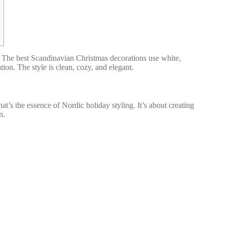
. The best Scandinavian Christmas decorations use white,
on. The style is clean, cozy, and elegant.
t’s the essence of Nordic holiday styling. It’s about creating
n.