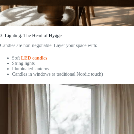
3. Lighting: The Heart of Hygge
Candles are non-negotiable. Layer your space with:
Soft
LED candles
String lights
Illuminated lanterns
Candles in windows (a traditional Nordic touch)