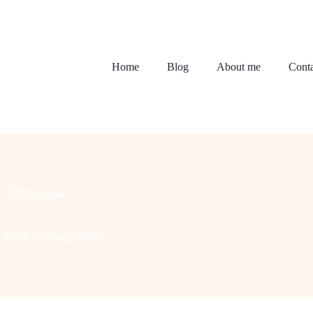
Home
Blog
About me
Conta
2 Comments
y Nordic Holiday Haven