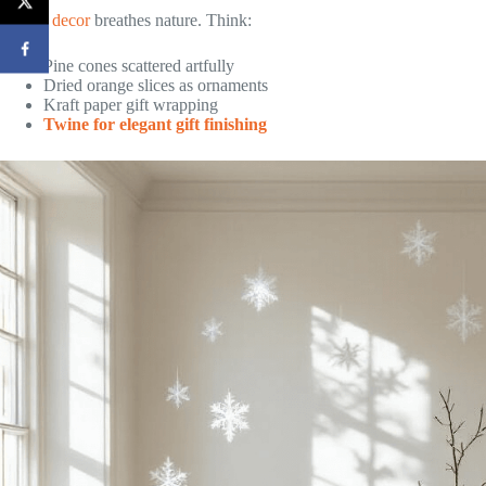
Nordic
decor
breathes nature. Think:
Pine cones scattered artfully
Dried orange slices as ornaments
Kraft paper gift wrapping
Twine for elegant gift finishing