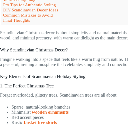
Pro Tips for Authentic Styling
DIY Scandinavian Decor Ideas
Common Mistakes to Avoid
Final Thoughts
Scandinavian Christmas decor is about simplicity and natural materials
wood, and minimal greenery, with warm candlelight as the main decorati
Why Scandinavian Christmas Decor?
Imagine walking into a space that feels like a warm hug from nature. Tha
a peaceful, inviting atmosphere that celebrates simplicity and connectio
Key Elements of Scandinavian Holiday Styling
1. The Perfect Christmas Tree
Forget overloaded, glittery trees. Scandinavian trees are all about:
Sparse, natural-looking branches
Minimalist
wooden ornaments
Red accent pieces
Rustic
basket tree skirts