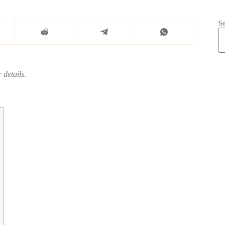
S
 details.