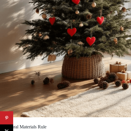
2. Natural Materials Rule