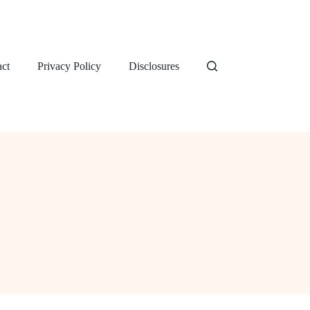
ct
Privacy Policy
Disclosures