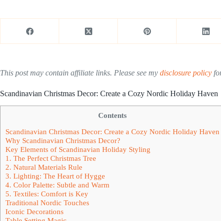
This post may contain affiliate links. Please see my
disclosure policy
for
Scandinavian Christmas Decor: Create a Cozy Nordic Holiday Haven
Contents
Scandinavian Christmas Decor: Create a Cozy Nordic Holiday Haven
Why Scandinavian Christmas Decor?
Key Elements of Scandinavian Holiday Styling
1. The Perfect Christmas Tree
2. Natural Materials Rule
3. Lighting: The Heart of Hygge
4. Color Palette: Subtle and Warm
5. Textiles: Comfort is Key
Traditional Nordic Touches
Iconic Decorations
Table Setting Magic