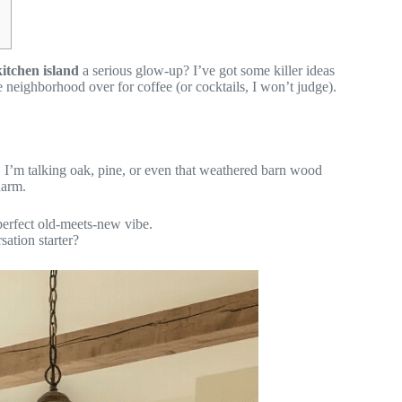
itchen island
a serious glow-up? I’ve got some killer ideas
e neighborhood over for coffee (or cocktails, I won’t judge).
. I’m talking oak, pine, or even that weathered barn wood
harm.
 perfect old-meets-new vibe.
sation starter?