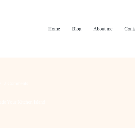
Home
Blog
About me
Conta
2 Comments
de Your Kitchen Island