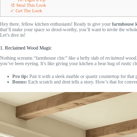
🎨 Steal This Look
✓ Get The Look
Hey there, fellow kitchen enthusiasts! Ready to give your
farmhouse k
that’ll make your space so drool-worthy, you’ll want to invite the whol
Let’s dive in!
1. Reclaimed Wood Magic
Nothing screams “farmhouse chic” like a hefty slab of
reclaimed wood
you’ve been eyeing. It’s like giving your kitchen a bear hug of rustic c
Pro tip:
Pair it with a sleek marble or quartz countertop for that
Bonus:
Each scratch and dent tells a story. How’s that for conver