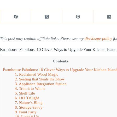
This post may contain affiliate links. Please see my
disclosure policy
for
Farmhouse Fabulous: 10 Clever Ways to Upgrade Your Kitchen Island
Contents
Farmhouse Fabulous: 10 Clever Ways to Upgrade Your Kitchen Islan
1. Reclaimed Wood Magic
2. Seating that Steals the Show
3. Appliance Integration Station
4. Trim it to Win it
5. Shelf Life
6. DIY Delight
7. Nature’s Bling
8. Storage Savvy
9. Paint Party
10. Light it Up