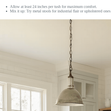
Allow at least 24 inches per tush for maximum comfort.
Mix it up: Try metal stools for industrial flair or upholstered ones