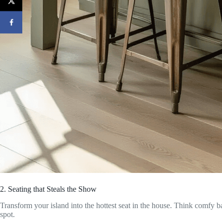
2. Seating that Steals the Show
Transform your island into the hottest seat in the house. Think comfy bar
spot.