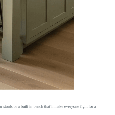
 stools or a built-in bench that’ll make everyone fight for a