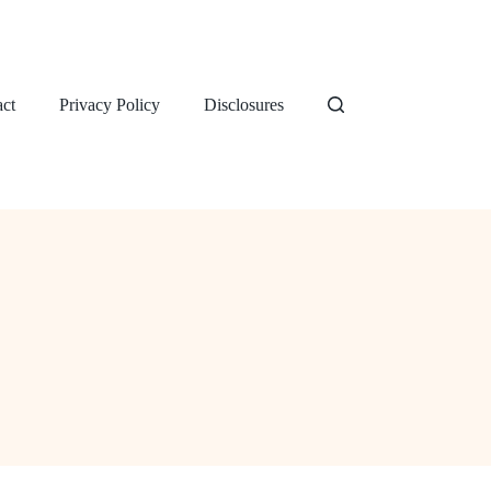
ct
Privacy Policy
Disclosures