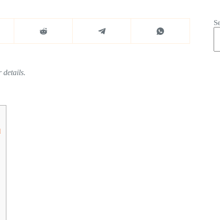
S
 details.
d