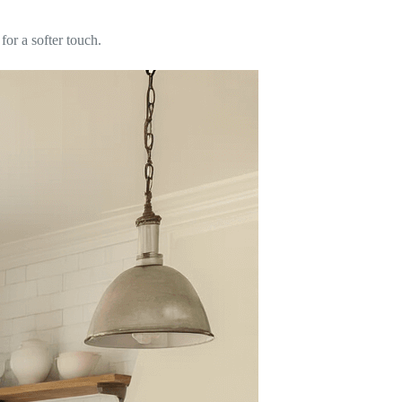
 for a softer touch.