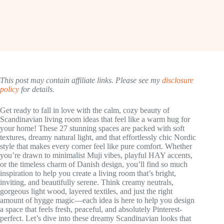
This post may contain affiliate links. Please see my
disclosure
policy
for details.
Get ready to fall in love with the calm, cozy beauty of
Scandinavian living room ideas that feel like a warm hug for
your home! These 27 stunning spaces are packed with soft
textures, dreamy natural light, and that effortlessly chic Nordic
style that makes every corner feel like pure comfort. Whether
you’re drawn to minimalist Muji vibes, playful HAY accents,
or the timeless charm of Danish design, you’ll find so much
inspiration to help you create a living room that’s bright,
inviting, and beautifully serene. Think creamy neutrals,
gorgeous light wood, layered textiles, and just the right
amount of hygge magic—each idea is here to help you design
a space that feels fresh, peaceful, and absolutely Pinterest-
perfect. Let’s dive into these dreamy Scandinavian looks that