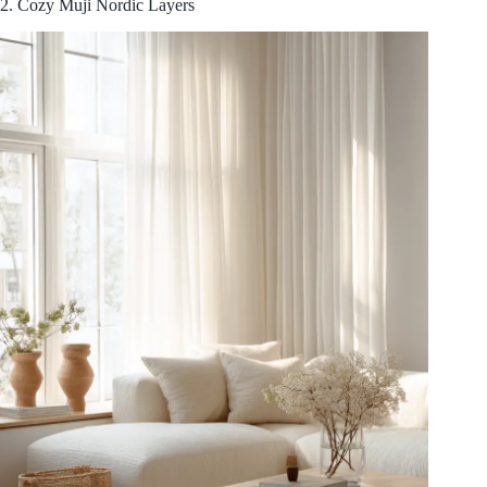
2. Cozy Muji Nordic Layers