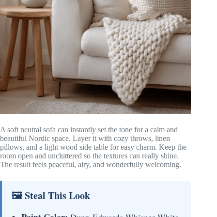
A soft neutral sofa can instantly set the tone for a calm and
beautiful Nordic space. Layer it with cozy throws, linen
pillows, and a light wood side table for easy charm. Keep the
room open and uncluttered so the textures can really shine.
The result feels peaceful, airy, and wonderfully welcoming.
🖼 Steal This Look