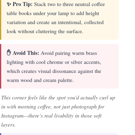
✨ Pro Tip:
Stack two to three neutral coffee
table books under your lamp to add height
variation and create an intentional, collected
look without cluttering the surface.
✋ Avoid This:
Avoid pairing warm brass
lighting with cool chrome or silver accents,
which creates visual dissonance against the
warm wood and cream palette.
This corner feels like the spot you’d actually curl up
in with morning coffee, not just photograph for
Instagram—there’s real livability in those soft
layers.