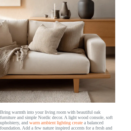
Bring warmth into your living room with beautiful oak
furniture and simple Nordic decor. A light wood console, soft
upholstery, and
warm ambient lighting create
a balanced
foundation. Add a few nature inspired accents for a fresh and