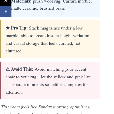
Materials:
plush wool rug, Carrara marble,
matte ceramic, brushed brass
★ Pro Tip:
Stack magazines under a low
marble table to create instant height variation
and casual storage that feels curated, not
cluttered.
⚠ Avoid This:
Avoid matching your accent
chair to your rug—let the yellow and pink live
as separate moments so neither competes for
attention.
This room feels like Sunday morning optimism in