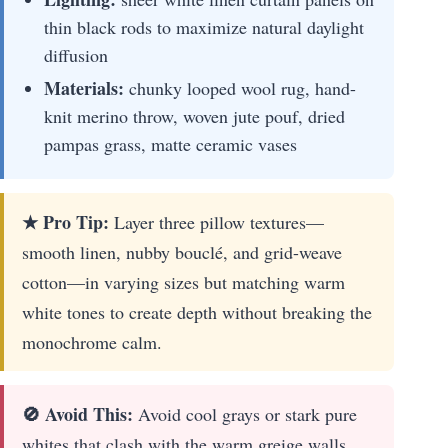
thin black rods to maximize natural daylight
diffusion
Materials:
chunky looped wool rug, hand-
knit merino throw, woven jute pouf, dried
pampas grass, matte ceramic vases
★ Pro Tip:
Layer three pillow textures—
smooth linen, nubby bouclé, and grid-weave
cotton—in varying sizes but matching warm
white tones to create depth without breaking the
monochrome calm.
🚫 Avoid This:
Avoid cool grays or stark pure
whites that clash with the warm greige walls