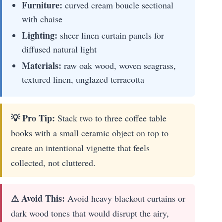
Furniture:
curved cream boucle sectional
with chaise
Lighting:
sheer linen curtain panels for
diffused natural light
Materials:
raw oak wood, woven seagrass,
textured linen, unglazed terracotta
💡 Pro Tip:
Stack two to three coffee table
books with a small ceramic object on top to
create an intentional vignette that feels
collected, not cluttered.
⚠ Avoid This:
Avoid heavy blackout curtains or
dark wood tones that would disrupt the airy,