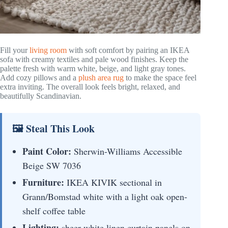
Fill your
living room
with soft comfort by pairing an IKEA
sofa with creamy textiles and pale wood finishes. Keep the
palette fresh with warm white, beige, and light gray tones.
Add cozy pillows and a
plush area rug
to make the space feel
extra inviting. The overall look feels bright, relaxed, and
beautifully Scandinavian.
🖼 Steal This Look
Paint Color:
Sherwin-Williams Accessible
Beige SW 7036
Furniture:
IKEA KIVIK sectional in
Grann/Bomstad white with a light oak open-
shelf coffee table
Lighting:
sheer white linen curtain panels on