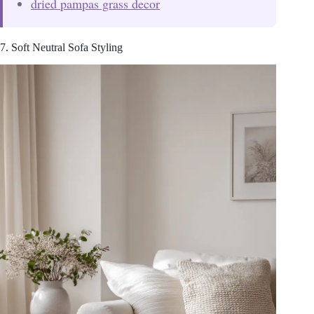
dried pampas grass decor
7. Soft Neutral Sofa Styling