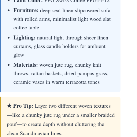
Paint Color:
PPG Swiss Coffee PPG14-12
Furniture:
deep-seat linen slipcovered sofa
with rolled arms, minimalist light wood slat
coffee table
Lighting:
natural light through sheer linen
curtains, glass candle holders for ambient
glow
Materials:
woven jute rug, chunky knit
throws, rattan baskets, dried pampas grass,
ceramic vases in warm terracotta tones
★ Pro Tip:
Layer two different woven textures
—like a chunky jute rug under a smaller braided
pouf—to create depth without cluttering the
clean Scandinavian lines.