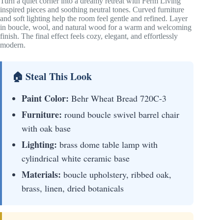
Turn a quiet corner into a dreamy retreat with Ferm Living
inspired pieces and soothing neutral tones. Curved furniture
and soft lighting help the room feel gentle and refined. Layer
in boucle, wool, and natural wood for a warm and welcoming
finish. The final effect feels cozy, elegant, and effortlessly
modern.
🏠 Steal This Look
Paint Color:
Behr Wheat Bread 720C-3
Furniture:
round boucle swivel barrel chair
with oak base
Lighting:
brass dome table lamp with
cylindrical white ceramic base
Materials:
boucle upholstery, ribbed oak,
brass, linen, dried botanicals