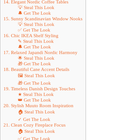
14. Elegant Nordic Coffee Tables
💡 Steal This Look
🔔 Get The Look
15. Sunny Scandinavian Window Nooks
💡 Steal This Look
✅ Get The Look
16. Chic IKEA Shelf Styling
✎ Steal This Look
🔔 Get The Look
17. Relaxed Japandi Nordic Harmony
🌟 Steal This Look
🎁 Get The Look
18. Beautiful Cane Accent Details
🖼 Steal This Look
🎁 Get The Look
19. Timeless Danish Design Touches
★ Steal This Look
👑 Get The Look
20. Stylish Muuto Room Inspiration
🏠 Steal This Look
✓ Get The Look
21. Clean Cozy Fireplace Focus
🏠 Steal This Look
✅ Get The Look