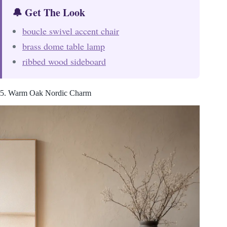
🔔 Get The Look
boucle swivel accent chair
brass dome table lamp
ribbed wood sideboard
5. Warm Oak Nordic Charm