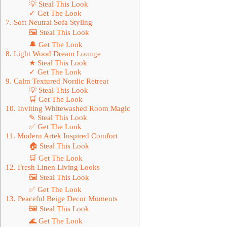
💡 Steal This Look
✓ Get The Look
7. Soft Neutral Sofa Styling
🖼 Steal This Look
🔔 Get The Look
8. Light Wood Dream Lounge
★ Steal This Look
✓ Get The Look
9. Calm Textured Nordic Retreat
💡 Steal This Look
🛒 Get The Look
10. Inviting Whitewashed Room Magic
✎ Steal This Look
✅ Get The Look
11. Modern Artek Inspired Comfort
🏠 Steal This Look
🛒 Get The Look
12. Fresh Linen Living Looks
🖼 Steal This Look
✅ Get The Look
13. Peaceful Beige Decor Moments
🖼 Steal This Look
🌊 Get The Look