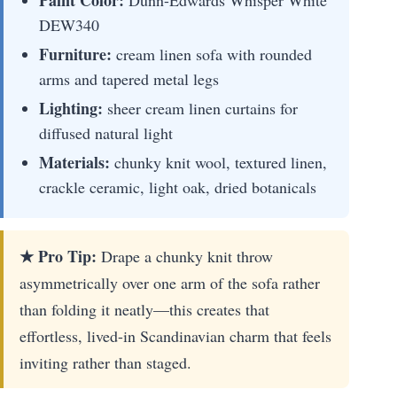
Paint Color:
Dunn-Edwards Whisper White
DEW340
Furniture:
cream linen sofa with rounded
arms and tapered metal legs
Lighting:
sheer cream linen curtains for
diffused natural light
Materials:
chunky knit wool, textured linen,
crackle ceramic, light oak, dried botanicals
★ Pro Tip:
Drape a chunky knit throw
asymmetrically over one arm of the sofa rather
than folding it neatly—this creates that
effortless, lived-in Scandinavian charm that feels
inviting rather than staged.