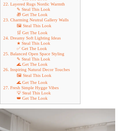
22. Layered Rugs Nordic Warmth
✎ Steal This Look
🎁 Get The Look
23. Charming Neutral Gallery Walls
🖼 Steal This Look
🛒 Get The Look
24. Dreamy Soft Lighting Ideas
★ Steal This Look
✅ Get The Look
25. Balanced Open Space Styling
✎ Steal This Look
🌊 Get The Look
26. Inspiring Natural Decor Touches
🖼 Steal This Look
🌊 Get The Look
27. Fresh Simple Hygge Vibes
💡 Steal This Look
👑 Get The Look