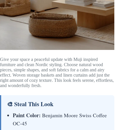
Give your space a peaceful update with Muji inspired
furniture and clean Nordic styling. Choose natural wood
pieces, simple shapes, and soft fabrics for a calm and airy
effect. Woven storage baskets and linen curtains add just the
right amount of cozy texture. This look feels serene, effortless,
and wonderfully fresh.
🎨 Steal This Look
Paint Color:
Benjamin Moore Swiss Coffee
OC-45