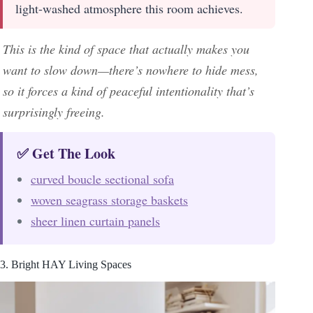
light-washed atmosphere this room achieves.
This is the kind of space that actually makes you
want to slow down—there’s nowhere to hide mess,
so it forces a kind of peaceful intentionality that’s
surprisingly freeing.
✅ Get The Look
curved boucle sectional sofa
woven seagrass storage baskets
sheer linen curtain panels
3. Bright HAY Living Spaces