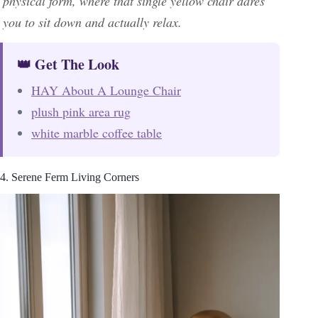
physical form, where that single yellow chair dares
you to sit down and actually relax.
👑 Get The Look
HAY About A Lounge Chair
plush pink area rug
white marble coffee table
4. Serene Ferm Living Corners