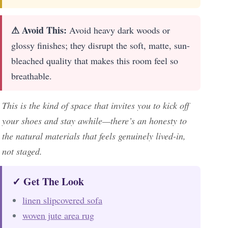
⚠ Avoid This:
Avoid heavy dark woods or
glossy finishes; they disrupt the soft, matte, sun-
bleached quality that makes this room feel so
breathable.
This is the kind of space that invites you to kick off
your shoes and stay awhile—there’s an honesty to
the natural materials that feels genuinely lived-in,
not staged.
✓ Get The Look
linen slipcovered sofa
woven jute area rug