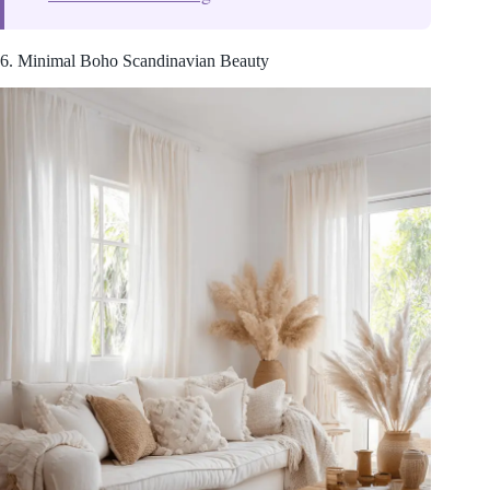
6. Minimal Boho Scandinavian Beauty