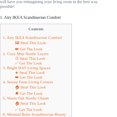
will have you reimagining your living room in the best way
possible!
1. Airy IKEA Scandinavian Comfort
Contents
1. Airy IKEA Scandinavian Comfort
🖼 Steal This Look
👑 Get The Look
2. Cozy Muji Nordic Layers
🎨 Steal This Look
✅ Get The Look
3. Bright HAY Living Spaces
★ Steal This Look
👑 Get The Look
4. Serene Ferm Living Corners
🏠 Steal This Look
🔔 Get The Look
5. Warm Oak Nordic Charm
🏠 Steal This Look
✅ Get The Look
6. Minimal Boho Scandinavian Beauty