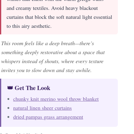
and creamy textiles. Avoid heavy blackout
curtains that block the soft natural light essential
to this airy aesthetic.
This room feels like a deep breath—there’s
something deeply restorative about a space that
whispers instead of shouts, where every texture
invites you to slow down and stay awhile.
👑 Get The Look
chunky knit merino wool throw blanket
natural linen sheer curtains
dried pampas grass arrangement