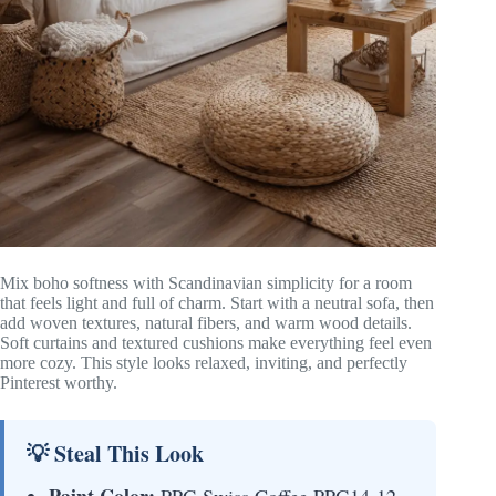
Mix boho softness with Scandinavian simplicity for a room
that feels light and full of charm. Start with a neutral sofa, then
add woven textures, natural fibers, and warm wood details.
Soft curtains and textured cushions make everything feel even
more cozy. This style looks relaxed, inviting, and perfectly
Pinterest worthy.
💡 Steal This Look