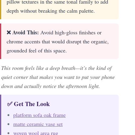
pillow textures in the same tonal family to add
depth without breaking the calm palette.
❌ Avoid This:
Avoid high-gloss finishes or
chrome accents that would disrupt the organic,
grounded feel of this space.
This room feels like a deep breath—it’s the kind of
quiet corner that makes you want to put your phone
down and actually notice the afternoon light.
✅ Get The Look
platform sofa oak frame
matte ceramic vase set
woven wool area rug