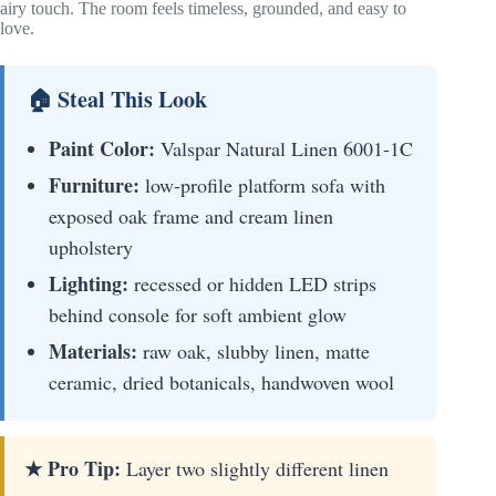
airy touch. The room feels timeless, grounded, and easy to
love.
🏠 Steal This Look
Paint Color:
Valspar Natural Linen 6001-1C
Furniture:
low-profile platform sofa with
exposed oak frame and cream linen
upholstery
Lighting:
recessed or hidden LED strips
behind console for soft ambient glow
Materials:
raw oak, slubby linen, matte
ceramic, dried botanicals, handwoven wool
★ Pro Tip:
Layer two slightly different linen