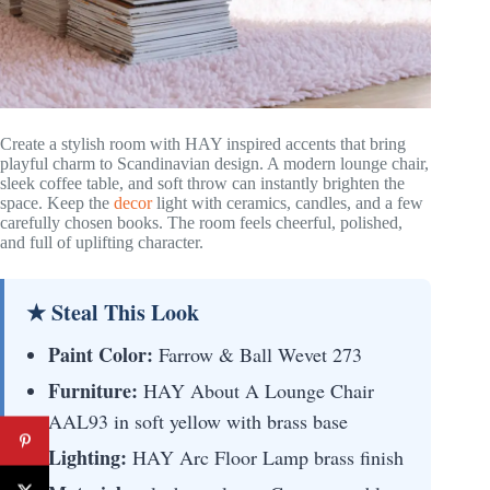
Create a stylish room with HAY inspired accents that bring
playful charm to Scandinavian design. A modern lounge chair,
sleek coffee table, and soft throw can instantly brighten the
space. Keep the
decor
light with ceramics, candles, and a few
carefully chosen books. The room feels cheerful, polished,
and full of uplifting character.
★ Steal This Look
Paint Color:
Farrow & Ball Wevet 273
Furniture:
HAY About A Lounge Chair
AAL93 in soft yellow with brass base
Lighting:
HAY Arc Floor Lamp brass finish