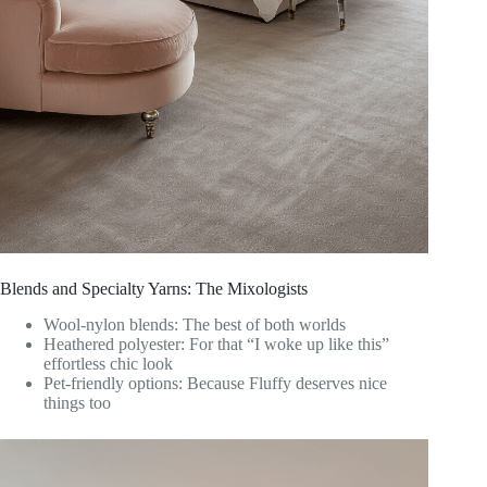
Blends and Specialty Yarns: The Mixologists
Wool-nylon blends: The best of both worlds
Heathered polyester: For that “I woke up like this”
effortless chic look
Pet-friendly options: Because Fluffy deserves nice
things too