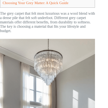
Choosing Your Grey Matter: A Quick Guide
The grey carpet that felt most luxurious was a wool blend with
a dense pile that felt soft underfoot. Different grey carpet
materials offer different benefits, from durability to softness.
The key is choosing a material that fits your lifestyle and
budget.