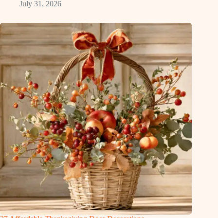
July 31, 2026