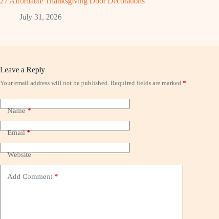
27 Affordable Thanksgiving Door Decorations
July 31, 2026
Leave a Reply
Your email address will not be published.
Required fields are marked
*
Name
*
Email
*
Website
Add Comment
*