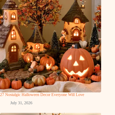
27 Nostalgic Halloween Decor Everyone Will Love
July 31, 2026