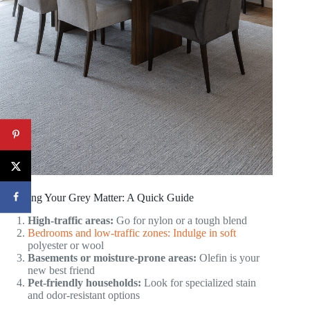
Choosing Your Grey Matter: A Quick Guide
High-traffic areas:
Go for nylon or a tough blend
Bedrooms and low-traffic zones: Indulge in soft
polyester or wool
Basements or moisture-prone areas:
Olefin is your
new best friend
Pet-friendly households:
Look for specialized stain
and odor-resistant options