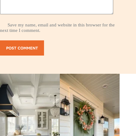
Save my name, email and website in this browser for the
next time I comment.
POST COMMENT