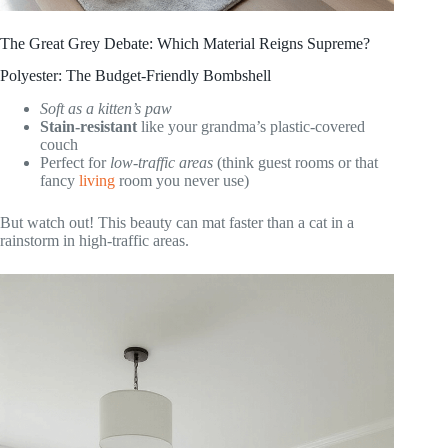
The Great Grey Debate: Which Material Reigns Supreme?
Polyester: The Budget-Friendly Bombshell
Soft as a kitten’s paw
Stain-resistant
like your grandma’s plastic-covered
couch
Perfect for
low-traffic areas
(think guest rooms or that
fancy
living
room you never use)
But watch out! This beauty can mat faster than a cat in a
rainstorm in high-traffic areas.