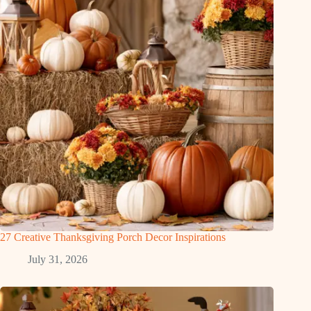
27 Creative Thanksgiving Porch Decor Inspirations
July 31, 2026