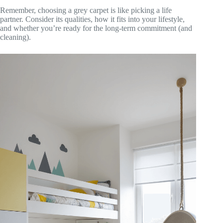
Remember, choosing a grey carpet is like picking a life
partner. Consider its qualities, how it fits into your lifestyle,
and whether you’re ready for the long-term commitment (and
cleaning).