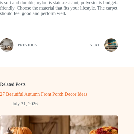
is soft and durable, nylon is stain-resistant, polyester is budget-
friendly. Choose the material that fits your lifestyle. The carpet
should feel good and perform well.
PREVIOUS
NEXT
Related Posts
27 Beautiful Autumn Front Porch Decor Ideas
July 31, 2026