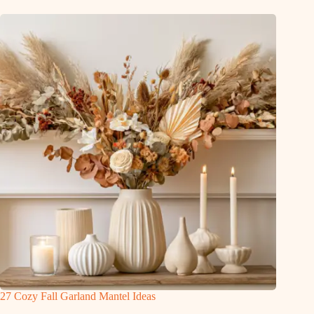
27 Cozy Fall Garland Mantel Ideas