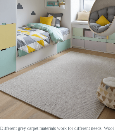
Different grey carpet materials work for different needs. Wool