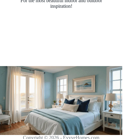
For the most beautiful indoor and outdoor
inspiration!
Copyright © 2026 - EvyveHomes.com