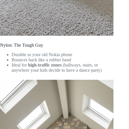
Nylon: The Tough Guy
Durable as your old Nokia phone
Bounces back like a rubber band
Ideal for
high-traffic zones
(hallways, stairs, or
anywhere your kids decide to have a dance party)