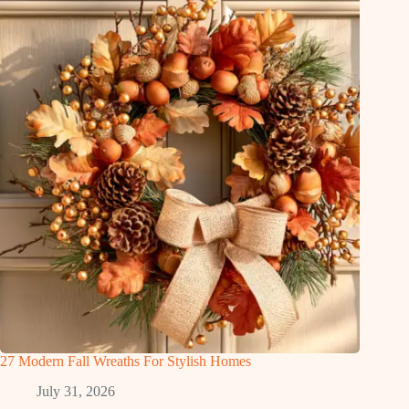
27 Modern Fall Wreaths For Stylish Homes
July 31, 2026