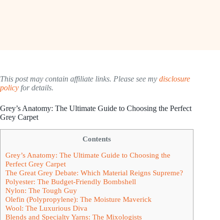
This post may contain affiliate links. Please see my
disclosure
policy
for details.
Grey’s Anatomy: The Ultimate Guide to Choosing the Perfect
Grey Carpet
Contents
Grey’s Anatomy: The Ultimate Guide to Choosing the
Perfect Grey Carpet
The Great Grey Debate: Which Material Reigns Supreme?
Polyester: The Budget-Friendly Bombshell
Nylon: The Tough Guy
Olefin (Polypropylene): The Moisture Maverick
Wool: The Luxurious Diva
Blends and Specialty Yarns: The Mixologists