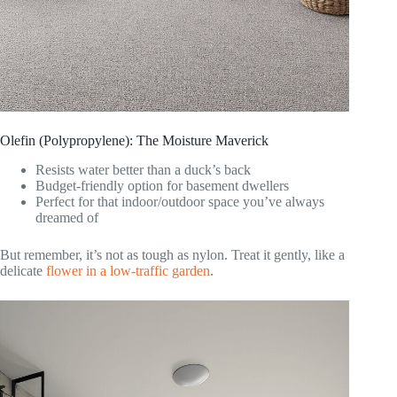
Olefin (Polypropylene): The Moisture Maverick
Resists water better than a duck’s back
Budget-friendly option for basement dwellers
Perfect for that indoor/outdoor space you’ve always
dreamed of
But remember, it’s not as tough as nylon. Treat it gently, like a
delicate
flower in a low-traffic garden
.