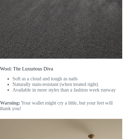
Wool: The Luxurious Diva
Soft as a cloud and tough as nails
Naturally stain-resistant (when treated right)
Available in more styles than a fashion week runway
Warning:
Your wallet might cry a little, but your feet will
thank you!