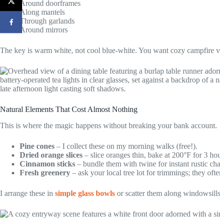
Around doorframes
Along mantels
Through garlands
Around mirrors
The key is warm white, not cool blue-white. You want cozy campfire vi
Natural Elements That Cost Almost Nothing
This is where the magic happens without breaking your bank account.
Pine cones
– I collect these on my morning walks (free!).
Dried orange slices
– slice oranges thin, bake at 200°F for 3 hou
Cinnamon sticks
– bundle them with twine for instant rustic ch
Fresh greenery
– ask your local tree lot for trimmings; they of
I arrange these in
simple glass bowls
or scatter them along windowsills