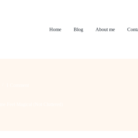
Home
Blog
About me
Conta
1 Comment
e Feel Magical (Not Cluttered)