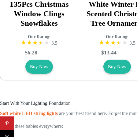
135Pcs Christmas
White Winter 
Window Clings
Scented Chris
Snowflakes
Tree Ornamen
Our Rating:
Our Rating:
3.5
3.5
$6.28
$13.44
Buy Now
Buy Now
Start With Your Lighting Foundation
Soft white LED string lights
are your best friend here. Forget the mul
I drape these babies everywhere: