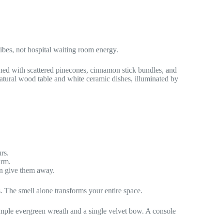
bes, not hospital waiting room energy.
rs.
arm.
ten give them away.
. The smell alone transforms your entire space.