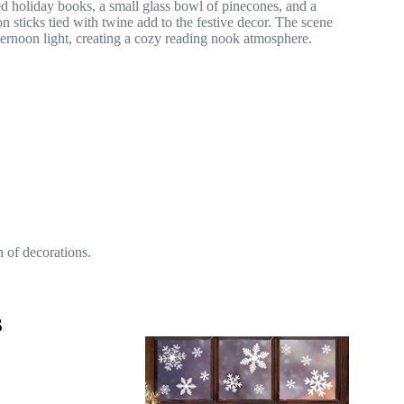
n of decorations.
s