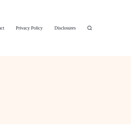
ct
Privacy Policy
Disclosures