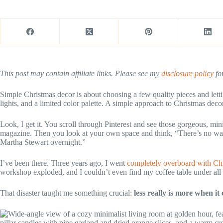
This post may contain affiliate links. Please see my
disclosure policy
for
Simple Christmas decor is about choosing a few quality pieces and lett
lights, and a limited color palette. A simple approach to Christmas decor
Look, I get it. You scroll through Pinterest and see those gorgeous, min
magazine. Then you look at your own space and think, “There’s no way I
Martha Stewart overnight.”
I’ve been there. Three years ago, I went
completely overboard with Chr
workshop exploded, and I couldn’t even find my coffee table under all t
That disaster taught me something crucial:
less really is more when it