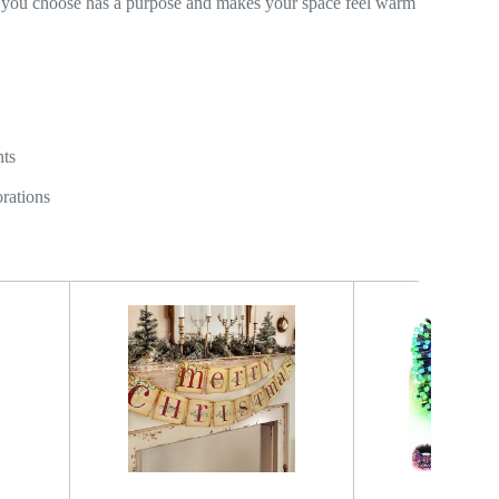
ce you choose has a purpose and makes your space feel warm
nts
orations