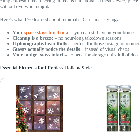
Simple doesn’t mean boring. It means intentional. It means every pie
without overwhelming it.
Here’s what I’ve learned about minimalist Christmas styling:
Your
space stays functional
– you can still live in your home
Cleanup is a breeze
– no hour-long takedown sessions
It photographs beautifully
– perfect for those Instagram mome
Guests actually notice the details
– instead of visual chaos
Your budget stays intact
– no need for storage units full of dec
Essential Elements for Effortless Holiday Style