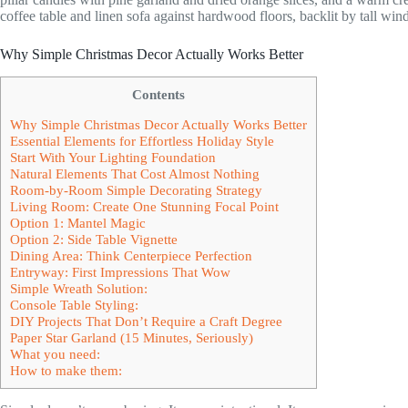
Why Simple Christmas Decor Actually Works Better
Contents
Why Simple Christmas Decor Actually Works Better
Essential Elements for Effortless Holiday Style
Start With Your Lighting Foundation
Natural Elements That Cost Almost Nothing
Room-by-Room Simple Decorating Strategy
Living Room: Create One Stunning Focal Point
Option 1: Mantel Magic
Option 2: Side Table Vignette
Dining Area: Think Centerpiece Perfection
Entryway: First Impressions That Wow
Simple Wreath Solution:
Console Table Styling:
DIY Projects That Don’t Require a Craft Degree
Paper Star Garland (15 Minutes, Seriously)
What you need:
How to make them: