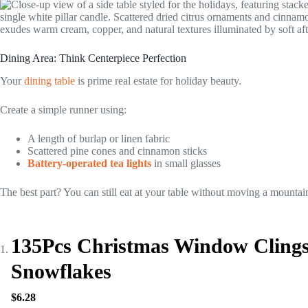
Dining Area: Think Centerpiece Perfection
Your
dining table
is prime real estate for holiday beauty.
Create a simple runner using:
A length of burlap or linen fabric
Scattered pine cones and cinnamon sticks
Battery-operated tea lights
in small glasses
The best part? You can still eat at your table without moving a mountai
135Pcs Christmas Window Cling
Snowflakes
$6.28