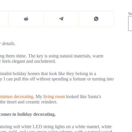
S
 details.
ing them shine. The key is using natural materials, warm
 feels elegant and uncluttered.
imalist holiday homes that look like they belong in a
 can pull this off without spending a fortune or turning into
istmas decorating
. My
living room
looked like Santa’s
he tinsel and ceramic reindeer.
 comes to holiday decorating.