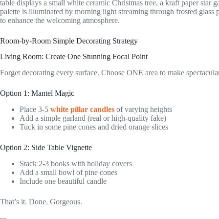
Room-by-Room Simple Decorating Strategy
Living Room: Create One Stunning Focal Point
Forget decorating every surface. Choose ONE area to make spectacular
Option 1: Mantel Magic
Place 3-5
white pillar candles
of varying heights
Add a simple garland (real or high-quality fake)
Tuck in some pine cones and dried orange slices
Option 2: Side Table Vignette
Stack 2-3 books with holiday covers
Add a small bowl of pine cones
Include one beautiful candle
That’s it. Done. Gorgeous.