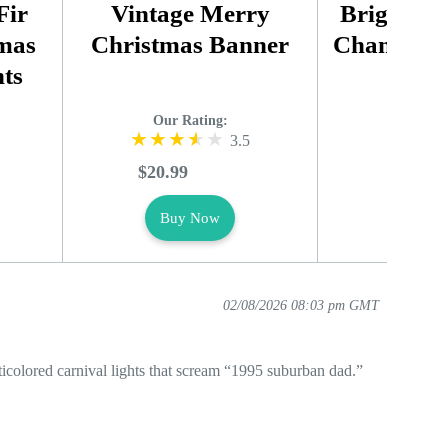
Fir
Vintage Merry
Bright Sm
tmas
Christmas Banner
Changing 
ts
Lig
Our Rating:
Our R
3.5
$20.99
$25.99
Buy Now
Buy
02/08/2026 08:03 pm GMT
ticolored carnival lights that scream “1995 suburban dad.”