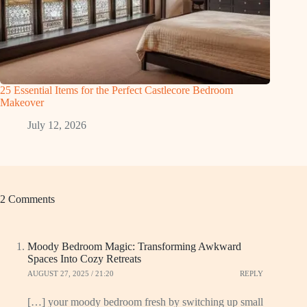
25 Essential Items for the Perfect Castlecore Bedroom
Makeover
July 12, 2026
2 Comments
Moody Bedroom Magic: Transforming Awkward
Spaces Into Cozy Retreats
AUGUST 27, 2025 / 21:20
REPLY
[…] your moody bedroom fresh by switching up small