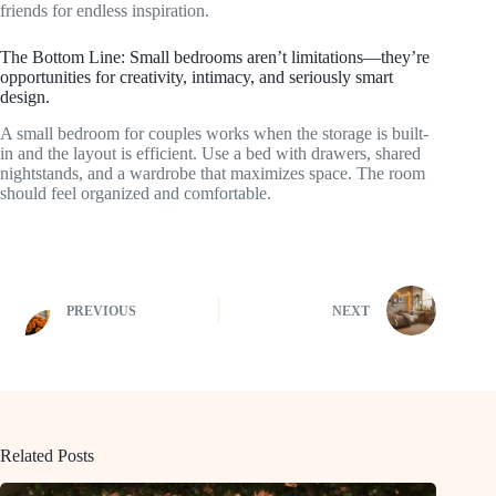
friends for endless inspiration.
The Bottom Line: Small bedrooms aren’t limitations—they’re
opportunities for creativity, intimacy, and seriously smart
design.
A small bedroom for couples works when the storage is built-
in and the layout is efficient. Use a bed with drawers, shared
nightstands, and a wardrobe that maximizes space. The room
should feel organized and comfortable.
PREVIOUS
NEXT
Related Posts