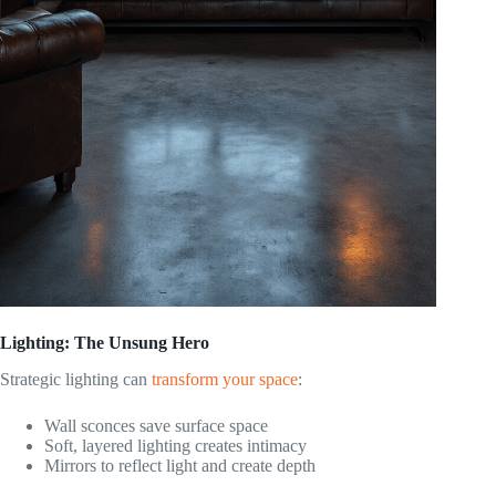
Lighting: The Unsung Hero
Strategic lighting can
transform your space
:
Wall sconces save surface space
Soft, layered lighting creates intimacy
Mirrors to reflect light and create depth