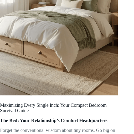
Maximizing Every Single Inch: Your Compact Bedroom
Survival Guide
The Bed: Your Relationship’s Comfort Headquarters
Forget the conventional wisdom about tiny rooms. Go big on