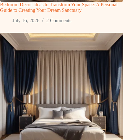
Bedroom Decor Ideas to Transform Your Space: A Personal
Guide to Creating Your Dream Sanctuary
July 16, 2026
2 Comments