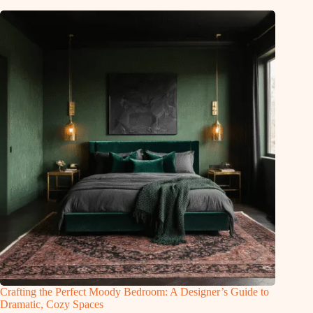
Crafting the Perfect Moody Bedroom: A Designer’s Guide to
Dramatic, Cozy Spaces