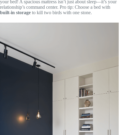
your bed! A spacious mattress isn’t just about sleep—it’s your
relationship’s command center. Pro tip: Choose a bed with
built-in storage
to kill two birds with one stone.