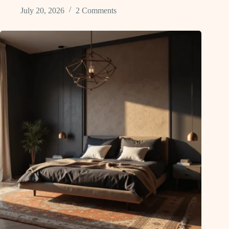
July 20, 2026
2 Comments