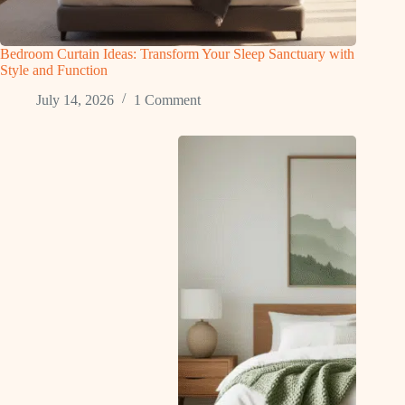
Bedroom Curtain Ideas: Transform Your Sleep Sanctuary with
Style and Function
July 14, 2026
1 Comment