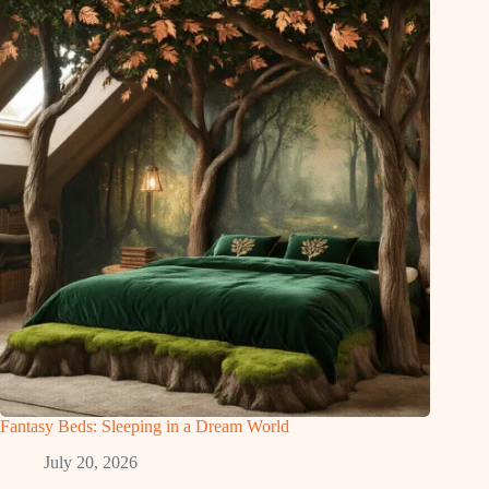
Fantasy Beds: Sleeping in a Dream World
July 20, 2026