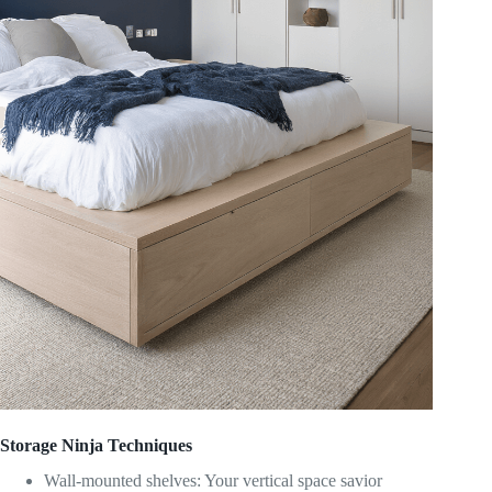
Storage Ninja Techniques
Wall-mounted shelves: Your vertical space savior