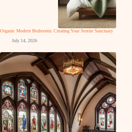
Organic Modern Bedrooms: Creating Your Serene Sanctuary
July 14, 2026