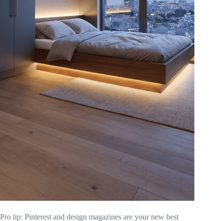
Pro tip: Pinterest and design magazines are your new best