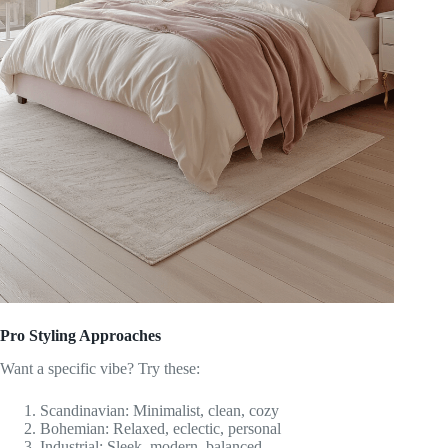
Pro Styling Approaches
Want a specific vibe? Try these:
Scandinavian: Minimalist, clean, cozy
Bohemian: Relaxed, eclectic, personal
Industrial: Sleek, modern, balanced