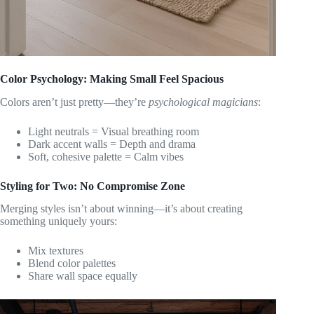
Color Psychology: Making Small Feel Spacious
Colors aren’t just pretty—they’re
psychological magicians
:
Light neutrals = Visual breathing room
Dark accent walls = Depth and drama
Soft, cohesive palette = Calm vibes
Styling for Two: No Compromise Zone
Merging styles isn’t about winning—it’s about creating
something uniquely yours:
Mix textures
Blend color palettes
Share wall space equally