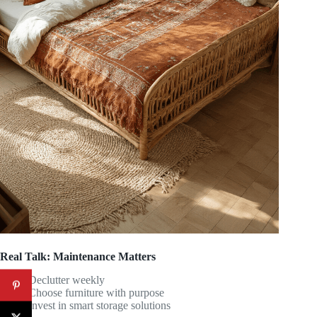
Real Talk: Maintenance Matters
Declutter weekly
Choose furniture with purpose
Invest in smart storage solutions