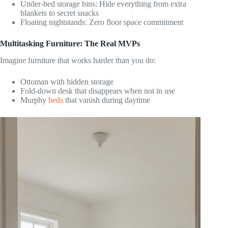
Under-bed storage bins: Hide everything from extra
blankets to secret snacks
Floating nightstands: Zero floor space commitment
Multitasking Furniture: The Real MVPs
Imagine furniture that works harder than you do:
Ottoman with hidden storage
Fold-down desk that disappears when not in use
Murphy
beds
that vanish during daytime