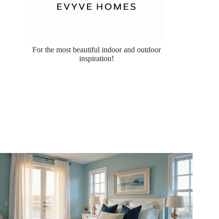
For the most beautiful indoor and outdoor
inspiration!