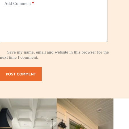
Add Comment
*
Save my name, email and website in this browser for the
next time I comment.
POST COMMENT