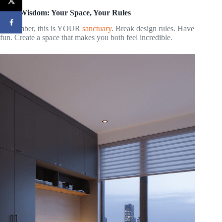
Final Wisdom: Your Space, Your Rules
Remember, this is YOUR
sanctuary
. Break design rules. Have
fun. Create a space that makes you both feel incredible.