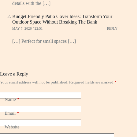
details with the […]
Budget-Friendly Patio Cover Ideas: Transform Your
Outdoor Space Without Breaking The Bank
MAY 7, 2026 / 22:51
REPLY
[…] Perfect for small spaces […]
Leave a Reply
Your email address will not be published.
Required fields are marked
*
Name
*
Email
*
Website