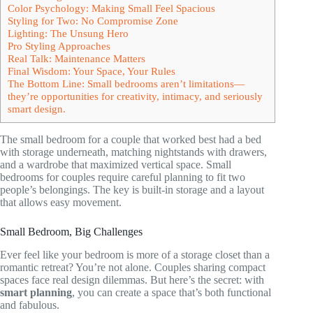
Color Psychology: Making Small Feel Spacious
Styling for Two: No Compromise Zone
Lighting: The Unsung Hero
Pro Styling Approaches
Real Talk: Maintenance Matters
Final Wisdom: Your Space, Your Rules
The Bottom Line: Small bedrooms aren’t limitations—
they’re opportunities for creativity, intimacy, and seriously
smart design.
The small bedroom for a couple that worked best had a bed
with storage underneath, matching nightstands with drawers,
and a wardrobe that maximized vertical space. Small
bedrooms for couples require careful planning to fit two
people’s belongings. The key is built-in storage and a layout
that allows easy movement.
Small Bedroom, Big Challenges
Ever feel like your bedroom is more of a storage closet than a
romantic retreat? You’re not alone. Couples sharing compact
spaces face real design dilemmas. But here’s the secret: with
smart planning
, you can create a space that’s both functional
and fabulous.