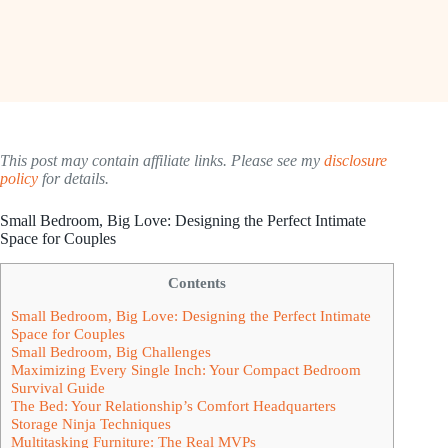
This post may contain affiliate links. Please see my
disclosure
policy
for details.
Small Bedroom, Big Love: Designing the Perfect Intimate
Space for Couples
Contents
Small Bedroom, Big Love: Designing the Perfect Intimate
Space for Couples
Small Bedroom, Big Challenges
Maximizing Every Single Inch: Your Compact Bedroom
Survival Guide
The Bed: Your Relationship’s Comfort Headquarters
Storage Ninja Techniques
Multitasking Furniture: The Real MVPs