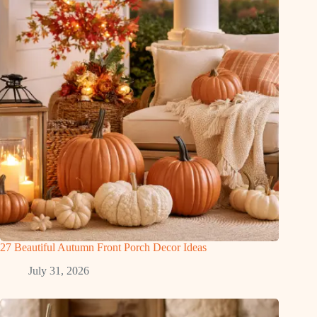
27 Beautiful Autumn Front Porch Decor Ideas
July 31, 2026