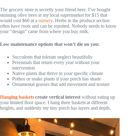
The grocery store is secretly your friend here. I’ve bought
stunning olive trees at my local supermarket for $15 that
would cost $60 at a
nursery
. Herbs in the produce section
often have roots and can be repotted. Nobody needs to know
your “design” came from where you buy milk.
Low-maintenance options that won’t die on you:
Succulents that tolerate neglect beautifully
Perennials that return every year without your
intervention
Native plants that thrive in your specific climate
Pothos or snake plants if your porch has shade
Ornamental grasses that add movement and texture
Hanging baskets
create vertical interest
without eating up
your limited floor space. I hang three baskets at different
heights, and suddenly my tiny porch has layers and depth.