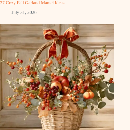
27 Cozy Fall Garland Mantel Ideas
July 31, 2026