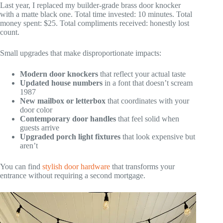
Last year, I replaced my builder-grade brass door knocker
with a matte black one. Total time invested: 10 minutes. Total
money spent: $25. Total compliments received: honestly lost
count.
Small upgrades that make disproportionate impacts:
Modern door knockers
that reflect your actual taste
Updated house numbers
in a font that doesn’t scream
1987
New mailbox or letterbox
that coordinates with your
door color
Contemporary door handles
that feel solid when
guests arrive
Upgraded porch light fixtures
that look expensive but
aren’t
You can find
stylish door hardware
that transforms your
entrance without requiring a second mortgage.