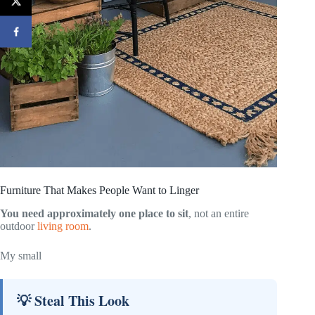
Furniture That Makes People Want to Linger
You need approximately one place to sit
, not an entire
outdoor
living room
.
My small
💡 Steal This Look