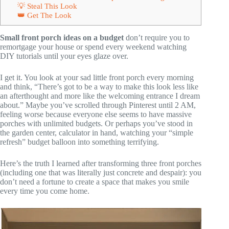
💡 Steal This Look
👑 Get The Look
Small front porch ideas on a budget
don’t require you to
remortgage your house or spend every weekend watching
DIY tutorials until your eyes glaze over.
I get it. You look at your sad little front porch every morning
and think, “There’s got to be a way to make this look less like
an afterthought and more like the welcoming entrance I dream
about.” Maybe you’ve scrolled through Pinterest until 2 AM,
feeling worse because everyone else seems to have massive
porches with unlimited budgets. Or perhaps you’ve stood in
the garden center, calculator in hand, watching your “simple
refresh” budget balloon into something terrifying.
Here’s the truth I learned after transforming three front porches
(including one that was literally just concrete and despair): you
don’t need a fortune to create a space that makes you smile
every time you come home.