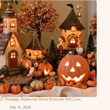
27 Nostalgic Halloween Decor Everyone Will Love
July 31, 2026