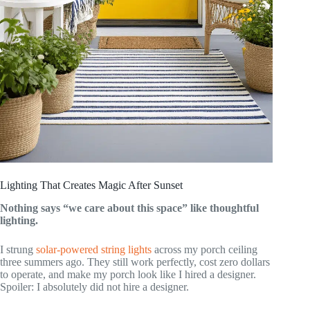
Lighting That Creates Magic After Sunset
Nothing says “we care about this space” like thoughtful
lighting.
I strung
solar-powered string lights
across my porch ceiling
three summers ago. They still work perfectly, cost zero dollars
to operate, and make my porch look like I hired a designer.
Spoiler: I absolutely did not hire a designer.