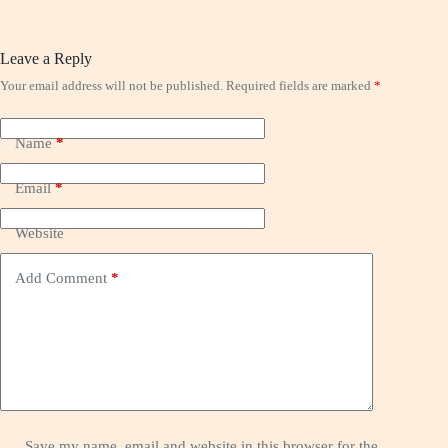
Leave a Reply
Your email address will not be published.
Required fields are marked
*
Name
*
Email
*
Website
Add Comment
*
Save my name, email and website in this browser for the