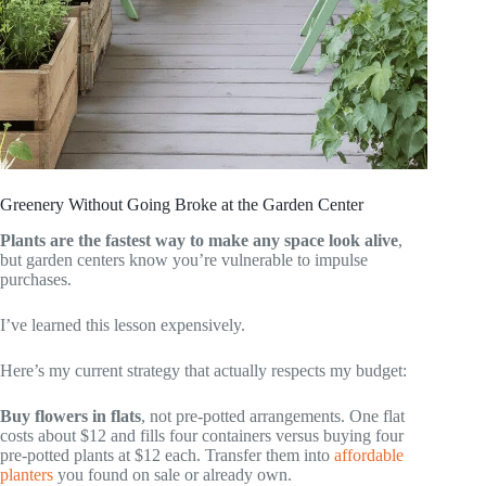
Greenery Without Going Broke at the Garden Center
Plants are the fastest way to make any space look alive
,
but garden centers know you’re vulnerable to impulse
purchases.
I’ve learned this lesson expensively.
Here’s my current strategy that actually respects my budget:
Buy flowers in flats
, not pre-potted arrangements. One flat
costs about $12 and fills four containers versus buying four
pre-potted plants at $12 each. Transfer them into
affordable
planters
you found on sale or already own.