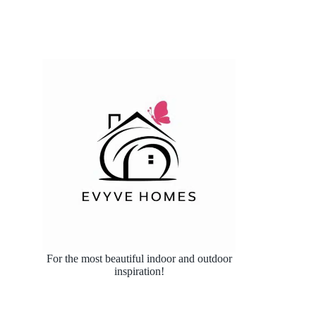
For the most beautiful indoor and outdoor
inspiration!