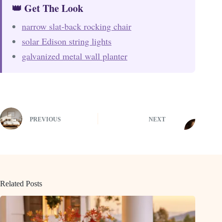
👑 Get The Look
narrow slat-back rocking chair
solar Edison string lights
galvanized metal wall planter
PREVIOUS
NEXT
Related Posts