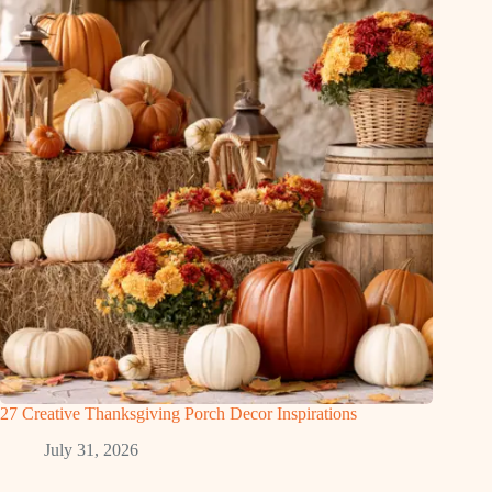
27 Creative Thanksgiving Porch Decor Inspirations
July 31, 2026