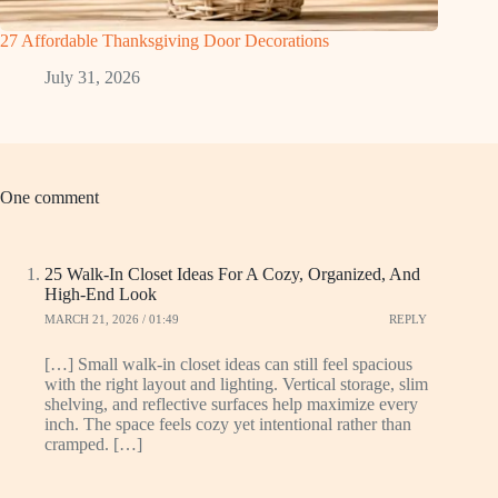
27 Affordable Thanksgiving Door Decorations
July 31, 2026
One comment
25 Walk-In Closet Ideas For A Cozy, Organized, And
High-End Look
MARCH 21, 2026 / 01:49
REPLY
[…] Small walk-in closet ideas can still feel spacious
with the right layout and lighting. Vertical storage, slim
shelving, and reflective surfaces help maximize every
inch. The space feels cozy yet intentional rather than
cramped. […]