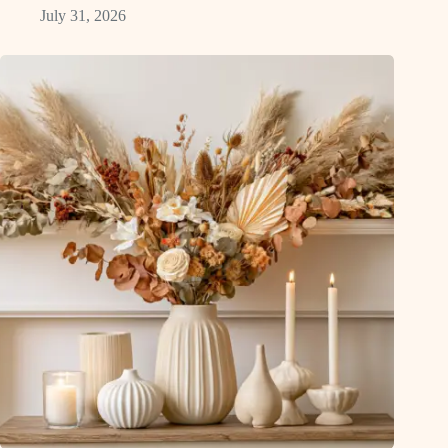
July 31, 2026