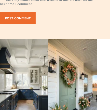
next time I comment.
POST COMMENT