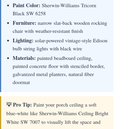
Paint Color:
Sherwin-Williams Tricorn
Black SW 6258
Furniture:
narrow slat-back wooden rocking
chair with weather-resistant finish
Lighting:
solar-powered vintage-style Edison
bulb string lights with black wire
Materials:
painted beadboard ceiling,
painted concrete floor with stenciled border,
galvanized metal planters, natural fiber
doormat
💡 Pro Tip:
Paint your porch ceiling a soft
blue-white like Sherwin-Williams Ceiling Bright
White SW 7007 to visually lift the space and