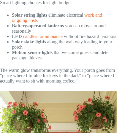
Smart lighting choices for tight budgets:
Solar string lights
eliminate electrical
work and
ongoing costs
Battery-operated lanterns
you can move around
seasonally
LED
candles for ambiance
without fire hazard paranoia
Solar stake lights
along the walkway leading to your
porch
Motion-sensor lights
that welcome guests and deter
package thieves
The warm glow transforms everything. Your porch goes from
“place where I fumble for keys in the dark” to “place where I
actually want to sit with morning coffee.”