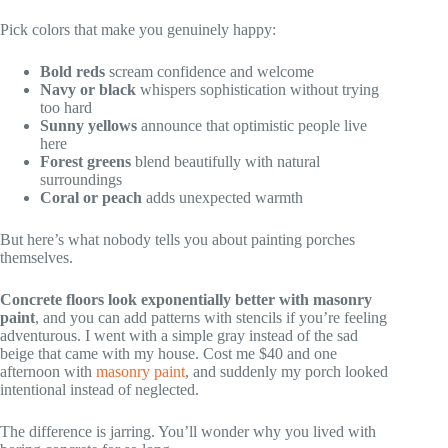
Pick colors that make you genuinely happy:
Bold reds
scream confidence and welcome
Navy or black
whispers sophistication without trying
too hard
Sunny yellows
announce that optimistic people live
here
Forest greens
blend beautifully with natural
surroundings
Coral or peach
adds unexpected warmth
But here’s what nobody tells you about painting porches
themselves.
Concrete floors look exponentially better with masonry
paint
, and you can add patterns with stencils if you’re feeling
adventurous. I went with a simple gray instead of the sad
beige that came with my house. Cost me $40 and one
afternoon with
masonry paint
, and suddenly my porch looked
intentional instead of neglected.
The difference is jarring. You’ll wonder why you lived with