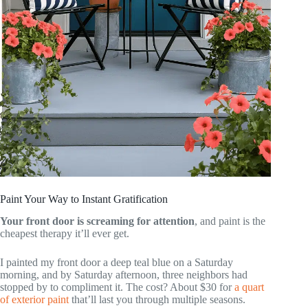
Paint Your Way to Instant Gratification
Your front door is screaming for attention
, and paint is the
cheapest therapy it’ll ever get.
I painted my front door a deep teal blue on a Saturday
morning, and by Saturday afternoon, three neighbors had
stopped by to compliment it. The cost? About $30 for
a quart
of exterior paint
that’ll last you through multiple seasons.