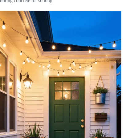
boring concrete for so long.