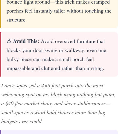
bounce light around—this trick makes cramped
porches feel instantly taller without touching the
structure.
⚠ Avoid This:
Avoid oversized furniture that
blocks your door swing or walkway; even one
bulky piece can make a small porch feel
impassable and cluttered rather than inviting.
I once squeezed a 4×6 foot porch into the most
welcoming spot on my block using nothing but paint,
a $40 flea market chair, and sheer stubbornness—
small spaces reward bold choices more than big
budgets ever could.