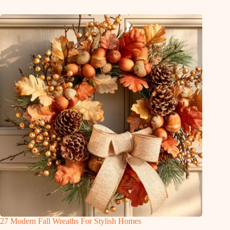
27 Modern Fall Wreaths For Stylish Homes