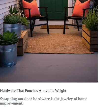
Hardware That Punches Above Its Weight
Swapping out door hardware is the jewelry of home
improvement.