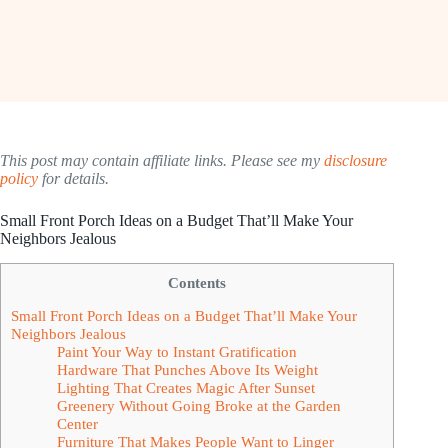
This post may contain affiliate links. Please see my
disclosure
policy
for details.
Small Front Porch Ideas on a Budget That’ll Make Your
Neighbors Jealous
Contents
Small Front Porch Ideas on a Budget That’ll Make Your
Neighbors Jealous
Paint Your Way to Instant Gratification
Hardware That Punches Above Its Weight
Lighting That Creates Magic After Sunset
Greenery Without Going Broke at the Garden
Center
Furniture That Makes People Want to Linger