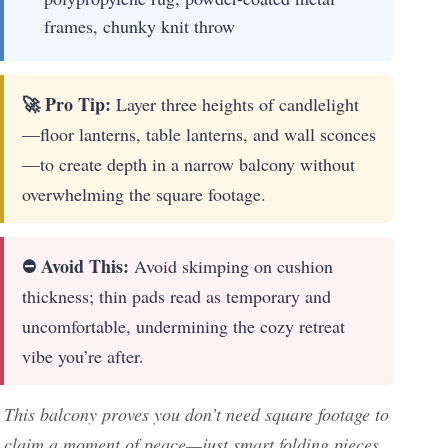
frames, chunky knit throw
🚀 Pro Tip:
Layer three heights of candlelight
—floor lanterns, table lanterns, and wall sconces
—to create depth in a narrow balcony without
overwhelming the square footage.
⛔ Avoid This:
Avoid skimping on cushion
thickness; thin pads read as temporary and
uncomfortable, undermining the cozy retreat
vibe you’re after.
This balcony proves you don’t need square footage to
claim a moment of peace—just smart folding pieces