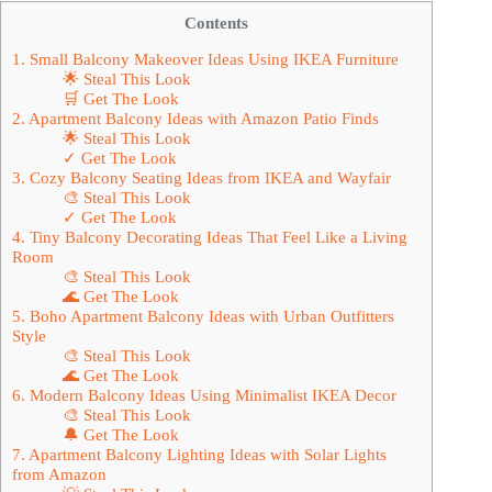
Contents
1. Small Balcony Makeover Ideas Using IKEA Furniture
🌟 Steal This Look
🛒 Get The Look
2. Apartment Balcony Ideas with Amazon Patio Finds
🌟 Steal This Look
✓ Get The Look
3. Cozy Balcony Seating Ideas from IKEA and Wayfair
🎨 Steal This Look
✓ Get The Look
4. Tiny Balcony Decorating Ideas That Feel Like a Living
Room
🎨 Steal This Look
🌊 Get The Look
5. Boho Apartment Balcony Ideas with Urban Outfitters
Style
🎨 Steal This Look
🌊 Get The Look
6. Modern Balcony Ideas Using Minimalist IKEA Decor
🎨 Steal This Look
🔔 Get The Look
7. Apartment Balcony Lighting Ideas with Solar Lights
from Amazon