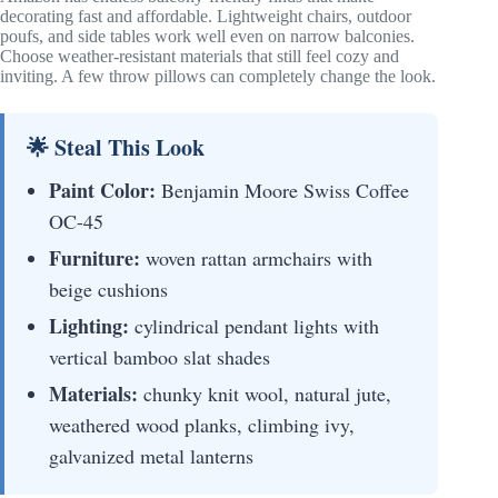
decorating fast and affordable. Lightweight chairs, outdoor
poufs, and side tables work well even on narrow balconies.
Choose weather-resistant materials that still feel cozy and
inviting. A few throw pillows can completely change the look.
🌟 Steal This Look
Paint Color:
Benjamin Moore Swiss Coffee
OC-45
Furniture:
woven rattan armchairs with
beige cushions
Lighting:
cylindrical pendant lights with
vertical bamboo slat shades
Materials:
chunky knit wool, natural jute,
weathered wood planks, climbing ivy,
galvanized metal lanterns