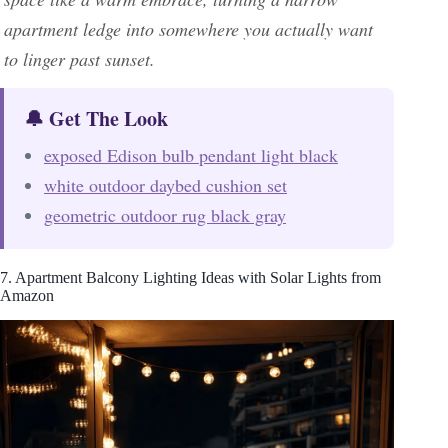
apartment ledge into somewhere you actually want
to linger past sunset.
🔔 Get The Look
exposed Edison bulb pendant light black
white outdoor daybed cushion set
geometric outdoor rug black gray
7. Apartment Balcony Lighting Ideas with Solar Lights from
Amazon