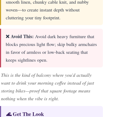
smooth linen, chunky cable knit, and nubby
woven—to create instant depth without
cluttering your tiny footprint.
❌ Avoid This:
Avoid dark heavy furniture that
blocks precious light flow; skip bulky armchairs
in favor of armless or low-back seating that
keeps sightlines open.
This is the kind of balcony where you’d actually
want to drink your morning coffee instead of just
storing bikes—proof that square footage means
nothing when the vibe is right.
🌊 Get The Look