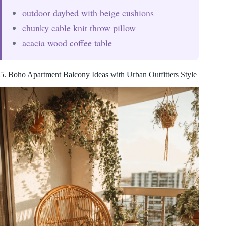
outdoor daybed with beige cushions
chunky cable knit throw pillow
acacia wood coffee table
5. Boho Apartment Balcony Ideas with Urban Outfitters Style