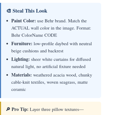
🎨 Steal This Look
Paint Color:
use Behr brand. Match the
ACTUAL wall color in the image. Format:
Behr ColorName CODE
Furniture:
low-profile daybed with neutral
beige cushions and backrest
Lighting:
sheer white curtains for diffused
natural light, no artificial fixture needed
Materials:
weathered acacia wood, chunky
cable-knit textiles, woven seagrass, matte
ceramic
🔎 Pro Tip:
Layer three pillow textures—