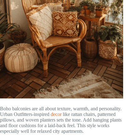
Boho balconies are all about texture, warmth, and personality.
Urban Outfitters-inspired
decor
like rattan chairs, patterned
pillows, and woven planters sets the tone. Add hanging plants
and floor cushions for a laid-back feel. This style works
especially well for relaxed city apartments.