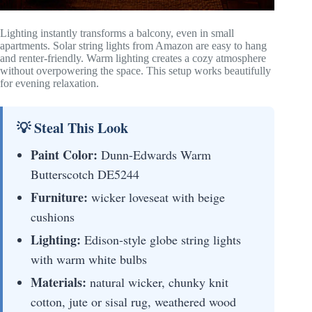
Lighting instantly transforms a balcony, even in small
apartments. Solar string lights from Amazon are easy to hang
and renter-friendly. Warm lighting creates a cozy atmosphere
without overpowering the space. This setup works beautifully
for evening relaxation.
💡 Steal This Look
Paint Color:
Dunn-Edwards Warm
Butterscotch DE5244
Furniture:
wicker loveseat with beige
cushions
Lighting:
Edison-style globe string lights
with warm white bulbs
Materials:
natural wicker, chunky knit
cotton, jute or sisal rug, weathered wood