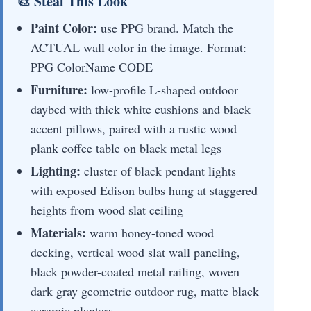
🎨 Steal This Look
Paint Color:
use PPG brand. Match the
ACTUAL wall color in the image. Format:
PPG ColorName CODE
Furniture:
low-profile L-shaped outdoor
daybed with thick white cushions and black
accent pillows, paired with a rustic wood
plank coffee table on black metal legs
Lighting:
cluster of black pendant lights
with exposed Edison bulbs hung at staggered
heights from wood slat ceiling
Materials:
warm honey-toned wood
decking, vertical wood slat wall paneling,
black powder-coated metal railing, woven
dark gray geometric outdoor rug, matte black
ceramic planters