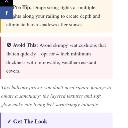
🔎 Pro Tip:
Drape string lights at multiple
heights along your railing to create depth and
eliminate harsh shadows after sunset.
🚫 Avoid This:
Avoid skimpy seat cushions that
flatten quickly—opt for 4-inch minimum
thickness with removable, weather-resistant
covers.
This balcony proves you don’t need square footage to
create a sanctuary; the layered textures and soft
glow make city living feel surprisingly intimate.
✓ Get The Look