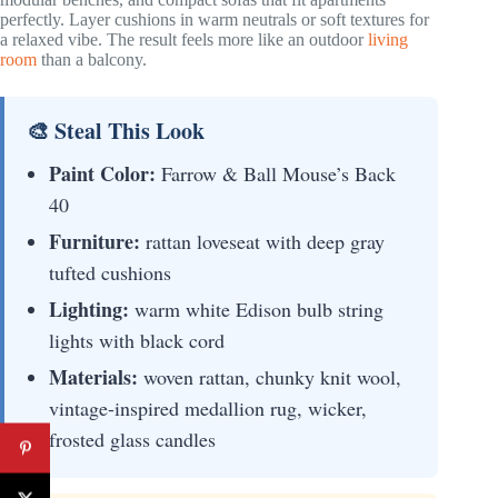
perfectly. Layer cushions in warm neutrals or soft textures for
a relaxed vibe. The result feels more like an outdoor
living
room
than a balcony.
🎨 Steal This Look
Paint Color:
Farrow & Ball Mouse’s Back
40
Furniture:
rattan loveseat with deep gray
tufted cushions
Lighting:
warm white Edison bulb string
lights with black cord
Materials:
woven rattan, chunky knit wool,
vintage-inspired medallion rug, wicker,
frosted glass candles