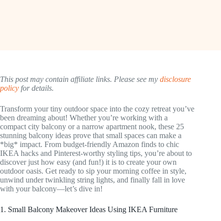
This post may contain affiliate links. Please see my
disclosure
policy
for details.
Transform your tiny outdoor space into the cozy retreat you’ve
been dreaming about! Whether you’re working with a
compact city balcony or a narrow apartment nook, these 25
stunning balcony ideas prove that small spaces can make a
*big* impact. From budget-friendly Amazon finds to chic
IKEA hacks and Pinterest-worthy styling tips, you’re about to
discover just how easy (and fun!) it is to create your own
outdoor oasis. Get ready to sip your morning coffee in style,
unwind under twinkling string lights, and finally fall in love
with your balcony—let’s dive in!
1. Small Balcony Makeover Ideas Using IKEA Furniture