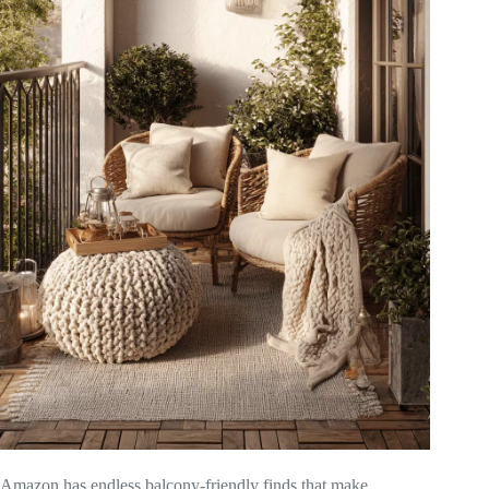
Amazon has endless balcony-friendly finds that make