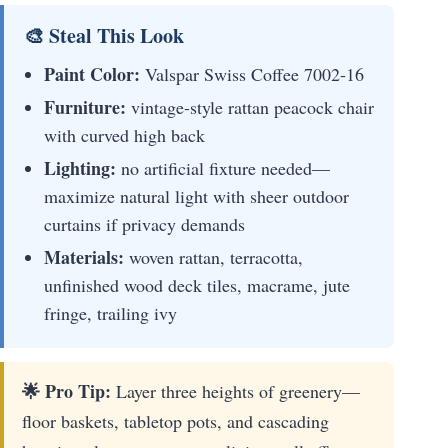
🎨 Steal This Look
Paint Color:
Valspar Swiss Coffee 7002-16
Furniture:
vintage-style rattan peacock chair
with curved high back
Lighting:
no artificial fixture needed—
maximize natural light with sheer outdoor
curtains if privacy demands
Materials:
woven rattan, terracotta,
unfinished wood deck tiles, macrame, jute
fringe, trailing ivy
🌟 Pro Tip:
Layer three heights of greenery—
floor baskets, tabletop pots, and cascading