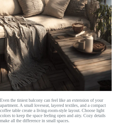
Even the tiniest balcony can feel like an extension of your
apartment. A small loveseat, layered textiles, and a compact
coffee table create a living-room-style layout. Choose light
colors to keep the space feeling open and airy. Cozy details
make all the difference in small spaces.