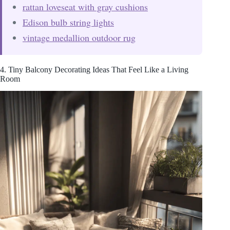
rattan loveseat with gray cushions
Edison bulb string lights
vintage medallion outdoor rug
4. Tiny Balcony Decorating Ideas That Feel Like a Living
Room