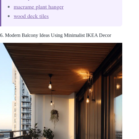
macrame plant hanger
wood deck tiles
6. Modern Balcony Ideas Using Minimalist IKEA Decor