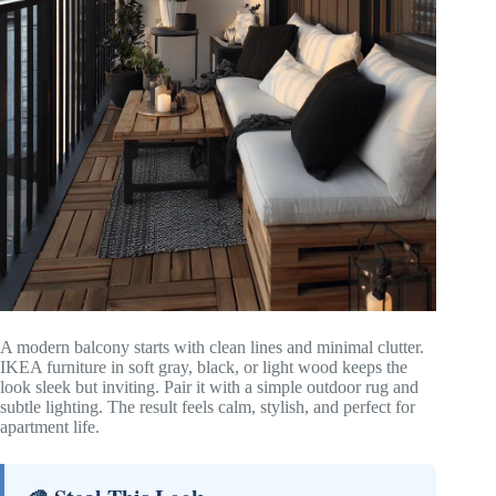
A modern balcony starts with clean lines and minimal clutter.
IKEA furniture in soft gray, black, or light wood keeps the
look sleek but inviting. Pair it with a simple outdoor rug and
subtle lighting. The result feels calm, stylish, and perfect for
apartment life.