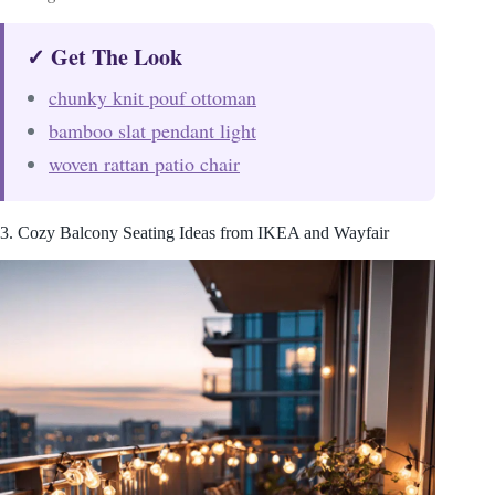
✓ Get The Look
chunky knit pouf ottoman
bamboo slat pendant light
woven rattan patio chair
3. Cozy Balcony Seating Ideas from IKEA and Wayfair