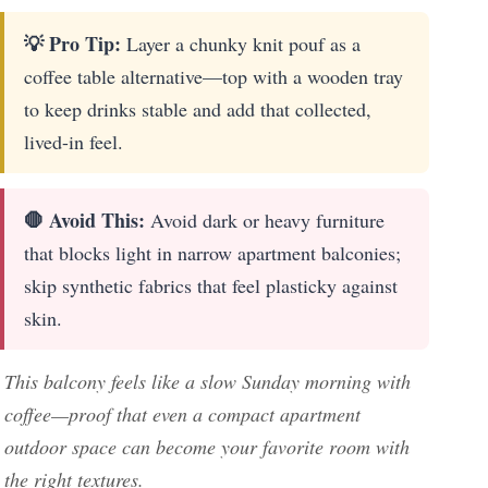
💡 Pro Tip:
Layer a chunky knit pouf as a
coffee table alternative—top with a wooden tray
to keep drinks stable and add that collected,
lived-in feel.
🛑 Avoid This:
Avoid dark or heavy furniture
that blocks light in narrow apartment balconies;
skip synthetic fabrics that feel plasticky against
skin.
This balcony feels like a slow Sunday morning with
coffee—proof that even a compact apartment
outdoor space can become your favorite room with
the right textures.