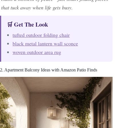
that tuck away when life gets busy.
🛒 Get The Look
tufted outdoor folding chair
black metal lantern wall sconce
woven outdoor area rug
2. Apartment Balcony Ideas with Amazon Patio Finds