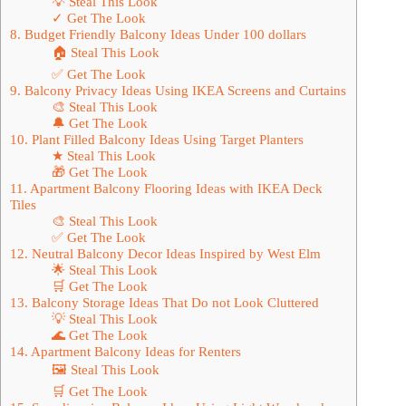
💡 Steal This Look
✓ Get The Look
8. Budget Friendly Balcony Ideas Under 100 dollars
🏠 Steal This Look
✅ Get The Look
9. Balcony Privacy Ideas Using IKEA Screens and Curtains
🎨 Steal This Look
🔔 Get The Look
10. Plant Filled Balcony Ideas Using Target Planters
★ Steal This Look
🎁 Get The Look
11. Apartment Balcony Flooring Ideas with IKEA Deck
Tiles
🎨 Steal This Look
✅ Get The Look
12. Neutral Balcony Decor Ideas Inspired by West Elm
🌟 Steal This Look
🛒 Get The Look
13. Balcony Storage Ideas That Do not Look Cluttered
💡 Steal This Look
🌊 Get The Look
14. Apartment Balcony Ideas for Renters
🖼 Steal This Look
🛒 Get The Look