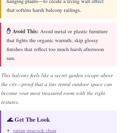
hanging plants—to create a living wall effect
that softens harsh balcony railings.
✋ Avoid This:
Avoid metal or plastic furniture
that fights the organic warmth; skip glossy
finishes that reflect too much harsh afternoon
sun.
This balcony feels like a secret garden escape above
the city—proof that a tiny rental outdoor space can
become your most treasured room with the right
textures.
🌊 Get The Look
rattan peacock chair