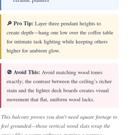
🔎 Pro Tip:
Layer three pendant heights to
create depth—hang one low over the coffee table
for intimate task lighting while keeping others
higher for ambient glow.
🚫 Avoid This:
Avoid matching wood tones
exactly; the contrast between the ceiling’s richer
stain and the lighter deck boards creates visual
movement that flat, uniform wood lacks.
This balcony proves you don’t need square footage to
feel grounded—those vertical wood slats wrap the
space like a warm embrace, turning a narrow