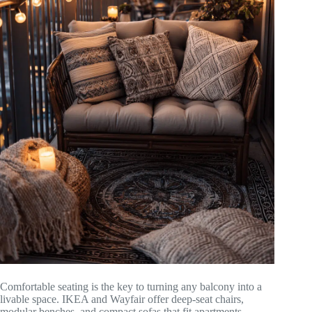
Comfortable seating is the key to turning any balcony into a
livable space. IKEA and Wayfair offer deep-seat chairs,
modular benches, and compact sofas that fit apartments