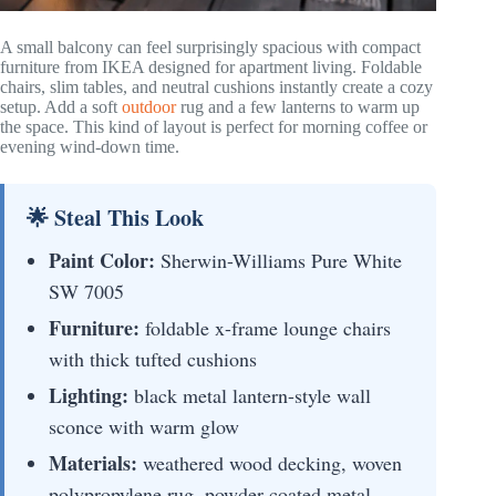
A small balcony can feel surprisingly spacious with compact
furniture from IKEA designed for apartment living. Foldable
chairs, slim tables, and neutral cushions instantly create a cozy
setup. Add a soft
outdoor
rug and a few lanterns to warm up
the space. This kind of layout is perfect for morning coffee or
evening wind-down time.
🌟 Steal This Look
Paint Color:
Sherwin-Williams Pure White
SW 7005
Furniture:
foldable x-frame lounge chairs
with thick tufted cushions
Lighting:
black metal lantern-style wall
sconce with warm glow
Materials:
weathered wood decking, woven
polypropylene rug, powder-coated metal