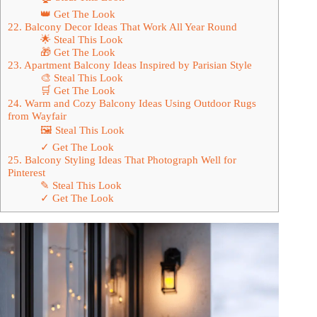
👑 Get The Look
22. Balcony Decor Ideas That Work All Year Round
🌟 Steal This Look
🎁 Get The Look
23. Apartment Balcony Ideas Inspired by Parisian Style
🎨 Steal This Look
🛒 Get The Look
24. Warm and Cozy Balcony Ideas Using Outdoor Rugs
from Wayfair
🖼 Steal This Look
✓ Get The Look
25. Balcony Styling Ideas That Photograph Well for
Pinterest
✎ Steal This Look
✓ Get The Look