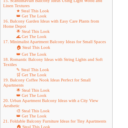
15. Scandinavian Balcony Ideas Using Light Wood and
Linen Textures
★ Steal This Look
👑 Get The Look
16. Balcony Garden Ideas with Easy Care Plants from
Home Depot
🌟 Steal This Look
🌊 Get The Look
17. Minimalist Apartment Balcony Ideas for Small Spaces
🏠 Steal This Look
👑 Get The Look
18. Romantic Balcony Ideas with String Lights and Soft
Textiles
✎ Steal This Look
🛒 Get The Look
19. Balcony Coffee Nook Ideas Perfect for Small
Apartments
🌟 Steal This Look
👑 Get The Look
20. Urban Apartment Balcony Ideas with a City View
Aesthetic
🎨 Steal This Look
👑 Get The Look
21. Foldable Balcony Furniture Ideas for Tiny Apartments
🏠 Steal This Look