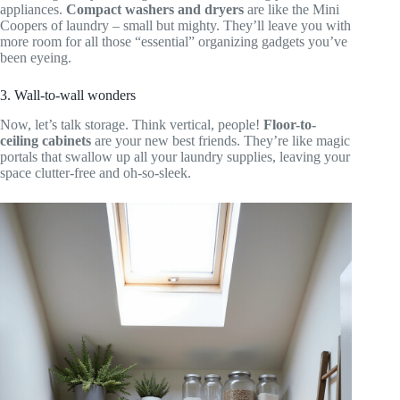
appliances.
Compact washers and dryers
are like the Mini
Coopers of laundry – small but mighty. They’ll leave you with
more room for all those “essential” organizing gadgets you’ve
been eyeing.
3. Wall-to-wall wonders
Now, let’s talk storage. Think vertical, people!
Floor-to-
ceiling cabinets
are your new best friends. They’re like magic
portals that swallow up all your laundry supplies, leaving your
space clutter-free and oh-so-sleek.