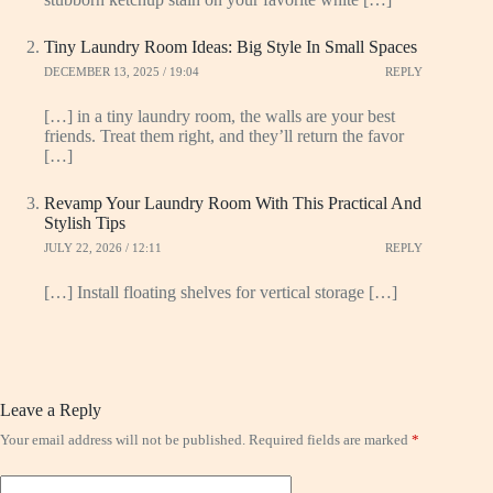
Tiny Laundry Room Ideas: Big Style In Small Spaces
DECEMBER 13, 2025 / 19:04
REPLY
[…] in a tiny laundry room, the walls are your best
friends. Treat them right, and they’ll return the favor
[…]
Revamp Your Laundry Room With This Practical And
Stylish Tips
JULY 22, 2026 / 12:11
REPLY
[…] Install floating shelves for vertical storage […]
Leave a Reply
Your email address will not be published.
Required fields are marked
*