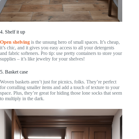
4. Shelf it up
Open shelving
is the unsung hero of small spaces. It’s cheap,
it’s chic, and it gives you easy access to all your detergents
and fabric softeners. Pro tip: use pretty containers to store your
supplies – it’s like jewelry for your shelves!
5. Basket case
Woven baskets aren’t just for picnics, folks. They’re perfect
for corralling smaller items and add a touch of texture to your
space. Plus, they’re great for hiding those lone socks that seem
to multiply in the dark.