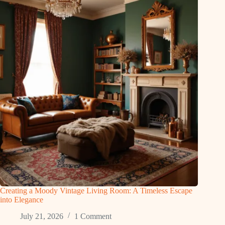
Creating a Moody Vintage Living Room: A Timeless Escape
into Elegance
July 21, 2026
1 Comment