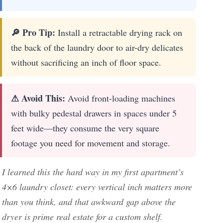
🔎 Pro Tip:
Install a retractable drying rack on
the back of the laundry door to air-dry delicates
without sacrificing an inch of floor space.
⚠ Avoid This:
Avoid front-loading machines
with bulky pedestal drawers in spaces under 5
feet wide—they consume the very square
footage you need for movement and storage.
I learned this the hard way in my first apartment’s
4×6 laundry closet: every vertical inch matters more
than you think, and that awkward gap above the
dryer is prime real estate for a custom shelf.