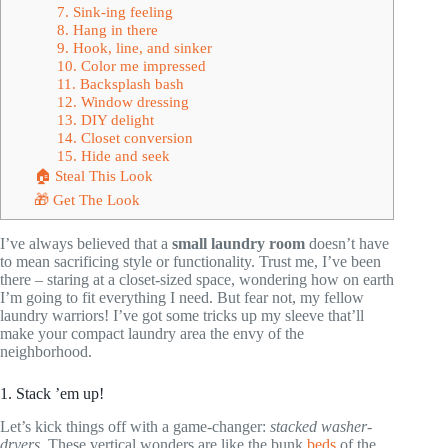
7. Sink-ing feeling
8. Hang in there
9. Hook, line, and sinker
10. Color me impressed
11. Backsplash bash
12. Window dressing
13. DIY delight
14. Closet conversion
15. Hide and seek
🏠 Steal This Look
🎁 Get The Look
I’ve always believed that a
small laundry room
doesn’t have
to mean sacrificing style or functionality. Trust me, I’ve been
there – staring at a closet-sized space, wondering how on earth
I’m going to fit everything I need. But fear not, my fellow
laundry warriors! I’ve got some tricks up my sleeve that’ll
make your compact laundry area the envy of the
neighborhood.
1. Stack ’em up!
Let’s kick things off with a game-changer:
stacked washer-
dryers
. These vertical wonders are like the bunk
beds
of the