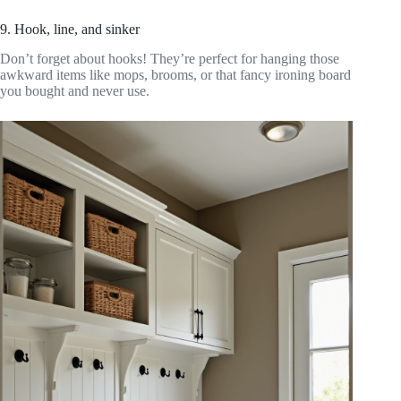
9. Hook, line, and sinker
Don’t forget about hooks! They’re perfect for hanging those
awkward items like mops, brooms, or that fancy ironing board
you bought and never use.