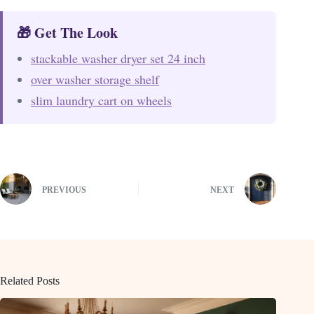
🎁 Get The Look
stackable washer dryer set 24 inch
over washer storage shelf
slim laundry cart on wheels
PREVIOUS
NEXT
Related Posts