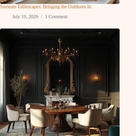
Summer Tablescapes: Bringing the Outdoors In
July 19, 2026
1 Comment