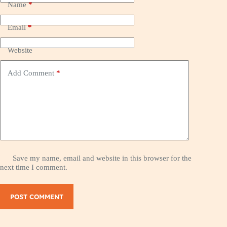
Name
*
Email
*
Website
Add Comment
*
Save my name, email and website in this browser for the
next time I comment.
POST COMMENT