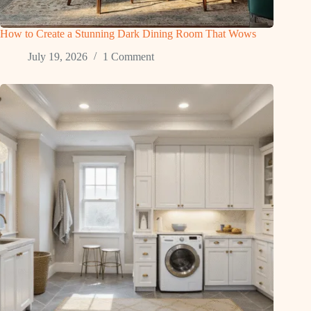
How to Create a Stunning Dark Dining Room That Wows
July 19, 2026
1 Comment