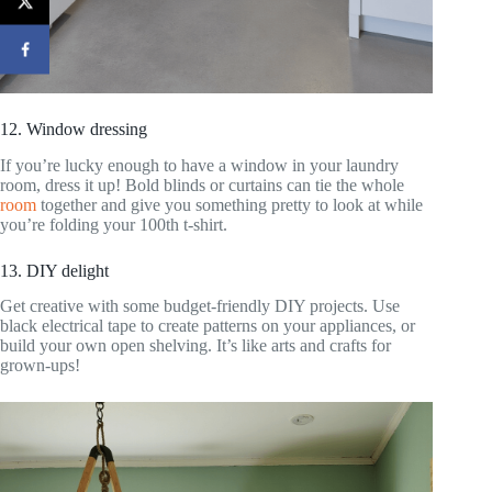
12. Window dressing
If you’re lucky enough to have a window in your laundry
room, dress it up! Bold blinds or curtains can tie the whole
room
together and give you something pretty to look at while
you’re folding your 100th t-shirt.
13. DIY delight
Get creative with some budget-friendly DIY projects. Use
black electrical tape to create patterns on your appliances, or
build your own open shelving. It’s like arts and crafts for
grown-ups!