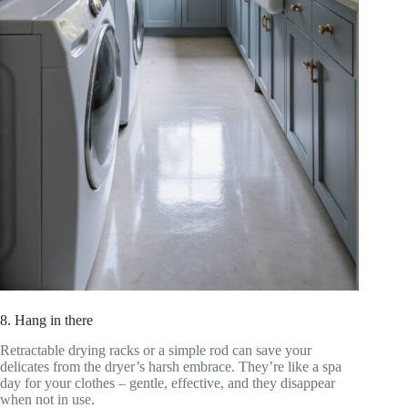
8. Hang in there
Retractable drying racks or a simple rod can save your
delicates from the dryer’s harsh embrace. They’re like a spa
day for your clothes – gentle, effective, and they disappear
when not in use.