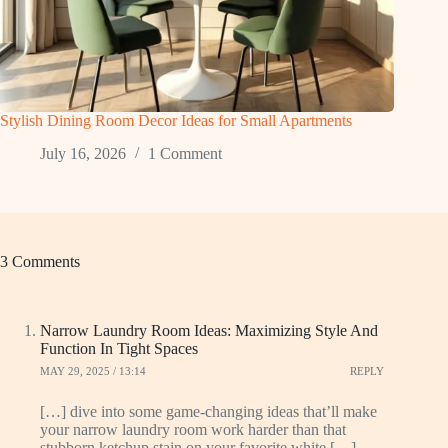
Stylish Dining Room Decor Ideas for Small Apartments
July 16, 2026
1 Comment
3 Comments
Narrow Laundry Room Ideas: Maximizing Style And
Function In Tight Spaces
MAY 29, 2025 / 13:14
REPLY
[…] dive into some game-changing ideas that’ll make
your narrow laundry room work harder than that
stubborn ketchup stain on your favorite white […]