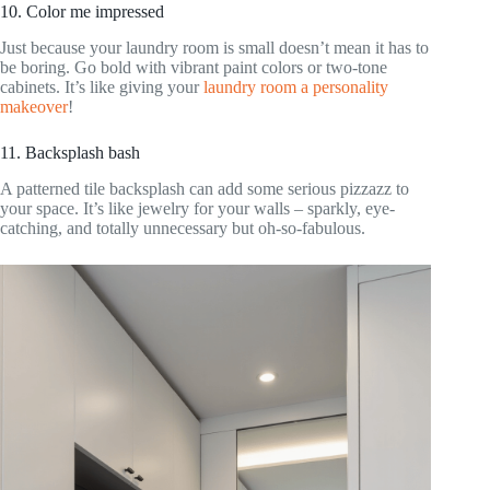
10. Color me impressed
Just because your laundry room is small doesn’t mean it has to
be boring. Go bold with vibrant paint colors or two-tone
cabinets. It’s like giving your
laundry room a personality
makeover
!
11. Backsplash bash
A patterned tile backsplash can add some serious pizzazz to
your space. It’s like jewelry for your walls – sparkly, eye-
catching, and totally unnecessary but oh-so-fabulous.