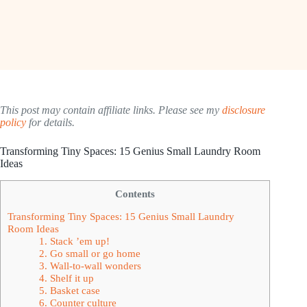
This post may contain affiliate links. Please see my
disclosure
policy
for details.
Transforming Tiny Spaces: 15 Genius Small Laundry Room
Ideas
Contents
Transforming Tiny Spaces: 15 Genius Small Laundry
Room Ideas
1. Stack ’em up!
2. Go small or go home
3. Wall-to-wall wonders
4. Shelf it up
5. Basket case
6. Counter culture