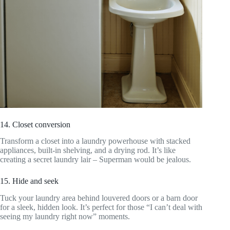
14. Closet conversion
Transform a closet into a laundry powerhouse with stacked
appliances, built-in shelving, and a drying rod. It’s like
creating a secret laundry lair – Superman would be jealous.
15. Hide and seek
Tuck your laundry area behind louvered doors or a barn door
for a sleek, hidden look. It’s perfect for those “I can’t deal with
seeing my laundry right now” moments.