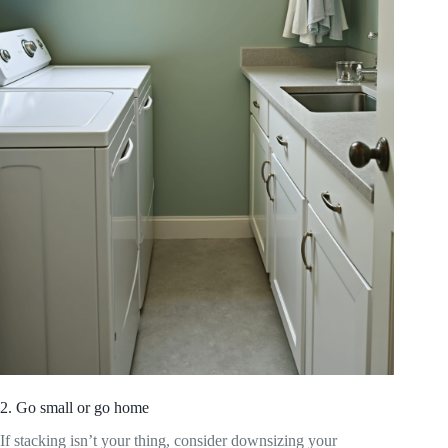
2. Go small or go home
If stacking isn’t your thing, consider downsizing your