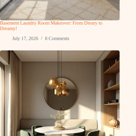
Basement Laundry Room Makeover: From Dreary to
Dreamy!
July 17, 2026
8 Comments