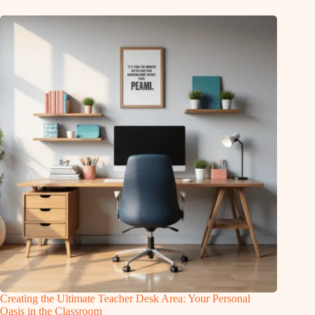
Creating the Ultimate Teacher Desk Area: Your Personal
Oasis in the Classroom