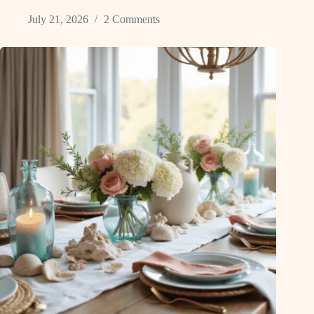
July 21, 2026
2 Comments