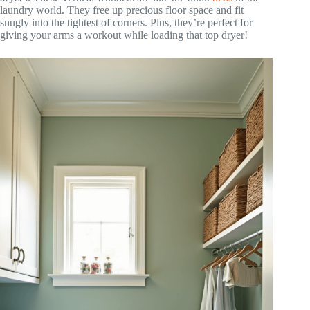
laundry world. They free up precious floor space and fit
snugly into the tightest of corners. Plus, they’re perfect for
giving your arms a workout while loading that top dryer!