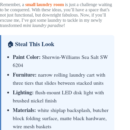
Remember, a
small laundry room
is just a challenge waiting
to be conquered. With these ideas, you’ll have a space that’s
not just functional, but downright fabulous. Now, if you’ll
excuse me, I’ve got some laundry to tackle in my newly
transformed
mini laundry paradise
!
🏠 Steal This Look
Paint Color:
Sherwin-Williams Sea Salt SW
6204
Furniture:
narrow rolling laundry cart with
three tiers that slides between stacked units
Lighting:
flush-mount LED disk light with
brushed nickel finish
Materials:
white shiplap backsplash, butcher
block folding surface, matte black hardware,
wire mesh baskets