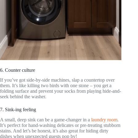
6. Counter culture
If you’ve got side-by-side machines, slap a countertop over
them. It’s like killing two birds with one stone – you get a
folding surface and prevent your socks from playing hide-and-
seek behind the washer.
7. Sink-ing feeling
A small, deep sink can be a game-changer in a
laundry room
.
It’s perfect for hand-washing delicates or pre-treating stubborn
stains. And let’s be honest, it’s also great for hiding dirty
dishes when unexpected guests pop by!