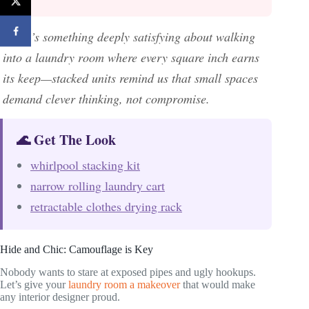
There’s something deeply satisfying about walking
into a laundry room where every square inch earns
its keep—stacked units remind us that small spaces
demand clever thinking, not compromise.
🌊 Get The Look
whirlpool stacking kit
narrow rolling laundry cart
retractable clothes drying rack
Hide and Chic: Camouflage is Key
Nobody wants to stare at exposed pipes and ugly hookups.
Let’s give your
laundry room a makeover
that would make
any interior designer proud.