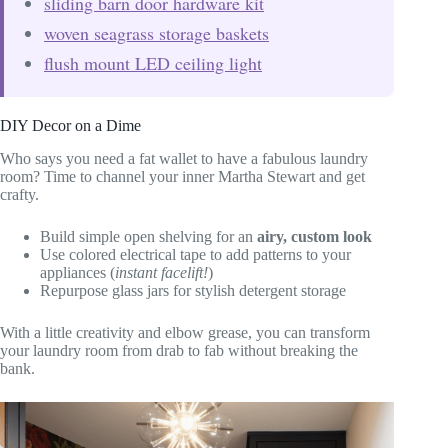
sliding barn door hardware kit
woven seagrass storage baskets
flush mount LED ceiling light
DIY Decor on a Dime
Who says you need a fat wallet to have a fabulous laundry
room? Time to channel your inner Martha Stewart and get
crafty.
Build simple open shelving for an
airy, custom look
Use colored electrical tape to add patterns to your
appliances (
instant facelift!
)
Repurpose glass jars for stylish detergent storage
With a little creativity and elbow grease, you can transform
your laundry room from drab to fab without breaking the
bank.