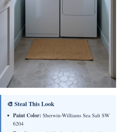
🎨 Steal This Look
Paint Color:
Sherwin-Williams Sea Salt SW
6204