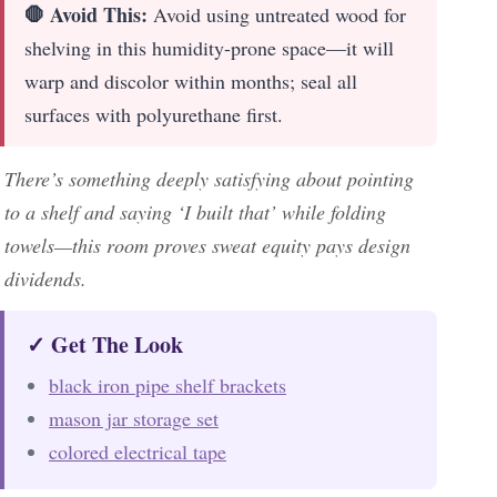
🛑 Avoid This:
Avoid using untreated wood for
shelving in this humidity-prone space—it will
warp and discolor within months; seal all
surfaces with polyurethane first.
There’s something deeply satisfying about pointing
to a shelf and saying ‘I built that’ while folding
towels—this room proves sweat equity pays design
dividends.
✓ Get The Look
black iron pipe shelf brackets
mason jar storage set
colored electrical tape