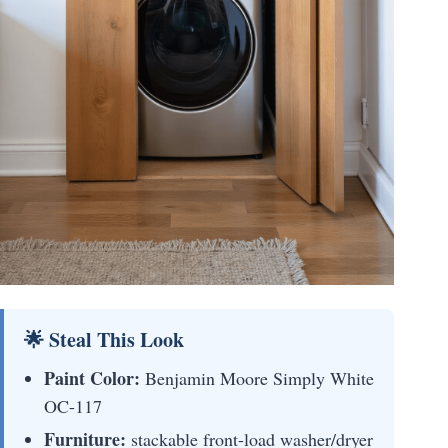
🌟 Steal This Look
Paint Color:
Benjamin Moore Simply White
OC-117
Furniture:
stackable front-load washer/dryer