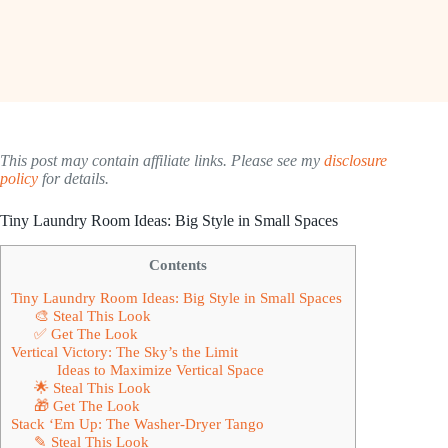
This post may contain affiliate links. Please see my
disclosure
policy
for details.
Tiny Laundry Room Ideas: Big Style in Small Spaces
Contents
Tiny Laundry Room Ideas: Big Style in Small Spaces
🎨 Steal This Look
✅ Get The Look
Vertical Victory: The Sky’s the Limit
Ideas to Maximize Vertical Space
🌟 Steal This Look
🎁 Get The Look
Stack ‘Em Up: The Washer-Dryer Tango
✎ Steal This Look