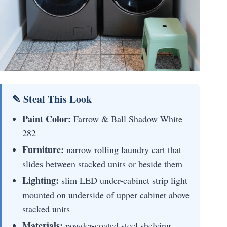
✎ Steal This Look
Paint Color:
Farrow & Ball Shadow White
282
Furniture:
narrow rolling laundry cart that
slides between stacked units or beside them
Lighting:
slim LED under-cabinet strip light
mounted on underside of upper cabinet above
stacked units
Materials:
powder-coated steel shelving,