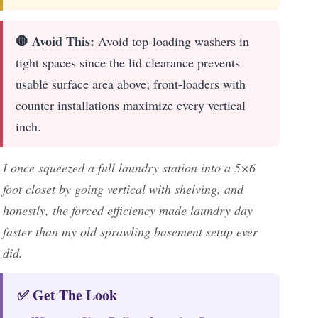
🛑 Avoid This:
Avoid top-loading washers in
tight spaces since the lid clearance prevents
usable surface area above; front-loaders with
counter installations maximize every vertical
inch.
I once squeezed a full laundry station into a 5×6
foot closet by going vertical with shelving, and
honestly, the forced efficiency made laundry day
faster than my old sprawling basement setup ever
did.
✅ Get The Look