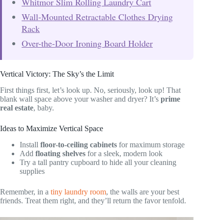
Whitmor Slim Rolling Laundry Cart
Wall-Mounted Retractable Clothes Drying
Rack
Over-the-Door Ironing Board Holder
Vertical Victory: The Sky’s the Limit
First things first, let’s look up. No, seriously, look up! That
blank wall space above your washer and dryer? It’s
prime
real estate
, baby.
Ideas to Maximize Vertical Space
Install
floor-to-ceiling cabinets
for maximum storage
Add
floating shelves
for a sleek, modern look
Try a tall pantry cupboard to hide all your cleaning
supplies
Remember, in a
tiny laundry room
, the walls are your best
friends. Treat them right, and they’ll return the favor tenfold.