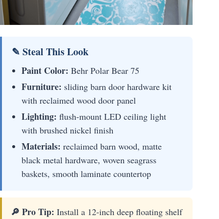
✎ Steal This Look
Paint Color:
Behr Polar Bear 75
Furniture:
sliding barn door hardware kit
with reclaimed wood door panel
Lighting:
flush-mount LED ceiling light
with brushed nickel finish
Materials:
reclaimed barn wood, matte
black metal hardware, woven seagrass
baskets, smooth laminate countertop
🔎 Pro Tip:
Install a 12-inch deep floating shelf