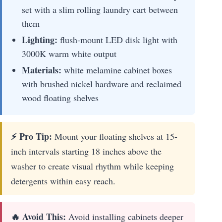
set with a slim rolling laundry cart between
them
Lighting:
flush-mount LED disk light with
3000K warm white output
Materials:
white melamine cabinet boxes
with brushed nickel hardware and reclaimed
wood floating shelves
⚡ Pro Tip:
Mount your floating shelves at 15-
inch intervals starting 18 inches above the
washer to create visual rhythm while keeping
detergents within easy reach.
🔥 Avoid This:
Avoid installing cabinets deeper