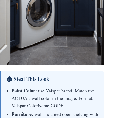
🏠 Steal This Look
Paint Color:
use Valspar brand. Match the
ACTUAL wall color in the image. Format:
Valspar ColorName CODE
Furniture:
wall-mounted open shelving with