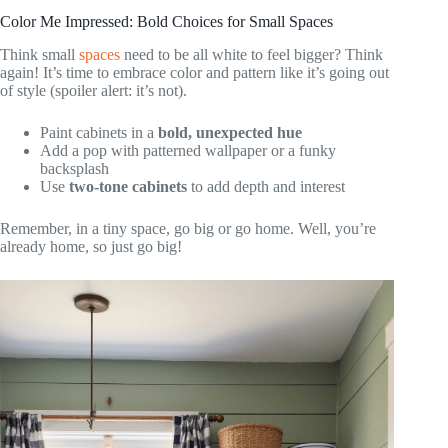
Color Me Impressed: Bold Choices for Small Spaces
Think small
spaces
need to be all white to feel bigger? Think
again! It’s time to embrace color and pattern like it’s going out
of style (spoiler alert: it’s not).
Paint cabinets in a
bold, unexpected hue
Add a pop with patterned wallpaper or a funky
backsplash
Use
two-tone cabinets
to add depth and interest
Remember, in a tiny space, go big or go home. Well, you’re
already home, so just go big!