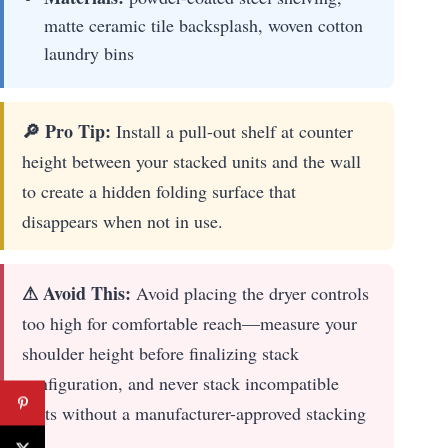
matte ceramic tile backsplash, woven cotton
laundry bins
🔎 Pro Tip:
Install a pull-out shelf at counter
height between your stacked units and the wall
to create a hidden folding surface that
disappears when not in use.
⚠ Avoid This:
Avoid placing the dryer controls
too high for comfortable reach—measure your
shoulder height before finalizing stack
configuration, and never stack incompatible
units without a manufacturer-approved stacking
kit.