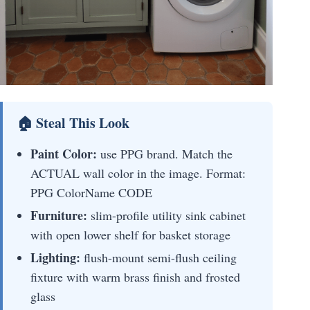
🏠 Steal This Look
Paint Color:
use PPG brand. Match the
ACTUAL wall color in the image. Format:
PPG ColorName CODE
Furniture:
slim-profile utility sink cabinet
with open lower shelf for basket storage
Lighting:
flush-mount semi-flush ceiling
fixture with warm brass finish and frosted
glass