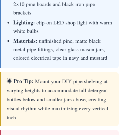
2×10 pine boards and black iron pipe
brackets
Lighting:
clip-on LED shop light with warm
white bulbs
Materials:
unfinished pine, matte black
metal pipe fittings, clear glass mason jars,
colored electrical tape in navy and mustard
🌟 Pro Tip:
Mount your DIY pipe shelving at
varying heights to accommodate tall detergent
bottles below and smaller jars above, creating
visual rhythm while maximizing every vertical
inch.