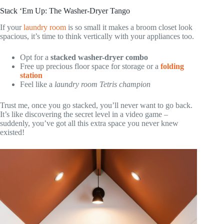
Stack ‘Em Up: The Washer-Dryer Tango
If your
laundry room
is so small it makes a broom closet look
spacious, it’s time to think vertically with your appliances too.
Opt for a
stacked washer-dryer combo
Free up precious floor space for storage or a
folding
station
Feel like a
laundry room Tetris champion
Trust me, once you go stacked, you’ll never want to go back.
It’s like discovering the secret level in a video game –
suddenly, you’ve got all this extra space you never knew
existed!