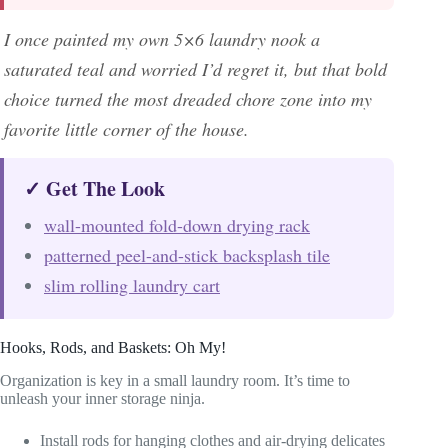
I once painted my own 5×6 laundry nook a
saturated teal and worried I’d regret it, but that bold
choice turned the most dreaded chore zone into my
favorite little corner of the house.
✓ Get The Look
wall-mounted fold-down drying rack
patterned peel-and-stick backsplash tile
slim rolling laundry cart
Hooks, Rods, and Baskets: Oh My!
Organization is key in a small laundry room. It’s time to
unleash your inner storage ninja.
Install rods for hanging clothes and air-drying delicates