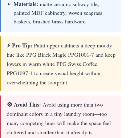
Materials:
matte ceramic subway tile,
painted MDF cabinetry, woven seagrass
baskets, brushed brass hardware
⚡ Pro Tip:
Paint upper cabinets a deep moody
hue like PPG Black Magic PPG1001-7 and keep
lowers in warm white PPG Swiss Coffee
PPG1097-1 to create visual height without
overwhelming the footprint.
🚫 Avoid This:
Avoid using more than two
dominant colors in a tiny laundry room—too
many competing hues will make the space feel
cluttered and smaller than it already is.