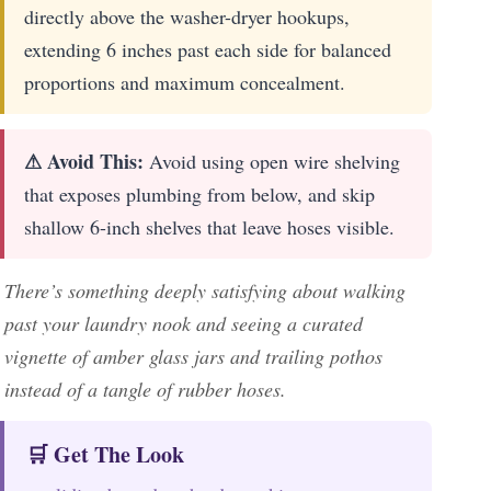
directly above the washer-dryer hookups,
extending 6 inches past each side for balanced
proportions and maximum concealment.
⚠ Avoid This:
Avoid using open wire shelving
that exposes plumbing from below, and skip
shallow 6-inch shelves that leave hoses visible.
There’s something deeply satisfying about walking
past your laundry nook and seeing a curated
vignette of amber glass jars and trailing pothos
instead of a tangle of rubber hoses.
🛒 Get The Look