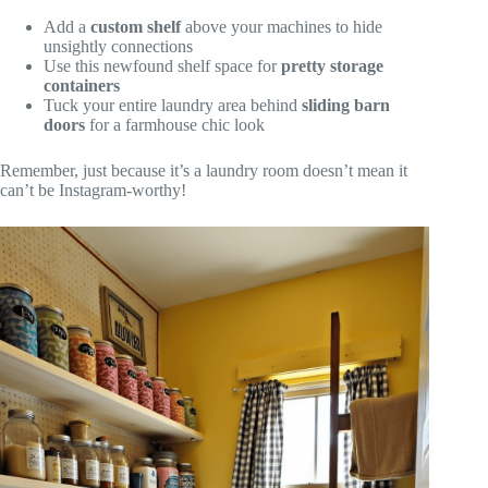
Add a
custom shelf
above your machines to hide
unsightly connections
Use this newfound shelf space for
pretty storage
containers
Tuck your entire laundry area behind
sliding barn
doors
for a farmhouse chic look
Remember, just because it’s a laundry room doesn’t mean it
can’t be Instagram-worthy!