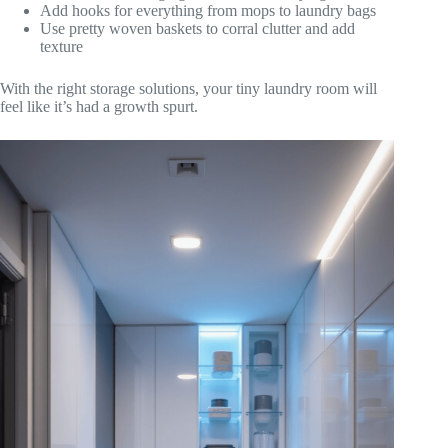
Add hooks for everything from mops to laundry bags
Use pretty woven baskets to corral clutter and add
texture
With the right storage solutions, your tiny laundry room will
feel like it’s had a growth spurt.