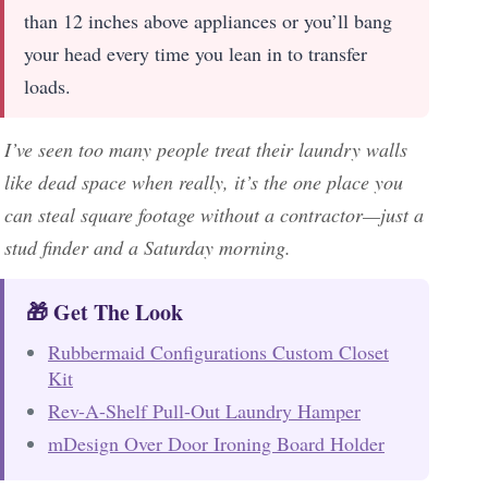
than 12 inches above appliances or you’ll bang
your head every time you lean in to transfer
loads.
I’ve seen too many people treat their laundry walls
like dead space when really, it’s the one place you
can steal square footage without a contractor—just a
stud finder and a Saturday morning.
🎁 Get The Look
Rubbermaid Configurations Custom Closet
Kit
Rev-A-Shelf Pull-Out Laundry Hamper
mDesign Over Door Ironing Board Holder