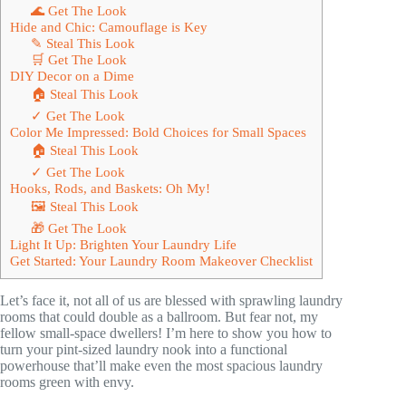
🌊 Get The Look
Hide and Chic: Camouflage is Key
✎ Steal This Look
🛒 Get The Look
DIY Decor on a Dime
🏠 Steal This Look
✓ Get The Look
Color Me Impressed: Bold Choices for Small Spaces
🏠 Steal This Look
✓ Get The Look
Hooks, Rods, and Baskets: Oh My!
🖼 Steal This Look
🎁 Get The Look
Light It Up: Brighten Your Laundry Life
Get Started: Your Laundry Room Makeover Checklist
Let’s face it, not all of us are blessed with sprawling laundry
rooms that could double as a ballroom. But fear not, my
fellow small-space dwellers! I’m here to show you how to
turn your pint-sized laundry nook into a functional
powerhouse that’ll make even the most spacious laundry
rooms green with envy.