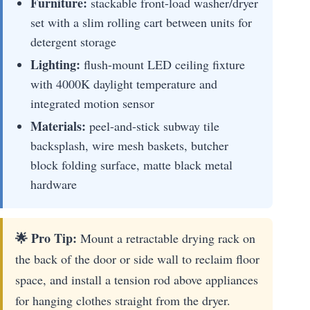
Furniture:
stackable front-load washer/dryer
set with a slim rolling cart between units for
detergent storage
Lighting:
flush-mount LED ceiling fixture
with 4000K daylight temperature and
integrated motion sensor
Materials:
peel-and-stick subway tile
backsplash, wire mesh baskets, butcher
block folding surface, matte black metal
hardware
🌟 Pro Tip:
Mount a retractable drying rack on
the back of the door or side wall to reclaim floor
space, and install a tension rod above appliances
for hanging clothes straight from the dryer.