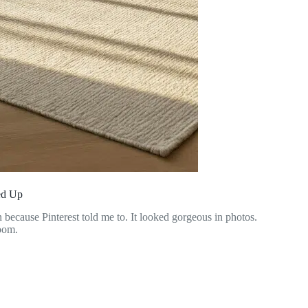
ed Up
n because Pinterest told me to. It looked gorgeous in photos.
room.