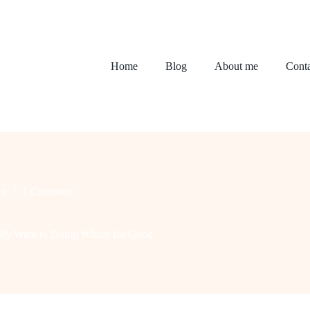
Home
Blog
About me
Conta
or
1 Comment
lly Want to Dump Winter for Good