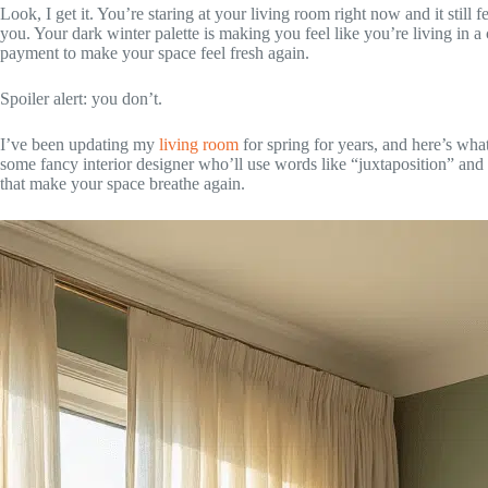
Look, I get it. You’re staring at your living room right now and it still
you. Your dark winter palette is making you feel like you’re living in
payment to make your space feel fresh again.
Spoiler alert: you don’t.
I’ve been updating my
living room
for spring for years, and here’s wha
some fancy interior designer who’ll use words like “juxtaposition” and 
that make your space breathe again.