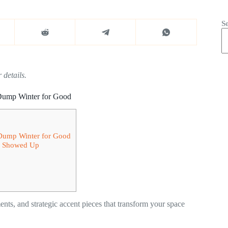
S
 details.
 Dump Winter for Good
 Dump Winter for Good
ng Showed Up
ments, and strategic accent pieces that transform your space