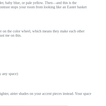
der, baby blue, or pale yellow. Then—and this is the
ontrast stops your room from looking like an Easter basket
er on the color wheel, which means they make each other
ust me on this.
ly any space)
lighter, airier shades on your accent pieces instead. Your space