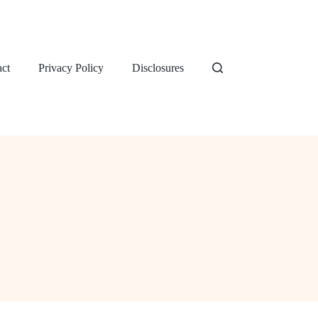
ct
Privacy Policy
Disclosures