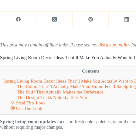
This post may contain affiliate links. Please see my
disclosure policy
for
Spring Living Room Decor Ideas That’ll Make You Actually Want to
Contents
Spring Living Room Decor Ideas That’ll Make You Actually Want to
The Colors That’ll Actually Make Your Room Feel Like Spri
The Stuff That Actually Makes the Difference
The Design Tricks Nobody Tells You
💡 Steal This Look
🎁 Get The Look
Spring living room updates
focus on fresh color palettes, natural ele
without requiring major changes.