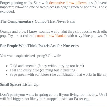
Forget painting walls. Start with
decorative throw pillows
in soft laven
important bit—add one or two pieces in bright green or hot pink. The c
exploded.
The Complementary Combo That Never Fails
Orange and blue. I know, sounds weird. But they sit opposite each oth
pop. Try a rust-colored
cotton throw blanket
with navy blue pillows. Tr
For People Who Think Pastels Are for Nurseries
You want sophisticated spring? Go with:
Gold and emerald (fancy without trying too hard)
Teal and dusty blue (calming but interesting)
Sage green with soft blues (the combination that works in literal
Small Space? Listen Up.
Don’t paint your walls in spring colors if your living room is tiny. Use 
will feel bigger, not like you’re trapped inside an Easter egg.