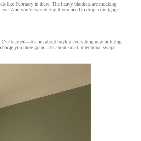
 feels like February in there. The heavy blankets are mocking
 a cave. And you’re wondering if you need to drop a mortgage
t I’ve learned—it’s not about buying everything new or hiring
charge you three grand. It’s about smart, intentional swaps