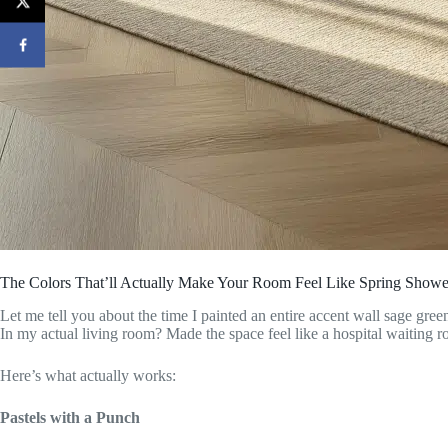
The Colors That’ll Actually Make Your Room Feel Like Spring Show
Let me tell you about the time I painted an entire accent wall sage gree
In my actual living room? Made the space feel like a hospital waiting 
Here’s what actually works:
Pastels with a Punch