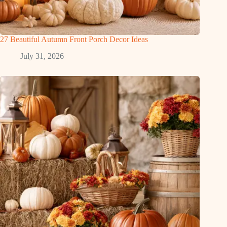
27 Beautiful Autumn Front Porch Decor Ideas
July 31, 2026