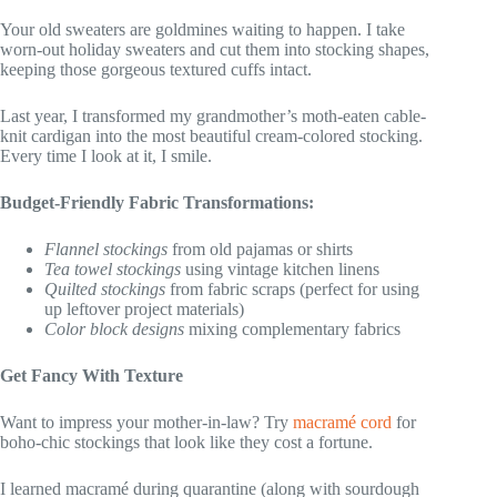
Your old sweaters are goldmines waiting to happen. I take
worn-out holiday sweaters and cut them into stocking shapes,
keeping those gorgeous textured cuffs intact.
Last year, I transformed my grandmother’s moth-eaten cable-
knit cardigan into the most beautiful cream-colored stocking.
Every time I look at it, I smile.
Budget-Friendly Fabric Transformations:
Flannel stockings
from old pajamas or shirts
Tea towel stockings
using vintage kitchen linens
Quilted stockings
from fabric scraps (perfect for using
up leftover project materials)
Color block designs
mixing complementary fabrics
Get Fancy With Texture
Want to impress your mother-in-law? Try
macramé cord
for
boho-chic stockings that look like they cost a fortune.
I learned macramé during quarantine (along with sourdough