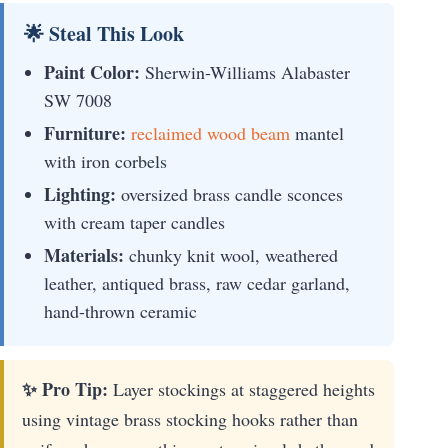
🌟 Steal This Look
Paint Color:
Sherwin-Williams Alabaster
SW 7008
Furniture:
reclaimed wood beam
mantel
with iron corbels
Lighting:
oversized brass candle sconces
with cream taper candles
Materials:
chunky knit wool, weathered
leather, antiqued brass, raw cedar garland,
hand-thrown ceramic
✨ Pro Tip:
Layer stockings at staggered heights
using vintage brass stocking hooks rather than