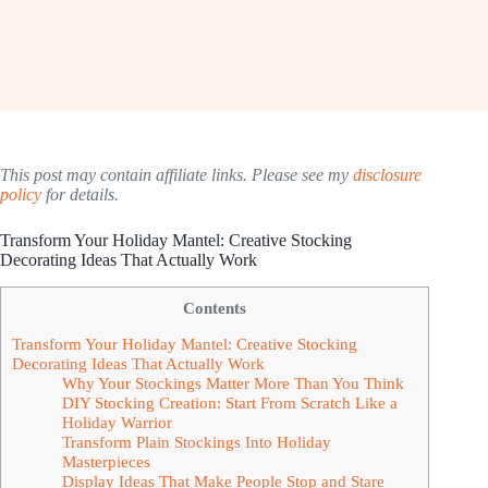
This post may contain affiliate links. Please see my
disclosure
policy
for details.
Transform Your Holiday Mantel: Creative Stocking
Decorating Ideas That Actually Work
Contents
Transform Your Holiday Mantel: Creative Stocking
Decorating Ideas That Actually Work
Why Your Stockings Matter More Than You Think
DIY Stocking Creation: Start From Scratch Like a
Holiday Warrior
Transform Plain Stockings Into Holiday
Masterpieces
Display Ideas That Make People Stop and Stare