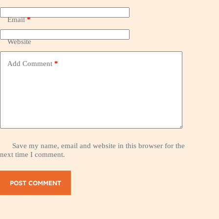
Email
*
Website
Add Comment
*
Save my name, email and website in this browser for the
next time I comment.
POST COMMENT