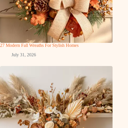
27 Modern Fall Wreaths For Stylish Homes
July 31, 2026