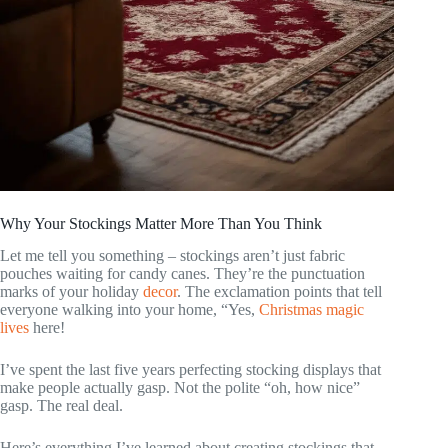
Why Your Stockings Matter More Than You Think
Let me tell you something – stockings aren’t just fabric
pouches waiting for candy canes. They’re the punctuation
marks of your holiday
decor
. The exclamation points that tell
everyone walking into your home, “Yes,
Christmas magic
lives
here!
I’ve spent the last five years perfecting stocking displays that
make people actually gasp. Not the polite “oh, how nice”
gasp. The real deal.
Here’s everything I’ve learned about creating stockings that