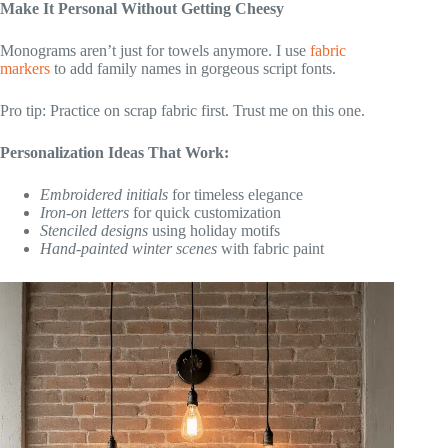
Make It Personal Without Getting Cheesy
Monograms aren’t just for towels anymore. I use
fabric
markers
to add family names in gorgeous script fonts.
Pro tip: Practice on scrap fabric first. Trust me on this one.
Personalization Ideas That Work:
Embroidered initials
for timeless elegance
Iron-on letters
for quick customization
Stenciled designs
using holiday motifs
Hand-painted winter scenes
with fabric paint