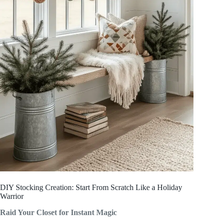
DIY Stocking Creation: Start From Scratch Like a Holiday
Warrior
Raid Your Closet for Instant Magic