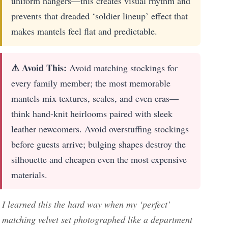
uniform hangers—this creates visual rhythm and
prevents that dreaded ‘soldier lineup’ effect that
makes mantels feel flat and predictable.
⚠ Avoid This:
Avoid matching stockings for
every family member; the most memorable
mantels mix textures, scales, and even eras—
think hand-knit heirlooms paired with sleek
leather newcomers. Avoid overstuffing stockings
before guests arrive; bulging shapes destroy the
silhouette and cheapen even the most expensive
materials.
I learned this the hard way when my ‘perfect’
matching velvet set photographed like a department