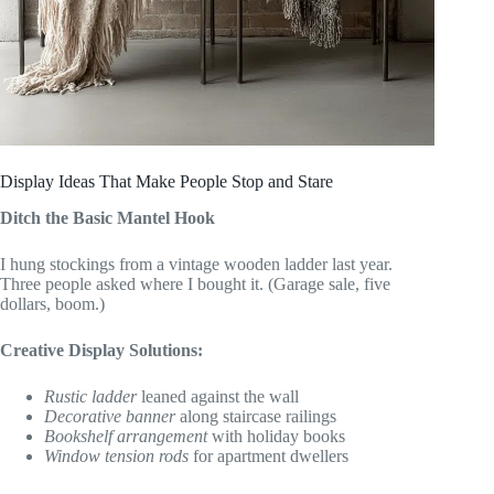
Display Ideas That Make People Stop and Stare
Ditch the Basic Mantel Hook
I hung stockings from a vintage wooden ladder last year.
Three people asked where I bought it. (Garage sale, five
dollars, boom.)
Creative Display Solutions:
Rustic ladder
leaned against the wall
Decorative banner
along staircase railings
Bookshelf arrangement
with holiday books
Window tension rods
for apartment dwellers