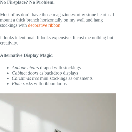
No Fireplace? No Problem.
Most of us don’t have those magazine-worthy stone hearths. I
mount a thick branch horizontally on my wall and hang
stockings with
decorative ribbon
.
It looks intentional. It looks expensive. It cost me nothing but
creativity.
Alternative Display Magic:
Antique chairs
draped with stockings
Cabinet doors
as backdrop displays
Christmas tree
mini-stockings as ornaments
Plate racks
with ribbon loops