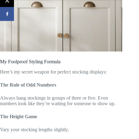
My Foolproof Styling Formula
Here’s my secret weapon for perfect stocking displays:
The Rule of Odd Numbers
Always hang stockings in groups of three or five. Even
numbers look like they’re waiting for someone to show up.
The Height Game
Vary your stocking lengths slightly.