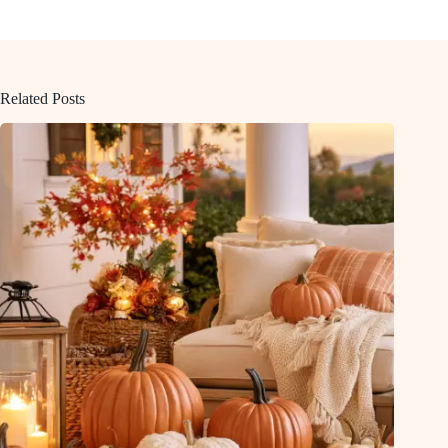
Related Posts