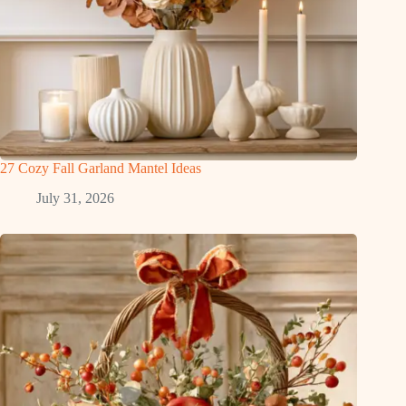
27 Cozy Fall Garland Mantel Ideas
July 31, 2026