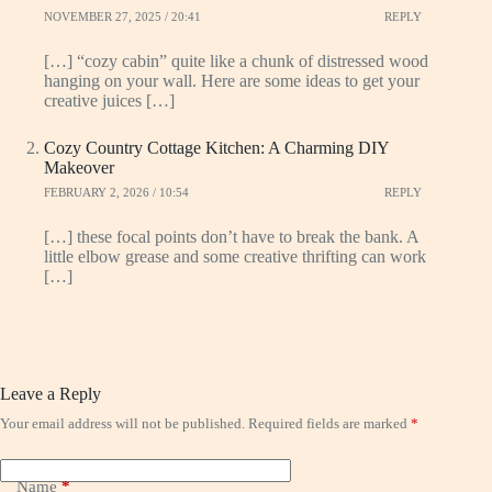
NOVEMBER 27, 2025 / 20:41
REPLY
[…] “cozy cabin” quite like a chunk of distressed wood
hanging on your wall. Here are some ideas to get your
creative juices […]
Cozy Country Cottage Kitchen: A Charming DIY
Makeover
FEBRUARY 2, 2026 / 10:54
REPLY
[…] these focal points don’t have to break the bank. A
little elbow grease and some creative thrifting can work
[…]
Leave a Reply
Your email address will not be published.
Required fields are marked
*
Name
*