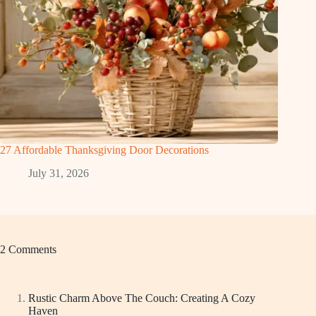
27 Affordable Thanksgiving Door Decorations
July 31, 2026
2 Comments
Rustic Charm Above The Couch: Creating A Cozy
Haven