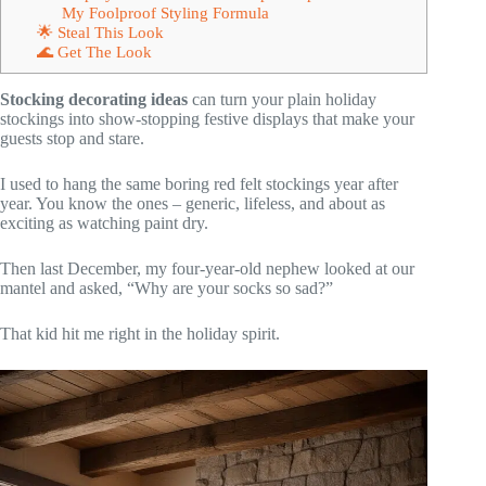
My Foolproof Styling Formula
🌟 Steal This Look
🌊 Get The Look
Stocking decorating ideas
can turn your plain holiday
stockings into show-stopping festive displays that make your
guests stop and stare.
I used to hang the same boring red felt stockings year after
year. You know the ones – generic, lifeless, and about as
exciting as watching paint dry.
Then last December, my four-year-old nephew looked at our
mantel and asked, “Why are your socks so sad?”
That kid hit me right in the holiday spirit.