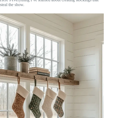
steal the show.