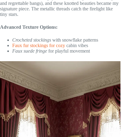
and regrettable bangs), and these knotted beauties became my
signature piece. The metallic threads catch the firelight like
tiny stars.
Advanced Texture Options:
Crocheted stockings
with snowflake patterns
Faux fur stockings for cozy
cabin vibes
Faux suede fringe
for playful movement