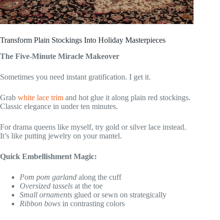
Transform Plain Stockings Into Holiday Masterpieces
The Five-Minute Miracle Makeover
Sometimes you need instant gratification. I get it.
Grab
white lace trim
and hot glue it along plain red stockings.
Classic elegance in under ten minutes.
For drama queens like myself, try gold or silver lace instead.
It’s like putting jewelry on your mantel.
Quick Embellishment Magic:
Pom pom garland
along the cuff
Oversized tassels
at the toe
Small ornaments
glued or sewn on strategically
Ribbon bows
in contrasting colors