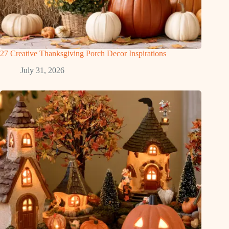
27 Creative Thanksgiving Porch Decor Inspirations
July 31, 2026