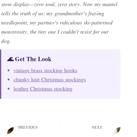
store display—zero soul, zero story. Now my mantel
tells the truth of us: my grandmother’s fraying
needlepoint, my partner’s ridiculous ski-patterned
monstrosity, the tiny one I couldn’t resist for our
dog.
🌊 Get The Look
vintage brass stocking hooks
chunky knit Christmas stockings
leather Christmas stocking
PREVIOUS
NEXT