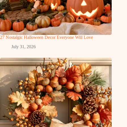
27 Nostalgic Halloween Decor Everyone Will Love
July 31, 2026