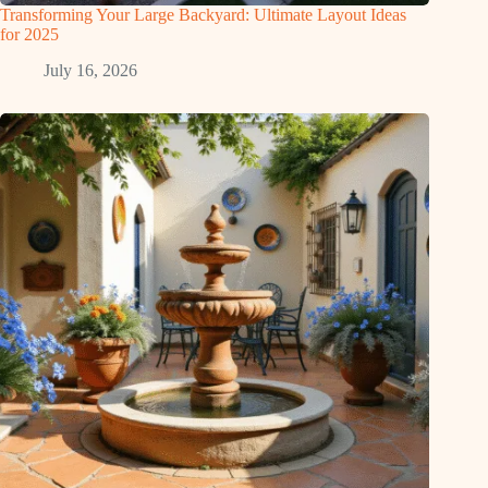
Transforming Your Large Backyard: Ultimate Layout Ideas
for 2025
July 16, 2026