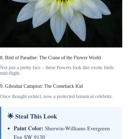
8. Bird of Paradise: The Crane of the Flower World
Not just a pretty face – these flowers look like exotic birds
mid-flight.
9. Gibraltar Campion: The Comeback Kid
Once thought extinct, now a protected botanical celebrity.
🌟 Steal This Look
Paint Color:
Sherwin-Williams Evergreen
Fog SW 9130