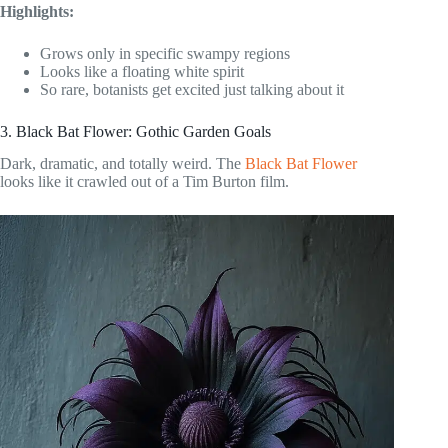
Highlights:
Grows only in specific swampy regions
Looks like a floating white spirit
So rare, botanists get excited just talking about it
3. Black Bat Flower: Gothic Garden Goals
Dark, dramatic, and totally weird. The
Black Bat Flower
looks like it crawled out of a Tim Burton film.