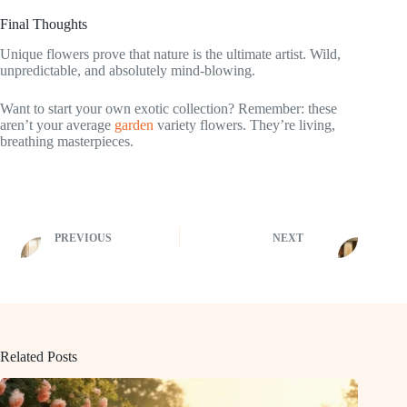
Final Thoughts
Unique flowers prove that nature is the ultimate artist. Wild,
unpredictable, and absolutely mind-blowing.
Want to start your own exotic collection? Remember: these
aren’t your average
garden
variety flowers. They’re living,
breathing masterpieces.
PREVIOUS
NEXT
Related Posts