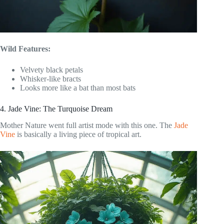
Wild Features:
Velvety black petals
Whisker-like bracts
Looks more like a bat than most bats
4. Jade Vine: The Turquoise Dream
Mother Nature went full artist mode with this one. The
Jade
Vine
is basically a living piece of tropical art.