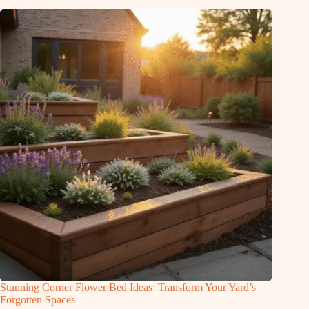
Stunning Corner Flower Bed Ideas: Transform Your Yard’s
Forgotten Spaces