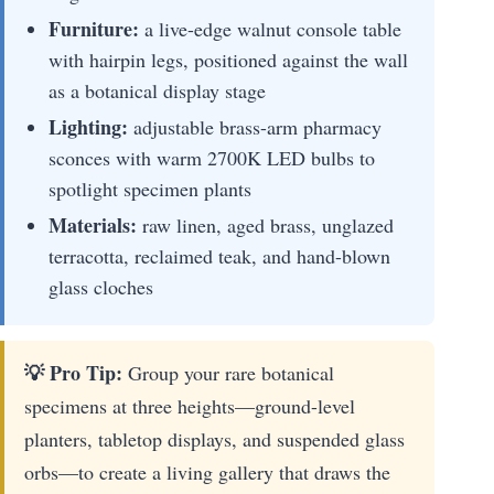
Furniture:
a live-edge walnut console table
with hairpin legs, positioned against the wall
as a botanical display stage
Lighting:
adjustable brass-arm pharmacy
sconces with warm 2700K LED bulbs to
spotlight specimen plants
Materials:
raw linen, aged brass, unglazed
terracotta, reclaimed teak, and hand-blown
glass cloches
💡 Pro Tip:
Group your rare botanical
specimens at three heights—ground-level
planters, tabletop displays, and suspended glass
orbs—to create a living gallery that draws the