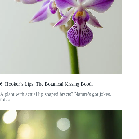
6. Hooker’s Lips: The Botanical Kissing Booth
A plant with actual lip-shaped bracts? Nature’s got jokes,
folks.