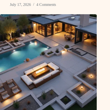
July 17, 2026
4 Comments