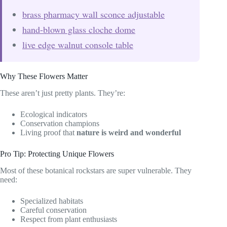
brass pharmacy wall sconce adjustable
hand-blown glass cloche dome
live edge walnut console table
Why These Flowers Matter
These aren’t just pretty plants. They’re:
Ecological indicators
Conservation champions
Living proof that
nature is weird and wonderful
Pro Tip: Protecting Unique Flowers
Most of these botanical rockstars are super vulnerable. They
need:
Specialized habitats
Careful conservation
Respect from plant enthusiasts