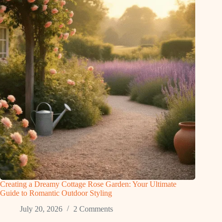
Creating a Dreamy Cottage Rose Garden: Your Ultimate
Guide to Romantic Outdoor Styling
July 20, 2026
2 Comments