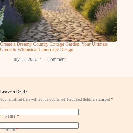
Create a Dreamy Country Cottage Garden: Your Ultimate
Guide to Whimsical Landscape Design
July 11, 2026
1 Comment
Leave a Reply
Your email address will not be published.
Required fields are marked
*
Name
*
Email
*