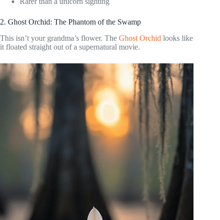
Rarer than a unicorn sighting
2. Ghost Orchid: The Phantom of the Swamp
This isn’t your grandma’s flower. The
Ghost Orchid
looks like
it floated straight out of a supernatural movie.