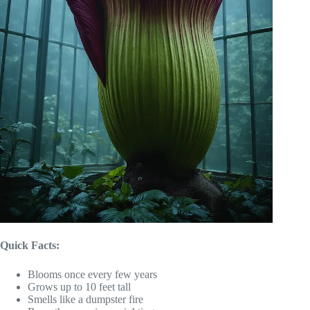
Quick Facts:
Blooms once every few years
Grows up to 10 feet tall
Smells like a dumpster fire