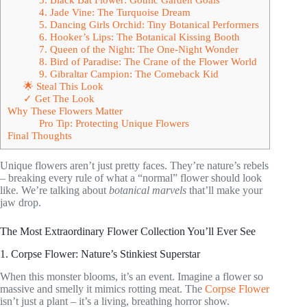
4. Jade Vine: The Turquoise Dream
5. Dancing Girls Orchid: Tiny Botanical Performers
6. Hooker’s Lips: The Botanical Kissing Booth
7. Queen of the Night: The One-Night Wonder
8. Bird of Paradise: The Crane of the Flower World
9. Gibraltar Campion: The Comeback Kid
🌟 Steal This Look
✓ Get The Look
Why These Flowers Matter
Pro Tip: Protecting Unique Flowers
Final Thoughts
Unique flowers aren’t just pretty faces. They’re nature’s rebels
– breaking every rule of what a “normal” flower should look
like. We’re talking about
botanical marvels
that’ll make your
jaw drop.
The Most Extraordinary Flower Collection You’ll Ever See
1. Corpse Flower: Nature’s Stinkiest Superstar
When this monster blooms, it’s an event. Imagine a flower so
massive and smelly it mimics rotting meat. The
Corpse Flower
isn’t just a plant – it’s a living, breathing horror show.