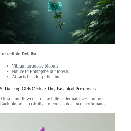
Incredible Details:
Vibrant turquoise blooms
Native to Philippine rainforests
Attracts bats for pollination
5. Dancing Girls Orchid: Tiny Botanical Performers
These mini flowers are like little ballerinas frozen in time.
Each bloom is basically a microscopic dance performance.