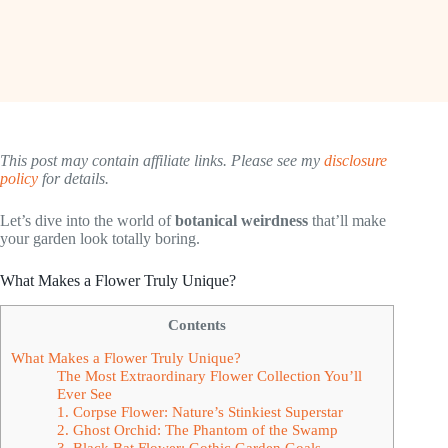
This post may contain affiliate links. Please see my
disclosure
policy
for details.
Let’s dive into the world of
botanical weirdness
that’ll make
your garden look totally boring.
What Makes a Flower Truly Unique?
Contents
What Makes a Flower Truly Unique?
The Most Extraordinary Flower Collection You’ll
Ever See
1. Corpse Flower: Nature’s Stinkiest Superstar
2. Ghost Orchid: The Phantom of the Swamp
3. Black Bat Flower: Gothic Garden Goals