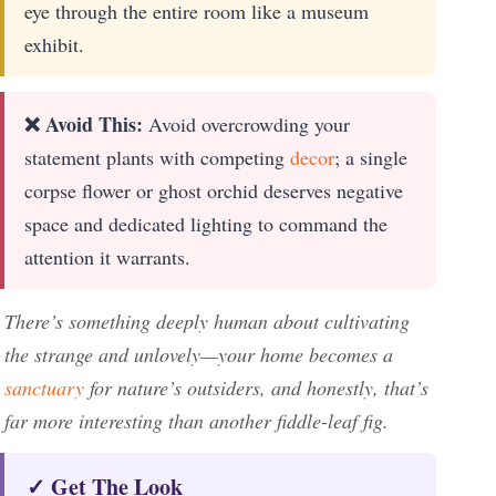
eye through the entire room like a museum
exhibit.
❌ Avoid This:
Avoid overcrowding your
statement plants with competing
decor
; a single
corpse flower or ghost orchid deserves negative
space and dedicated lighting to command the
attention it warrants.
There’s something deeply human about cultivating
the strange and unlovely—your home becomes a
sanctuary
for nature’s outsiders, and honestly, that’s
far more interesting than another fiddle-leaf fig.
✓ Get The Look