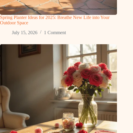
Spring Planter Ideas for 2025: Breathe New Life into Your
Outdoor Space
July 15, 2026
1 Comment