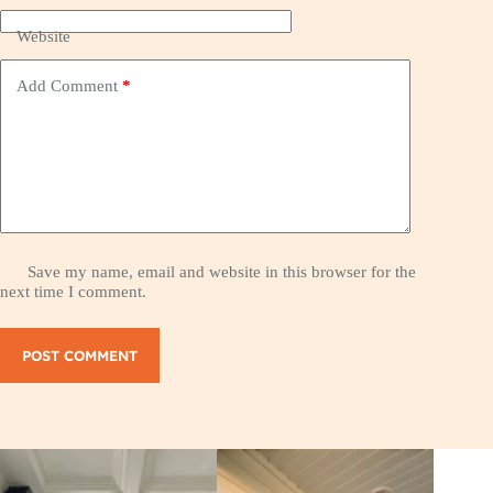
Website
Add Comment
*
Save my name, email and website in this browser for the
next time I comment.
POST COMMENT