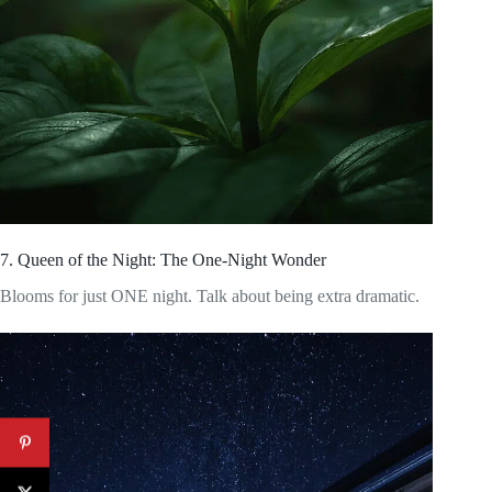
7. Queen of the Night: The One-Night Wonder
Blooms for just ONE night. Talk about being extra dramatic.