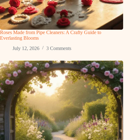
Roses Made from Pipe Cleaners: A Crafty Guide to
Everlasting Blooms
July 12, 2026
3 Comments