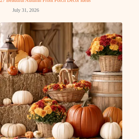
27 Beautiful Autumn Front Porch Decor Ideas
July 31, 2026