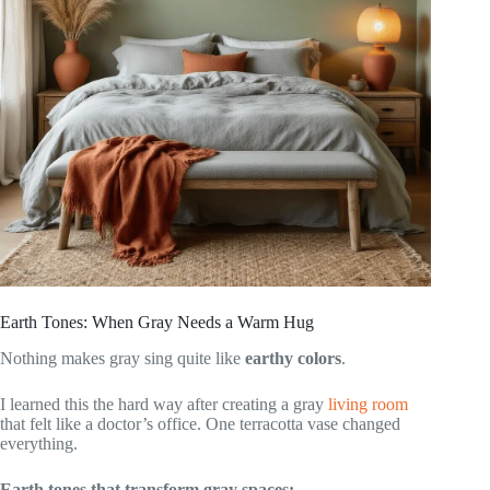
Earth Tones: When Gray Needs a Warm Hug
Nothing makes gray sing quite like
earthy colors
.
I learned this the hard way after creating a gray
living room
that felt like a doctor’s office. One terracotta vase changed
everything.
Earth tones that transform gray spaces: