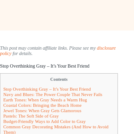
This post may contain affiliate links. Please see my
disclosure
policy
for details.
Stop Overthinking Gray – It’s Your Best Friend
Contents
Stop Overthinking Gray – It’s Your Best Friend
Navy and Blues: The Power Couple That Never Fails
Earth Tones: When Gray Needs a Warm Hug
Coastal Colors: Bringing the Beach Home
Jewel Tones: When Gray Gets Glamorous
Pastels: The Soft Side of Gray
Budget-Friendly Ways to Add Color to Gray
Common Gray Decorating Mistakes (And How to Avoid
Them)