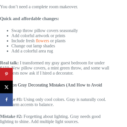
You don’t need a complete room makeover.
Quick and affordable changes:
Swap throw pillow covers seasonally
Add colorful artwork or prints
Include fresh
flowers
or plants
Change out lamp shades
Add a colorful area rug
Real talk:
I transformed my gray guest bedroom for under
$150. New pillow covers, a mint green throw, and some wall
art. Guests now ask if I hired a decorator.
Common Gray Decorating Mistakes (And How to Avoid
Them)
Mistake #1:
Using only cool colors. Gray is naturally cool.
Add warm accents to balance.
Mistake #2:
Forgetting about lighting. Gray needs good
lighting to shine. Add multiple light sources.