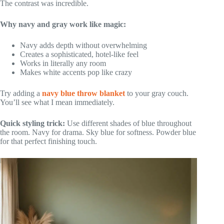
The contrast was incredible.
Why navy and gray work like magic:
Navy adds depth without overwhelming
Creates a sophisticated, hotel-like feel
Works in literally any room
Makes white accents pop like crazy
Try adding a
navy blue throw blanket
to your gray couch.
You’ll see what I mean immediately.
Quick styling trick:
Use different shades of blue throughout
the room. Navy for drama. Sky blue for softness. Powder blue
for that perfect finishing touch.