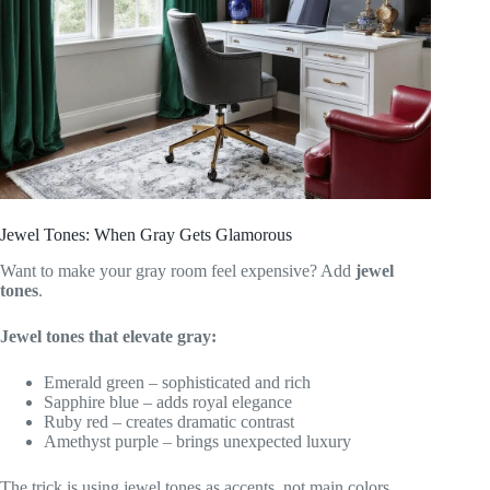
Jewel Tones: When Gray Gets Glamorous
Want to make your gray room feel expensive? Add
jewel
tones
.
Jewel tones that elevate gray:
Emerald green – sophisticated and rich
Sapphire blue – adds royal elegance
Ruby red – creates dramatic contrast
Amethyst purple – brings unexpected luxury
The trick is using jewel tones as accents, not main colors.