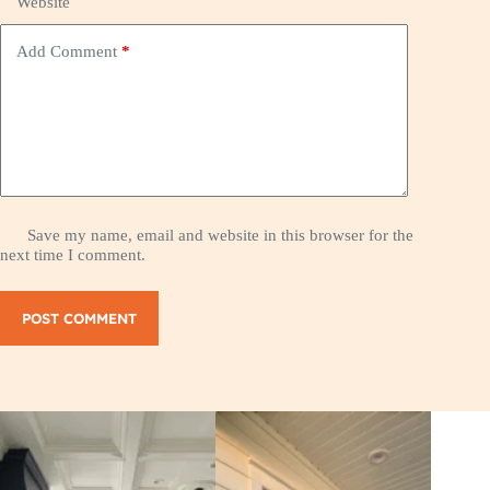
Website
Add Comment
*
Save my name, email and website in this browser for the
next time I comment.
POST COMMENT