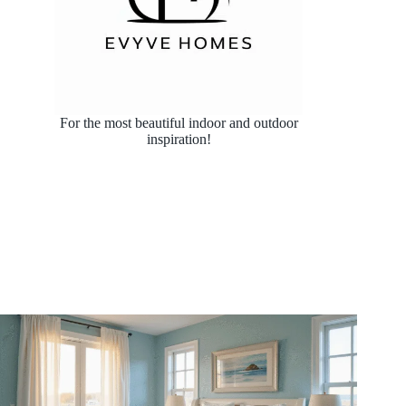
For the most beautiful indoor and outdoor
inspiration!