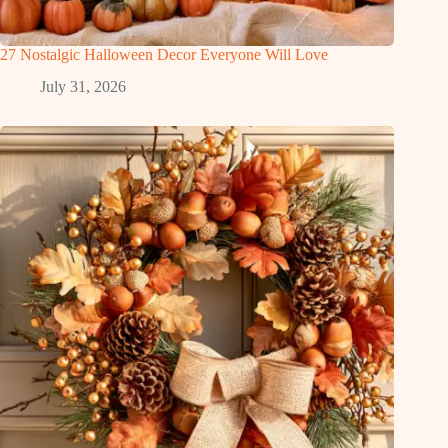
27 Nostalgic Halloween Decor Everyone Will Love
July 31, 2026