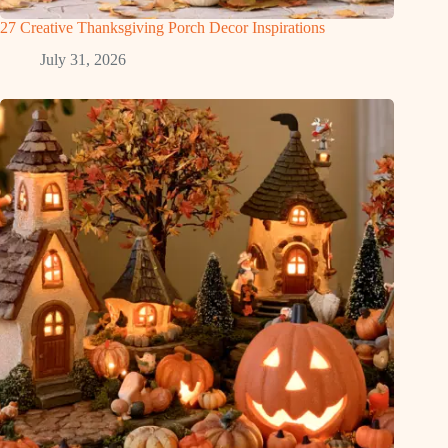
27 Creative Thanksgiving Porch Decor Inspirations
July 31, 2026