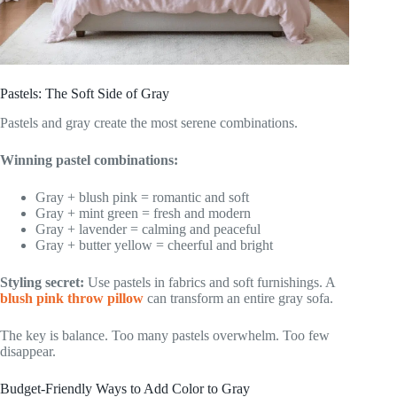
Pastels: The Soft Side of Gray
Pastels and gray create the most serene combinations.
Winning pastel combinations:
Gray + blush pink = romantic and soft
Gray + mint green = fresh and modern
Gray + lavender = calming and peaceful
Gray + butter yellow = cheerful and bright
Styling secret:
Use pastels in fabrics and soft furnishings. A
blush pink throw pillow
can transform an entire gray sofa.
The key is balance. Too many pastels overwhelm. Too few
disappear.
Budget-Friendly Ways to Add Color to Gray