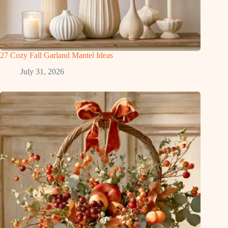
27 Cozy Fall Garland Mantel Ideas
July 31, 2026