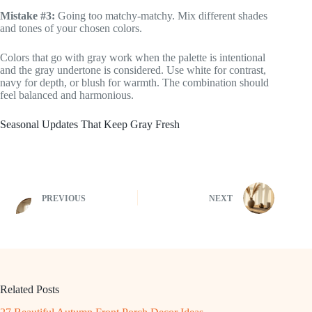
Mistake #3:
Going too matchy-matchy. Mix different shades
and tones of your chosen colors.
Colors that go with gray work when the palette is intentional
and the gray undertone is considered. Use white for contrast,
navy for depth, or blush for warmth. The combination should
feel balanced and harmonious.
Seasonal Updates That Keep Gray Fresh
PREVIOUS
NEXT
Related Posts