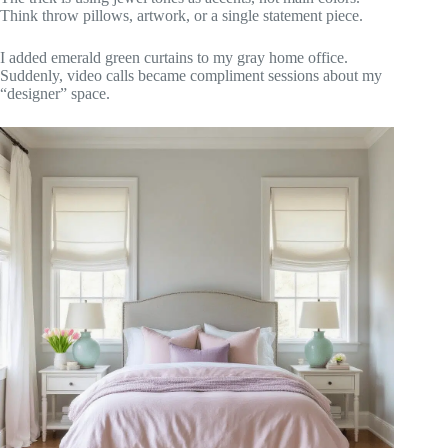
Think throw pillows, artwork, or a single statement piece.
I added emerald green curtains to my gray home office.
Suddenly, video calls became compliment sessions about my
“designer” space.