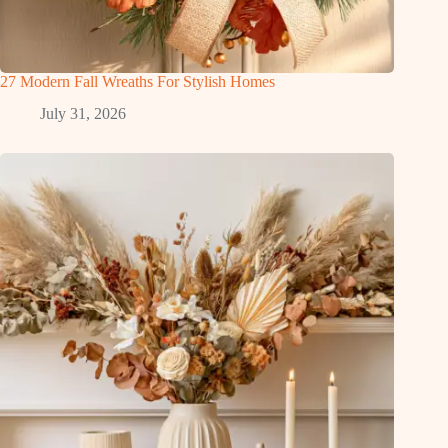
27 Modern Fall Wreaths For Stylish Homes
July 31, 2026