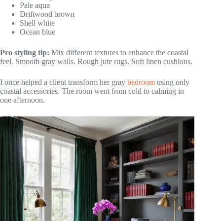
Pale aqua
Driftwood brown
Shell white
Ocean blue
Pro styling tip:
Mix different textures to enhance the coastal
feel. Smooth gray walls. Rough jute rugs. Soft linen cushions.
I once helped a client transform her gray
bedroom
using only
coastal accessories. The room went from cold to calming in
one afternoon.