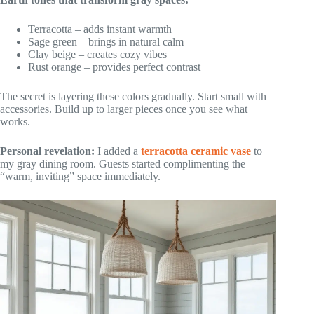
Terracotta – adds instant warmth
Sage green – brings in natural calm
Clay beige – creates cozy vibes
Rust orange – provides perfect contrast
The secret is layering these colors gradually. Start small with
accessories. Build up to larger pieces once you see what
works.
Personal revelation:
I added a
terracotta ceramic vase
to
my gray dining room. Guests started complimenting the
“warm, inviting” space immediately.