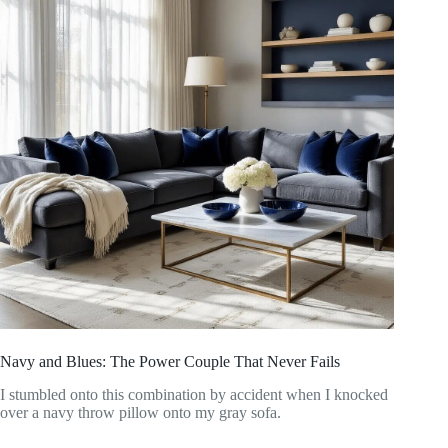
Navy and Blues: The Power Couple That Never Fails
I stumbled onto this combination by accident when I knocked
over a navy throw pillow onto my gray sofa.