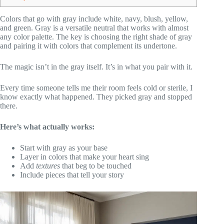
Colors that go with gray include white, navy, blush, yellow,
and green. Gray is a versatile neutral that works with almost
any color palette. The key is choosing the right shade of gray
and pairing it with colors that complement its undertone.
The magic isn’t in the gray itself. It’s in what you pair with it.
Every time someone tells me their room feels cold or sterile, I
know exactly what happened. They picked gray and stopped
there.
Here’s what actually works:
Start with gray as your base
Layer in colors that make your heart sing
Add
textures
that beg to be touched
Include pieces that tell your story