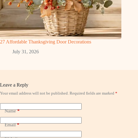
27 Affordable Thanksgiving Door Decorations
July 31, 2026
Leave a Reply
Your email address will not be published.
Required fields are marked
*
Name
*
Email
*