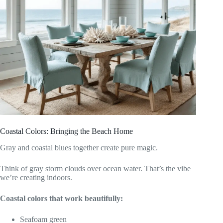
Coastal Colors: Bringing the Beach Home
Gray and coastal blues together create pure magic.
Think of gray storm clouds over ocean water. That’s the vibe
we’re creating indoors.
Coastal colors that work beautifully:
Seafoam green