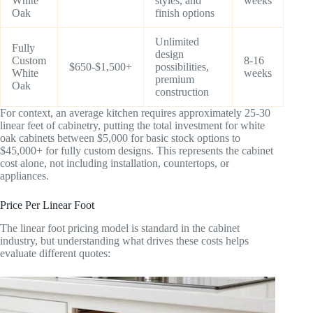
White
styles, and
weeks
Oak
finish options
Unlimited
Fully
design
Custom
8-16
$650-$1,500+
possibilities,
White
weeks
premium
Oak
construction
For context, an average kitchen requires approximately 25-30
linear feet of cabinetry, putting the total investment for white
oak cabinets between $5,000 for basic stock options to
$45,000+ for fully custom designs. This represents the cabinet
cost alone, not including installation, countertops, or
appliances.
Price Per Linear Foot
The linear foot pricing model is standard in the cabinet
industry, but understanding what drives these costs helps
evaluate different quotes: