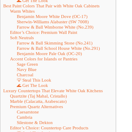
🌊 Get The Look
Best Paint Colors That Pair with White Oak Cabinets
Warm Whites
Benjamin Moore White Dove (OC-17)
Sherwin-Williams Alabaster (SW 7008)
Farrow & Ball Wimborne White (No.239)
Editor’s Choice: Premium Wall Paint
Soft Neutrals
Farrow & Ball Skimming Stone (No.241)
Farrow & Ball School House White (No.291)
Benjamin Moore Pale Oak (OC-20)
Accent Colors for Islands or Pantries
Sage Green
Navy Blue
Charcoal
💡 Steal This Look
🌊 Get The Look
Luxury Countertops That Elevate White Oak Kitchens
Quartzite (Taj Mahal, Cristallo)
Marble (Calacatta, Arabescato)
Premium Quartz Alternatives
Caesarstone
Cambria
Silestone & Dekton
Editor’s Choice: Countertop Care Products