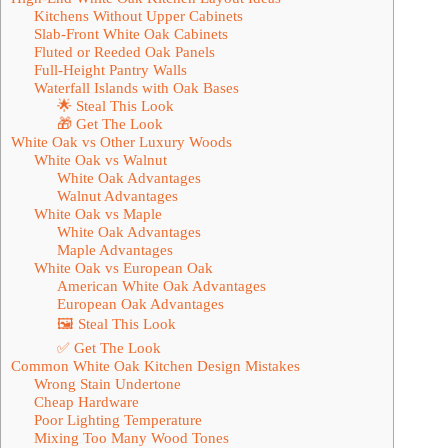
Kitchens Without Upper Cabinets
Slab-Front White Oak Cabinets
Fluted or Reeded Oak Panels
Full-Height Pantry Walls
Waterfall Islands with Oak Bases
🌟 Steal This Look
🎁 Get The Look
White Oak vs Other Luxury Woods
White Oak vs Walnut
White Oak Advantages
Walnut Advantages
White Oak vs Maple
White Oak Advantages
Maple Advantages
White Oak vs European Oak
American White Oak Advantages
European Oak Advantages
🖼 Steal This Look
✅ Get The Look
Common White Oak Kitchen Design Mistakes
Wrong Stain Undertone
Cheap Hardware
Poor Lighting Temperature
Mixing Too Many Wood Tones