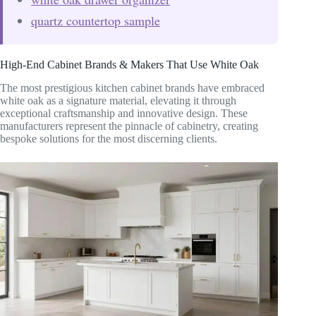
quartz countertop sample
High-End Cabinet Brands & Makers That Use White Oak
The most prestigious kitchen cabinet brands have embraced
white oak as a signature material, elevating it through
exceptional craftsmanship and innovative design. These
manufacturers represent the pinnacle of cabinetry, creating
bespoke solutions for the most discerning clients.