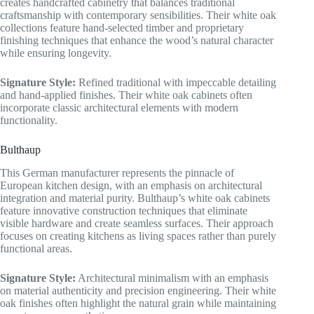
creates handcrafted cabinetry that balances traditional
craftsmanship with contemporary sensibilities. Their white oak
collections feature hand-selected timber and proprietary
finishing techniques that enhance the wood’s natural character
while ensuring longevity.
Signature Style:
Refined traditional with impeccable detailing
and hand-applied finishes. Their white oak cabinets often
incorporate classic architectural elements with modern
functionality.
Bulthaup
This German manufacturer represents the pinnacle of
European kitchen design, with an emphasis on architectural
integration and material purity. Bulthaup’s white oak cabinets
feature innovative construction techniques that eliminate
visible hardware and create seamless surfaces. Their approach
focuses on creating kitchens as living spaces rather than purely
functional areas.
Signature Style:
Architectural minimalism with an emphasis
on material authenticity and precision engineering. Their white
oak finishes often highlight the natural grain while maintaining