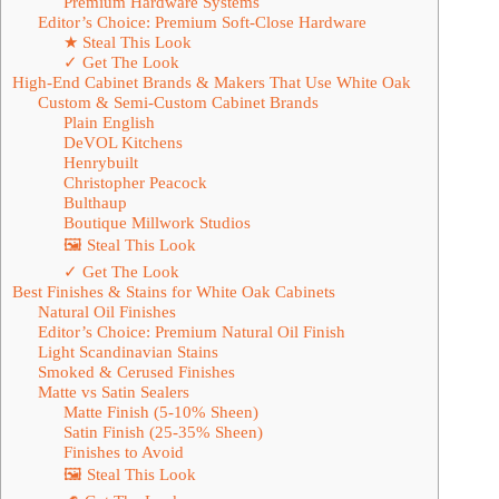
Premium Hardware Systems
Editor’s Choice: Premium Soft-Close Hardware
★ Steal This Look
✓ Get The Look
High-End Cabinet Brands & Makers That Use White Oak
Custom & Semi-Custom Cabinet Brands
Plain English
DeVOL Kitchens
Henrybuilt
Christopher Peacock
Bulthaup
Boutique Millwork Studios
🖼 Steal This Look
✓ Get The Look
Best Finishes & Stains for White Oak Cabinets
Natural Oil Finishes
Editor’s Choice: Premium Natural Oil Finish
Light Scandinavian Stains
Smoked & Cerused Finishes
Matte vs Satin Sealers
Matte Finish (5-10% Sheen)
Satin Finish (25-35% Sheen)
Finishes to Avoid
🖼 Steal This Look