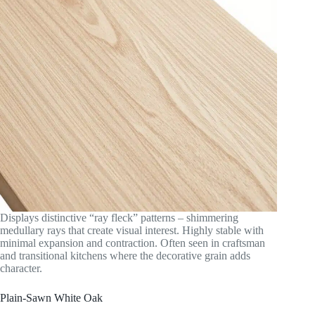
Displays distinctive “ray fleck” patterns – shimmering
medullary rays that create visual interest. Highly stable with
minimal expansion and contraction. Often seen in craftsman
and transitional kitchens where the decorative grain adds
character.
Plain-Sawn White Oak