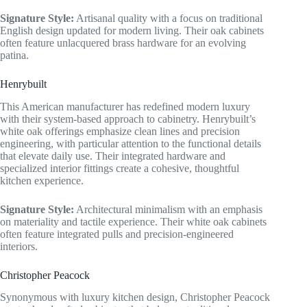
Signature Style:
Artisanal quality with a focus on traditional
English design updated for modern living. Their oak cabinets
often feature unlacquered brass hardware for an evolving
patina.
Henrybuilt
This American manufacturer has redefined modern luxury
with their system-based approach to cabinetry. Henrybuilt’s
white oak offerings emphasize clean lines and precision
engineering, with particular attention to the functional details
that elevate daily use. Their integrated hardware and
specialized interior fittings create a cohesive, thoughtful
kitchen experience.
Signature Style:
Architectural minimalism with an emphasis
on materiality and tactile experience. Their white oak cabinets
often feature integrated pulls and precision-engineered
interiors.
Christopher Peacock
Synonymous with luxury kitchen design, Christopher Peacock