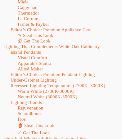
Miele
Gaggenau
Thermador
La Cornue
Fisher & Paykel
Editor’s Choice: Premium Appliance Care
✎ Steal This Look
🎁 Get The Look
Lighting That Complements White Oak Cabinetry
Island Pendants
Visual Comfort
Apparatus Studio
Allied Maker
Editor’s Choice: Premium Pendant Lighting
Under-Cabinet Lighting
Recessed Lighting Temperature (2700K–3000K)
Warm White (2700K-3000K)
Neutral White (3000K-3500K)
Lighting Brands
Rejuvenation
Schoolhouse
Flos
🏠 Steal This Look
✓ Get The Look
High-End White Oak Kitchen Layout Ideas