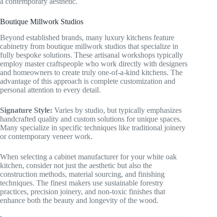
a contemporary aesthetic.
Boutique Millwork Studios
Beyond established brands, many luxury kitchens feature
cabinetry from boutique millwork studios that specialize in
fully bespoke solutions. These artisanal workshops typically
employ master craftspeople who work directly with designers
and homeowners to create truly one-of-a-kind kitchens. The
advantage of this approach is complete customization and
personal attention to every detail.
Signature Style:
Varies by studio, but typically emphasizes
handcrafted quality and custom solutions for unique spaces.
Many specialize in specific techniques like traditional joinery
or contemporary veneer work.
When selecting a cabinet manufacturer for your white oak
kitchen, consider not just the aesthetic but also the
construction methods, material sourcing, and finishing
techniques. The finest makers use sustainable forestry
practices, precision joinery, and non-toxic finishes that
enhance both the beauty and longevity of the wood.