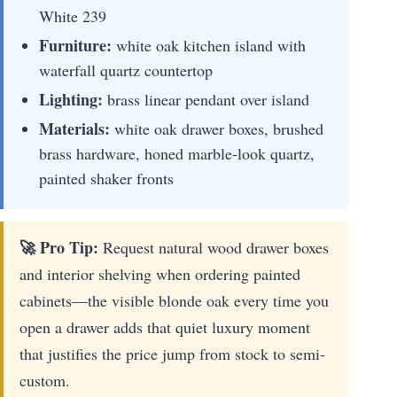
White 239
Furniture:
white oak kitchen island with
waterfall quartz countertop
Lighting:
brass linear pendant over island
Materials:
white oak drawer boxes, brushed
brass hardware, honed marble-look quartz,
painted shaker fronts
🚀 Pro Tip:
Request natural wood drawer boxes
and interior shelving when ordering painted
cabinets—the visible blonde oak every time you
open a drawer adds that quiet luxury moment
that justifies the price jump from stock to semi-
custom.