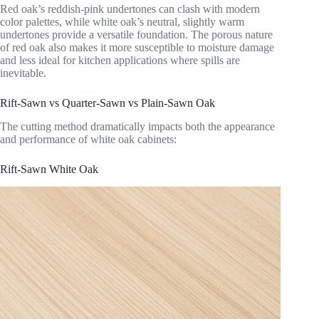
Red oak’s reddish-pink undertones can clash with modern
color palettes, while white oak’s neutral, slightly warm
undertones provide a versatile foundation. The porous nature
of red oak also makes it more susceptible to moisture damage
and less ideal for kitchen applications where spills are
inevitable.
Rift-Sawn vs Quarter-Sawn vs Plain-Sawn Oak
The cutting method dramatically impacts both the appearance
and performance of white oak cabinets:
Rift-Sawn White Oak