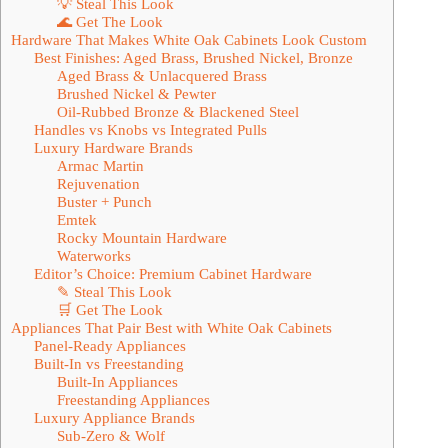
💡 Steal This Look
🌊 Get The Look
Hardware That Makes White Oak Cabinets Look Custom
Best Finishes: Aged Brass, Brushed Nickel, Bronze
Aged Brass & Unlacquered Brass
Brushed Nickel & Pewter
Oil-Rubbed Bronze & Blackened Steel
Handles vs Knobs vs Integrated Pulls
Luxury Hardware Brands
Armac Martin
Rejuvenation
Buster + Punch
Emtek
Rocky Mountain Hardware
Waterworks
Editor’s Choice: Premium Cabinet Hardware
✎ Steal This Look
🛒 Get The Look
Appliances That Pair Best with White Oak Cabinets
Panel-Ready Appliances
Built-In vs Freestanding
Built-In Appliances
Freestanding Appliances
Luxury Appliance Brands
Sub-Zero & Wolf