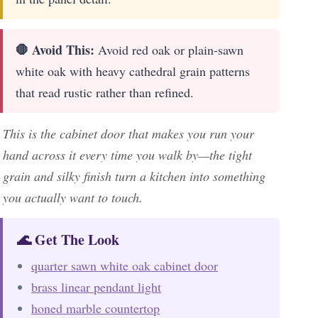
🛑 Avoid This:
Avoid red oak or plain-sawn
white oak with heavy cathedral grain patterns
that read rustic rather than refined.
This is the cabinet door that makes you run your
hand across it every time you walk by—the tight
grain and silky finish turn a kitchen into something
you actually want to touch.
🌊 Get The Look
quarter sawn white oak cabinet door
brass linear pendant light
honed marble countertop