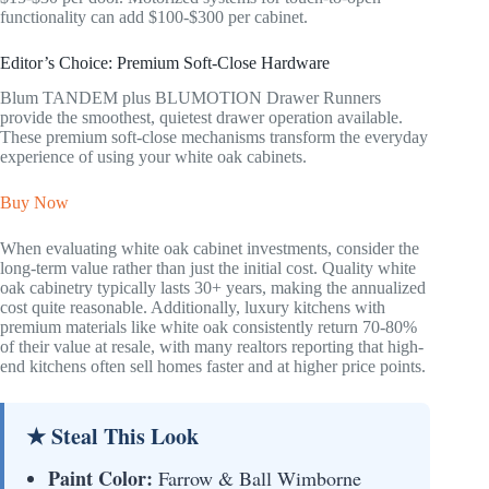
functionality can add $100-$300 per cabinet.
Editor’s Choice: Premium Soft-Close Hardware
Blum TANDEM plus BLUMOTION Drawer Runners
provide the smoothest, quietest drawer operation available.
These premium soft-close mechanisms transform the everyday
experience of using your white oak cabinets.
Buy Now
When evaluating white oak cabinet investments, consider the
long-term value rather than just the initial cost. Quality white
oak cabinetry typically lasts 30+ years, making the annualized
cost quite reasonable. Additionally, luxury kitchens with
premium materials like white oak consistently return 70-80%
of their value at resale, with many realtors reporting that high-
end kitchens often sell homes faster and at higher price points.
★ Steal This Look
Paint Color:
Farrow & Ball Wimborne