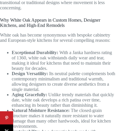
transitional or traditional designs where movement is less
concerning.
Why White Oak Appears in Custom Homes, Designer
Kitchens, and High-End Remodels
White oak has become synonymous with bespoke cabinetry
and European-style kitchens for several compelling reasons:
Exceptional Durability:
With a Janka hardness rating
of 1360, white oak withstands daily wear and tear,
making it ideal for kitchens that need to maintain their
beauty for decades.
Design Versatility:
Its neutral palette complements both
contemporary minimalism and traditional warmth,
allowing designers to create diverse aesthetics from a
single material.
Aging Gracefully:
Unlike trendy materials that quickly
date, white oak develops a rich patina over time,
enhancing its beauty rather than diminishing it.
Natural Moisture Resistance:
The closed-grain
structure makes it naturally more resistant to water
damage than many other hardwoods, ideal for kitchen
environments.