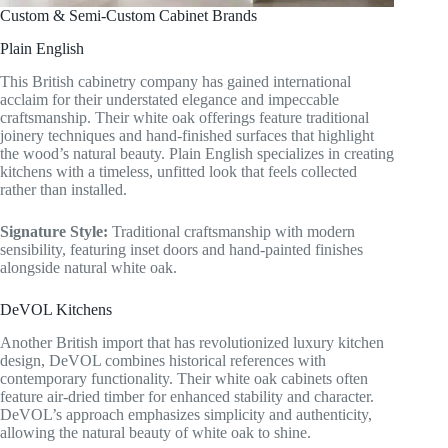
Custom & Semi-Custom Cabinet Brands
Plain English
This British cabinetry company has gained international
acclaim for their understated elegance and impeccable
craftsmanship. Their white oak offerings feature traditional
joinery techniques and hand-finished surfaces that highlight
the wood’s natural beauty. Plain English specializes in creating
kitchens with a timeless, unfitted look that feels collected
rather than installed.
Signature Style:
Traditional craftsmanship with modern
sensibility, featuring inset doors and hand-painted finishes
alongside natural white oak.
DeVOL Kitchens
Another British import that has revolutionized luxury kitchen
design, DeVOL combines historical references with
contemporary functionality. Their white oak cabinets often
feature air-dried timber for enhanced stability and character.
DeVOL’s approach emphasizes simplicity and authenticity,
allowing the natural beauty of white oak to shine.