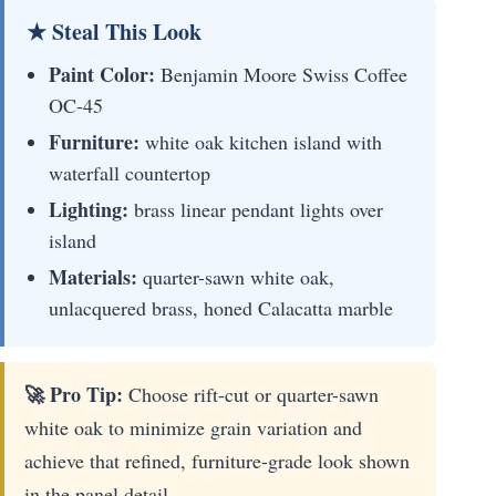
★ Steal This Look
Paint Color:
Benjamin Moore Swiss Coffee
OC-45
Furniture:
white oak kitchen island with
waterfall countertop
Lighting:
brass linear pendant lights over
island
Materials:
quarter-sawn white oak,
unlacquered brass, honed Calacatta marble
🚀 Pro Tip:
Choose rift-cut or quarter-sawn
white oak to minimize grain variation and
achieve that refined, furniture-grade look shown
in the panel detail.