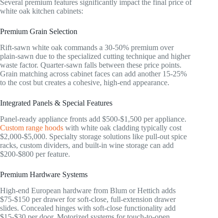
Several premium features significantly impact the final price of
white oak kitchen cabinets:
Premium Grain Selection
Rift-sawn white oak commands a 30-50% premium over
plain-sawn due to the specialized cutting technique and higher
waste factor. Quarter-sawn falls between these price points.
Grain matching across cabinet faces can add another 15-25%
to the cost but creates a cohesive, high-end appearance.
Integrated Panels & Special Features
Panel-ready appliance fronts add $500-$1,500 per appliance.
Custom range hoods
with white oak cladding typically cost
$2,000-$5,000. Specialty storage solutions like pull-out spice
racks, custom dividers, and built-in wine storage can add
$200-$800 per feature.
Premium Hardware Systems
High-end European hardware from Blum or Hettich adds
$75-$150 per drawer for soft-close, full-extension drawer
slides. Concealed hinges with soft-close functionality add
$15-$30 per door. Motorized systems for touch-to-open