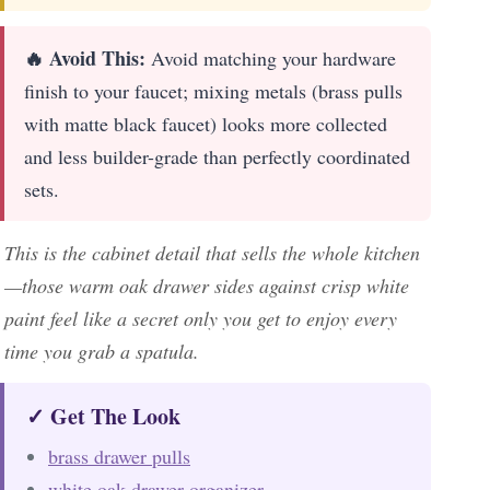
🔥 Avoid This:
Avoid matching your hardware
finish to your faucet; mixing metals (brass pulls
with matte black faucet) looks more collected
and less builder-grade than perfectly coordinated
sets.
This is the cabinet detail that sells the whole kitchen
—those warm oak drawer sides against crisp white
paint feel like a secret only you get to enjoy every
time you grab a spatula.
✓ Get The Look
brass drawer pulls
white oak drawer organizer