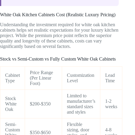
White Oak Kitchen Cabinets Cost (Realistic Luxury Pricing)
Understanding the investment required for white oak kitchen
cabinets helps set realistic expectations for your luxury kitchen
project. While the premium price point reflects the superior
quality and longevity of these cabinets, costs can vary
significantly based on several factors.
Stock vs Semi-Custom vs Fully Custom White Oak Cabinets
Price Range
Cabinet
Customization
Lead
(Per Linear
Type
Level
Time
Foot)
Limited to
Stock
manufacturer’s
1-2
White
$200-$350
standard sizes
weeks
Oak
and styles
Semi-
Flexible
Custom
sizing, door
4-8
$350-$650