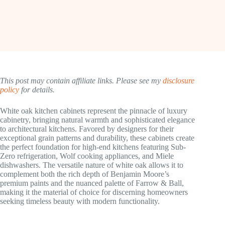
This post may contain affiliate links. Please see my
disclosure
policy
for details.
White oak kitchen cabinets represent the pinnacle of luxury
cabinetry, bringing natural warmth and sophisticated elegance
to architectural kitchens. Favored by designers for their
exceptional grain patterns and durability, these cabinets create
the perfect foundation for high-end kitchens featuring Sub-
Zero refrigeration, Wolf cooking appliances, and Miele
dishwashers. The versatile nature of white oak allows it to
complement both the rich depth of Benjamin Moore’s
premium paints and the nuanced palette of Farrow & Ball,
making it the material of choice for discerning homeowners
seeking timeless beauty with modern functionality.