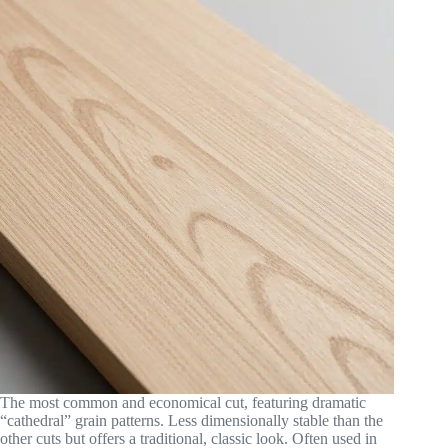
The most common and economical cut, featuring dramatic
“cathedral” grain patterns. Less dimensionally stable than the
other cuts but offers a traditional, classic look. Often used in