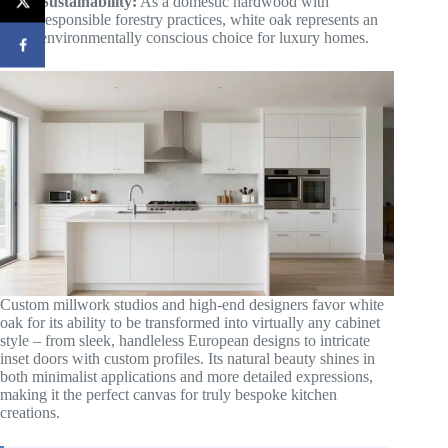
Sustainability:
As a domestic hardwood with
responsible forestry practices, white oak represents an
environmentally conscious choice for luxury homes.
Custom millwork studios and high-end designers favor white
oak for its ability to be transformed into virtually any cabinet
style – from sleek, handleless European designs to intricate
inset doors with custom profiles. Its natural beauty shines in
both minimalist applications and more detailed expressions,
making it the perfect canvas for truly bespoke kitchen
creations.