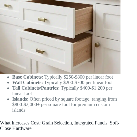
Base Cabinets:
Typically $250-$800 per linear foot
Wall Cabinets:
Typically $200-$700 per linear foot
Tall Cabinets/Pantries:
Typically $400-$1,200 per
linear foot
Islands:
Often priced by square footage, ranging from
$800-$2,000+ per square foot for premium custom
islands
What Increases Cost: Grain Selection, Integrated Panels, Soft-
Close Hardware