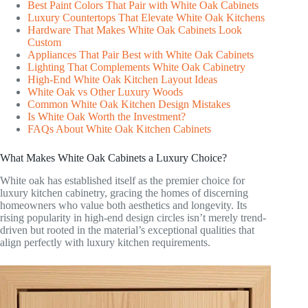
Best Paint Colors That Pair with White Oak Cabinets
Luxury Countertops That Elevate White Oak Kitchens
Hardware That Makes White Oak Cabinets Look
Custom
Appliances That Pair Best with White Oak Cabinets
Lighting That Complements White Oak Cabinetry
High-End White Oak Kitchen Layout Ideas
White Oak vs Other Luxury Woods
Common White Oak Kitchen Design Mistakes
Is White Oak Worth the Investment?
FAQs About White Oak Kitchen Cabinets
What Makes White Oak Cabinets a Luxury Choice?
White oak has established itself as the premier choice for
luxury kitchen cabinetry, gracing the homes of discerning
homeowners who value both aesthetics and longevity. Its
rising popularity in high-end design circles isn’t merely trend-
driven but rooted in the material’s exceptional qualities that
align perfectly with luxury kitchen requirements.