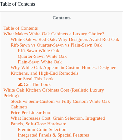
Table of Contents
Contents
Table of Contents
What Makes White Oak Cabinets a Luxury Choice?
White Oak vs Red Oak: Why Designers Avoid Red Oak
Rift-Sawn vs Quarter-Sawn vs Plain-Sawn Oak
Rift-Sawn White Oak
Quarter-Sawn White Oak
Plain-Sawn White Oak
Why White Oak Appears in Custom Homes, Designer
Kitchens, and High-End Remodels
★ Steal This Look
🌊 Get The Look
White Oak Kitchen Cabinets Cost (Realistic Luxury
Pricing)
Stock vs Semi-Custom vs Fully Custom White Oak
Cabinets
Price Per Linear Foot
What Increases Cost: Grain Selection, Integrated
Panels, Soft-Close Hardware
Premium Grain Selection
Integrated Panels & Special Features