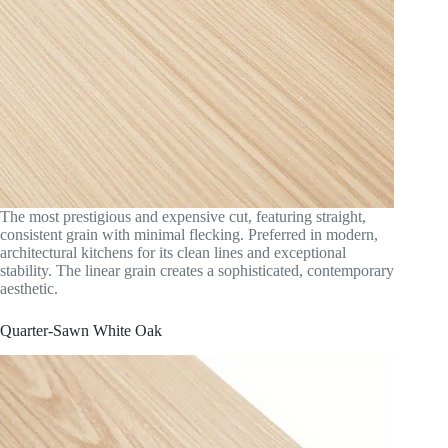
The most prestigious and expensive cut, featuring straight,
consistent grain with minimal flecking. Preferred in modern,
architectural kitchens for its clean lines and exceptional
stability. The linear grain creates a sophisticated, contemporary
aesthetic.
Quarter-Sawn White Oak