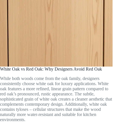
White Oak vs Red Oak: Why Designers Avoid Red Oak
While both woods come from the oak family, designers
consistently choose white oak for luxury applications. White
oak features a more refined, linear grain pattern compared to
red oak’s pronounced, rustic appearance. The subtle,
sophisticated grain of white oak creates a cleaner aesthetic that
complements contemporary design. Additionally, white oak
contains tyloses – cellular structures that make the wood
naturally more water-resistant and suitable for kitchen
environments.