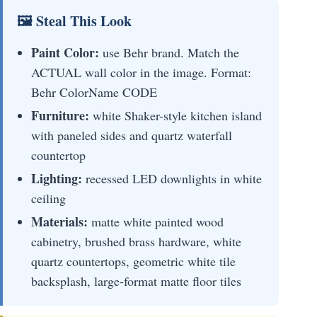
🖼 Steal This Look
Paint Color:
use Behr brand. Match the
ACTUAL wall color in the image. Format:
Behr ColorName CODE
Furniture:
white Shaker-style kitchen island
with paneled sides and quartz waterfall
countertop
Lighting:
recessed LED downlights in white
ceiling
Materials:
matte white painted wood
cabinetry, brushed brass hardware, white
quartz countertops, geometric white tile
backsplash, large-format matte floor tiles