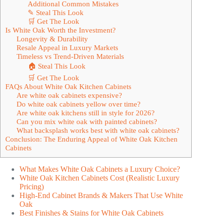
Additional Common Mistakes
✎ Steal This Look
🛒 Get The Look
Is White Oak Worth the Investment?
Longevity & Durability
Resale Appeal in Luxury Markets
Timeless vs Trend-Driven Materials
🏠 Steal This Look
🛒 Get The Look
FAQs About White Oak Kitchen Cabinets
Are white oak cabinets expensive?
Do white oak cabinets yellow over time?
Are white oak kitchens still in style for 2026?
Can you mix white oak with painted cabinets?
What backsplash works best with white oak cabinets?
Conclusion: The Enduring Appeal of White Oak Kitchen
Cabinets
What Makes White Oak Cabinets a Luxury Choice?
White Oak Kitchen Cabinets Cost (Realistic Luxury
Pricing)
High-End Cabinet Brands & Makers That Use White
Oak
Best Finishes & Stains for White Oak Cabinets