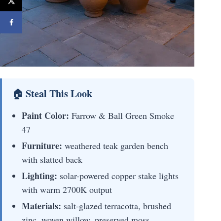
🏠 Steal This Look
Paint Color:
Farrow & Ball Green Smoke
47
Furniture:
weathered teak garden bench
with slatted back
Lighting:
solar-powered copper stake lights
with warm 2700K output
Materials:
salt-glazed terracotta, brushed
zinc, woven willow, preserved moss