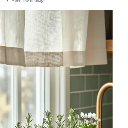
Adequate drainage