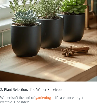
2. Plant Selection: The Winter Survivors
Winter isn’t the end of
gardening
– it’s a chance to get
creative. Consider: