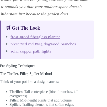
it reminds you that your outdoor space doesn’t
hibernate just because the garden does.
🛒 Get The Look
frost-proof fiberglass planter
preserved red twig dogwood branches
solar copper path lights
Pro Styling Techniques
The Thriller, Filler, Spiller Method
Think of your pot like a design canvas:
Thriller
: Tall centerpiece (birch branches, tall
evergreens)
Filler
: Mid-height plants that add volume
Spiller
: Trailing elements that soften edges