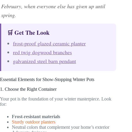
February, when everyone else has given up until
spring.
🛒 Get The Look
frost-proof glazed ceramic planter
red twig dogwood branches
galvanized steel barn pendant
Essential Elements for Show-Stopping Winter Pots
1. Choose the Right Container
Your pot is the foundation of your winter masterpiece. Look
for:
Frost-resistant materials
Sturdy outdoor planters
Neutral colors that complement your home’s exterior