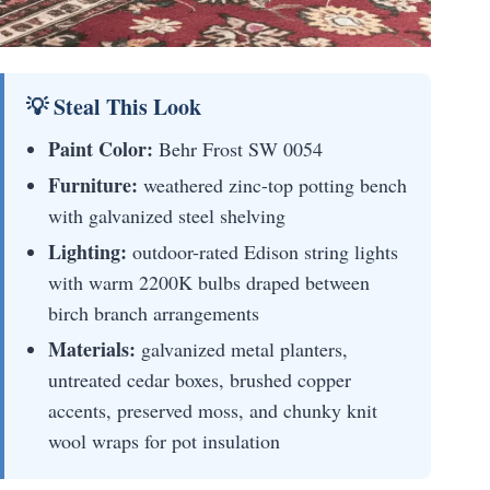
💡 Steal This Look
Paint Color:
Behr Frost SW 0054
Furniture:
weathered zinc-top potting bench
with galvanized steel shelving
Lighting:
outdoor-rated Edison string lights
with warm 2200K bulbs draped between
birch branch arrangements
Materials:
galvanized metal planters,
untreated cedar boxes, brushed copper
accents, preserved moss, and chunky knit
wool wraps for pot insulation