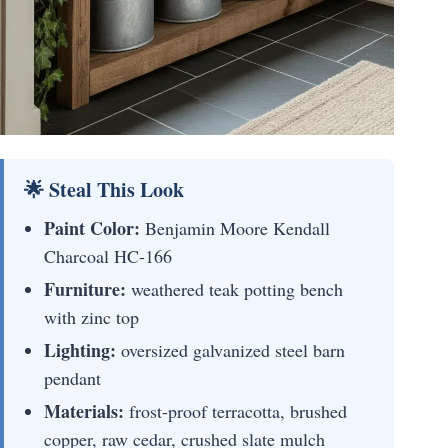
🌟 Steal This Look
Paint Color:
Benjamin Moore Kendall
Charcoal HC-166
Furniture:
weathered teak potting bench
with zinc top
Lighting:
oversized galvanized steel barn
pendant
Materials:
frost-proof terracotta, brushed
copper, raw cedar, crushed slate mulch