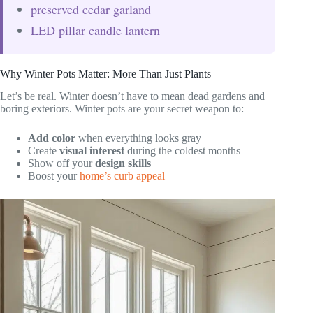
preserved cedar garland
LED pillar candle lantern
Why Winter Pots Matter: More Than Just Plants
Let’s be real. Winter doesn’t have to mean dead gardens and
boring exteriors. Winter pots are your secret weapon to:
Add color
when everything looks gray
Create
visual interest
during the coldest months
Show off your
design skills
Boost your
home’s curb appeal