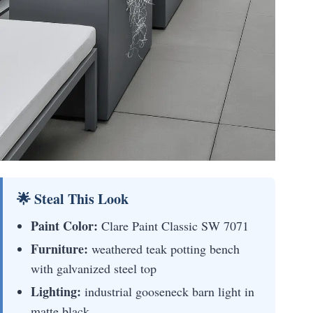
🌟 Steal This Look
Paint Color:
Clare Paint Classic SW 7071
Furniture:
weathered teak potting bench
with galvanized steel top
Lighting:
industrial gooseneck barn light in
matte black