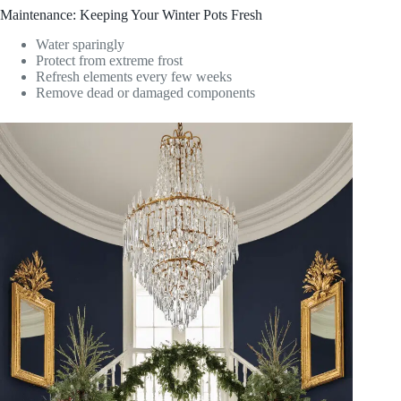
Maintenance: Keeping Your Winter Pots Fresh
Water sparingly
Protect from extreme frost
Refresh elements every few weeks
Remove dead or damaged components