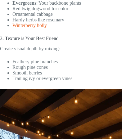
Evergreens
: Your backbone plants
Red twig dogwood for color
Ornamental cabbage
Hardy herbs like rosemary
Winterberry holly
3. Texture is Your Best Friend
Create visual depth by mixing:
Feathery pine branches
Rough pine cones
Smooth berries
Trailing ivy or evergreen vines