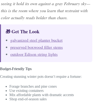
seeing it hold its own against a gray February sky—
this is the room where you learn that restraint with
color actually reads bolder than chaos.
🎁 Get The Look
galvanized steel planter bucket
preserved boxwood filler stems
outdoor Edison string lights
Budget-Friendly Tips
Creating stunning winter pots doesn’t require a fortune:
Forage branches and pine cones
Use existing containers
Mix affordable plants with dramatic accents
Shop end-of-season sales