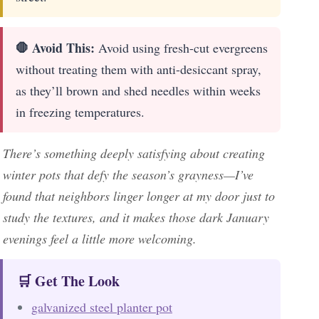
🛑 Avoid This:
Avoid using fresh-cut evergreens
without treating them with anti-desiccant spray,
as they’ll brown and shed needles within weeks
in freezing temperatures.
There’s something deeply satisfying about creating
winter pots that defy the season’s grayness—I’ve
found that neighbors linger longer at my door just to
study the textures, and it makes those dark January
evenings feel a little more welcoming.
🛒 Get The Look
galvanized steel planter pot