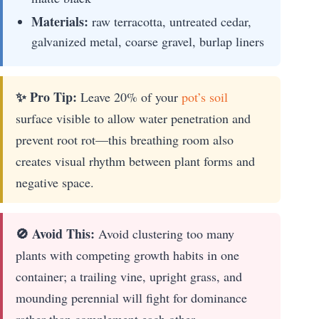
Materials:
raw terracotta, untreated cedar,
galvanized metal, coarse gravel, burlap liners
✨ Pro Tip:
Leave 20% of your
pot’s soil
surface visible to allow water penetration and
prevent root rot—this breathing room also
creates visual rhythm between plant forms and
negative space.
🚫 Avoid This:
Avoid clustering too many
plants with competing growth habits in one
container; a trailing vine, upright grass, and
mounding perennial will fight for dominance
rather than complement each other.