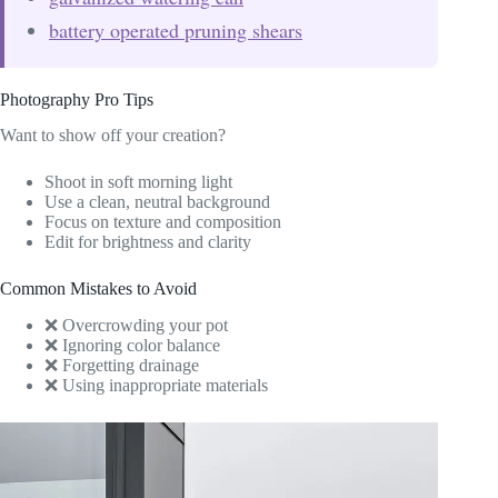
battery operated pruning shears
Photography Pro Tips
Want to show off your creation?
Shoot in soft morning light
Use a clean, neutral background
Focus on texture and composition
Edit for brightness and clarity
Common Mistakes to Avoid
❌ Overcrowding your pot
❌ Ignoring color balance
❌ Forgetting drainage
❌ Using inappropriate materials