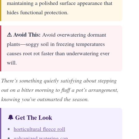
maintaining a polished surface appearance that
hides functional protection.
⚠ Avoid This:
Avoid overwatering dormant
plants—soggy soil in freezing temperatures
causes root rot faster than underwatering ever
will.
There’s something quietly satisfying about stepping
out on a bitter morning to fluff a pot’s arrangement,
knowing you’ve outsmarted the season.
🔔 Get The Look
horticultural fleece roll
galvanized watering can