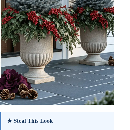
★ Steal This Look