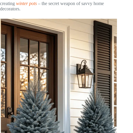
creating
winter pots
– the secret weapon of savvy home
decorators.