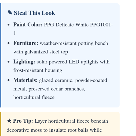
✎ Steal This Look
Paint Color:
PPG Delicate White PPG1001-
1
Furniture:
weather-resistant potting bench
with galvanized steel top
Lighting:
solar-powered LED uplights with
frost-resistant housing
Materials:
glazed ceramic, powder-coated
metal, preserved cedar branches,
horticultural fleece
★ Pro Tip:
Layer horticultural fleece beneath
decorative moss to insulate root balls while