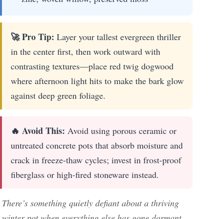
🚀 Pro Tip:
Layer your tallest evergreen thriller
in the center first, then work outward with
contrasting textures—place red twig dogwood
where afternoon light hits to make the bark glow
against deep green foliage.
🔥 Avoid This:
Avoid using porous ceramic or
untreated concrete pots that absorb moisture and
crack in freeze-thaw cycles; invest in frost-proof
fiberglass or high-fired stoneware instead.
There’s something quietly defiant about a thriving
winter pot when everything else has gone dormant—