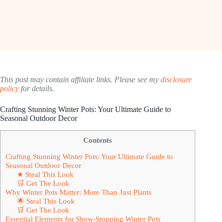
This post may contain affiliate links. Please see my
disclosure
policy
for details.
Crafting Stunning Winter Pots: Your Ultimate Guide to
Seasonal Outdoor Decor
Contents
Crafting Stunning Winter Pots: Your Ultimate Guide to
Seasonal Outdoor Decor
★ Steal This Look
🛒 Get The Look
Why Winter Pots Matter: More Than Just Plants
🌟 Steal This Look
🛒 Get The Look
Essential Elements for Show-Stopping Winter Pots