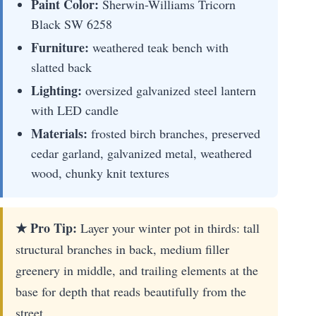
Paint Color:
Sherwin-Williams Tricorn
Black SW 6258
Furniture:
weathered teak bench with
slatted back
Lighting:
oversized galvanized steel lantern
with LED candle
Materials:
frosted birch branches, preserved
cedar garland, galvanized metal, weathered
wood, chunky knit textures
★ Pro Tip:
Layer your winter pot in thirds: tall
structural branches in back, medium filler
greenery in middle, and trailing elements at the
base for depth that reads beautifully from the
street.