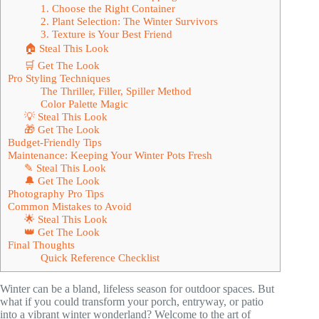
1. Choose the Right Container
2. Plant Selection: The Winter Survivors
3. Texture is Your Best Friend
🏠 Steal This Look
🛒 Get The Look
Pro Styling Techniques
The Thriller, Filler, Spiller Method
Color Palette Magic
💡 Steal This Look
🎁 Get The Look
Budget-Friendly Tips
Maintenance: Keeping Your Winter Pots Fresh
✎ Steal This Look
🔔 Get The Look
Photography Pro Tips
Common Mistakes to Avoid
🌟 Steal This Look
👑 Get The Look
Final Thoughts
Quick Reference Checklist
Winter can be a bland, lifeless season for outdoor spaces. But
what if you could transform your porch, entryway, or patio
into a vibrant winter wonderland? Welcome to the art of