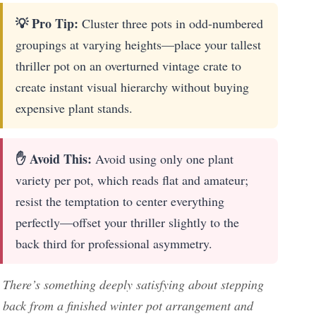
💡 Pro Tip:
Cluster three pots in odd-numbered
groupings at varying heights—place your tallest
thriller pot on an overturned vintage crate to
create instant visual hierarchy without buying
expensive plant stands.
✋ Avoid This:
Avoid using only one plant
variety per pot, which reads flat and amateur;
resist the temptation to center everything
perfectly—offset your thriller slightly to the
back third for professional asymmetry.
There’s something deeply satisfying about stepping
back from a finished winter pot arrangement and