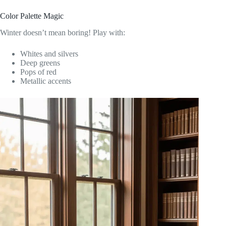
Color Palette Magic
Winter doesn’t mean boring! Play with:
Whites and silvers
Deep greens
Pops of red
Metallic accents