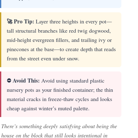
🚀 Pro Tip:
Layer three heights in every pot—
tall structural branches like red twig dogwood,
mid-height evergreen fillers, and trailing ivy or
pinecones at the base—to create depth that reads
from the street even under snow.
⛔ Avoid This:
Avoid using standard plastic
nursery pots as your finished container; the thin
material cracks in freeze-thaw cycles and looks
cheap against winter’s muted palette.
There’s something deeply satisfying about being the
house on the block that still looks intentional in