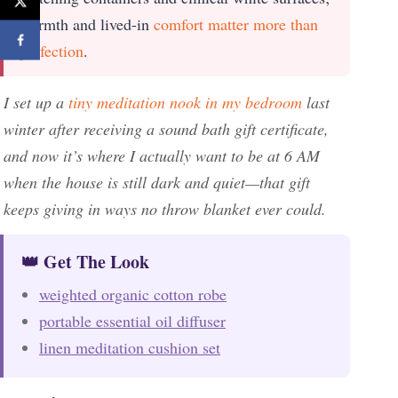
warmth and lived-in
comfort matter more than
perfection
.
I set up a
tiny meditation nook in my bedroom
last
winter after receiving a sound bath gift certificate,
and now it’s where I actually want to be at 6 AM
when the house is still dark and quiet—that gift
keeps giving in ways no throw blanket ever could.
👑 Get The Look
weighted organic cotton robe
portable essential oil diffuser
linen meditation cushion set