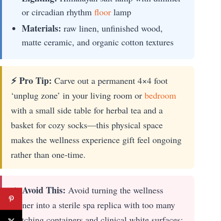
or circadian rhythm
floor
lamp
Materials:
raw linen, unfinished wood,
matte ceramic, and organic cotton textures
⚡ Pro Tip:
Carve out a permanent 4×4 foot
‘unplug zone’ in your living room or
bedroom
with a small side table for herbal tea and a
basket for cozy socks—this physical space
makes the wellness experience gift feel ongoing
rather than one-time.
🔥 Avoid This:
Avoid turning the wellness
corner into a sterile spa replica with too many
matching containers and clinical white surfaces;