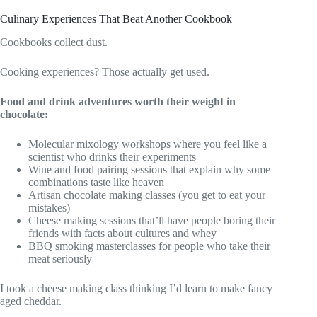
Culinary Experiences That Beat Another Cookbook
Cookbooks collect dust.
Cooking experiences? Those actually get used.
Food and drink adventures worth their weight in
chocolate:
Molecular mixology workshops where you feel like a
scientist who drinks their experiments
Wine and food pairing sessions that explain why some
combinations taste like heaven
Artisan chocolate making classes (you get to eat your
mistakes)
Cheese making sessions that’ll have people boring their
friends with facts about cultures and whey
BBQ smoking masterclasses for people who take their
meat seriously
I took a cheese making class thinking I’d learn to make fancy
aged cheddar.