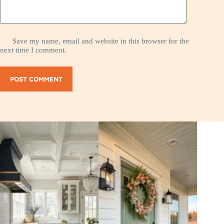
Save my name, email and website in this browser for the
next time I comment.
POST COMMENT