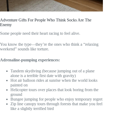
Adventure Gifts For People Who Think Socks Are The
Enemy
Some people need their heart racing to feel alive.
You know the type—they’re the ones who think a “relaxing
weekend” sounds like torture.
Adrenaline-pumping experiences:
Tandem skydiving (because jumping out of a plane
alone is a terrible first date with gravity)
Hot air balloon rides at sunrise when the world looks
painted on
Helicopter tours over places that look boring from the
ground
Bungee jumping for people who enjoy temporary regret
Zip line canopy tours through forests that make you feel
like a slightly terrified bird