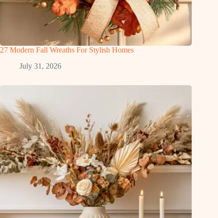
27 Modern Fall Wreaths For Stylish Homes
July 31, 2026