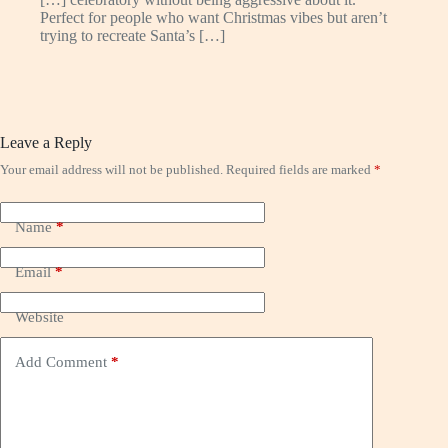
Perfect for people who want Christmas vibes but aren’t
trying to recreate Santa’s […]
Leave a Reply
Your email address will not be published.
Required fields are marked
*
Name
*
Email
*
Website
Add Comment
*