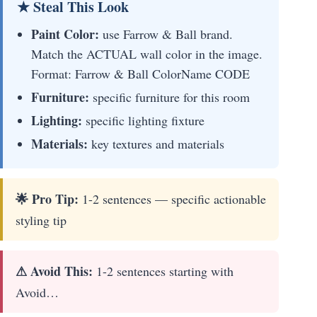
★ Steal This Look
Paint Color:
use Farrow & Ball brand.
Match the ACTUAL wall color in the image.
Format: Farrow & Ball ColorName CODE
Furniture:
specific furniture for this room
Lighting:
specific lighting fixture
Materials:
key textures and materials
🌟 Pro Tip:
1-2 sentences — specific actionable
styling tip
⚠ Avoid This:
1-2 sentences starting with
Avoid…