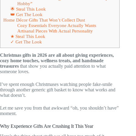
Hobby”
🌟 Steal This Look
👑 Get The Look
Home Décor Gifts That Won’t Collect Dust
Cozy Essentials Everyone Actually Wants
Artisanal Pieces With Actual Personality
★ Steal This Look
✓ Get The Look
Christmas gifts in 2026 are all about giving experiences,
cozy home touches, wellness treats, and handmade
treasures
that show you actually paid attention to what
someone loves.
I’ve spent enough Christmases watching people fake-smile
through another generic gift basket to know what works and
what doesn’t.
Let me save you from that awkward “oh, you shouldn’t have”
moment.
Why Experience Gifts Are Crushing It This Year