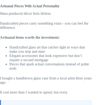
Artisanal Pieces With Actual Personality
Mass-produced décor feels lifeless.
Handcrafted pieces carry something extra—you can feel the
difference.
Artisanal items worth the investment:
Handcrafted glass art that catches light in ways that
make you stop and stare
Elegant accessories that look expensive but don’t
require a second mortgage
Pieces that spark actual conversations instead of polite
nods
I bought a handblown glass vase from a local artist three years
ago.
It cost more than I wanted to spend, but every