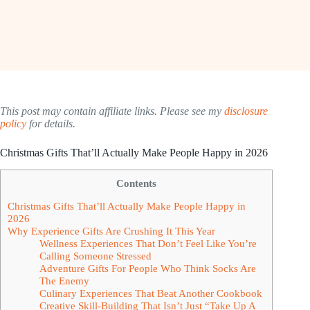
This post may contain affiliate links. Please see my
disclosure
policy
for details.
Christmas Gifts That’ll Actually Make People Happy in 2026
Contents
Christmas Gifts That’ll Actually Make People Happy in
2026
Why Experience Gifts Are Crushing It This Year
Wellness Experiences That Don’t Feel Like You’re
Calling Someone Stressed
Adventure Gifts For People Who Think Socks Are
The Enemy
Culinary Experiences That Beat Another Cookbook
Creative Skill-Building That Isn’t Just “Take Up A