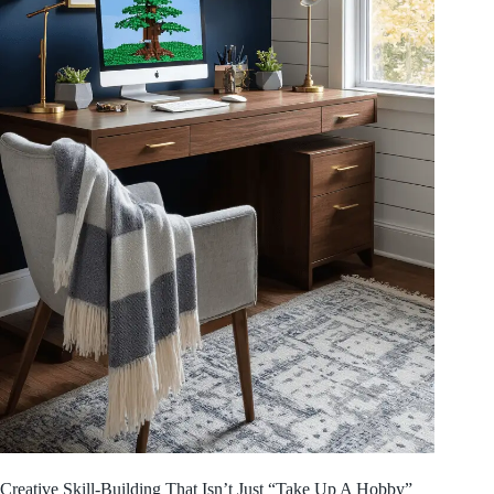
Creative Skill-Building That Isn’t Just “Take Up A Hobby”