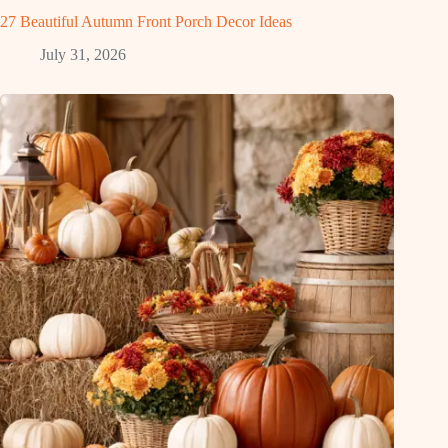
27 Beautiful Autumn Front Porch Decor Ideas
July 31, 2026