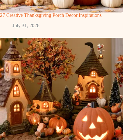
27 Creative Thanksgiving Porch Decor Inspirations
July 31, 2026