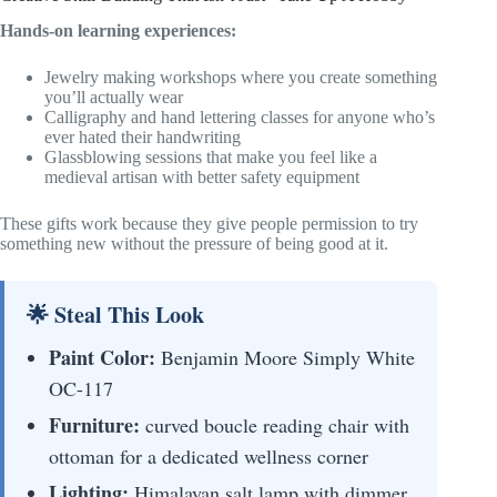
Hands-on learning experiences:
Jewelry making workshops where you create something
you’ll actually wear
Calligraphy and hand lettering classes for anyone who’s
ever hated their handwriting
Glassblowing sessions that make you feel like a
medieval artisan with better safety equipment
These gifts work because they give people permission to try
something new without the pressure of being good at it.
🌟 Steal This Look
Paint Color:
Benjamin Moore Simply White
OC-117
Furniture:
curved boucle reading chair with
ottoman for a dedicated wellness corner
Lighting:
Himalayan salt lamp with dimmer