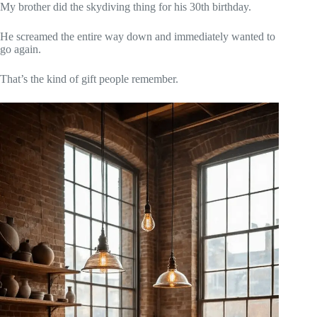
My brother did the skydiving thing for his 30th birthday.
He screamed the entire way down and immediately wanted to
go again.
That’s the kind of gift people remember.