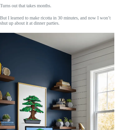
Turns out that takes months.
But I learned to make ricotta in 30 minutes, and now I won’t
shut up about it at dinner parties.