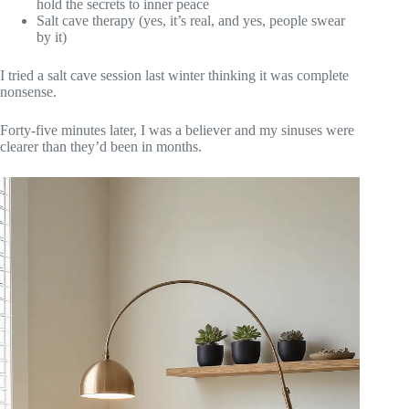
hold the secrets to inner peace
Salt cave therapy (yes, it’s real, and yes, people swear
by it)
I tried a salt cave session last winter thinking it was complete
nonsense.
Forty-five minutes later, I was a believer and my sinuses were
clearer than they’d been in months.