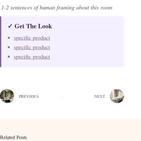
1-2 sentences of human framing about this room
✓ Get The Look
specific product
specific product
specific product
PREVIOUS
NEXT
Related Posts