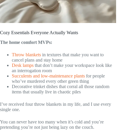
Cozy Essentials Everyone Actually Wants
The home comfort MVPs:
Throw blankets
in textures that make you want to
cancel plans and stay home
Desk lamps
that don’t make your workspace look like
an interrogation room
Succulents and low-maintenance plants
for people
who’ve murdered every other green thing
Decorative trinket dishes that corral all those random
items that usually live in chaotic piles
I’ve received four throw blankets in my life, and I use every
single one.
You can never have too many when it’s cold and you’re
pretending you’re not just being lazy on the couch.