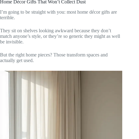
Home Décor Gifts That Won’t Collect Dust
I’m going to be straight with you: most home décor gifts are
terrible.
They sit on shelves looking awkward because they don’t
match anyone’s style, or they’re so generic they might as well
be invisible.
But the right home pieces? Those transform spaces and
actually get used.