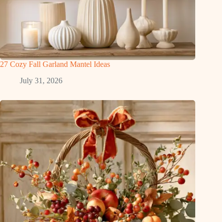
27 Cozy Fall Garland Mantel Ideas
July 31, 2026