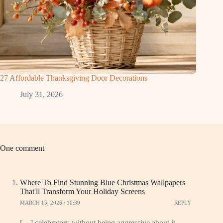
27 Affordable Thanksgiving Door Decorations
July 31, 2026
One comment
Where To Find Stunning Blue Christmas Wallpapers
That'll Transform Your Holiday Screens
MARCH 15, 2026 / 10:39
REPLY
[…] celebratory without being aggressive about it.