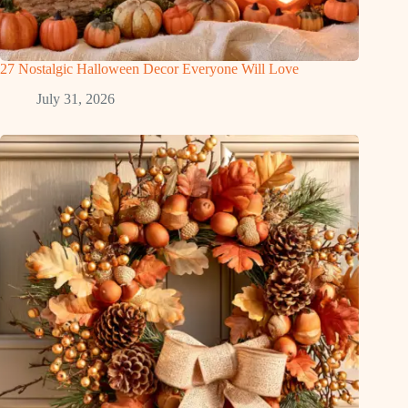
27 Nostalgic Halloween Decor Everyone Will Love
July 31, 2026