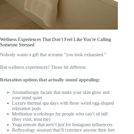
Wellness Experiences That Don’t Feel Like You’re Calling
Someone Stressed
Nobody wants a gift that screams “you look exhausted.”
But wellness experiences? Those hit different.
Relaxation options that actually sound appealing:
Aromatherapy facials that make your skin glow and
your mind quiet
Luxury thermal spa days with those weird egg-shaped
relaxation pods
Meditation workshops for people who can’t sit still
(they exist, trust me)
Yoga retreats that aren’t just for Instagram influencers
Reflexology sessions that’ll convince anyone their feet