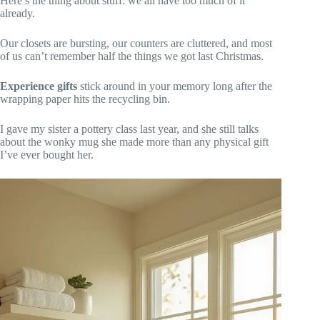
Here’s the thing about stuff: we all have too much of it
already.
Our closets are bursting, our counters are cluttered, and most
of us can’t remember half the things we got last Christmas.
Experience gifts
stick around in your memory long after the
wrapping paper hits the recycling bin.
I gave my sister a pottery class last year, and she still talks
about the wonky mug she made more than any physical gift
I’ve ever bought her.