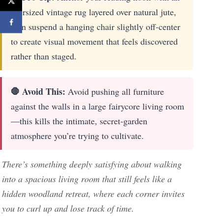
oversized vintage rug layered over natural jute,
then suspend a hanging chair slightly off-center
to create visual movement that feels discovered
rather than staged.
🛑 Avoid This:
Avoid pushing all furniture
against the walls in a large fairycore living room
—this kills the intimate, secret-garden
atmosphere you’re trying to cultivate.
There’s something deeply satisfying about walking
into a spacious living room that still feels like a
hidden woodland retreat, where each corner invites
you to curl up and lose track of time.