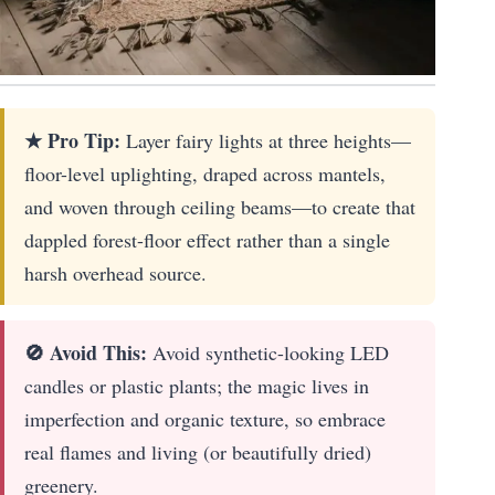
★ Pro Tip:
Layer fairy lights at three heights—
floor-level uplighting, draped across mantels,
and woven through ceiling beams—to create that
dappled forest-floor effect rather than a single
harsh overhead source.
🚫 Avoid This:
Avoid synthetic-looking LED
candles or plastic plants; the magic lives in
imperfection and organic texture, so embrace
real flames and living (or beautifully dried)
greenery.