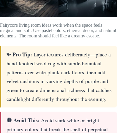
Fairycore living room ideas work when the space feels
magical and soft. Use pastel colors, ethereal decor, and natural
elements. The room should feel like a dreamy escape.
✨ Pro Tip:
Layer textures deliberately—place a
hand-knotted wool rug with subtle botanical
patterns over wide-plank dark floors, then add
velvet cushions in varying depths of purple and
green to create dimensional richness that catches
candlelight differently throughout the evening.
🛑 Avoid This:
Avoid stark white or bright
primary colors that break the spell of perpetual