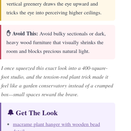
vertical greenery draws the eye upward and
tricks the eye into perceiving higher ceilings.
✋ Avoid This:
Avoid bulky sectionals or dark,
heavy wood furniture that visually shrinks the
room and blocks precious natural light.
I once squeezed this exact look into a 400-square-
foot studio, and the tension-rod plant trick made it
feel like a garden conservatory instead of a cramped
box—small spaces reward the brave.
🔔 Get The Look
macrame plant hanger with wooden bead
detail