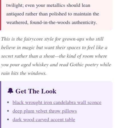
twilight; even your metallics should lean
antiqued rather than polished to maintain the
weathered, found-in-the-woods authenticity.
This is the fairycore style for grown-ups who still
believe in magic but want their spaces to feel like a
secret rather than a shout—the kind of room where
you pour aged whiskey and read Gothic poetry while
rain hits the windows.
🔔 Get The Look
black wrought iron candelabra wall sconce
deep plum velvet throw pillows
dark wood carved accent table