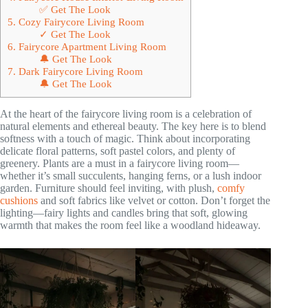
✅ Get The Look
5. Cozy Fairycore Living Room
✓ Get The Look
6. Fairycore Apartment Living Room
🔔 Get The Look
7. Dark Fairycore Living Room
🔔 Get The Look
At the heart of the fairycore living room is a celebration of
natural elements and ethereal beauty. The key here is to blend
softness with a touch of magic. Think about incorporating
delicate floral patterns, soft pastel colors, and plenty of
greenery. Plants are a must in a fairycore living room—
whether it’s small succulents, hanging ferns, or a lush indoor
garden. Furniture should feel inviting, with plush,
comfy
cushions
and soft fabrics like velvet or cotton. Don’t forget the
lighting—fairy lights and candles bring that soft, glowing
warmth that makes the room feel like a woodland hideaway.