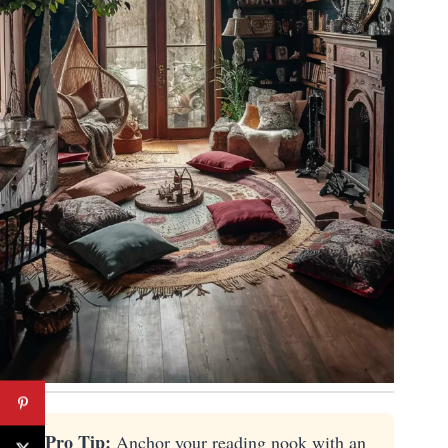
💡 Pro Tip:
Anchor your reading nook with an