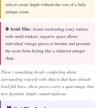
sofa to create depth without the cost of a fully
antique room.
⛔ Avoid This:
Avoid overloading every surface
with small trinkets; negative space allows
individual vintage pieces to breathe and prevents
the room from feeling like a cluttered antique
shop.
There’s something deeply comforting about
surrounding yourself with objects that have already
lived full lives—these pieces carry a quiet magic that
new furniture simply cannot replicate.