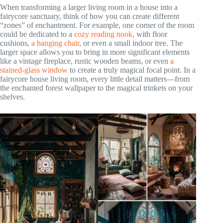
When transforming a larger living room in a house into a
fairycore sanctuary, think of how you can create different
“zones” of enchantment. For example, one corner of the room
could be dedicated to a
cozy reading nook
, with floor
cushions,
a hanging chair
, or even a small indoor tree. The
larger space allows you to bring in more significant elements
like a vintage fireplace, rustic wooden beams, or even
a
stained-glass window
to create a truly magical focal point. In a
fairycore house living room, every little detail matters—from
the enchanted forest wallpaper to the magical trinkets on your
shelves.