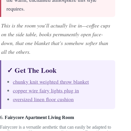
requires.
This is the room you’ll actually live in—coffee cups
on the side table, books permanently open face-
down, that one blanket that’s somehow softer than
all the others.
✓ Get The Look
chunky knit weighted throw blanket
copper wire fairy lights plug in
oversized linen floor cushion
6.
Fairycore Apartment Living Room
Fairycore is a versatile aesthetic that can easily be adapted to