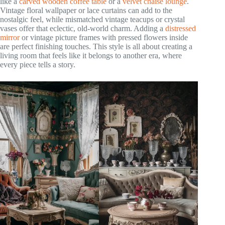
like a
carved wooden coffee table
or a
velvet chaise lounge
.
Vintage floral wallpaper or lace curtains can add to the
nostalgic feel, while mismatched vintage teacups or crystal
vases offer that eclectic, old-world charm. Adding a
distressed
mirror
or vintage picture frames with pressed flowers inside
are perfect finishing touches. This style is all about creating a
living room that feels like it belongs to another era, where
every piece tells a story.