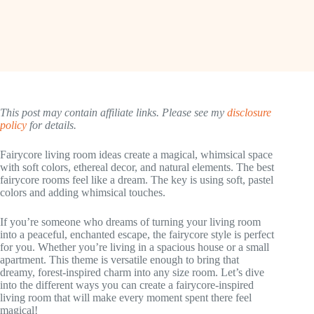
This post may contain affiliate links. Please see my
disclosure
policy
for details.
Fairycore living room ideas create a magical, whimsical space
with soft colors, ethereal decor, and natural elements. The best
fairycore rooms feel like a dream. The key is using soft, pastel
colors and adding whimsical touches.
If you’re someone who dreams of turning your living room
into a peaceful, enchanted escape, the fairycore style is perfect
for you. Whether you’re living in a spacious house or a small
apartment. This theme is versatile enough to bring that
dreamy, forest-inspired charm into any size room. Let’s dive
into the different ways you can create a fairycore-inspired
living room that will make every moment spent there feel
magical!