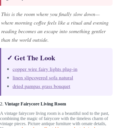
This is the room where you finally slow down—
where morning coffee feels like a ritual and evening
reading becomes an escape into something gentler
than the world outside.
✓ Get The Look
copper wire fairy lights plug-in
linen slipcovered sofa natural
dried pampas grass bouquet
2.
Vintage Fairycore Living Room
A vintage fairycore living room is a beautiful nod to the past,
combining the magic of fairycore with the timeless charm of
vintage pieces. Picture antique furniture with ornate details,