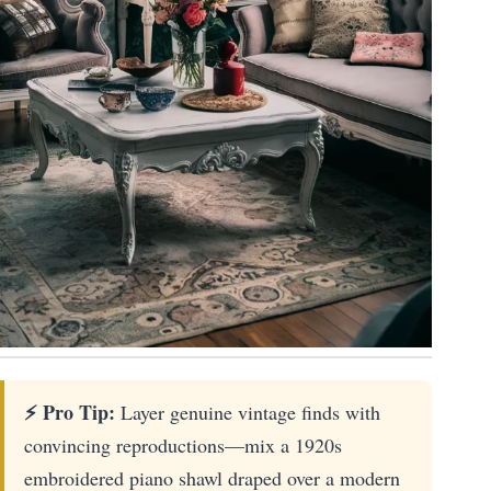
⚡ Pro Tip:
Layer genuine vintage finds with
convincing reproductions—mix a 1920s
embroidered piano shawl draped over a modern