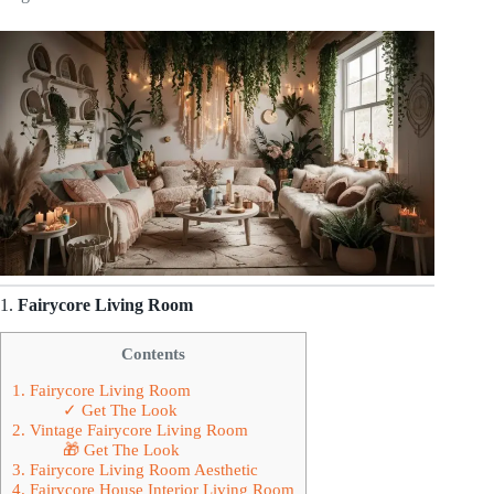
1.
Fairycore Living Room
Contents
1. Fairycore Living Room
✓ Get The Look
2. Vintage Fairycore Living Room
🎁 Get The Look
3. Fairycore Living Room Aesthetic
4. Fairycore House Interior Living Room