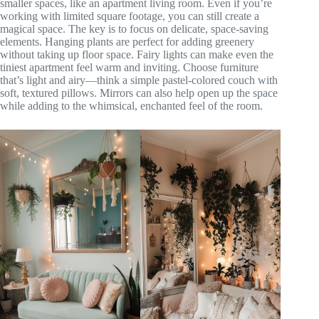
smaller spaces, like an apartment living room. Even if you’re
working with limited square footage, you can still create a
magical space. The key is to focus on delicate, space-saving
elements. Hanging plants are perfect for adding greenery
without taking up floor space. Fairy lights can make even the
tiniest apartment feel warm and inviting. Choose furniture
that’s light and airy—think a simple pastel-colored couch with
soft, textured pillows. Mirrors can also help open up the space
while adding to the whimsical, enchanted feel of the room.