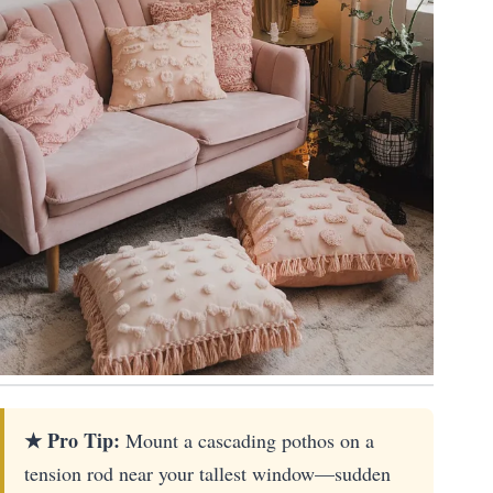
★ Pro Tip:
Mount a cascading pothos on a
tension rod near your tallest window—sudden