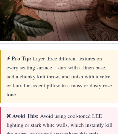
⚡ Pro Tip:
Layer three different textures on
every seating surface—start with a linen base,
add a chunky knit throw, and finish with a velvet
or faux fur accent pillow in a moss or dusty rose
tone.
❌ Avoid This:
Avoid using cool-toned LED
lighting or stark white walls, which instantly kill
the warm, enchanted atmosphere this style