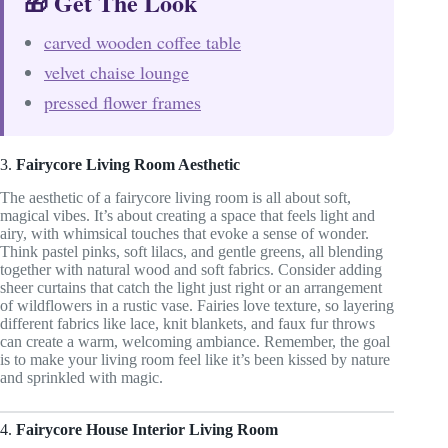
🎁 Get The Look
carved wooden coffee table
velvet chaise lounge
pressed flower frames
3.
Fairycore Living Room Aesthetic
The aesthetic of a fairycore living room is all about soft,
magical vibes. It’s about creating a space that feels light and
airy, with whimsical touches that evoke a sense of wonder.
Think pastel pinks, soft lilacs, and gentle greens, all blending
together with natural wood and soft fabrics. Consider adding
sheer curtains that catch the light just right or an arrangement
of wildflowers in a rustic vase. Fairies love texture, so layering
different fabrics like lace, knit blankets, and faux fur throws
can create a warm, welcoming ambiance. Remember, the goal
is to make your living room feel like it’s been kissed by nature
and sprinkled with magic.
4.
Fairycore House Interior Living Room