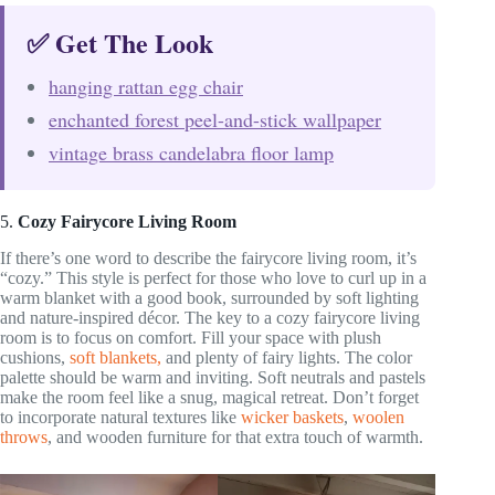
✅ Get The Look
hanging rattan egg chair
enchanted forest peel-and-stick wallpaper
vintage brass candelabra floor lamp
5.
Cozy Fairycore Living Room
If there’s one word to describe the fairycore living room, it’s
“cozy.” This style is perfect for those who love to curl up in a
warm blanket with a good book, surrounded by soft lighting
and nature-inspired décor. The key to a cozy fairycore living
room is to focus on comfort. Fill your space with plush
cushions,
soft blankets,
and plenty of fairy lights. The color
palette should be warm and inviting. Soft neutrals and pastels
make the room feel like a snug, magical retreat. Don’t forget
to incorporate natural textures like
wicker baskets
,
woolen
throws
, and wooden furniture for that extra touch of warmth.