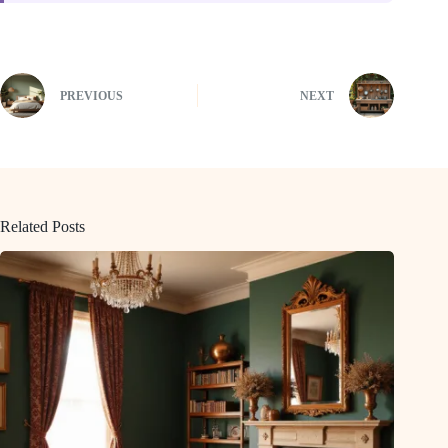
PREVIOUS
NEXT
Related Posts