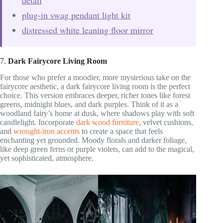
plug-in swag pendant light kit
distressed white leaning floor mirror
7.
Dark Fairycore Living Room
For those who prefer a moodier, more mysterious take on the
fairycore aesthetic, a dark fairycore living room is the perfect
choice. This version embraces deeper, richer tones like forest
greens, midnight blues, and dark purples. Think of it as a
woodland fairy’s home at dusk, where shadows play with soft
candlelight. Incorporate
dark wood furniture
, velvet cushions,
and
wrought-iron accents
to create a space that feels
enchanting yet grounded. Moody florals and darker foliage,
like deep green ferns or purple violets, can add to the magical,
yet sophisticated, atmosphere.