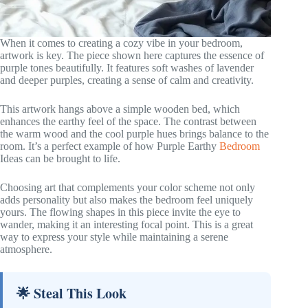
When it comes to creating a cozy vibe in your bedroom,
artwork is key. The piece shown here captures the essence of
purple tones beautifully. It features soft washes of lavender
and deeper purples, creating a sense of calm and creativity.
This artwork hangs above a simple wooden bed, which
enhances the earthy feel of the space. The contrast between
the warm wood and the cool purple hues brings balance to the
room. It’s a perfect example of how Purple Earthy
Bedroom
Ideas can be brought to life.
Choosing art that complements your color scheme not only
adds personality but also makes the bedroom feel uniquely
yours. The flowing shapes in this piece invite the eye to
wander, making it an interesting focal point. This is a great
way to express your style while maintaining a serene
atmosphere.
🌟 Steal This Look