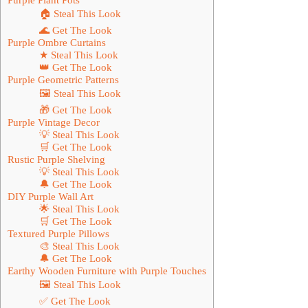
🏠 Steal This Look
🌊 Get The Look
Purple Ombre Curtains
★ Steal This Look
👑 Get The Look
Purple Geometric Patterns
🖼 Steal This Look
🎁 Get The Look
Purple Vintage Decor
💡 Steal This Look
🛒 Get The Look
Rustic Purple Shelving
💡 Steal This Look
🔔 Get The Look
DIY Purple Wall Art
🌟 Steal This Look
🛒 Get The Look
Textured Purple Pillows
🎨 Steal This Look
🔔 Get The Look
Earthy Wooden Furniture with Purple Touches
🖼 Steal This Look
✅ Get The Look