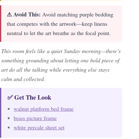
⚠ Avoid This:
Avoid matching purple bedding
that competes with the artwork—keep linens
neutral to let the art breathe as the focal point.
This room feels like a quiet Sunday morning—there’s
something grounding about letting one bold piece of
art do all the talking while everything else stays
calm and collected.
✅ Get The Look
walnut platform bed frame
brass picture frame
white percale sheet set