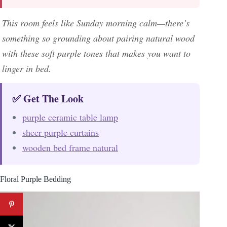
This room feels like Sunday morning calm—there’s
something so grounding about pairing natural wood
with these soft purple tones that makes you want to
linger in bed.
✅ Get The Look
purple ceramic table lamp
sheer purple curtains
wooden bed frame natural
Floral Purple Bedding