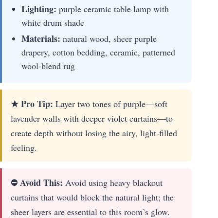
Lighting:
purple ceramic table lamp with
white drum shade
Materials:
natural wood, sheer purple
drapery, cotton bedding, ceramic, patterned
wool-blend rug
★ Pro Tip:
Layer two tones of purple—soft
lavender walls with deeper violet curtains—to
create depth without losing the airy, light-filled
feeling.
⛔ Avoid This:
Avoid using heavy blackout
curtains that would block the natural light; the
sheer layers are essential to this room’s glow.