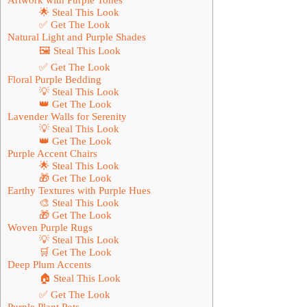
🌟 Steal This Look
✅ Get The Look
Natural Light and Purple Shades
🖼 Steal This Look
✅ Get The Look
Floral Purple Bedding
💡 Steal This Look
👑 Get The Look
Lavender Walls for Serenity
💡 Steal This Look
👑 Get The Look
Purple Accent Chairs
🌟 Steal This Look
🎁 Get The Look
Earthy Textures with Purple Hues
🎨 Steal This Look
🎁 Get The Look
Woven Purple Rugs
💡 Steal This Look
🛒 Get The Look
Deep Plum Accents
🏠 Steal This Look
✅ Get The Look
Purple Plant Pots