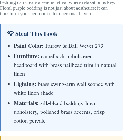
bedding can create a serene retreat where relaxation is key.
Floral purple bedding is not just about aesthetics; it can
transform your bedroom into a personal haven.
💡 Steal This Look
Paint Color:
Farrow & Ball Wevet 273
Furniture:
camelback upholstered
headboard with brass nailhead trim in natural
linen
Lighting:
brass swing-arm wall sconce with
white linen shade
Materials:
silk-blend bedding, linen
upholstery, polished brass accents, crisp
cotton percale