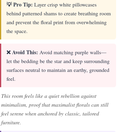
💡 Pro Tip:
Layer crisp white pillowcases
behind patterned shams to create breathing room
and prevent the floral print from overwhelming
the space.
❌ Avoid This:
Avoid matching purple walls—
let the bedding be the star and keep surrounding
surfaces neutral to maintain an earthy, grounded
feel.
This room feels like a quiet rebellion against
minimalism, proof that maximalist florals can still
feel serene when anchored by classic, tailored
furniture.