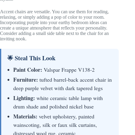
Accent chairs are versatile. You can use them for reading,
relaxing, or simply adding a pop of color to your room.
Incorporating purple into your earthy bedroom ideas can
create a unique atmosphere that reflects your personality.
Consider adding a small side table next to the chair for an
inviting nook.
🌟 Steal This Look
Paint Color:
Valspar Frappe V138-2
Furniture:
tufted barrel-back accent chair in
deep purple velvet with dark tapered legs
Lighting:
white ceramic table lamp with
drum shade and polished nickel base
Materials:
velvet upholstery, painted
wainscoting, silk or faux silk curtains,
distressed wool rug, ceramic