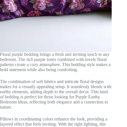
Floral purple bedding brings a fresh and inviting touch to any
bedroom. The rich purple tones combined with lovely floral
patterns create a cozy atmosphere. This bedding style makes a
bold statement while also being comforting.
The combination of soft fabrics and intricate floral designs
makes for a visually appealing setup. It seamlessly blends with
earthy elements, adding depth to the overall decor. This kind
of bedding is perfect for those looking for Purple Earthy
Bedroom Ideas, reflecting both elegance and a connection to
nature.
Pillows in coordinating colors enhance the look, providing a
layered effect that feels inviting. With the right lighting, this