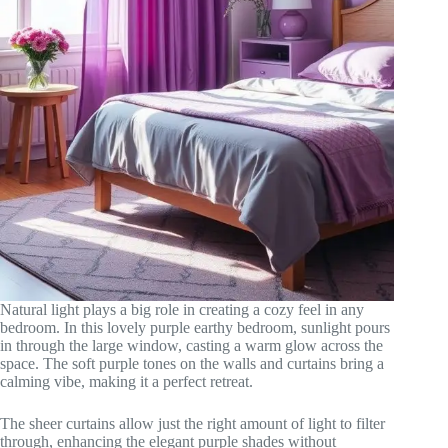
Natural light plays a big role in creating a cozy feel in any
bedroom. In this lovely purple earthy bedroom, sunlight pours
in through the large window, casting a warm glow across the
space. The soft purple tones on the walls and curtains bring a
calming vibe, making it a perfect retreat.
The sheer curtains allow just the right amount of light to filter
through, enhancing the elegant purple shades without