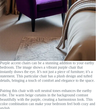
Purple accent chairs can be a stunning addition to your earthy
bedroom. The image shows a vibrant purple chair that
instantly draws the eye. It’s not just a piece of furniture; it’s a
statement. This particular chair has a plush design and tufted
details, bringing a touch of comfort and elegance to the space.
Pairing this chair with soft neutral tones enhances the earthy
vibe. The warm beige curtains in the background contrast
beautifully with the purple, creating a harmonious look. This
color combination can make your bedroom feel both cozy and
stylish.