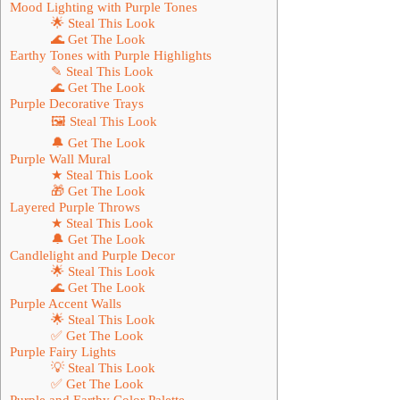
Mood Lighting with Purple Tones
🌟 Steal This Look
🌊 Get The Look
Earthy Tones with Purple Highlights
✎ Steal This Look
🌊 Get The Look
Purple Decorative Trays
🖼 Steal This Look
🔔 Get The Look
Purple Wall Mural
★ Steal This Look
🎁 Get The Look
Layered Purple Throws
★ Steal This Look
🔔 Get The Look
Candlelight and Purple Decor
🌟 Steal This Look
🌊 Get The Look
Purple Accent Walls
🌟 Steal This Look
✅ Get The Look
Purple Fairy Lights
💡 Steal This Look
✅ Get The Look
Purple and Earthy Color Palette