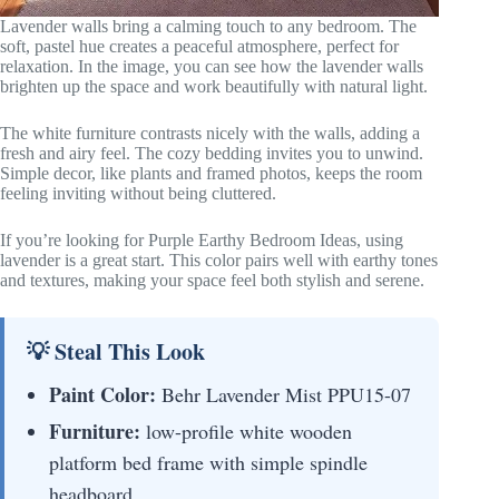
Lavender walls bring a calming touch to any bedroom. The
soft, pastel hue creates a peaceful atmosphere, perfect for
relaxation. In the image, you can see how the lavender walls
brighten up the space and work beautifully with natural light.
The white furniture contrasts nicely with the walls, adding a
fresh and airy feel. The cozy bedding invites you to unwind.
Simple decor, like plants and framed photos, keeps the room
feeling inviting without being cluttered.
If you’re looking for Purple Earthy Bedroom Ideas, using
lavender is a great start. This color pairs well with earthy tones
and textures, making your space feel both stylish and serene.
💡 Steal This Look
Paint Color:
Behr Lavender Mist PPU15-07
Furniture:
low-profile white wooden
platform bed frame with simple spindle
headboard