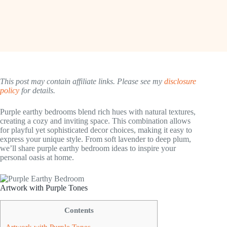
This post may contain affiliate links. Please see my
disclosure
policy
for details.
Purple earthy bedrooms blend rich hues with natural textures,
creating a cozy and inviting space. This combination allows
for playful yet sophisticated decor choices, making it easy to
express your unique style. From soft lavender to deep plum,
we’ll share purple earthy bedroom ideas to inspire your
personal oasis at home.
Artwork with Purple Tones
Contents
Artwork with Purple Tones