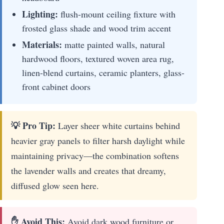
Lighting:
flush-mount ceiling fixture with
frosted glass shade and wood trim accent
Materials:
matte painted walls, natural
hardwood floors, textured woven area rug,
linen-blend curtains, ceramic planters, glass-
front cabinet doors
💡 Pro Tip:
Layer sheer white curtains behind
heavier gray panels to filter harsh daylight while
maintaining privacy—the combination softens
the lavender walls and creates that dreamy,
diffused glow seen here.
✋ Avoid This:
Avoid dark wood furniture or