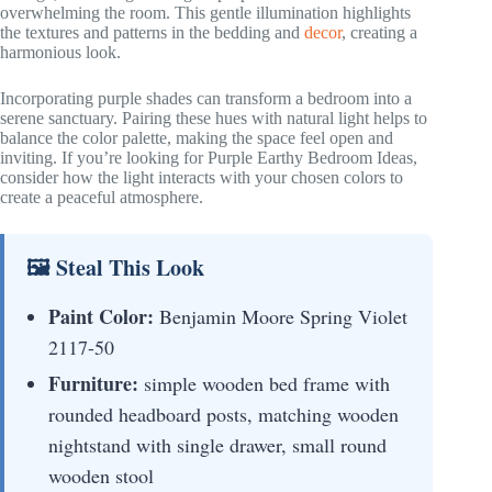
overwhelming the room. This gentle illumination highlights
the textures and patterns in the bedding and
decor
, creating a
harmonious look.
Incorporating purple shades can transform a bedroom into a
serene sanctuary. Pairing these hues with natural light helps to
balance the color palette, making the space feel open and
inviting. If you’re looking for Purple Earthy Bedroom Ideas,
consider how the light interacts with your chosen colors to
create a peaceful atmosphere.
🖼 Steal This Look
Paint Color:
Benjamin Moore Spring Violet
2117-50
Furniture:
simple wooden bed frame with
rounded headboard posts, matching wooden
nightstand with single drawer, small round
wooden stool