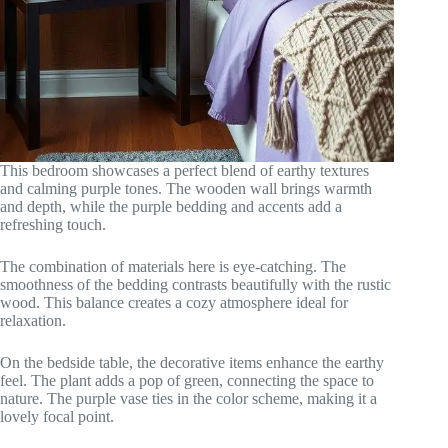
This bedroom showcases a perfect blend of earthy textures
and calming purple tones. The wooden wall brings warmth
and depth, while the purple bedding and accents add a
refreshing touch.
The combination of materials here is eye-catching. The
smoothness of the bedding contrasts beautifully with the rustic
wood. This balance creates a cozy atmosphere ideal for
relaxation.
On the bedside table, the decorative items enhance the earthy
feel. The plant adds a pop of green, connecting the space to
nature. The purple vase ties in the color scheme, making it a
lovely focal point.