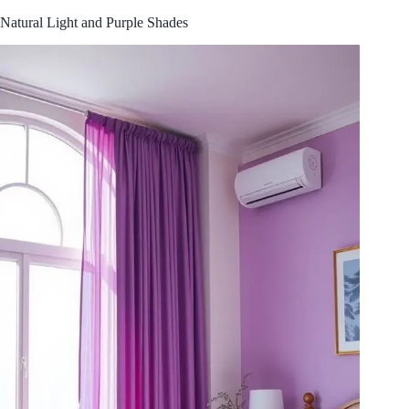
Natural Light and Purple Shades