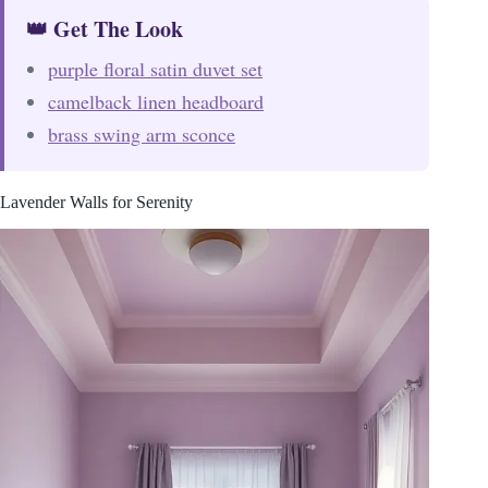
👑 Get The Look
purple floral satin duvet set
camelback linen headboard
brass swing arm sconce
Lavender Walls for Serenity