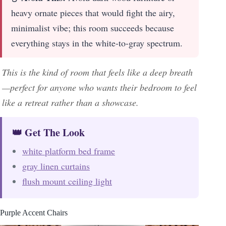
heavy ornate pieces that would fight the airy,
minimalist vibe; this room succeeds because
everything stays in the white-to-gray spectrum.
This is the kind of room that feels like a deep breath
—perfect for anyone who wants their bedroom to feel
like a retreat rather than a showcase.
👑 Get The Look
white platform bed frame
gray linen curtains
flush mount ceiling light
Purple Accent Chairs