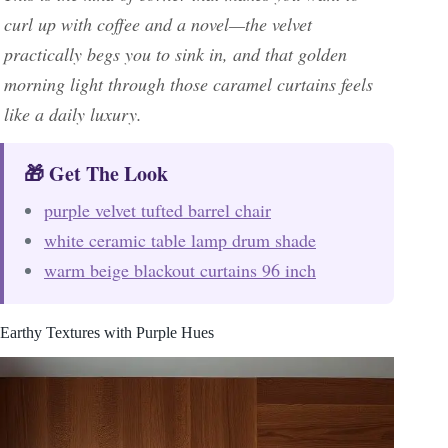
curl up with coffee and a novel—the velvet
practically begs you to sink in, and that golden
morning light through those caramel curtains feels
like a daily luxury.
🎁 Get The Look
purple velvet tufted barrel chair
white ceramic table lamp drum shade
warm beige blackout curtains 96 inch
Earthy Textures with Purple Hues