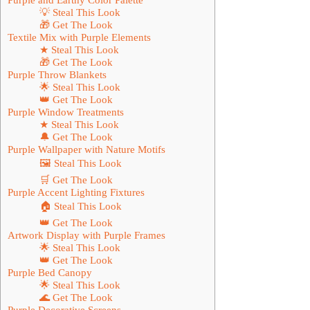
💡 Steal This Look
🎁 Get The Look
Textile Mix with Purple Elements
★ Steal This Look
🎁 Get The Look
Purple Throw Blankets
🌟 Steal This Look
👑 Get The Look
Purple Window Treatments
★ Steal This Look
🔔 Get The Look
Purple Wallpaper with Nature Motifs
🖼 Steal This Look
🛒 Get The Look
Purple Accent Lighting Fixtures
🏠 Steal This Look
👑 Get The Look
Artwork Display with Purple Frames
🌟 Steal This Look
👑 Get The Look
Purple Bed Canopy
🌟 Steal This Look
🌊 Get The Look
Purple Decorative Screens