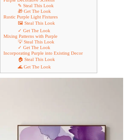
✎ Steal This Look
🎁 Get The Look
Rustic Purple Light Fixtures
🖼 Steal This Look
✓ Get The Look
Mixing Patterns with Purple
💡 Steal This Look
✓ Get The Look
Incorporating Purple into Existing Decor
🏠 Steal This Look
🌊 Get The Look