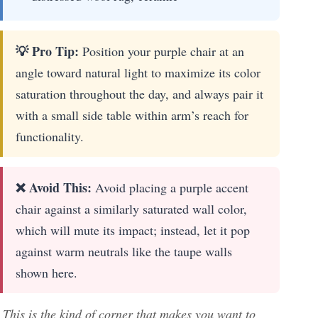
💡 Pro Tip:
Position your purple chair at an
angle toward natural light to maximize its color
saturation throughout the day, and always pair it
with a small side table within arm’s reach for
functionality.
❌ Avoid This:
Avoid placing a purple accent
chair against a similarly saturated wall color,
which will mute its impact; instead, let it pop
against warm neutrals like the taupe walls
shown here.
This is the kind of corner that makes you want to