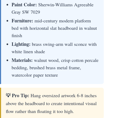
Paint Color:
Sherwin-Williams Agreeable
Gray SW 7029
Furniture:
mid-century modern platform
bed with horizontal slat headboard in walnut
finish
Lighting:
brass swing-arm wall sconce with
white linen shade
Materials:
walnut wood, crisp cotton percale
bedding, brushed brass metal frame,
watercolor paper texture
💡 Pro Tip:
Hang oversized artwork 6-8 inches
above the headboard to create intentional visual
flow rather than floating it too high.