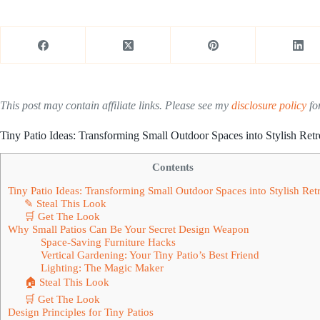
This post may contain affiliate links. Please see my
disclosure policy
for
Tiny Patio Ideas: Transforming Small Outdoor Spaces into Stylish Retr
Contents
Tiny Patio Ideas: Transforming Small Outdoor Spaces into Stylish Retr
✎ Steal This Look
🛒 Get The Look
Why Small Patios Can Be Your Secret Design Weapon
Space-Saving Furniture Hacks
Vertical Gardening: Your Tiny Patio’s Best Friend
Lighting: The Magic Maker
🏠 Steal This Look
🛒 Get The Look
Design Principles for Tiny Patios