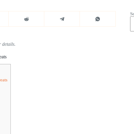
S
 details.
eats
eats