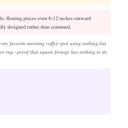
ls; floating pieces even 6-12 inches outward
ally designed rather than crammed.
o my favorite morning coffee spot using nothing but
door rug—proof that square footage has nothing to do