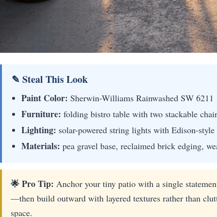
✎ Steal This Look
Paint Color:
Sherwin-Williams Rainwashed SW 6211
Furniture:
folding bistro table with two stackable chai
Lighting:
solar-powered string lights with Edison-style
Materials:
pea gravel base, reclaimed brick edging, wea
🌟 Pro Tip:
Anchor your tiny patio with a single statement
—then build outward with layered textures rather than clut
space.