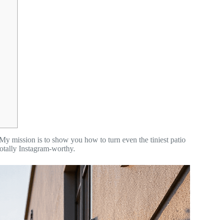
My mission is to show you how to turn even the tiniest patio
totally Instagram-worthy.