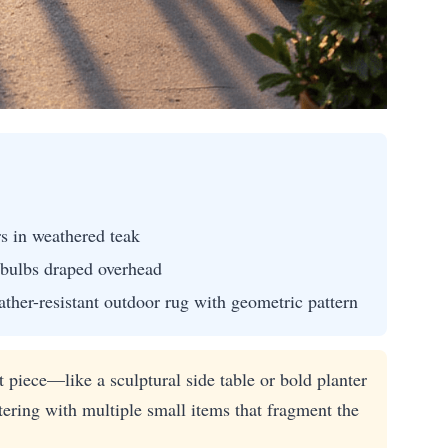
rs in weathered teak
 bulbs draped overhead
ther-resistant outdoor rug with geometric pattern
 piece—like a sculptural side table or bold planter
tering with multiple small items that fragment the