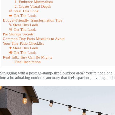
1. Embrace Minimalism
2. Create Visual Depth
🎨 Steal This Look
👑 Get The Look
Budget-Friendly Transformation Tips
✎ Steal This Look
🛒 Get The Look
Pro Storage Secrets
Common Tiny Patio Mistakes to Avoid
Your Tiny Patio Checklist
★ Steal This Look
🎁 Get The Look
Real Talk: Tiny Can Be Mighty
Final Inspiration
Struggling with a postage-stamp-sized outdoor area? You’re not alone. 
into a breathtaking outdoor sanctuary that feels spacious, inviting, and 