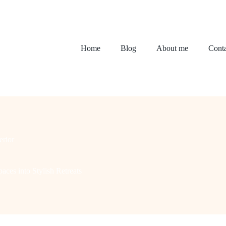
Home
Blog
About me
Conta
erior
aces into Stylish Retreats