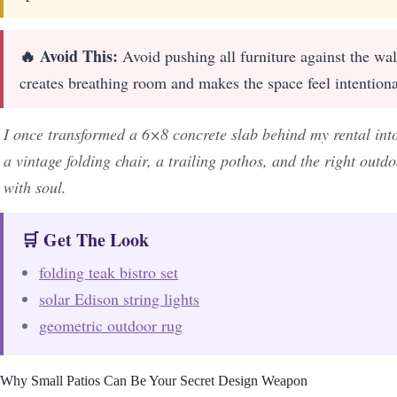
🔥 Avoid This:
Avoid pushing all furniture against the wal
creates breathing room and makes the space feel intention
I once transformed a 6×8 concrete slab behind my rental int
a vintage folding chair, a trailing pothos, and the right out
with soul.
🛒 Get The Look
folding teak bistro set
solar Edison string lights
geometric outdoor rug
Why Small Patios Can Be Your Secret Design Weapon