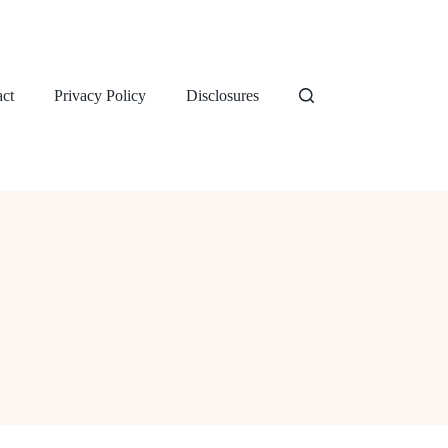
ct
Privacy Policy
Disclosures