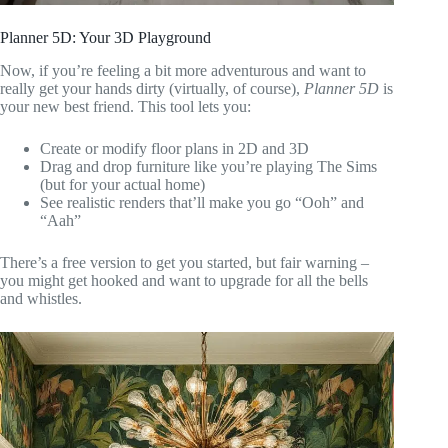
Planner 5D: Your 3D Playground
Now, if you’re feeling a bit more adventurous and want to
really get your hands dirty (virtually, of course),
Planner 5D
is
your new best friend. This tool lets you:
Create or modify floor plans in 2D and 3D
Drag and drop furniture like you’re playing The Sims
(but for your actual home)
See realistic renders that’ll make you go “Ooh” and
“Aah”
There’s a free version to get you started, but fair warning –
you might get hooked and want to upgrade for all the bells
and whistles.