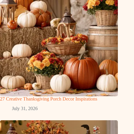
27 Creative Thanksgiving Porch Decor Inspirations
July 31, 2026