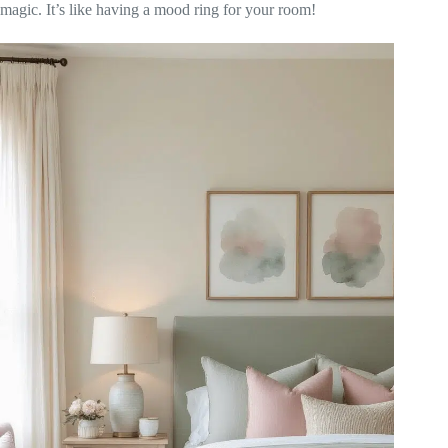
magic. It’s like having a mood ring for your room!