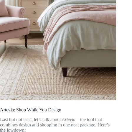
Artevia: Shop While You Design
Last but not least, let’s talk about
Artevia
– the tool that
combines design and shopping in one neat package. Here’s
the lowdown: