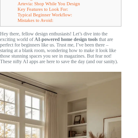
Artevia: Shop While You Design
Key Features to Look For:
Typical Beginner Workflow:
Mistakes to Avoid:
Hey there, fellow design enthusiasts! Let’s dive into the
exciting world of
AI-powered home design tools
that are
perfect for beginners like us. Trust me, I’ve been there –
staring at a blank room, wondering how to make it look like
those stunning spaces you see in magazines. But fear not!
These nifty AI apps are here to save the day (and our sanity).