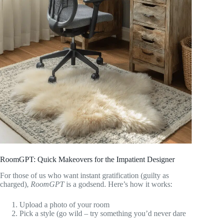
RoomGPT: Quick Makeovers for the Impatient Designer
For those of us who want instant gratification (guilty as
charged),
RoomGPT
is a godsend. Here’s how it works:
Upload a photo of your room
Pick a style (go wild – try something you’d never dare