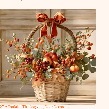
27 Affordable Thanksgiving Door Decorations