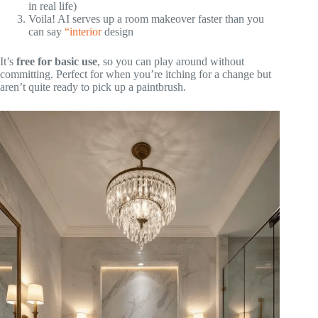
in real life)
Voila! AI serves up a room makeover faster than you
can say
“interior
design
It’s
free for basic use
, so you can play around without
committing. Perfect for when you’re itching for a change but
aren’t quite ready to pick up a paintbrush.