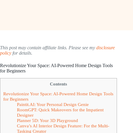
This post may contain affiliate links. Please see my
disclosure
policy
for details.
Revolutionize Your Space: AI-Powered Home Design Tools
for Beginners
Contents
Revolutionize Your Space: AI-Powered Home Design Tools
for Beginners
Paintit.AI: Your Personal Design Genie
RoomGPT: Quick Makeovers for the Impatient
Designer
Planner 5D: Your 3D Playground
Canva’s AI Interior Design Feature: For the Multi-
Tasking Creator