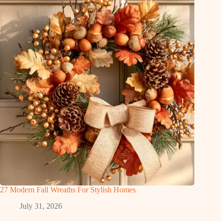
27 Modern Fall Wreaths For Stylish Homes
July 31, 2026