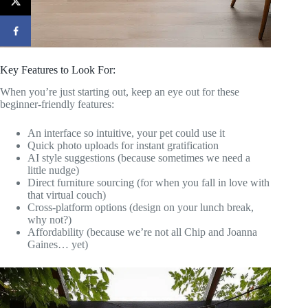
Key Features to Look For:
When you’re just starting out, keep an eye out for these
beginner-friendly features:
An interface so intuitive, your pet could use it
Quick photo uploads for instant gratification
AI style suggestions (because sometimes we need a
little nudge)
Direct furniture sourcing (for when you fall in love with
that virtual couch)
Cross-platform options (design on your lunch break,
why not?)
Affordability (because we’re not all Chip and Joanna
Gaines… yet)