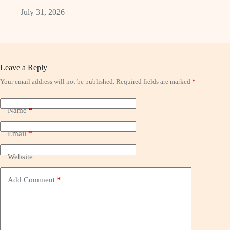
July 31, 2026
Leave a Reply
Your email address will not be published.
Required fields are marked
*
Name
*
Email
*
Website
Add Comment
*