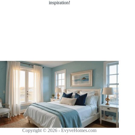
inspiration!
Copyright © 2026 - EvyveHomes.com