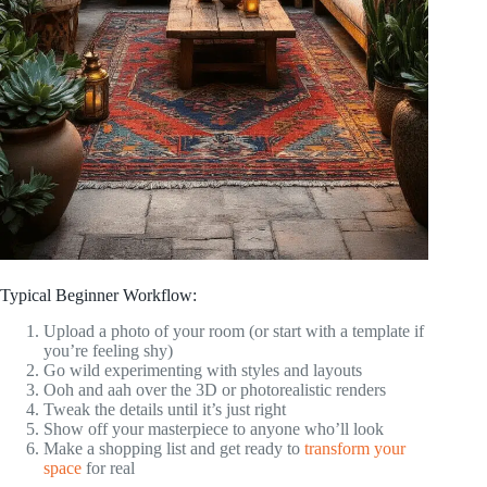
Typical Beginner Workflow:
Upload a photo of your room (or start with a template if
you’re feeling shy)
Go wild experimenting with styles and layouts
Ooh and aah over the 3D or photorealistic renders
Tweak the details until it’s just right
Show off your masterpiece to anyone who’ll look
Make a shopping list and get ready to
transform your
space
for real