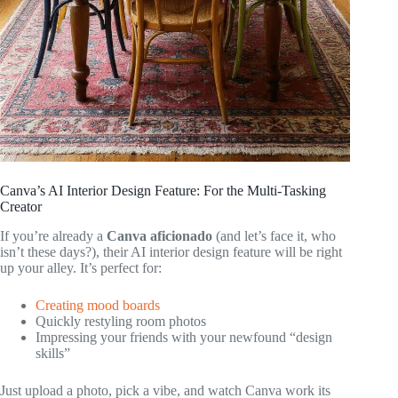
Canva’s AI Interior Design Feature: For the Multi-Tasking
Creator
If you’re already a
Canva aficionado
(and let’s face it, who
isn’t these days?), their AI interior design feature will be right
up your alley. It’s perfect for:
Creating mood boards
Quickly restyling room photos
Impressing your friends with your newfound “design
skills”
Just upload a photo, pick a vibe, and watch Canva work its