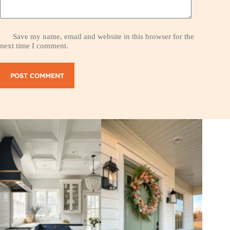
Save my name, email and website in this browser for the
next time I comment.
POST COMMENT