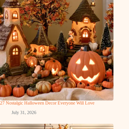
27 Nostalgic Halloween Decor Everyone Will Love
July 31, 2026