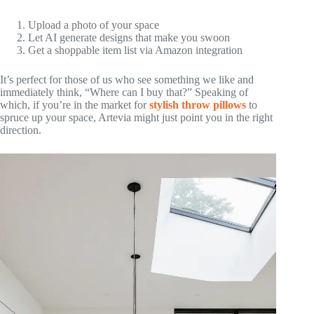
Upload a photo of your space
Let AI generate designs that make you swoon
Get a shoppable item list via Amazon integration
It’s perfect for those of us who see something we like and
immediately think, “Where can I buy that?” Speaking of
which, if you’re in the market for
stylish throw pillows
to
spruce up your space, Artevia might just point you in the right
direction.