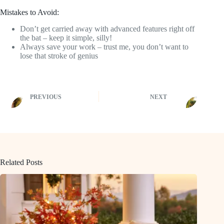
Mistakes to Avoid:
Don’t get carried away with advanced features right off
the bat – keep it simple, silly!
Always save your work – trust me, you don’t want to
lose that stroke of genius
PREVIOUS
NEXT
Related Posts