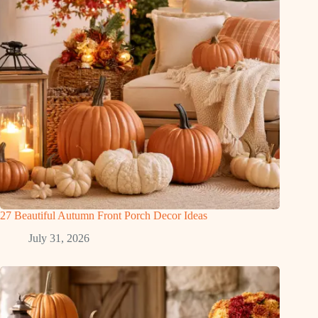
27 Beautiful Autumn Front Porch Decor Ideas
July 31, 2026