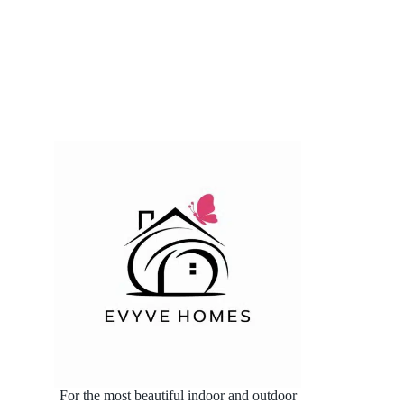
For the most beautiful indoor and outdoor