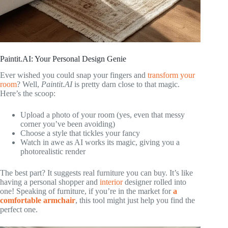
Paintit.AI: Your Personal Design Genie
Ever wished you could snap your fingers and
transform your
room
? Well,
Paintit.AI
is pretty darn close to that magic.
Here’s the scoop:
Upload a photo of your room (yes, even that messy
corner you’ve been avoiding)
Choose a style that tickles your fancy
Watch in awe as AI works its magic, giving you a
photorealistic render
The best part? It suggests real furniture you can buy. It’s like
having a personal shopper and
interior
designer rolled into
one! Speaking of furniture, if you’re in the market for
a
comfortable armchair
, this tool might just help you find the
perfect one.