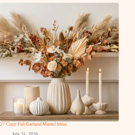
27 Cozy Fall Garland Mantel Ideas
July 31, 2026