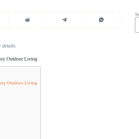
S
 details.
ozy Outdoor Living
Cozy Outdoor Living