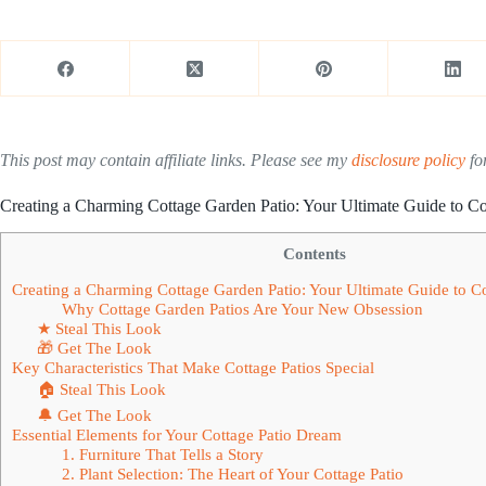
This post may contain affiliate links. Please see my
disclosure policy
for
Creating a Charming Cottage Garden Patio: Your Ultimate Guide to C
Contents
Creating a Charming Cottage Garden Patio: Your Ultimate Guide to 
Why Cottage Garden Patios Are Your New Obsession
★ Steal This Look
🎁 Get The Look
Key Characteristics That Make Cottage Patios Special
🏠 Steal This Look
🔔 Get The Look
Essential Elements for Your Cottage Patio Dream
1. Furniture That Tells a Story
2. Plant Selection: The Heart of Your Cottage Patio