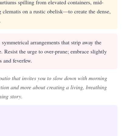
urtiums spilling from elevated containers, mid-
 clematis on a rustic obelisk—to create the dense,
.
d symmetrical arrangements that strip away the
le. Resist the urge to over-prune; embrace slightly
s and feverfew.
patio that invites you to slow down with morning
tion and more about creating a living, breathing
ning story.