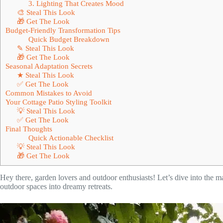
3. Lighting That Creates Mood
🎨 Steal This Look
🎁 Get The Look
Budget-Friendly Transformation Tips
Quick Budget Breakdown
✎ Steal This Look
🎁 Get The Look
Seasonal Adaptation Secrets
★ Steal This Look
✅ Get The Look
Common Mistakes to Avoid
Your Cottage Patio Styling Toolkit
💡 Steal This Look
✅ Get The Look
Final Thoughts
Quick Actionable Checklist
💡 Steal This Look
🎁 Get The Look
Hey there, garden lovers and outdoor enthusiasts! Let’s dive into the 
outdoor spaces into dreamy retreats.