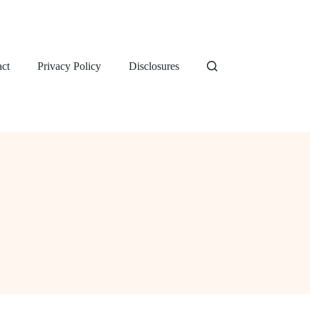
ct
Privacy Policy
Disclosures