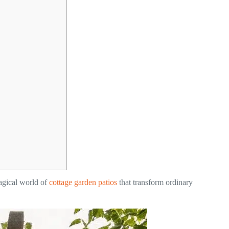
magical world of
cottage garden patios
that transform ordinary