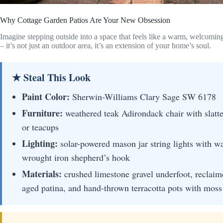
Why Cottage Garden Patios Are Your New Obsession
Imagine stepping outside into a space that feels like a warm, welcomin
– it’s not just an outdoor area, it’s an extension of your home’s soul.
★ Steal This Look
Paint Color:
Sherwin-Williams Clary Sage SW 6178
Furniture:
weathered teak Adirondack chair with slatte
or teacups
Lighting:
solar-powered mason jar string lights with 
wrought iron shepherd’s hook
Materials:
crushed limestone gravel underfoot, reclaim
aged patina, and hand-thrown terracotta pots with mos