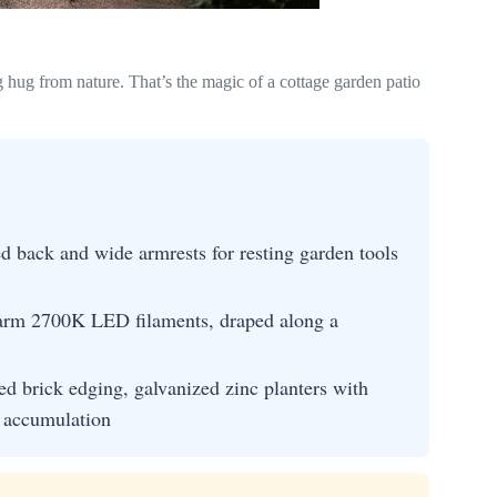
g hug from nature. That’s the magic of a cottage garden patio
d back and wide armrests for resting garden tools
warm 2700K LED filaments, draped along a
ed brick edging, galvanized zinc planters with
s accumulation