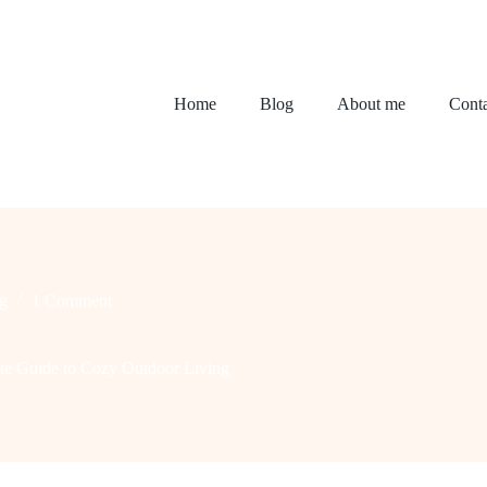
Home
Blog
About me
Conta
g
1 Comment
ate Guide to Cozy Outdoor Living