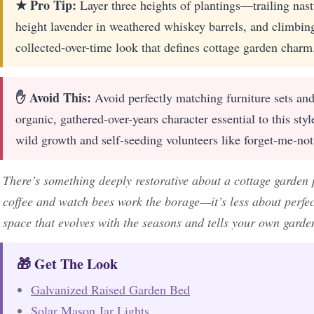
★ Pro Tip:
Layer three heights of plantings—trailing nast
height lavender in weathered whiskey barrels, and climbing
collected-over-time look that defines cottage garden charm
✋ Avoid This:
Avoid perfectly matching furniture sets an
organic, gathered-over-years character essential to this sty
wild growth and self-seeding volunteers like forget-me-not
There’s something deeply restorative about a cottage garden 
coffee and watch bees work the borage—it’s less about perfec
space that evolves with the seasons and tells your own garde
🎁 Get The Look
Galvanized Raised Garden Bed
Solar Mason Jar Lights