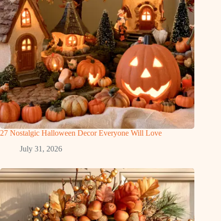
27 Nostalgic Halloween Decor Everyone Will Love
July 31, 2026