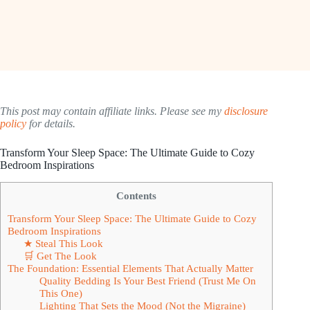
This post may contain affiliate links. Please see my
disclosure
policy
for details.
Transform Your Sleep Space: The Ultimate Guide to Cozy
Bedroom Inspirations
Contents
Transform Your Sleep Space: The Ultimate Guide to Cozy
Bedroom Inspirations
★ Steal This Look
🛒 Get The Look
The Foundation: Essential Elements That Actually Matter
Quality Bedding Is Your Best Friend (Trust Me On
This One)
Lighting That Sets the Mood (Not the Migraine)