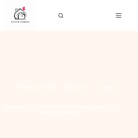
Skip
to
content
November 29, 2025
Home Decor
1 Comment
Transform Your Sleep Space: The Ultimate Guide to Cozy
Bedroom Inspirations