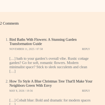
2 Comments
Bird Baths With Flowers: A Stunning Garden
Transformation Guide
NOVEMBER 11, 2025 / 07:58
REPLY
[…] bath to your garden’s overall vibe. Rustic cottage
garden? Go for soft, romantic flowers. Modern
minimalist space? Stick to sleek succulents and clean
[…]
How To Style A Blue Christmas Tree That'll Make Your
Neighbors Green With Envy
MAY 8, 2026 / 19:56
REPLY
[…] Cobalt blue: Bold and dramatic for modern spaces
[…]