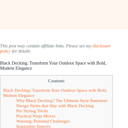
This post may contain affiliate links. Please see my
disclosure
policy
for details.
Black Decking: Transform Your Outdoor Space with Bold,
Modern Elegance
Contents
Black Decking: Transform Your Outdoor Space with Bold,
Modern Elegance
Why Black Decking? The Ultimate Style Statement
Design Styles that Slay with Black Decking
Pro Styling Tricks
Practical Ninja Moves
Warning: Potential Challenges
Inspiration Sources