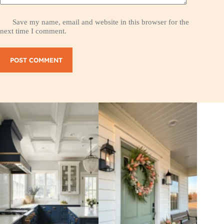
Save my name, email and website in this browser for the
next time I comment.
POST COMMENT