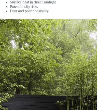
Surface heat in direct sunlight
Potential slip risks
Dust and pollen visibility