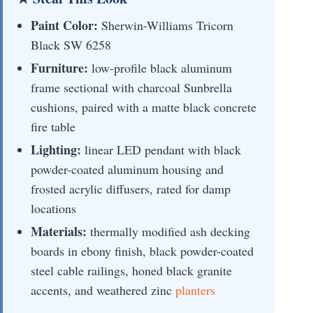
Paint Color:
Sherwin-Williams Tricorn
Black SW 6258
Furniture:
low-profile black aluminum
frame sectional with charcoal Sunbrella
cushions, paired with a matte black concrete
fire table
Lighting:
linear LED pendant with black
powder-coated aluminum housing and
frosted acrylic diffusers, rated for damp
locations
Materials:
thermally modified ash decking
boards in ebony finish, black powder-coated
steel cable railings, honed black granite
accents, and weathered zinc
planters