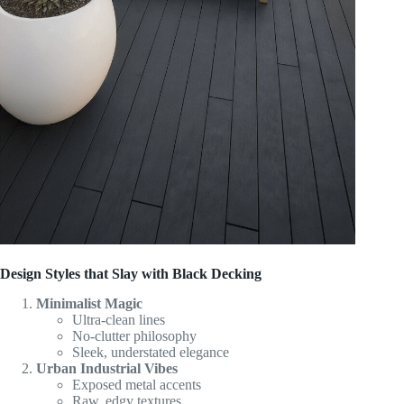
Design Styles that Slay with Black Decking
Minimalist Magic
Ultra-clean lines
No-clutter philosophy
Sleek, understated elegance
Urban Industrial Vibes
Exposed metal accents
Raw, edgy textures