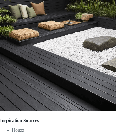
Inspiration Sources
Houzz