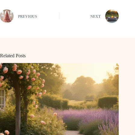
PREVIOUS
NEXT
Related Posts