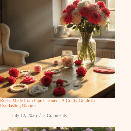
Roses Made from Pipe Cleaners: A Crafty Guide to
Everlasting Blooms
July 12, 2026
3 Comments