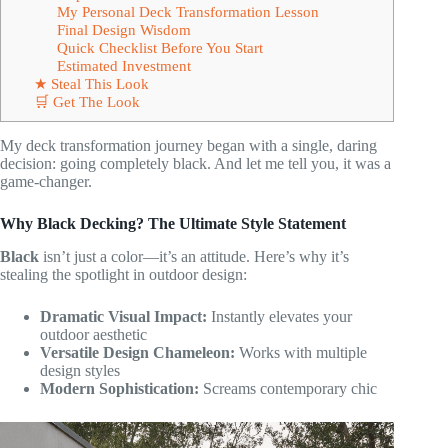
My Personal Deck Transformation Lesson
Final Design Wisdom
Quick Checklist Before You Start
Estimated Investment
★ Steal This Look
🛒 Get The Look
My deck transformation journey began with a single, daring
decision: going completely black. And let me tell you, it was a
game-changer.
Why Black Decking? The Ultimate Style Statement
Black
isn’t just a color—it’s an attitude. Here’s why it’s
stealing the spotlight in outdoor design:
Dramatic Visual Impact:
Instantly elevates your
outdoor aesthetic
Versatile Design Chameleon:
Works with multiple
design styles
Modern Sophistication:
Screams contemporary chic