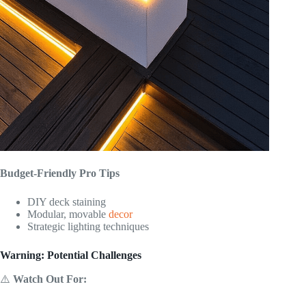
Budget-Friendly Pro Tips
DIY deck staining
Modular, movable
decor
Strategic lighting techniques
Warning: Potential Challenges
⚠️
Watch Out For: