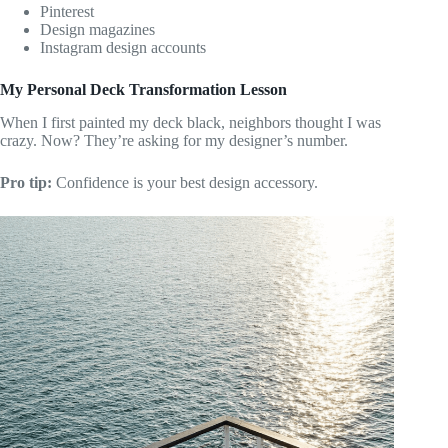
Pinterest
Design magazines
Instagram design accounts
My Personal Deck Transformation Lesson
When I first painted my deck black, neighbors thought I was
crazy. Now? They’re asking for my designer’s number.
Pro tip:
Confidence is your best design accessory.