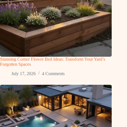
Stunning Corner Flower Bed Ideas: Transform Your Yard’s
Forgotten Spaces
July 17, 2026
4 Comments