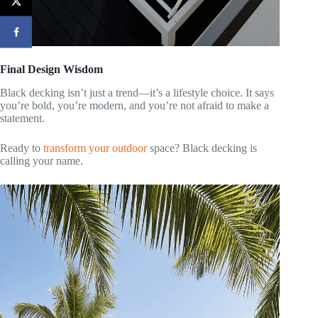
Final Design Wisdom
Black decking isn’t just a trend—it’s a lifestyle choice. It says
you’re bold, you’re modern, and you’re not afraid to make a
statement.
Ready to
transform your outdoor
space? Black decking is
calling your name.