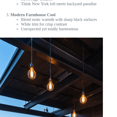
Think New York loft meets backyard paradise
Modern Farmhouse Cool
Blend rustic warmth with sharp black surfaces
White trim for crisp contrast
Unexpected yet totally harmonious