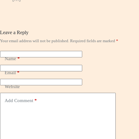
Leave a Reply
Your email address will not be published.
Required fields are marked
*
Name
*
Email
*
Website
Add Comment
*