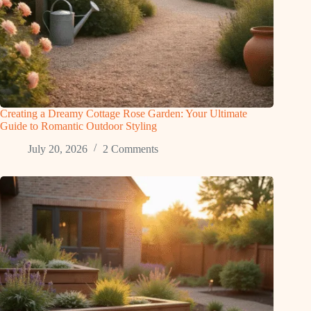
Creating a Dreamy Cottage Rose Garden: Your Ultimate
Guide to Romantic Outdoor Styling
July 20, 2026
2 Comments