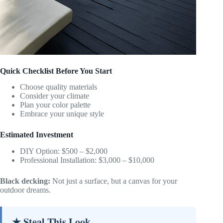
Quick Checklist Before You Start
Choose quality materials
Consider your climate
Plan your color palette
Embrace your unique style
Estimated Investment
DIY Option: $500 – $2,000
Professional Installation: $3,000 – $10,000
Black decking:
Not just a surface, but a canvas for your
outdoor dreams.
★ Steal This Look