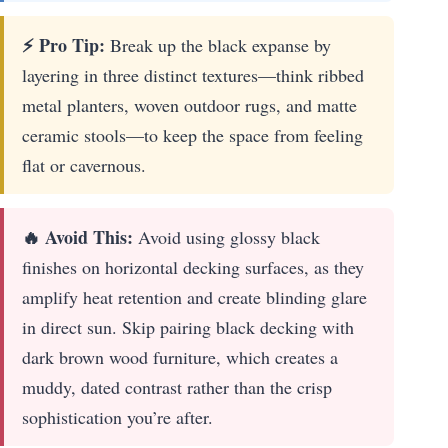
⚡ Pro Tip:
Break up the black expanse by
layering in three distinct textures—think ribbed
metal planters, woven outdoor rugs, and matte
ceramic stools—to keep the space from feeling
flat or cavernous.
🔥 Avoid This:
Avoid using glossy black
finishes on horizontal decking surfaces, as they
amplify heat retention and create blinding glare
in direct sun. Skip pairing black decking with
dark brown wood furniture, which creates a
muddy, dated contrast rather than the crisp
sophistication you’re after.