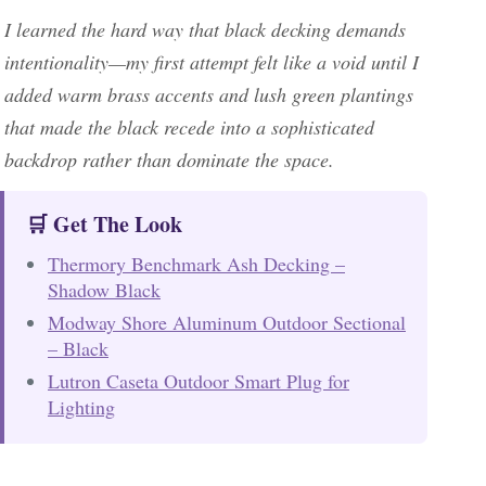
I learned the hard way that black decking demands
intentionality—my first attempt felt like a void until I
added warm brass accents and lush green plantings
that made the black recede into a sophisticated
backdrop rather than dominate the space.
🛒 Get The Look
Thermory Benchmark Ash Decking –
Shadow Black
Modway Shore Aluminum Outdoor Sectional
– Black
Lutron Caseta Outdoor Smart Plug for
Lighting