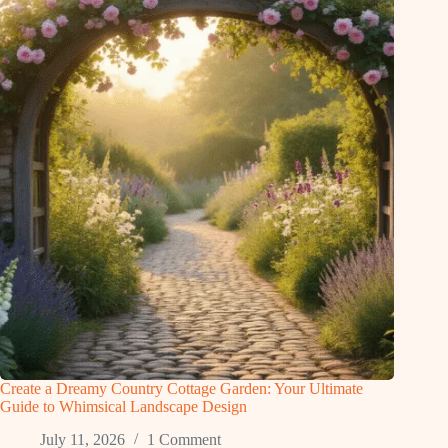
Create a Dreamy Country Cottage Garden: Your Ultimate
Guide to Whimsical Landscape Design
July 11, 2026
1 Comment