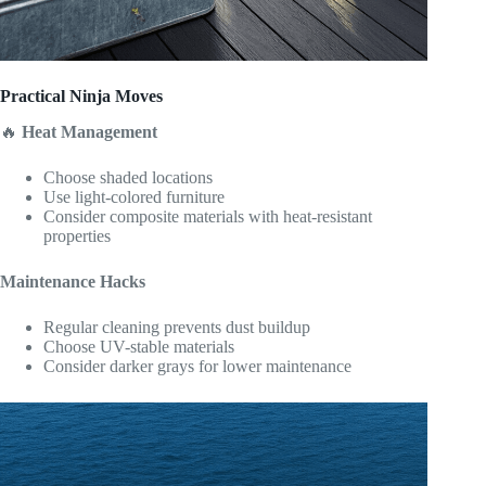
Practical Ninja Moves
🔥
Heat Management
Choose shaded locations
Use light-colored furniture
Consider composite materials with heat-resistant
properties
Maintenance Hacks
Regular cleaning prevents dust buildup
Choose UV-stable materials
Consider darker grays for lower maintenance