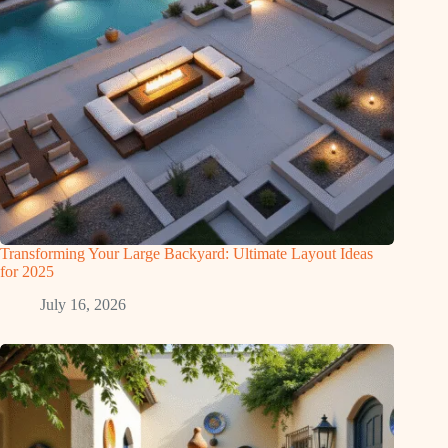
Transforming Your Large Backyard: Ultimate Layout Ideas
for 2025
July 16, 2026