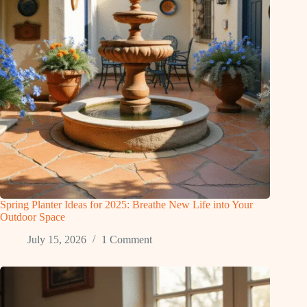
Spring Planter Ideas for 2025: Breathe New Life into Your
Outdoor Space
July 15, 2026
1 Comment