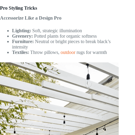
Pro Styling Tricks
Accessorize Like a Design Pro
Lighting:
Soft, strategic illumination
Greenery:
Potted plants for organic softness
Furniture:
Neutral or bright pieces to break black’s
intensity
Textiles:
Throw pillows,
outdoor
rugs for warmth