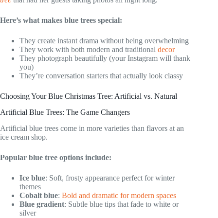
Here’s what makes blue trees special:
They create instant drama without being overwhelming
They work with both modern and traditional
decor
They photograph beautifully (your Instagram will thank
you)
They’re conversation starters that actually look classy
Choosing Your Blue Christmas Tree: Artificial vs. Natural
Artificial Blue Trees: The Game Changers
Artificial blue trees come in more varieties than flavors at an
ice cream shop.
Popular blue tree options include:
Ice blue
: Soft, frosty appearance perfect for winter
themes
Cobalt blue
:
Bold and dramatic for modern spaces
Blue gradient
: Subtle blue tips that fade to white or
silver