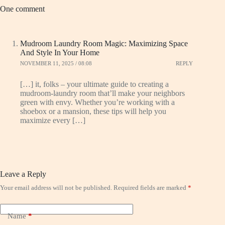
One comment
Mudroom Laundry Room Magic: Maximizing Space
And Style In Your Home
NOVEMBER 11, 2025 / 08:08
REPLY
[…] it, folks – your ultimate guide to creating a
mudroom-laundry room that’ll make your neighbors
green with envy. Whether you’re working with a
shoebox or a mansion, these tips will help you
maximize every […]
Leave a Reply
Your email address will not be published.
Required fields are marked
*
Name
*