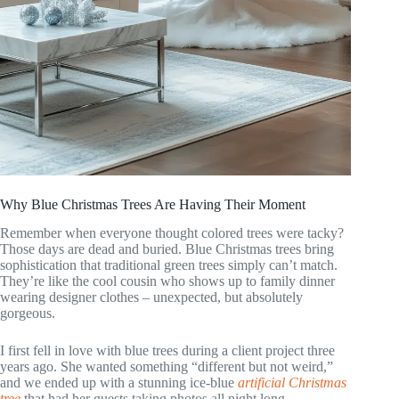
Why Blue Christmas Trees Are Having Their Moment
Remember when everyone thought colored trees were tacky?
Those days are dead and buried. Blue Christmas trees bring
sophistication that traditional green trees simply can’t match.
They’re like the cool cousin who shows up to family dinner
wearing designer clothes – unexpected, but absolutely
gorgeous.
I first fell in love with blue trees during a client project three
years ago. She wanted something “different but not weird,”
and we ended up with a stunning ice-blue
artificial Christmas
tree
that had her guests taking photos all night long.