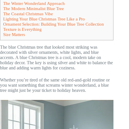
The Winter Wonderland Approach
The Modern Minimalist Blue Tree
The Coastal Christmas Vibe
Lighting Your Blue Christmas Tree Like a Pro
Ornament Selection: Building Your Blue Tree Collection
Texture is Everything
Size Matters
The blue Christmas tree that looked most striking was
decorated with silver ornaments, white lights, and blue
accents. A blue Christmas tree is a cool, modern take on
holiday decor. The key is using silver and white to balance the
blue and adding warm lights for coziness.
Whether you’re tired of the same old red-and-gold routine or
you want something that screams winter wonderland, a blue
tree might just be your ticket to holiday heaven.