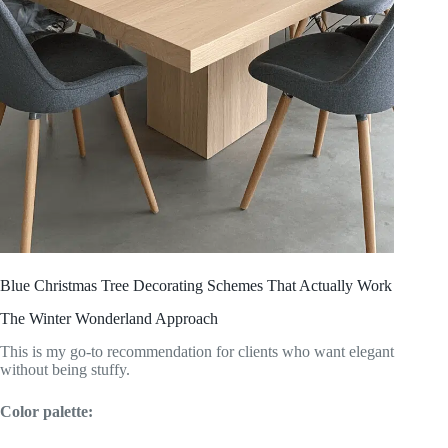
Blue Christmas Tree Decorating Schemes That Actually Work
The Winter Wonderland Approach
This is my go-to recommendation for clients who want elegant
without being stuffy.
Color palette: