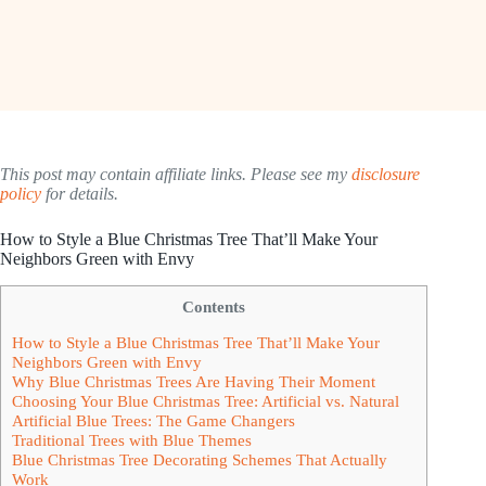
This post may contain affiliate links. Please see my
disclosure
policy
for details.
How to Style a Blue Christmas Tree That’ll Make Your
Neighbors Green with Envy
Contents
How to Style a Blue Christmas Tree That’ll Make Your
Neighbors Green with Envy
Why Blue Christmas Trees Are Having Their Moment
Choosing Your Blue Christmas Tree: Artificial vs. Natural
Artificial Blue Trees: The Game Changers
Traditional Trees with Blue Themes
Blue Christmas Tree Decorating Schemes That Actually
Work