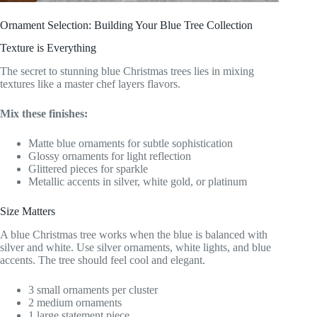
Ornament Selection: Building Your Blue Tree Collection
Texture is Everything
The secret to stunning blue Christmas trees lies in mixing
textures like a master chef layers flavors.
Mix these finishes:
Matte blue ornaments for subtle sophistication
Glossy ornaments for light reflection
Glittered pieces for sparkle
Metallic accents in silver, white gold, or platinum
Size Matters
A blue Christmas tree works when the blue is balanced with
silver and white. Use silver ornaments, white lights, and blue
accents. The tree should feel cool and elegant.
3 small ornaments per cluster
2 medium ornaments
1 large statement piece