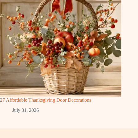
27 Affordable Thanksgiving Door Decorations
July 31, 2026