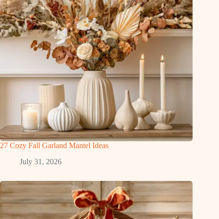
27 Cozy Fall Garland Mantel Ideas
July 31, 2026