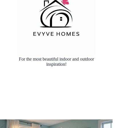
For the most beautiful indoor and outdoor
inspiration!