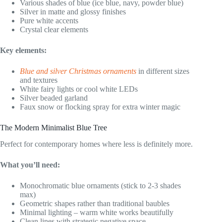
Various shades of blue (ice blue, navy, powder blue)
Silver in matte and glossy finishes
Pure white accents
Crystal clear elements
Key elements:
Blue and silver Christmas ornaments
in different sizes
and textures
White fairy lights or cool white LEDs
Silver beaded garland
Faux snow or flocking spray for extra winter magic
The Modern Minimalist Blue Tree
Perfect for contemporary homes where less is definitely more.
What you’ll need:
Monochromatic blue ornaments (stick to 2-3 shades
max)
Geometric shapes rather than traditional baubles
Minimal lighting – warm white works beautifully
Clean lines with strategic negative space