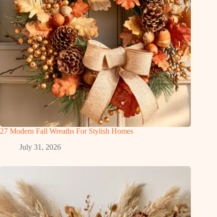
27 Modern Fall Wreaths For Stylish Homes
July 31, 2026