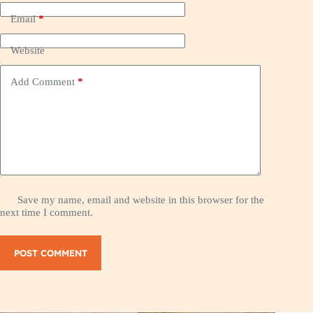
Email
*
Website
Add Comment
*
Save my name, email and website in this browser for the
next time I comment.
POST COMMENT