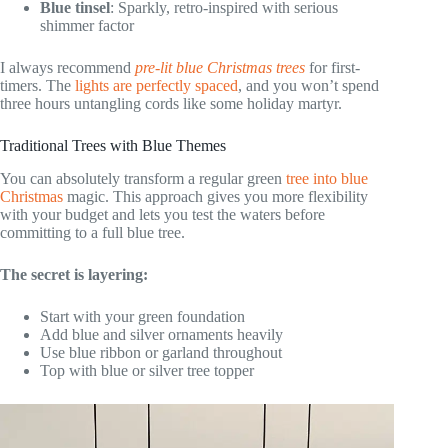
Blue tinsel
: Sparkly, retro-inspired with serious
shimmer factor
I always recommend
pre-lit blue Christmas trees
for first-
timers. The
lights are perfectly spaced
, and you won’t spend
three hours untangling cords like some holiday martyr.
Traditional Trees with Blue Themes
You can absolutely transform a regular green
tree into blue
Christmas
magic. This approach gives you more flexibility
with your budget and lets you test the waters before
committing to a full blue tree.
The secret is layering:
Start with your green foundation
Add blue and silver ornaments heavily
Use blue ribbon or garland throughout
Top with blue or silver tree topper