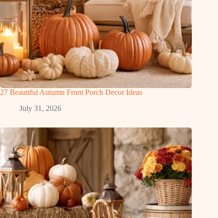
27 Beautiful Autumn Front Porch Decor Ideas
July 31, 2026