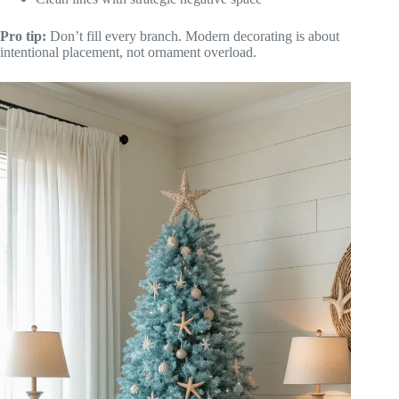
Pro tip:
Don’t fill every branch. Modern decorating is about
intentional placement, not ornament overload.