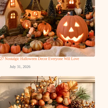
27 Nostalgic Halloween Decor Everyone Will Love
July 31, 2026