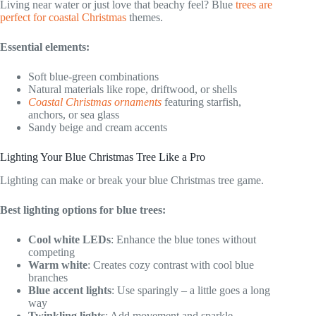
Living near water or just love that beachy feel? Blue
trees are
perfect for coastal Christmas
themes.
Essential elements:
Soft blue-green combinations
Natural materials like rope, driftwood, or shells
Coastal Christmas ornaments
featuring starfish,
anchors, or sea glass
Sandy beige and cream accents
Lighting Your Blue Christmas Tree Like a Pro
Lighting can make or break your blue Christmas tree game.
Best lighting options for blue trees:
Cool white LEDs
: Enhance the blue tones without
competing
Warm white
: Creates cozy contrast with cool blue
branches
Blue accent lights
: Use sparingly – a little goes a long
way
Twinkling lights
: Add movement and sparkle