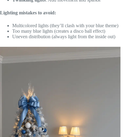
Lighting mistakes to avoid:
Multicolored lights (they’ll clash with your blue theme)
Too many blue lights (creates a disco ball effect)
Uneven distribution (always light from the inside out)