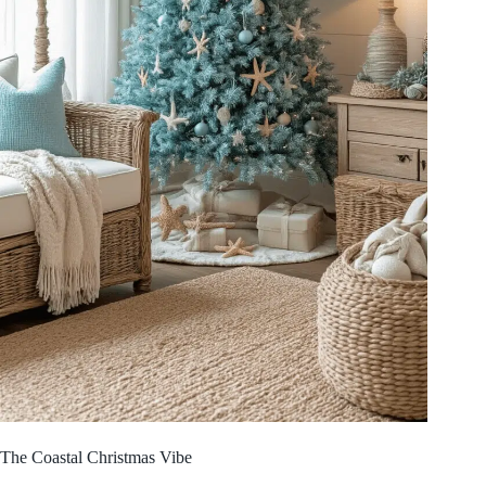
The Coastal Christmas Vibe