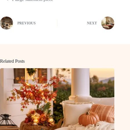
PREVIOUS
NEXT
Related Posts