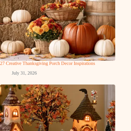
27 Creative Thanksgiving Porch Decor Inspirations
July 31, 2026