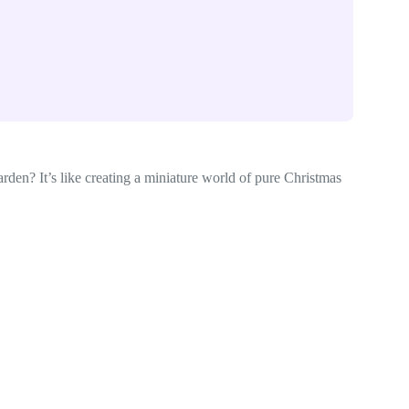
arden? It’s like creating a miniature world of pure Christmas