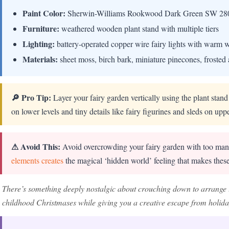
Paint Color:
Sherwin-Williams Rookwood Dark Green SW 28
Furniture:
weathered wooden plant stand with multiple tiers
Lighting:
battery-operated copper wire fairy lights with warm
Materials:
sheet moss, birch bark, miniature pinecones, frosted 
🔎 Pro Tip:
Layer your fairy garden vertically using the plant stand
on lower levels and tiny details like fairy figurines and sleds on upp
⚠ Avoid This:
Avoid overcrowding your fairy garden with too man
elements creates
the magical ‘hidden world’ feeling that makes these
There’s something deeply nostalgic about crouching down to arrange 
childhood Christmases while giving you a creative escape from holiday