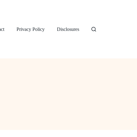
ct
Privacy Policy
Disclosures