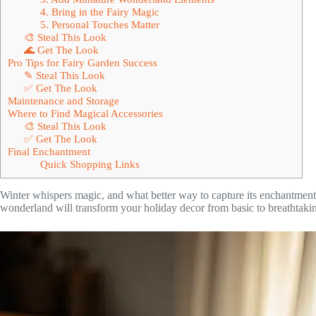
4. Bring in the Fairy Magic
5. Personal Touches Matter
🎨 Steal This Look
🌊 Get The Look
Pro Tips for Fairy Garden Success
✎ Steal This Look
✅ Get The Look
Maintenance and Storage
Where to Find Magical Accessories
🎨 Steal This Look
✅ Get The Look
Final Enchantment
Quick Shopping Links
Winter whispers magic, and what better way to capture its enchantment
wonderland will transform your holiday decor from basic to breathtaki