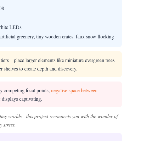
08
 white LEDs
artificial greenery, tiny wooden crates, faux snow flocking
 tiers—place larger elements like miniature evergreen trees
er shelves to create depth and discovery.
y competing focal points;
negative space between
 displays captivating.
tiny worlds—this project reconnects you with the wonder of
 stress.