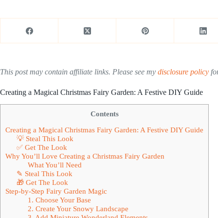
This post may contain affiliate links. Please see my
disclosure policy
for
Creating a Magical Christmas Fairy Garden: A Festive DIY Guide
Contents
Creating a Magical Christmas Fairy Garden: A Festive DIY Guide
💡 Steal This Look
✅ Get The Look
Why You’ll Love Creating a Christmas Fairy Garden
What You’ll Need
✎ Steal This Look
🎁 Get The Look
Step-by-Step Fairy Garden Magic
1. Choose Your Base
2. Create Your Snowy Landscape
3. Add Miniature Wonderland Elements