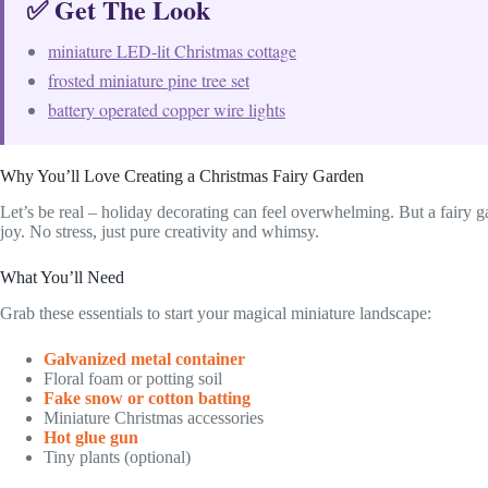
✅ Get The Look
miniature LED-lit Christmas cottage
frosted miniature pine tree set
battery operated copper wire lights
Why You’ll Love Creating a Christmas Fairy Garden
Let’s be real – holiday decorating can feel overwhelming. But a fairy g
joy. No stress, just pure creativity and whimsy.
What You’ll Need
Grab these essentials to start your magical miniature landscape:
Galvanized metal container
Floral foam or potting soil
Fake snow or cotton batting
Miniature Christmas accessories
Hot glue gun
Tiny plants (optional)