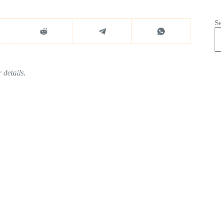
S
 details.