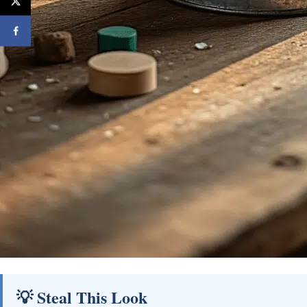
💡 Steal This Look