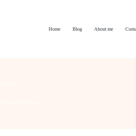
Home
Blog
About me
Conta
rdening
: A Festive DIY Guide