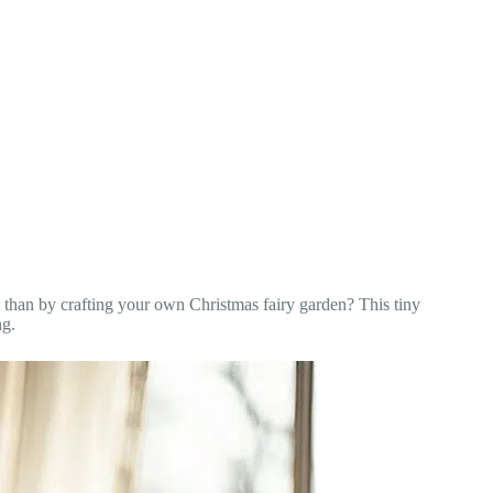
 than by crafting your own Christmas fairy garden? This tiny
ng.